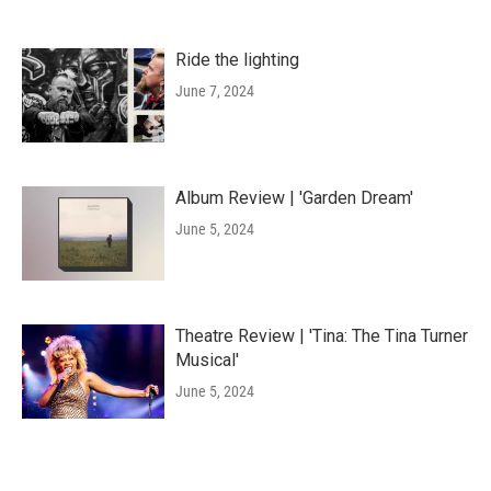
Ride the lighting
June 7, 2024
Album Review | 'Garden Dream'
June 5, 2024
Theatre Review | 'Tina: The Tina Turner
Musical'
June 5, 2024