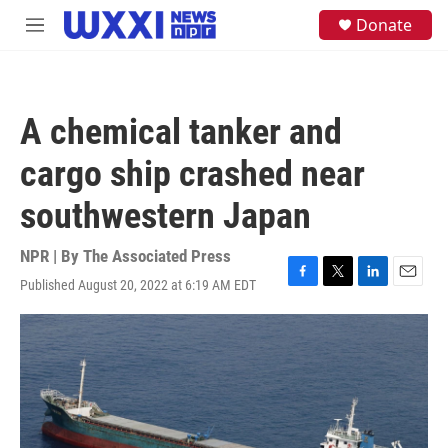
Skip to main content
S
Donate
M
e
e
a
n
r
u
c
h
A chemical tanker and
u
e
cargo ship crashed near
r
y
southwestern Japan
NPR | By
The Associated Press
Published August 20, 2022 at 6:19 AM EDT
F
T
L
E
a
w
i
m
c
i
n
a
e
t
k
i
b
t
e
l
o
e
d
o
r
I
k
n