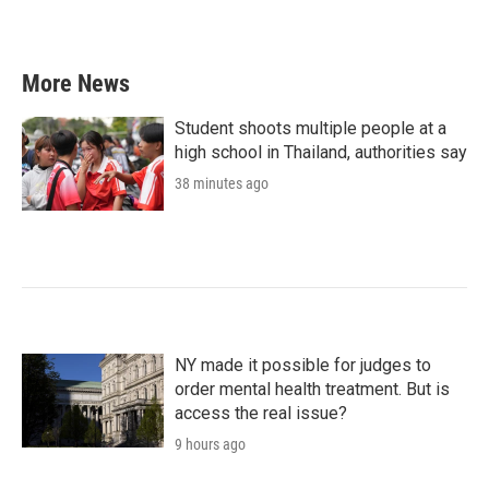
More News
Student shoots multiple people at a
high school in Thailand, authorities say
38 minutes ago
NY made it possible for judges to
order mental health treatment. But is
access the real issue?
9 hours ago