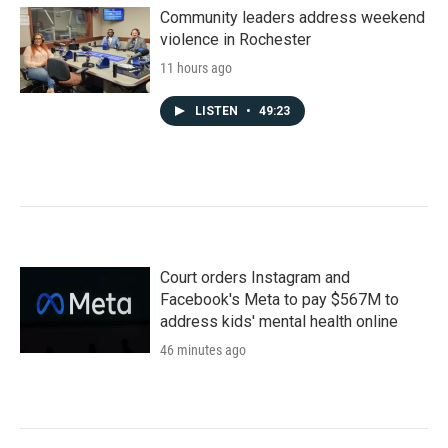
Community leaders address weekend
violence in Rochester
11 hours ago
LISTEN
•
49:23
Court orders Instagram and
Facebook's Meta to pay $567M to
address kids' mental health online
46 minutes ago