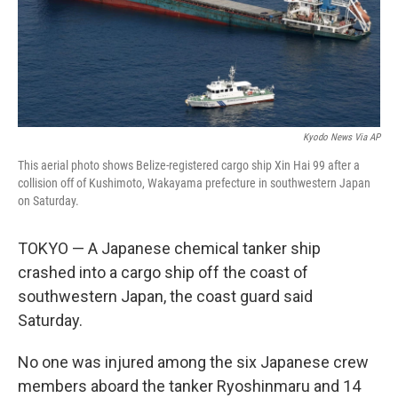
Kyodo News Via AP
This aerial photo shows Belize-registered cargo ship Xin Hai 99 after a
collision off of Kushimoto, Wakayama prefecture in southwestern Japan
on Saturday.
TOKYO — A Japanese chemical tanker ship
crashed into a cargo ship off the coast of
southwestern Japan, the coast guard said
Saturday.
No one was injured among the six Japanese crew
members aboard the tanker Ryoshinmaru and 14