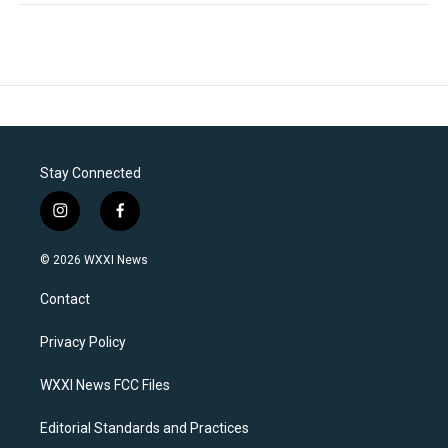
Stay Connected
i
f
n
a
s
c
© 2026 WXXI News
t
e
a
b
Contact
g
o
r
o
a
k
Privacy Policy
m
WXXI News FCC Files
Editorial Standards and Practices