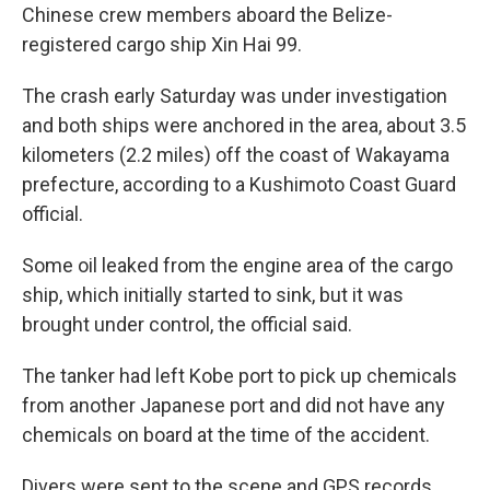
Chinese crew members aboard the Belize-
registered cargo ship Xin Hai 99.
The crash early Saturday was under investigation
and both ships were anchored in the area, about 3.5
kilometers (2.2 miles) off the coast of Wakayama
prefecture, according to a Kushimoto Coast Guard
official.
Some oil leaked from the engine area of the cargo
ship, which initially started to sink, but it was
brought under control, the official said.
The tanker had left Kobe port to pick up chemicals
from another Japanese port and did not have any
chemicals on board at the time of the accident.
Divers were sent to the scene and GPS records