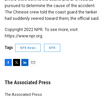
pursued to determine the cause of the accident.
The Chinese crew told the coast guard the tanker
had suddenly veered toward them, the official said.
Copyright 2022 NPR. To see more, visit
https://www.npr.org.
Tags
NPR News
NPR
F
T
L
E
a
w
i
m
c
i
n
a
e
t
k
i
The Associated Press
b
t
e
l
o
e
d
o
r
I
The Associated Press
k
n