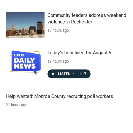
Community leaders address weekend
violence in Rochester
17 hours ago
Today's headlines for August 6
19 hours ago
LISTEN
•
11:17
Help wanted: Monroe County recruiting poll workers
21 hours ago