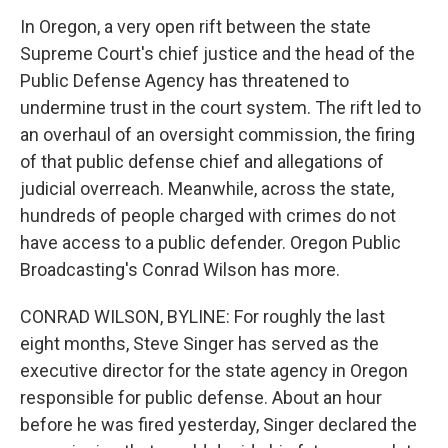
In Oregon, a very open rift between the state
Supreme Court's chief justice and the head of the
Public Defense Agency has threatened to
undermine trust in the court system. The rift led to
an overhaul of an oversight commission, the firing
of that public defense chief and allegations of
judicial overreach. Meanwhile, across the state,
hundreds of people charged with crimes do not
have access to a public defender. Oregon Public
Broadcasting's Conrad Wilson has more.
CONRAD WILSON, BYLINE: For roughly the last
eight months, Steve Singer has served as the
executive director for the state agency in Oregon
responsible for public defense. About an hour
before he was fired yesterday, Singer declared the