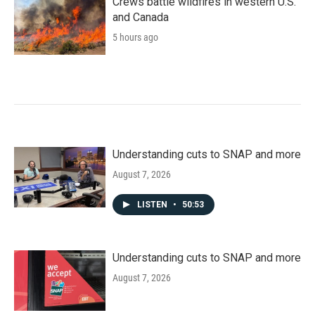
Crews battle wildfires in western U.S.
and Canada
5 hours ago
Understanding cuts to SNAP and more
August 7, 2026
LISTEN
•
50:53
Understanding cuts to SNAP and more
August 7, 2026