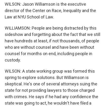
WILSON: Jason Williamson is the executive
director of the Center on Race, Inequality and the
Law at NYU School of Law.
WILLIAMSON: People are being distracted by this
sideshow and forgetting about the fact that we still
have hundreds at least, if not thousands, of people
who are without counsel and have been without
counsel for months on end, including people in
custody.
WILSON: A state working group was formed this
spring to explore solutions. But Williamson is
skeptical. He's one of several attorneys suing the
state for not providing lawyers to those charged
with crimes. He says if he had any confidence the
state was going to act, he wouldn't have filed a