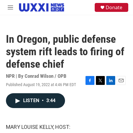
Skip to main content
S
Donate
M
e
e
a
n
r
u
c
h
In Oregon, public defense
u
e
system rift leads to firing of
r
y
defense chief
NPR | By
Conrad Wilson / OPB
Published August 19, 2022 at 4:46 PM EDT
F
T
L
E
a
w
i
m
c
i
n
a
LISTEN
•
3:44
e
t
k
i
b
t
e
l
o
e
d
o
r
I
k
n
MARY LOUISE KELLY, HOST: