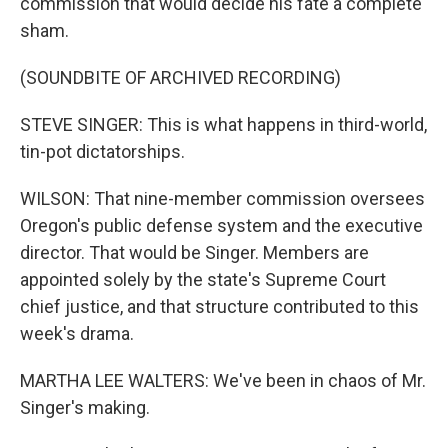
commission that would decide his fate a complete
sham.
(SOUNDBITE OF ARCHIVED RECORDING)
STEVE SINGER: This is what happens in third-world,
tin-pot dictatorships.
WILSON: That nine-member commission oversees
Oregon's public defense system and the executive
director. That would be Singer. Members are
appointed solely by the state's Supreme Court
chief justice, and that structure contributed to this
week's drama.
MARTHA LEE WALTERS: We've been in chaos of Mr.
Singer's making.