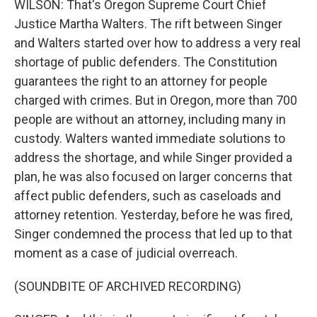
WILSON: That's Oregon Supreme Court Chief
Justice Martha Walters. The rift between Singer
and Walters started over how to address a very real
shortage of public defenders. The Constitution
guarantees the right to an attorney for people
charged with crimes. But in Oregon, more than 700
people are without an attorney, including many in
custody. Walters wanted immediate solutions to
address the shortage, and while Singer provided a
plan, he was also focused on larger concerns that
affect public defenders, such as caseloads and
attorney retention. Yesterday, before he was fired,
Singer condemned the process that led up to that
moment as a case of judicial overreach.
(SOUNDBITE OF ARCHIVED RECORDING)