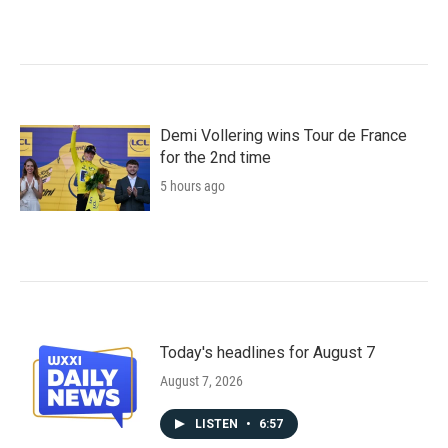
Demi Vollering wins Tour de France
for the 2nd time
5 hours ago
Today's headlines for August 7
August 7, 2026
LISTEN
•
6:57