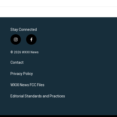
Stay Connected
i
f
n
a
s
c
© 2026 WXXI News
t
e
a
b
Contact
g
o
r
o
a
k
Privacy Policy
m
WXXI News FCC Files
Editorial Standards and Practices