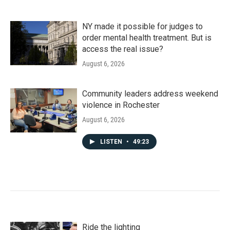
NY made it possible for judges to
order mental health treatment. But is
access the real issue?
August 6, 2026
Community leaders address weekend
violence in Rochester
August 6, 2026
LISTEN
•
49:23
Ride the lighting