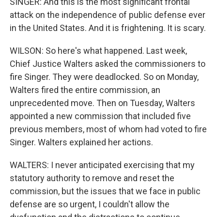
SINGER: And this is the most significant frontal
attack on the independence of public defense ever
in the United States. And it is frightening. It is scary.
WILSON: So here's what happened. Last week,
Chief Justice Walters asked the commissioners to
fire Singer. They were deadlocked. So on Monday,
Walters fired the entire commission, an
unprecedented move. Then on Tuesday, Walters
appointed a new commission that included five
previous members, most of whom had voted to fire
Singer. Walters explained her actions.
WALTERS: I never anticipated exercising that my
statutory authority to remove and reset the
commission, but the issues that we face in public
defense are so urgent, I couldn't allow the