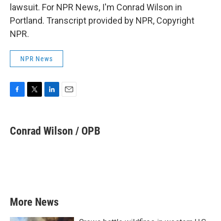
lawsuit. For NPR News, I'm Conrad Wilson in
Portland. Transcript provided by NPR, Copyright
NPR.
NPR News
F
T
L
E
a
w
i
m
c
i
n
a
e
t
k
i
Conrad Wilson / OPB
b
t
e
l
o
e
d
o
r
I
k
n
More News