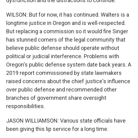
dysfunction and the distractions to continue.
WILSON: But for now, it has continued. Walters is a
longtime justice in Oregon and is well-respected.
But replacing a commission so it would fire Singer
has stunned corners of the legal community that
believe public defense should operate without
political or judicial interference. Problems with
Oregon's public defense system date back years. A
2019 report commissioned by state lawmakers
raised concerns about the chief justice's influence
over public defense and recommended other
branches of government share oversight
responsibilities.
JASON WILLIAMSON: Various state officials have
been giving this lip service for a long time.