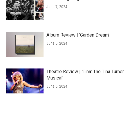
June 7, 2024
Album Review | 'Garden Dream'
June 5, 2024
Theatre Review | 'Tina: The Tina Turner
Musical'
June 5, 2024