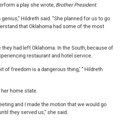
erform a play she wrote,
Brother President
.
genius," Hildreth said. "She planned for us to go
nderstand that Oklahoma had some of the most
e they had left Oklahoma. In the South, because of
experiencing restaurant and hotel service.
bit of freedom is a dangerous thing,' " Hildreth
 her home state.
eting and I made the motion that we would go
til they served us," she said.