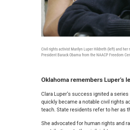
Civil rights activist Marilyn Luper Hildreth (left) and 
President Barack Obama from the NAACP Freedom Cente
Oklahoma remembers Luper's l
Clara Luper's success ignited a serie
quickly became a notable civil rights ac
teach. State residents refer to her as
She advocated for human rights and raci