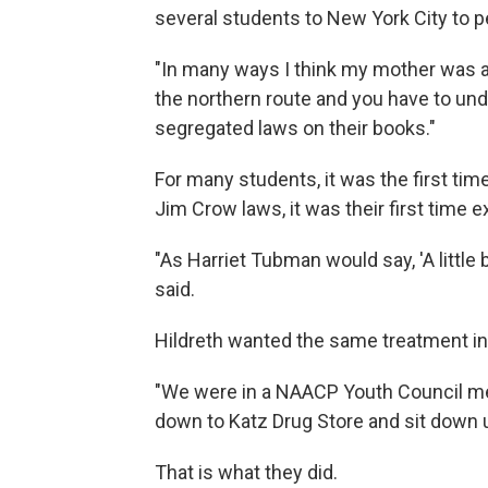
several students to New York City to p
"In many ways I think my mother was a 
the northern route and you have to u
segregated laws on their books."
For many students, it was the first tim
Jim Crow laws, it was their first time 
"As Harriet Tubman would say, 'A little 
said.
Hildreth wanted the same treatment in
"We were in a NAACP Youth Council me
down to Katz Drug Store and sit down un
That is what they did.