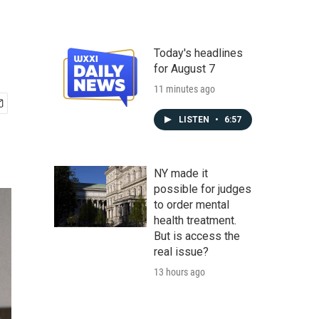
Today's headlines
for August 7
11 minutes ago
LISTEN
•
6:57
NY made it
possible for judges
to order mental
health treatment.
But is access the
real issue?
13 hours ago