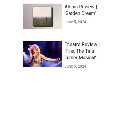
Album Review |
'Garden Dream'
June 5, 2024
Theatre Review |
'Tina: The Tina
Turner Musical'
June 5, 2024