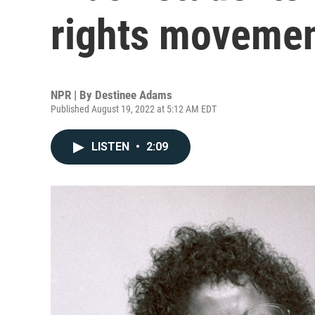
rights moveme
NPR | By
Destinee Adams
Published August 19, 2022 at 5:12 AM EDT
LISTEN
•
2:09