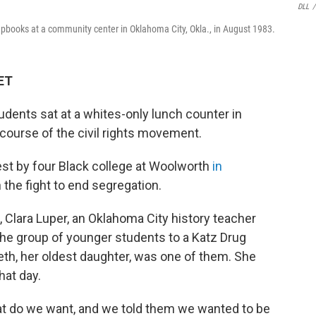
DLL
/
rapbooks at a community center in Oklahoma City, Okla., in August 1983.
 ET
tudents sat at a whites-only lunch counter in
ourse of the civil rights movement.
otest by four Black college at Woolworth
in
 the fight to end segregation.
, Clara Luper, an Oklahoma City history teacher
he group of younger students to a Katz Drug
reth, her oldest daughter, was one of them. She
hat day.
t do we want, and we told them we wanted to be