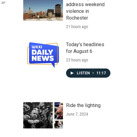
AP
address weekend
violence in
Rochester
21 hours ago
Today's headlines
for August 6
23 hours ago
LISTEN
•
11:17
Ride the lighting
June 7, 2024