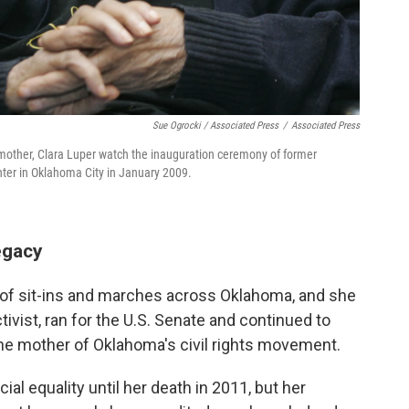
Sue Ogrocki / Associated Press
/
Associated Press
her mother, Clara Luper watch the inauguration ceremony of former
r in Oklahoma City in January 2009.
egacy
s of sit-ins and marches across Oklahoma, and she
tivist, ran for the U.S. Senate and continued to
 the mother of Oklahoma's civil rights movement.
al equality until her death in 2011, but her