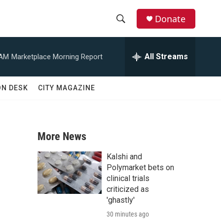
Donate
S
S
e
h
a
All Streams
 AM
Marketplace Morning Report
r
o
c
h
w
ON DESK
CITY MAGAZINE
Q
u
S
e
r
e
y
More News
a
Kalshi and
r
Polymarket bets on
clinical trials
c
criticized as
'ghastly'
h
30 minutes ago