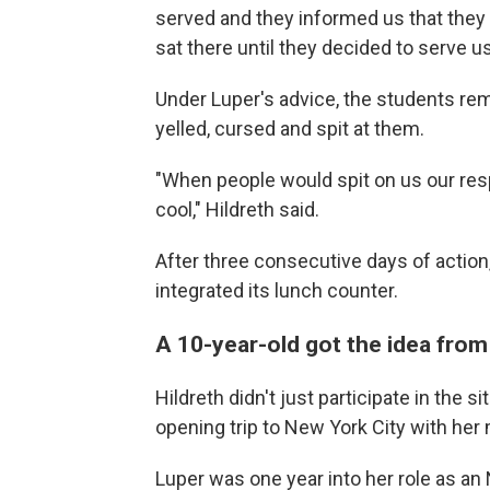
served and they informed us that they d
sat there until they decided to serve us
Under Luper's advice, the students re
yelled, cursed and spit at them.
"When people would spit on us our resp
cool," Hildreth said.
After three consecutive days of action
integrated its lunch counter.
A 10-year-old got the idea from
Hildreth didn't just participate in the si
opening trip to New York City with her
Luper was one year into her role as a