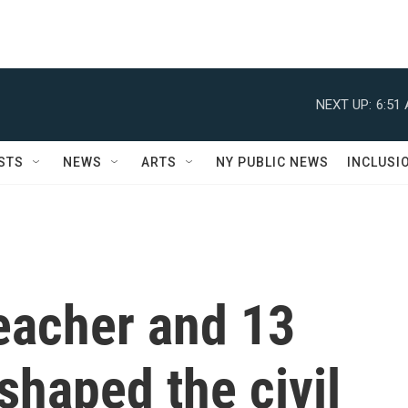
NEXT UP:
6:51
STS
NEWS
ARTS
NY PUBLIC NEWS
INCLUSI
eacher and 13
shaped the civil