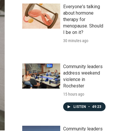
Everyone's talking
about hormone
therapy for
menopause. Should
I be on it?
30 minutes ago
Community leaders
address weekend
violence in
Rochester
15 hours ago
LISTEN
•
49:23
Community leaders