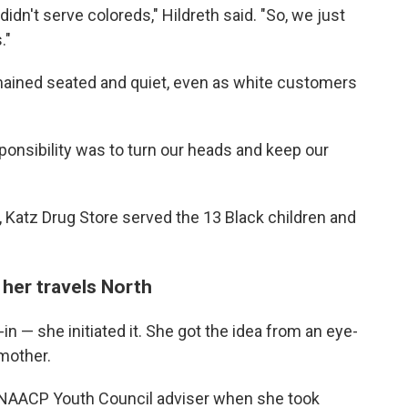
idn't serve coloreds," Hildreth said. "So, we just
."
mained seated and quiet, even as white customers
onsibility was to turn our heads and keep our
, Katz Drug Store served the 13 Black children and
 her travels North
t-in — she initiated it. She got the idea from an eye-
 mother.
n NAACP Youth Council adviser when she took