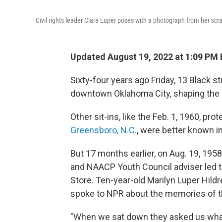
Civil rights leader Clara Luper poses with a photograph from her sc
Updated August 19, 2022 at 1:09 PM
Sixty-four years ago Friday, 13 Black s
downtown Oklahoma City, shaping the c
Other sit-ins, like the Feb. 1, 1960, pr
Greensboro, N.C.
, were better known in
But 17 months earlier, on Aug. 19, 1958
and NAACP Youth Council adviser led t
Store. Ten-year-old Marilyn Luper Hild
spoke to NPR about the memories of t
"When we sat down they asked us wha