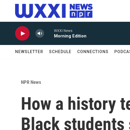
Skip to main content
WXXI News
Morning Edition
NEWSLETTER
SCHEDULE
CONNECTIONS
PODCA
NPR News
How a history t
Black students 