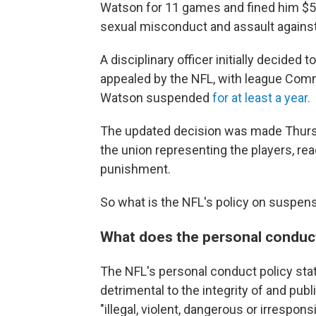
Watson for 11 games and fined him $5 
sexual misconduct and assault again
A disciplinary officer initially decided
appealed by the NFL, with league Com
Watson suspended
for at least a year.
The updated decision was made Thursd
the union representing the players, r
punishment.
So what is the NFL's policy on suspensi
What does the personal conduct
The NFL's personal conduct policy st
detrimental to the integrity of and publ
"illegal, violent, dangerous or irrespon