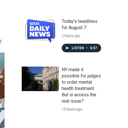
Today's headlines
for August 7
2 hours ago
LISTEN
•
6:57
NY made it
possible for judges
to order mental
health treatment.
But is access the
real issue?
15 hours ago