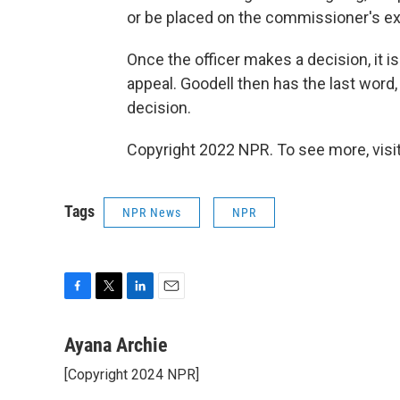
or be placed on the commissioner's exe
Once the officer makes a decision, it i
appeal. Goodell then has the last word, 
decision.
Copyright 2022 NPR. To see more, visit
Tags
NPR News
NPR
F
T
L
E
a
w
i
m
c
i
n
a
Ayana Archie
e
t
k
i
[Copyright 2024 NPR]
b
t
e
l
o
e
d