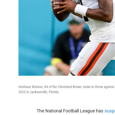
Deshaun Watson, #4 of the Cleveland Brown, looks to throw against 
2022 in Jacksonville, Florida.
The National Football League has
susp