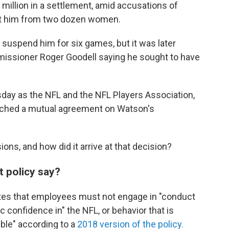
million in a settlement, amid accusations of
st him from two dozen women.
 to suspend him for six games, but it was later
missioner Roger Goodell saying he sought to have
ay as the NFL and the NFL Players Association,
eached a mutual agreement on Watson's
ons, and how did it arrive at that decision?
 policy say?
ates that employees must not engage in "conduct
ic confidence in" the NFL, or behavior that is
sible" according to a
2018 version of the policy.