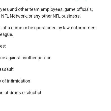
ayers and other team employees, game officials,
e NFL Network, or any other NFL business.
d of a crime or be questioned by law enforcement
league.
es:
nce against another person
 assault
 of intimidation
on of drugs or alcohol