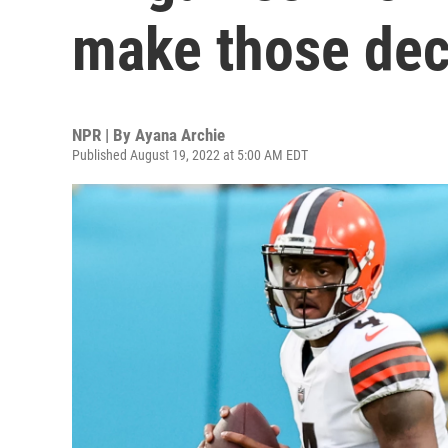
make those dec
NPR | By
Ayana Archie
Published August 19, 2022 at 5:00 AM EDT