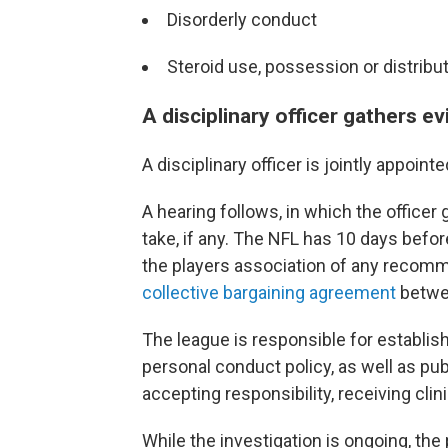
Disorderly conduct
Steroid use, possession or distribu
A disciplinary officer gathers e
A disciplinary officer is jointly appoin
A hearing follows, in which the office
take, if any. The NFL has 10 days before
the players association of any recom
collective bargaining agreement
betwee
The league is responsible for establish
personal conduct policy, as well as pub
accepting responsibility, receiving clin
While the investigation is ongoing, the