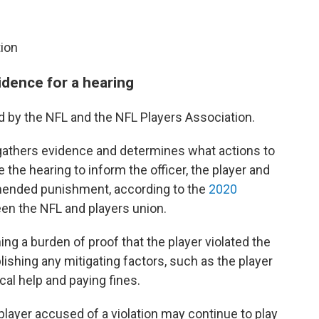
tion
vidence for a hearing
ted by the NFL and the NFL Players Association.
r gathers evidence and determines what actions to
 the hearing to inform the officer, the player and
mended punishment, according to the
2020
n the NFL and players union.
ing a burden of proof that the player violated the
lishing any mitigating factors, such as the player
ical help and paying fines.
 player accused of a violation may continue to play