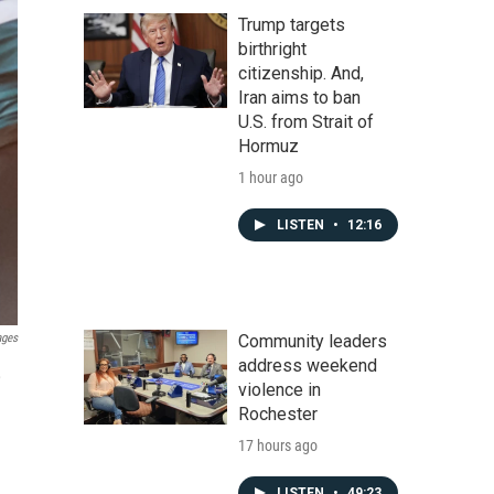
Trump targets
birthright
citizenship. And,
Iran aims to ban
U.S. from Strait of
Hormuz
1 hour ago
LISTEN
•
12:16
Community leaders
ages
address weekend
,
violence in
Rochester
17 hours ago
LISTEN
•
49:23