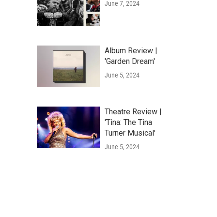
June 7, 2024
Album Review |
'Garden Dream'
June 5, 2024
Theatre Review |
'Tina: The Tina
Turner Musical'
June 5, 2024