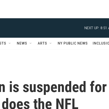
NEXT UP:
8:51
STS
NEWS
ARTS
NY PUBLIC NEWS
INCLUSI
 is suspended for
 does the NFL