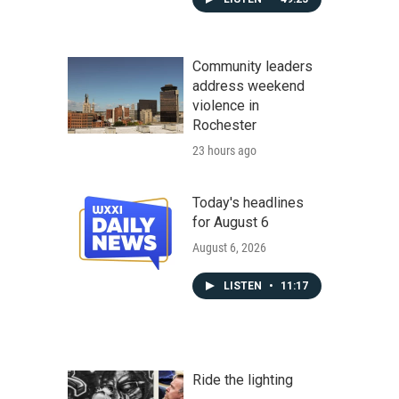
Community leaders
address weekend
violence in
Rochester
23 hours ago
Today's headlines
for August 6
August 6, 2026
LISTEN
•
11:17
Ride the lighting