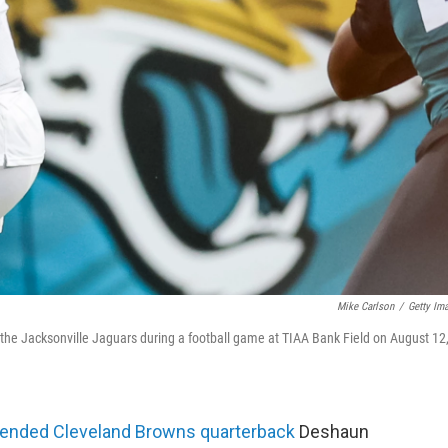
Mike Carlson
/
Getty Im
the Jacksonville Jaguars during a football game at TIAA Bank Field on August 12
ended Cleveland Browns quarterback
Deshaun