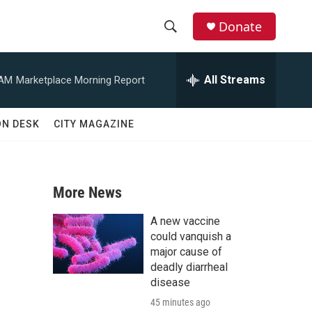
Donate
S
S
e
h
a
All Streams
 AM
Marketplace Morning Report
r
o
c
h
w
ON DESK
CITY MAGAZINE
Q
u
S
e
r
e
y
More News
a
A new vaccine
r
could vanquish a
major cause of
c
deadly diarrheal
disease
h
45 minutes ago