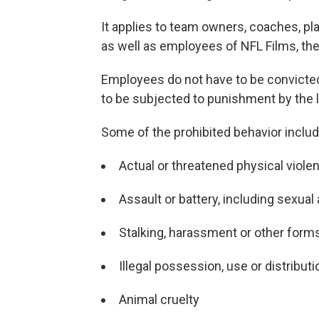
It applies to team owners, coaches, pl
as well as employees of NFL Films, th
Employees do not have to be convicte
to be subjected to punishment by the 
Some of the prohibited behavior includ
Actual or threatened physical viole
Assault or battery, including sexual
Stalking, harassment or other forms
Illegal possession, use or distributi
Animal cruelty