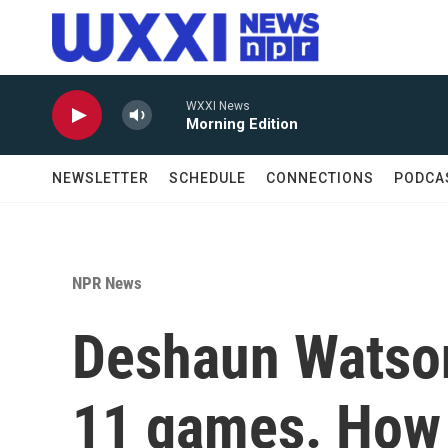
Skip to main content
WXXI News
Morning Edition
NEWSLETTER
SCHEDULE
CONNECTIONS
PODCA
NPR News
Deshaun Watson
11 games. How