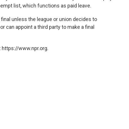
mpt list, which functions as paid leave.
s final unless the league or union decides to
or can appoint a third party to make a final
 https://www.npr.org.