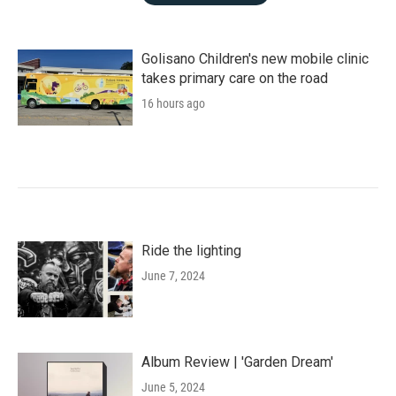
Golisano Children's new mobile clinic
takes primary care on the road
16 hours ago
Ride the lighting
June 7, 2024
Album Review | 'Garden Dream'
June 5, 2024