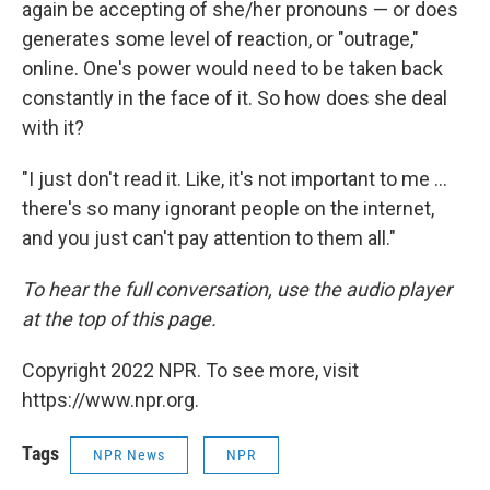
again be accepting of she/her pronouns — or does
generates some level of reaction, or "outrage,"
online. One's power would need to be taken back
constantly in the face of it. So how does she deal
with it?
"I just don't read it. Like, it's not important to me ...
there's so many ignorant people on the internet,
and you just can't pay attention to them all."
To hear the full conversation, use the audio player
at the top of this page.
Copyright 2022 NPR. To see more, visit
https://www.npr.org.
Tags
NPR News
NPR