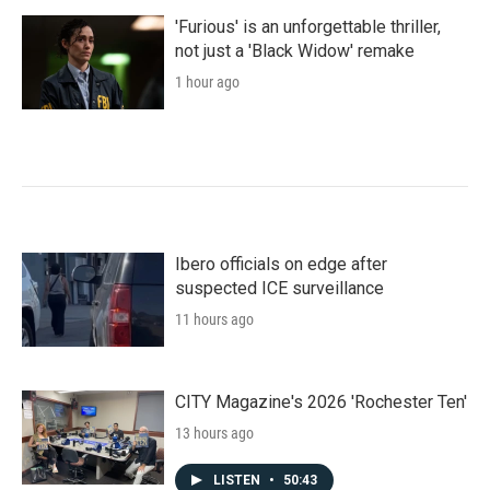
'Furious' is an unforgettable thriller,
not just a 'Black Widow' remake
1 hour ago
Ibero officials on edge after
suspected ICE surveillance
11 hours ago
CITY Magazine's 2026 'Rochester Ten'
13 hours ago
LISTEN
•
50:43