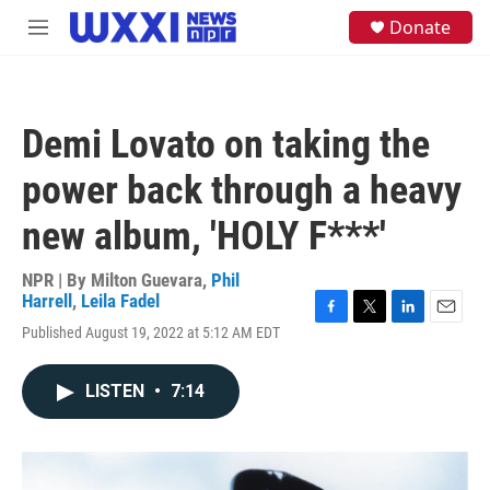
Skip to main content
S
Donate
M
e
e
a
n
r
u
c
h
Demi Lovato on taking the
u
e
power back through a heavy
r
y
new album, 'HOLY F***'
NPR | By
Milton Guevara
,
Phil
Harrell
,
Leila Fadel
F
T
L
E
Published August 19, 2022 at 5:12 AM EDT
a
w
i
m
c
i
n
a
e
t
k
i
LISTEN
•
7:14
b
t
e
l
o
e
d
o
r
I
k
n