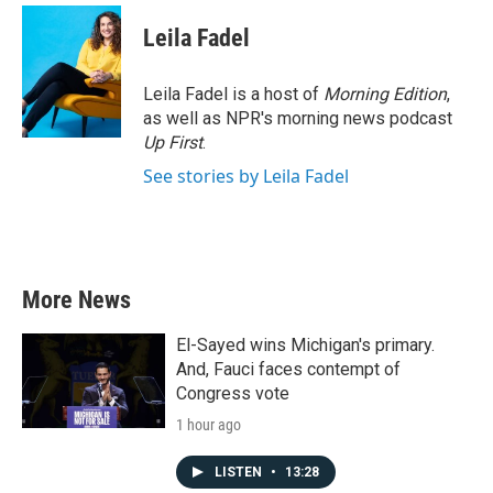
Leila Fadel
Leila Fadel is a host of
Morning Edition
,
as well as NPR's morning news podcast
Up First
.
See stories by Leila Fadel
More News
El-Sayed wins Michigan's primary.
And, Fauci faces contempt of
Congress vote
1 hour ago
LISTEN
•
13:28