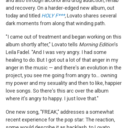
and also through alcohol and drug addiction, rehab
and recovery. On a harder-edged new album, out
today and titled
HOLY F***
, Lovato shares several
dark moments from along that winding path.
"I came out of treatment and began working on this
album shortly after," Lovato tells
Morning Edition
's
Leila Fadel. "And I was very angry. I had some
healing to do. But I got out a lot of that anger in my
anger in the music — and there's an evolution in the
project, you see me going from angry to... owning
my power and my sexuality and then to like, happier
love songs. So there's this arc over the album
where it's angry to happy. I just love that."
One new song, "FREAK," addresses a somewhat
recent experience for the pop star: The reaction,
some would describe it as backlash, to Lovato