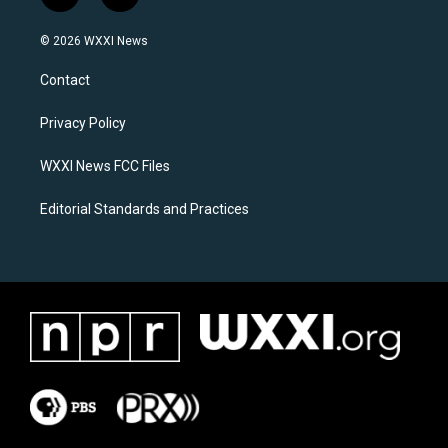
n
a
s
c
© 2026 WXXI News
t
e
a
b
Contact
g
o
r
o
a
k
Privacy Policy
m
WXXI News FCC Files
Editorial Standards and Practices