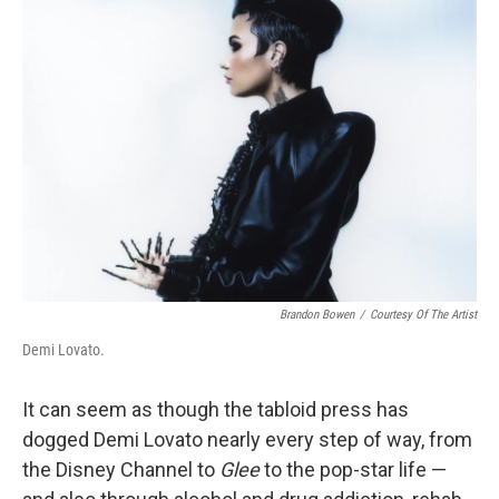
Brandon Bowen
/
Courtesy Of The Artist
Demi Lovato.
It can seem as though the tabloid press has
dogged Demi Lovato nearly every step of way, from
the Disney Channel to
Glee
to the pop-star life —