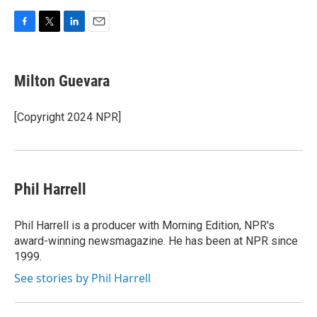
F
T
L
E
a
w
i
m
c
i
n
a
e
t
k
i
Milton Guevara
b
t
e
l
o
e
d
o
r
I
[Copyright 2024 NPR]
k
n
Phil Harrell
Phil Harrell is a producer with Morning Edition, NPR's
award-winning newsmagazine. He has been at NPR since
1999.
See stories by Phil Harrell