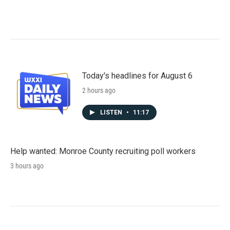
Today's headlines for August 6
2 hours ago
LISTEN
•
11:17
Help wanted: Monroe County recruiting poll workers
3 hours ago