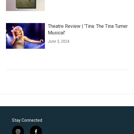
Theatre Review | 'Tina: The Tina Turner
Musical'
June 5, 2024
Stay Connected
i
f