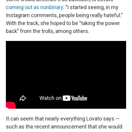
coming out as nonbinary
. "I started seeing, in my
Instagram comments, people being really hateful."
With the track, she hoped to be "taking the power
back" from the trolls, among others.
It can seem that nearly everything Lovato says —
such as the recent announcement that she would