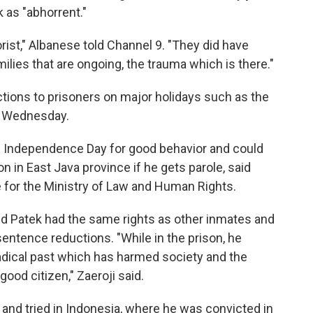
 as "abhorrent."
orist," Albanese told Channel 9. "They did have
milies that are ongoing, the trauma which is there."
tions to prisoners on major holidays such as the
s Wednesday.
n Independence Day for good behavior and could
 in East Java province if he gets parole, said
ce for the Ministry of Law and Human Rights.
id Patek had the same rights as other inmates and
 sentence reductions. "While in the prison, he
adical past which has harmed society and the
ood citizen," Zaeroji said.
 and tried in Indonesia, where he was convicted in