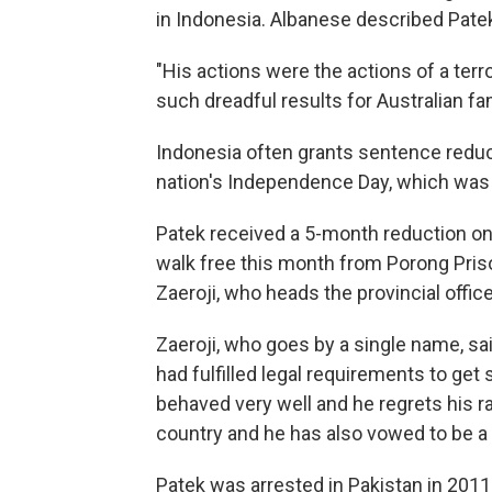
in Indonesia. Albanese described Patek
"His actions were the actions of a terr
such dreadful results for Australian fa
Indonesia often grants sentence reduc
nation's Independence Day, which wa
Patek received a 5-month reduction o
walk free this month from Porong Prison
Zaeroji, who heads the provincial offi
Zaeroji, who goes by a single name, sa
had fulfilled legal requirements to get
behaved very well and he regrets his r
country and he has also vowed to be a g
Patek was arrested in Pakistan in 2011