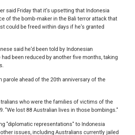
r said Friday that it's upsetting that Indonesia
e of the bomb-maker in the Bali terror attack that
st could be freed within days if he's granted
anese said he'd been told by Indonesian
e had been reduced by another five months, taking
s.
 parole ahead of the 20th anniversary of the
stralians who were the families of victims of the
. "We lost 88 Australian lives in those bombings."
g "diplomatic representations" to Indonesia
ther issues, including Australians currently jailed