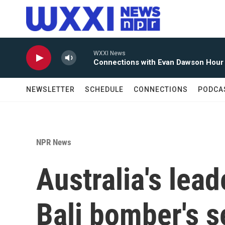
Skip to main content
WXXI News
Connections with Evan Dawson Hour
NEWSLETTER
SCHEDULE
CONNECTIONS
PODCA
NPR News
Australia's lea
Bali bomber's s