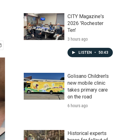
CITY Magazine's
2026 'Rochester
Ten'
3 hours ago
LISTEN
•
50:43
Golisano Children's
new mobile clinic
takes primary care
on the road
6 hours ago
Historical experts