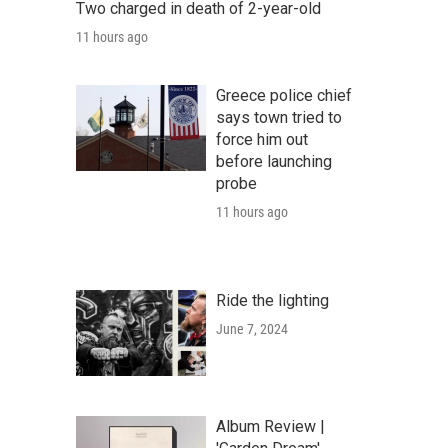
Two charged in death of 2-year-old
11 hours ago
Greece police chief
says town tried to
force him out
before launching
probe
11 hours ago
Ride the lighting
June 7, 2024
Album Review |