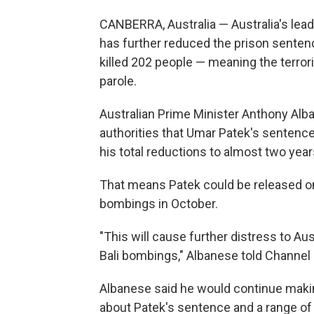
CANBERRA, Australia — Australia's leade
has further reduced the prison sentenc
killed 202 people — meaning the terrori
parole.
Australian Prime Minister Anthony Alb
authorities that Umar Patek's sentenc
his total reductions to almost two year
That means Patek could be released on
bombings in October.
"This will cause further distress to Au
Bali bombings," Albanese told Channel 9
Albanese said he would continue makin
about Patek's sentence and a range of o