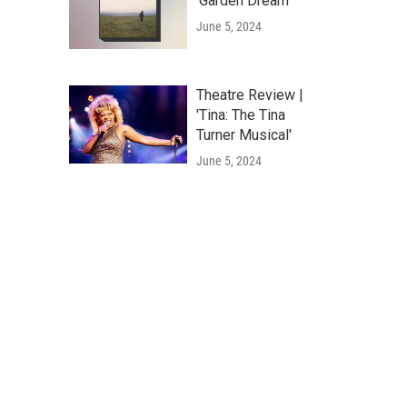
'Garden Dream'
June 5, 2024
Theatre Review |
'Tina: The Tina
Turner Musical'
June 5, 2024