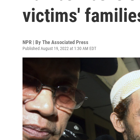
victims' familie
NPR | By
The Associated Press
Published August 19, 2022 at 1:30 AM EDT