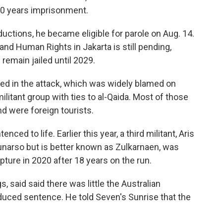
20 years imprisonment.
uctions, he became eligible for parole on Aug. 14.
and Human Rights in Jakarta is still pending,
 remain jailed until 2029.
ed in the attack, which was widely blamed on
litant group with ties to al-Qaida. Most of those
nd were foreign tourists.
ced to life. Earlier this year, a third militant, Aris
narso but is better known as Zulkarnaen, was
ture in 2020 after 18 years on the run.
s, said said there was little the Australian
uced sentence. He told Seven's Sunrise that the