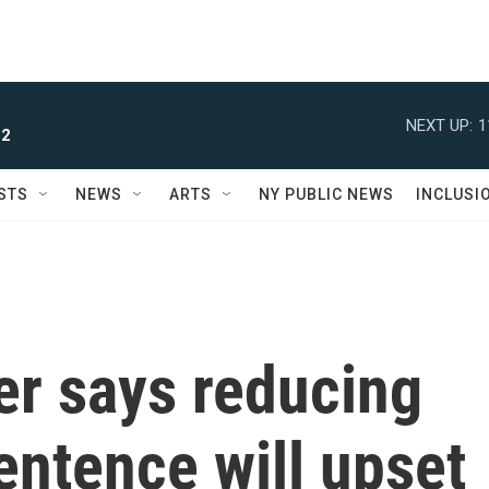
NEXT UP:
1
 2
STS
NEWS
ARTS
NY PUBLIC NEWS
INCLUSI
der says reducing
entence will upset