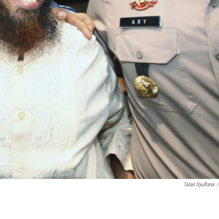
Tatan Syuflana
/
.