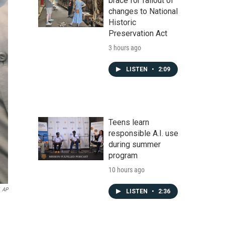
brace for fallout of
changes to National
Historic
Preservation Act
3 hours ago
LISTEN
•
2:09
Teens learn
responsible A.I. use
during summer
program
10 hours ago
AP
LISTEN
•
2:36