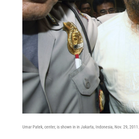
Umar Patek, center, is shown in in Jakarta, Indonesia, Nov. 29, 2011