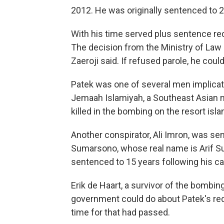
2012. He was originally sentenced to 
With his time served plus sentence red
The decision from the Ministry of Law 
Zaeroji said. If refused parole, he could
Patek was one of several men implicat
Jemaah Islamiyah, a Southeast Asian mi
killed in the bombing on the resort isla
Another conspirator, Ali Imron, was senten
Sumarsono, whose real name is Arif Su
sentenced to 15 years following his cap
Erik de Haart, a survivor of the bombing
government could do about Patek's red
time for that had passed.