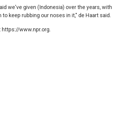
 aid we've given (Indonesia) over the years, with
to keep rubbing our noses in it," de Haart said.
 https://www.npr.org.