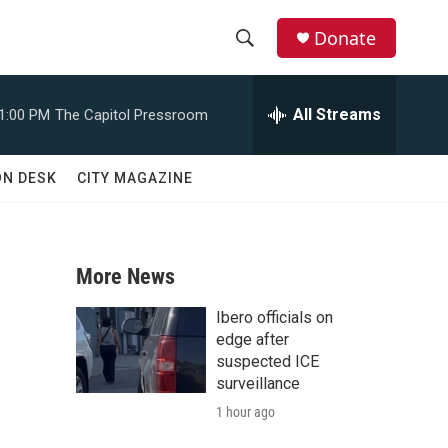
Donate
S
S
e
h
a
All Streams
1:00 PM
The Capitol Pressroom
r
o
c
h
w
ON DESK
CITY MAGAZINE
Q
u
S
e
r
e
y
More News
a
Ibero officials on
r
edge after
suspected ICE
c
surveillance
1 hour ago
h