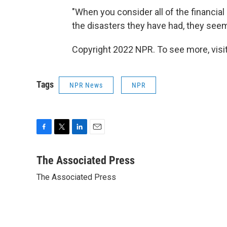
"When you consider all of the financial
the disasters they have had, they seem 
Copyright 2022 NPR. To see more, visit
Tags
NPR News
NPR
F
T
L
E
a
w
i
m
c
i
n
a
The Associated Press
e
t
k
i
The Associated Press
b
t
e
l
o
e
d
o
r
I
k
n