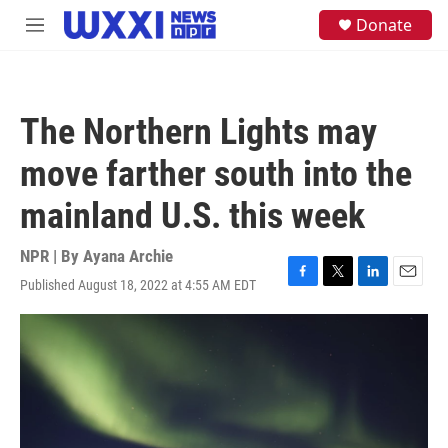
Skip to main content
S
Donate
M
e
e
a
n
r
u
c
h
The Northern Lights may
u
e
move farther south into the
r
y
mainland U.S. this week
NPR | By
Ayana Archie
Published August 18, 2022 at 4:55 AM EDT
F
T
L
E
a
w
i
m
c
i
n
a
e
t
k
i
b
t
e
l
o
e
d
o
r
I
k
n