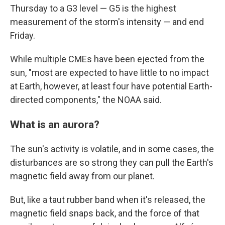
Thursday to a G3 level — G5 is the highest
measurement of the storm's intensity — and end
Friday.
While multiple CMEs have been ejected from the
sun, "most are expected to have little to no impact
at Earth, however, at least four have potential Earth-
directed components," the NOAA said.
What is an aurora?
The sun's activity is volatile, and in some cases, the
disturbances are so strong they can pull the Earth's
magnetic field away from our planet.
But, like a taut rubber band when it's released, the
magnetic field snaps back, and the force of that