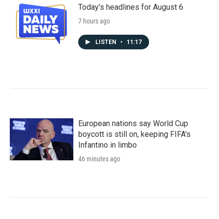
Today's headlines for August 6
7 hours ago
LISTEN
•
11:17
European nations say World Cup
boycott is still on, keeping FIFA's
Infantino in limbo
46 minutes ago