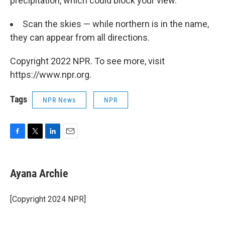
precipitation, which could block your view.
Scan the skies — while northern is in the name,
they can appear from all directions.
Copyright 2022 NPR. To see more, visit
https://www.npr.org.
Tags
NPR News
NPR
F
T
L
E
a
w
i
m
c
i
n
a
e
t
k
i
Ayana Archie
b
t
e
l
o
e
d
o
r
I
[Copyright 2024 NPR]
k
n