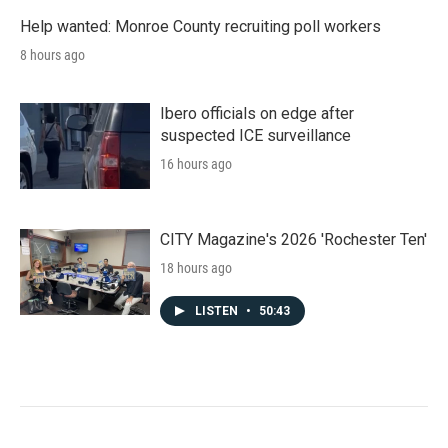
Help wanted: Monroe County recruiting poll workers
8 hours ago
Ibero officials on edge after
suspected ICE surveillance
16 hours ago
CITY Magazine's 2026 'Rochester Ten'
18 hours ago
LISTEN
•
50:43