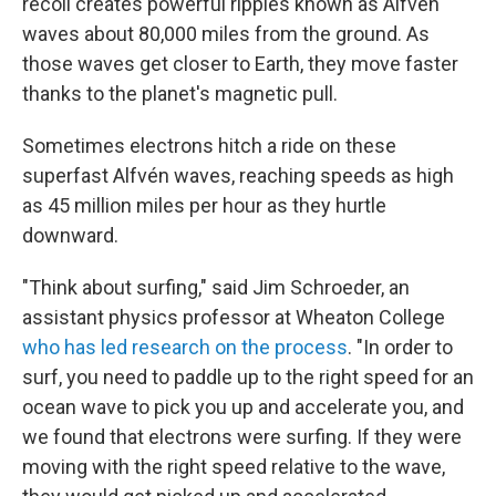
recoil creates powerful ripples known as Alfvén
waves about 80,000 miles from the ground. As
those waves get closer to Earth, they move faster
thanks to the planet's magnetic pull.
Sometimes electrons hitch a ride on these
superfast Alfvén waves, reaching speeds as high
as 45 million miles per hour as they hurtle
downward.
"Think about surfing," said Jim Schroeder, an
assistant physics professor at Wheaton College
who has led research on the process
. "In order to
surf, you need to paddle up to the right speed for an
ocean wave to pick you up and accelerate you, and
we found that electrons were surfing. If they were
moving with the right speed relative to the wave,