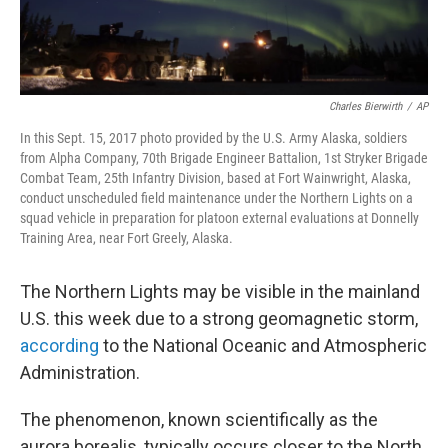
Charles Bierwirth
/
AP
In this Sept. 15, 2017 photo provided by the U.S. Army Alaska, soldiers
from Alpha Company, 70th Brigade Engineer Battalion, 1st Stryker Brigade
Combat Team, 25th Infantry Division, based at Fort Wainwright, Alaska,
conduct unscheduled field maintenance under the Northern Lights on a
squad vehicle in preparation for platoon external evaluations at Donnelly
Training Area, near Fort Greely, Alaska.
The Northern Lights may be visible in the mainland
U.S. this week due to a strong geomagnetic storm,
according
to the National Oceanic and Atmospheric
Administration.
The phenomenon, known scientifically as the
aurora borealis, typically occurs closer to the North