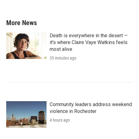
More News
Death is everywhere in the desert —
it's where Claire Vaye Watkins feels
most alive
35 minutes ago
Community leaders address weekend
violence in Rochester
4 hours ago