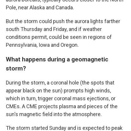
Pole, near Alaska and Canada.
But the storm could push the aurora lights farther
south Thursday and Friday, and if weather
conditions permit, could be seen in regions of
Pennsylvania, Iowa and Oregon.
What happens during a geomagnetic
storm?
During the storm, a coronal hole (the spots that
appear black on the sun) prompts high winds,
which in turn, trigger coronal mass ejections, or
CMEs. A CME projects plasma and pieces of the
sun's magnetic field into the atmosphere.
The storm started Sunday and is expected to peak