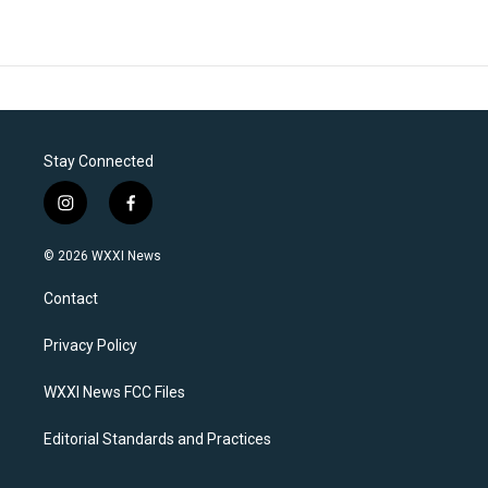
Stay Connected
i
f
n
a
s
c
© 2026 WXXI News
t
e
a
b
Contact
g
o
r
o
a
k
Privacy Policy
m
WXXI News FCC Files
Editorial Standards and Practices