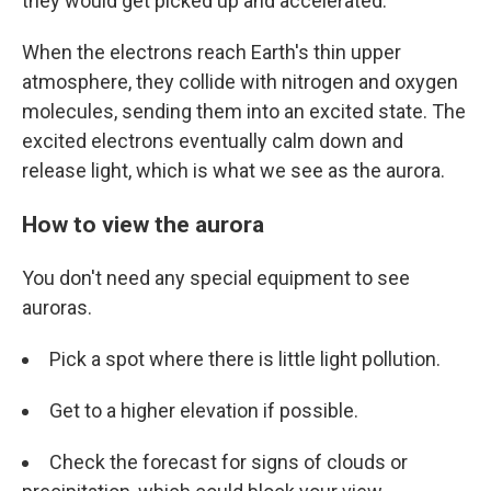
they would get picked up and accelerated.
When the electrons reach Earth's thin upper
atmosphere, they collide with nitrogen and oxygen
molecules, sending them into an excited state. The
excited electrons eventually calm down and
release light, which is what we see as the aurora.
How to view the aurora
You don't need any special equipment to see
auroras.
Pick a spot where there is little light pollution.
Get to a higher elevation if possible.
Check the forecast for signs of clouds or