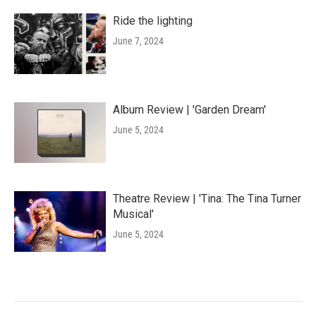
Ride the lighting
June 7, 2024
Album Review | 'Garden Dream'
June 5, 2024
Theatre Review | 'Tina: The Tina Turner
Musical'
June 5, 2024