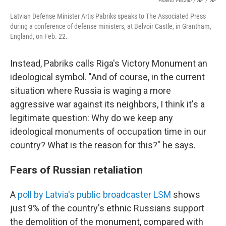
Alberto Pezzali / AP
/
AP
Latvian Defense Minister Artis Pabriks speaks to The Associated Press
during a conference of defense ministers, at Belvoir Castle, in Grantham,
England, on Feb. 22.
Instead, Pabriks calls Riga's Victory Monument an
ideological symbol. "And of course, in the current
situation where Russia is waging a more
aggressive war against its neighbors, I think it's a
legitimate question: Why do we keep any
ideological monuments of occupation time in our
country? What is the reason for this?" he says.
Fears of Russian retaliation
A
poll by Latvia's public broadcaster LSM
shows
just 9% of the country's ethnic Russians support
the demolition of the monument, compared with