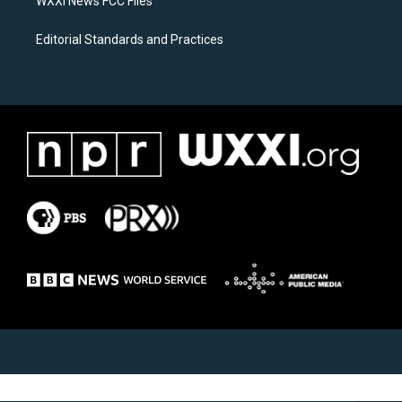
WXXI News FCC Files
Editorial Standards and Practices