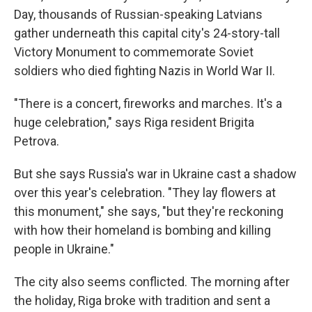
Day, thousands of Russian-speaking Latvians
gather underneath this capital city's 24-story-tall
Victory Monument to commemorate Soviet
soldiers who died fighting Nazis in World War II.
"There is a concert, fireworks and marches. It's a
huge celebration," says Riga resident Brigita
Petrova.
But she says Russia's war in Ukraine cast a shadow
over this year's celebration. "They lay flowers at
this monument," she says, "but they're reckoning
with how their homeland is bombing and killing
people in Ukraine."
The city also seems conflicted. The morning after
the holiday, Riga broke with tradition and sent a