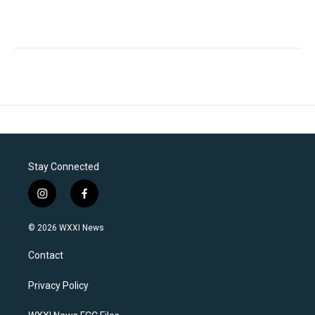
Stay Connected
i
f
n
a
s
c
© 2026 WXXI News
t
e
a
b
Contact
g
o
r
o
a
k
Privacy Policy
m