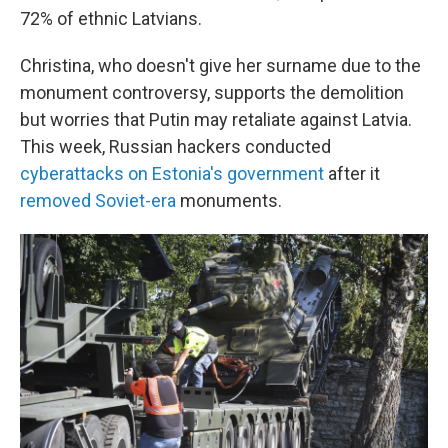
72% of ethnic Latvians.
Christina, who doesn't give her surname due to the
monument controversy, supports the demolition
but worries that Putin may retaliate against Latvia.
This week, Russian hackers conducted
cyberattacks on Estonia's government
after it
removed Soviet-era
monuments.