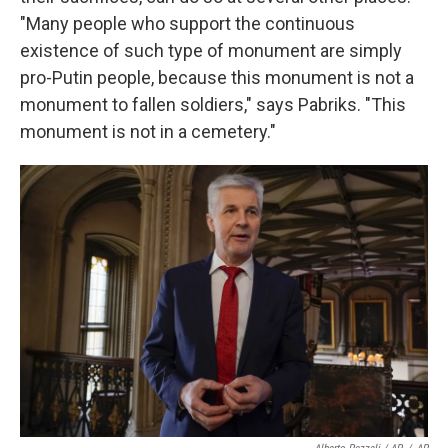
"Many people who support the continuous
existence of such type of monument are simply
pro-Putin people, because this monument is not a
monument to fallen soldiers," says Pabriks. "This
monument is not in a cemetery."