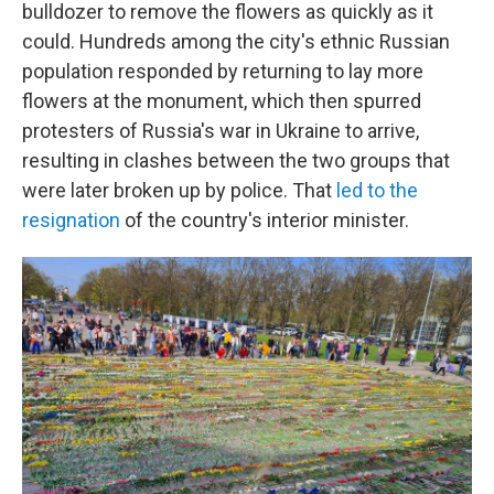
bulldozer to remove the flowers as quickly as it
could. Hundreds among the city's ethnic Russian
population responded by returning to lay more
flowers at the monument, which then spurred
protesters of Russia's war in Ukraine to arrive,
resulting in clashes between the two groups that
were later broken up by police. That
led to the
resignation
of the country's interior minister.