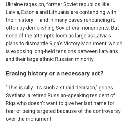
Ukraine rages on, former Soviet republics like
Latvia, Estonia and Lithuania are contending with
their history — and in many cases renouncing it,
often by demolishing Soviet-era monuments. But
none of the attempts loom as large as Latvia's
plans to dismantle Riga's Victory Monument, which
is exposing long-held tensions between Latvians
and their large ethnic Russian minority.
Erasing history or a necessary act?
"This is silly. It's such a stupid decision," gripes
Svetlana, a retired Russian-speaking resident of
Riga who doesn't want to give her last name for
fear of being targeted because of the controversy
over the monument.