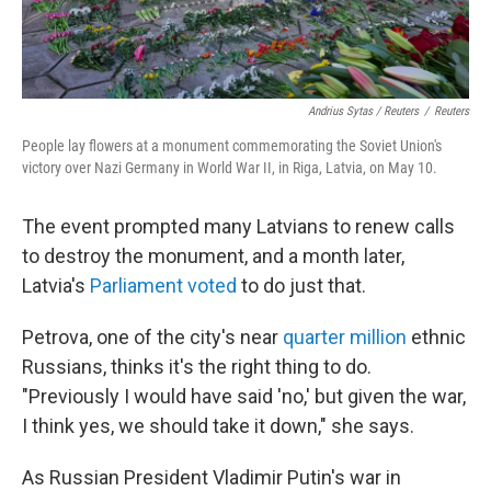
Andrius Sytas / Reuters
/
Reuters
People lay flowers at a monument commemorating the Soviet Union's
victory over Nazi Germany in World War II, in Riga, Latvia, on May 10.
The event prompted many Latvians to renew calls
to destroy the monument, and a month later,
Latvia's
Parliament voted
to do just that.
Petrova, one of the city's near
quarter million
ethnic
Russians, thinks it's the right thing to do.
"Previously I would have said 'no,' but given the war,
I think yes, we should take it down," she says.
As Russian President Vladimir Putin's war in