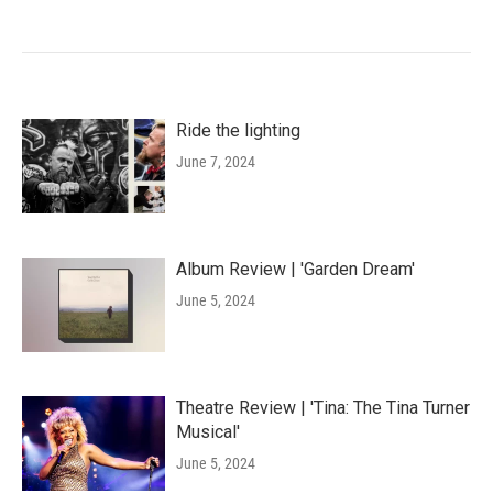
Ride the lighting
June 7, 2024
Album Review | 'Garden Dream'
June 5, 2024
Theatre Review | 'Tina: The Tina Turner
Musical'
June 5, 2024