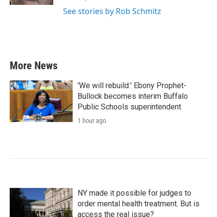
See stories by Rob Schmitz
More News
'We will rebuild:' Ebony Prophet-
Bullock becomes interim Buffalo
Public Schools superintendent
1 hour ago
NY made it possible for judges to
order mental health treatment. But is
access the real issue?