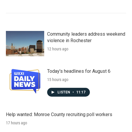
Community leaders address weekend
violence in Rochester
12 hours ago
Today's headlines for August 6
15 hours ago
LISTEN
•
11:17
Help wanted: Monroe County recruiting poll workers
17 hours ago