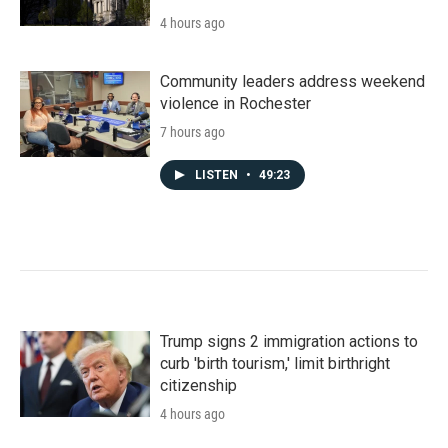
4 hours ago
Community leaders address weekend
violence in Rochester
7 hours ago
LISTEN
•
49:23
Trump signs 2 immigration actions to
curb 'birth tourism,' limit birthright
citizenship
4 hours ago