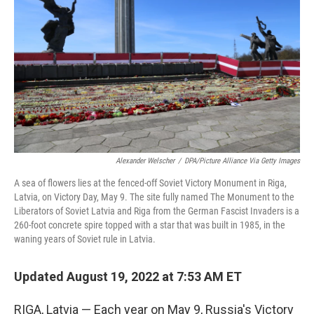
Alexander Welscher
/
DPA/Picture Alliance Via Getty Images
A sea of flowers lies at the fenced-off Soviet Victory Monument in Riga,
Latvia, on Victory Day, May 9. The site fully named The Monument to the
Liberators of Soviet Latvia and Riga from the German Fascist Invaders is a
260-foot concrete spire topped with a star that was built in 1985, in the
waning years of Soviet rule in Latvia.
Updated August 19, 2022 at 7:53 AM ET
RIGA, Latvia — Each year on May 9, Russia's Victory