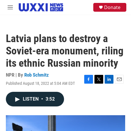
Skip to main content
S
Donate
M
e
e
a
n
r
u
c
h
Latvia plans to destroy a
u
e
Soviet-era monument, riling
r
y
its ethnic Russian minority
NPR | By
Rob Schmitz
Published August 18, 2022 at 5:04 AM EDT
F
T
L
E
a
w
i
m
c
i
n
a
LISTEN
•
3:52
e
t
k
i
b
t
e
l
o
e
d
o
r
I
k
n