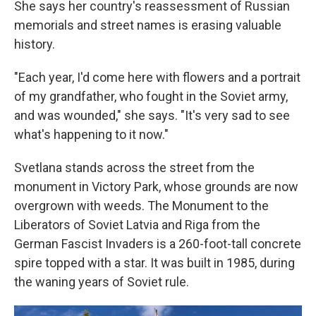
She says her country's reassessment of Russian
memorials and street names is erasing valuable
history.
"Each year, I'd come here with flowers and a portrait
of my grandfather, who fought in the Soviet army,
and was wounded," she says. "It's very sad to see
what's happening to it now."
Svetlana stands across the street from the
monument in Victory Park, whose grounds are now
overgrown with weeds. The Monument to the
Liberators of Soviet Latvia and Riga from the
German Fascist Invaders is a 260-foot-tall concrete
spire topped with a star. It was built in 1985, during
the waning years of Soviet rule.