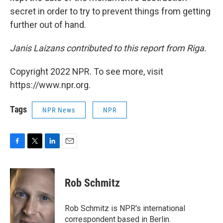
secret in order to try to prevent things from getting
further out of hand.
Janis Laizans contributed to this report from Riga.
Copyright 2022 NPR. To see more, visit
https://www.npr.org.
Tags
NPR News
NPR
F
T
L
E
a
w
i
m
c
i
n
a
e
t
k
i
Rob Schmitz
b
t
e
l
o
e
d
o
r
I
Rob Schmitz is NPR's international
k
n
correspondent based in Berlin.