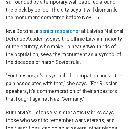
surrounded by a temporary wall patrolled around
the clock by police. The city says it will dismantle
the monument sometime before Nov. 15.
Ieva Berzina, a
senior researcher
at Latvia's National
Defense Academy, says the ethnic Latvian majority
of the country, who make up nearly two-thirds of
the population, sees the monument as a symbol of
the decades of harsh Soviet rule.
"For Latvians, it's a symbol of occupation and all the
pain associated with that," she says. "For Russian
speakers, it's commemoration of their ancestors
that fought against Nazi Germany."
But Latvia's Defense Minister Artis Pabriks says
those who want to remember war veterans, and
their sacrifices, can do so at several other places.