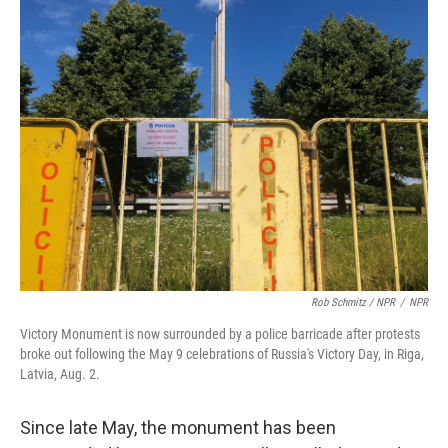
Rob Schmitz / NPR
/
NPR
Victory Monument is now surrounded by a police barricade after protests
broke out following the May 9 celebrations of Russia's Victory Day, in Riga,
Latvia, Aug. 2.
Since late May, the monument has been