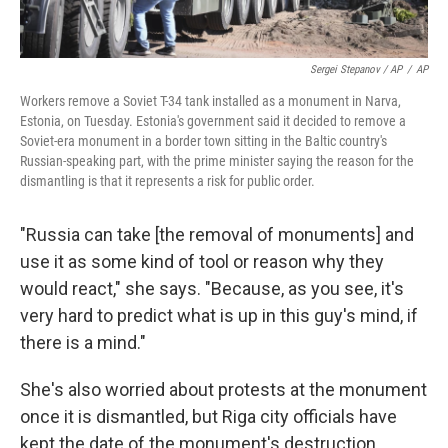
Sergei Stepanov / AP
/
AP
Workers remove a Soviet T-34 tank installed as a monument in Narva,
Estonia, on Tuesday. Estonia's government said it decided to remove a
Soviet-era monument in a border town sitting in the Baltic country's
Russian-speaking part, with the prime minister saying the reason for the
dismantling is that it represents a risk for public order.
"Russia can take [the removal of monuments]
and
use it as some kind of tool or reason why they
would react," she says. "Because, as you see, it's
very hard to predict what is up in this guy's mind, if
there is a mind."
She's also worried about protests at the monument
once it is dismantled, but Riga city officials have
kept the date of the monument's destruction