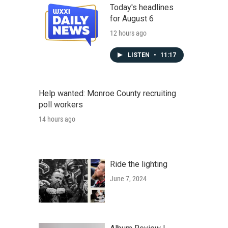
Today's headlines
for August 6
12 hours ago
LISTEN
•
11:17
Help wanted: Monroe County recruiting
poll workers
14 hours ago
Ride the lighting
June 7, 2024