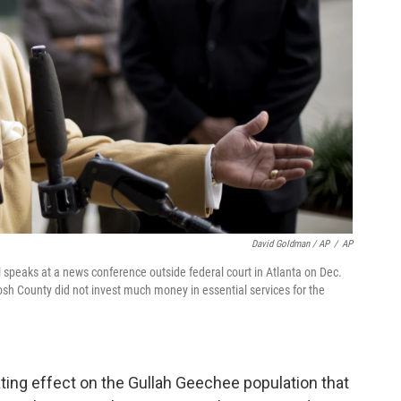
David Goldman / AP
/
AP
speaks at a news conference outside federal court in Atlanta on Dec.
osh County did not invest much money in essential services for the
ting effect on the Gullah Geechee population that