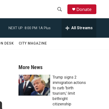
Donate
S
S
e
h
a
All Streams
NEXT UP:
8:00 PM
1A Plus
r
o
c
h
w
ON DESK
CITY MAGAZINE
Q
u
S
e
r
e
y
More News
a
Trump signs 2
r
immigration actions
to curb 'birth
c
tourism,' limit
a
birthright
h
citizenship