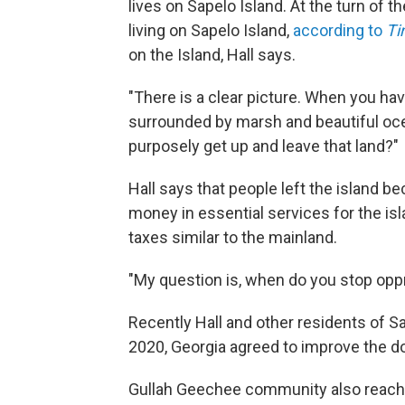
lives on Sapelo Island. At the turn of 
living on Sapelo Island,
according to
T
on the Island, Hall says.
"There is a clear picture. When you ha
surrounded by marsh and beautiful ocea
purposely get up and leave that land?"
Hall says that people left the island 
money in essential services for the is
taxes similar to the mainland.
"My question is, when do you stop oppre
Recently Hall and other residents of 
2020, Georgia agreed to improve the d
Gullah Geechee community also reache