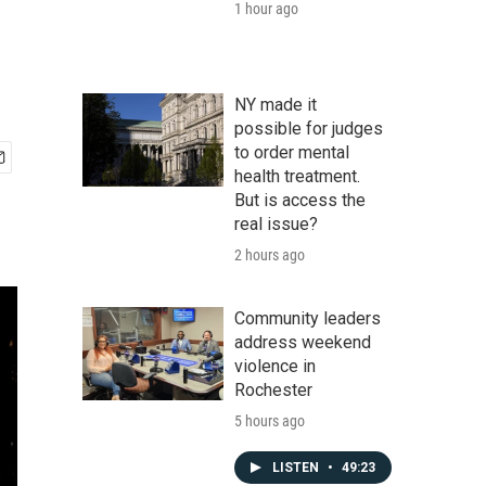
1 hour ago
NY made it
possible for judges
to order mental
health treatment.
But is access the
real issue?
2 hours ago
Community leaders
address weekend
violence in
Rochester
5 hours ago
LISTEN
•
49:23