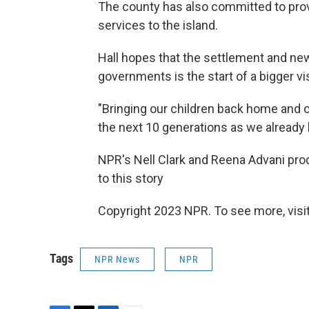
The county has also committed to prov
services to the island.
Hall hopes that the settlement and n
governments is the start of a bigger vis
"Bringing our children back home and 
the next 10 generations as we already h
NPR's Nell Clark and Reena Advani prod
to this story
Copyright 2023 NPR. To see more, visit
Tags
NPR News
NPR