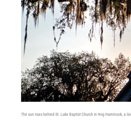
The sun rises behind St. Luke Baptist Church in Hog Hammock, a Ge