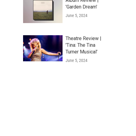
Album Review |
'Garden Dream'
June 5, 2024
Theatre Review |
'Tina: The Tina
Turner Musical'
June 5, 2024