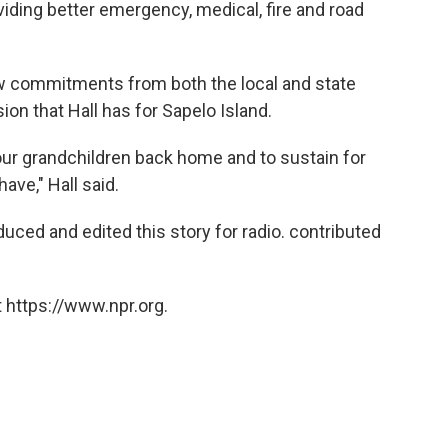
iding better emergency, medical, fire and road
ew commitments from both the local and state
ion that Hall has for Sapelo Island.
our grandchildren back home and to sustain for
ave," Hall said.
uced and edited this story for radio. contributed
 https://www.npr.org.