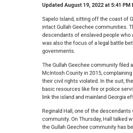
Updated August 19, 2022 at 5:41 PM
Sapelo Island, sitting off the coast of
intact Gullah Geechee communities. T
descendants of enslaved people who arr
was also the focus of a legal battle be
governments.
The Gullah Geechee community filed a 
McIntosh County in 2015, complaining t
their civil rights violated. In the suit,
basic resources like fire or police ser
link the island and mainland Georgia ef
Reginald Hall, one of the descendants w
community. On Thursday, Hall talked w
the Gullah Geechee community has bee