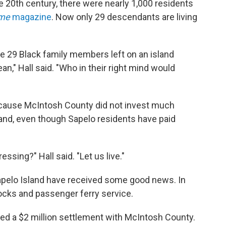
the 20th century, there were nearly 1,000 residents
ime
magazine
.
Now only 29 descendants are living
ve 29 Black family members left on an island
n," Hall said. "Who in their right mind would
because McIntosh County did not invest much
land, even though Sapelo residents have paid
ssing?" Hall said. "Let us live."
Sapelo Island have received some good news. In
ocks and passenger ferry service.
d a $2 million settlement with McIntosh County.