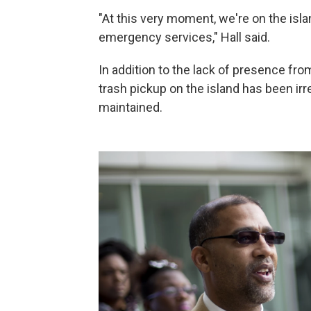
"At this very moment, we're on the isl
emergency services," Hall said.
In addition to the lack of presence from
trash pickup on the island has been irr
maintained.