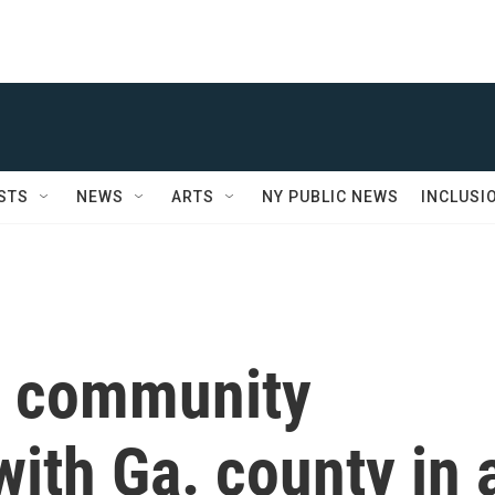
STS
NEWS
ARTS
NY PUBLIC NEWS
INCLUSI
e community
with Ga. county in 