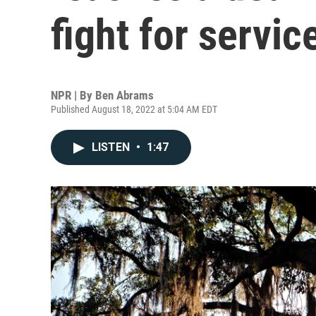
fight for servic
NPR | By
Ben Abrams
Published August 18, 2022 at 5:04 AM EDT
LISTEN
•
1:47