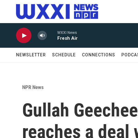
Skip to main content
WXXI News
Fresh Air
NEWSLETTER
SCHEDULE
CONNECTIONS
PODCA
NPR News
Gullah Geeche
reaches a deal 