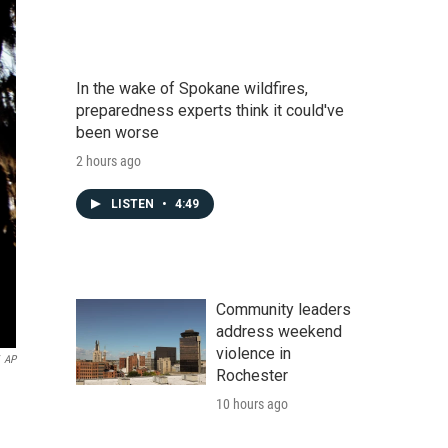
In the wake of Spokane wildfires,
preparedness experts think it could've
been worse
2 hours ago
LISTEN
•
4:49
Community leaders
address weekend
violence in
AP
Rochester
10 hours ago