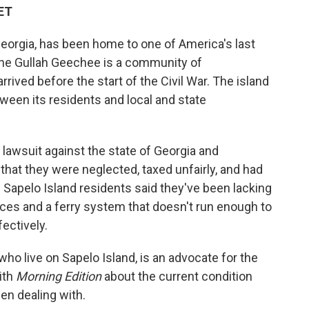
 ET
 Georgia, has been home to one of America's last
he Gullah Geechee is a community of
ived before the start of the Civil War. The island
tween its residents and local and state
lawsuit against the state of Georgia and
hat they were neglected, taxed unfairly, and had
 the Sapelo Island residents said they've been lacking
vices and a ferry system that doesn't run enough to
fectively.
ho live on Sapelo Island, is an advocate for the
ith
Morning Edition
about the current condition
n dealing with.