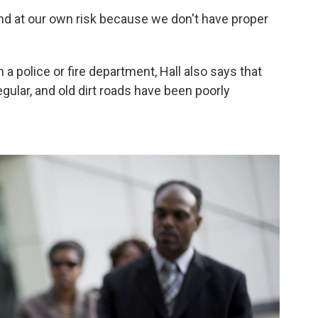
and at our own risk because we don't have proper
 a police or fire department, Hall also says that
egular, and old dirt roads have been poorly