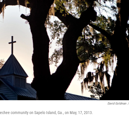
David Goldman
/
echee community on Sapelo Island, Ga., on May, 17, 2013.