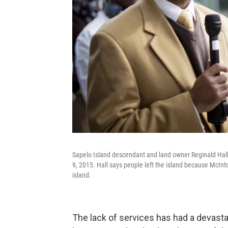
Sapelo Island descendant and land owner Reginald Hall 
9, 2015. Hall says people left the island because McInt
island.
The lack of services has had a devasta