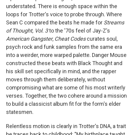
understated. There is enough space within the
loops for Trotter's voice to probe through. Where
Sean C compared the beats he made for
Streams
of Thought, Vol. 3
to the '70s feel of Jay-Z's
American Gangster
,
Cheat Codes
curates soul,
psych rock and funk samples from the same era
into a weirder, more warped palette. Danger Mouse
constructed these beats with Black Thought and
his skill set specifically in mind, and the rapper
moves through them deliberately, without
compromising what are some of his most writerly
verses. Together, the two cohere around a mission
to build a classicist album fit for the form's elder
statesmen.
Relentless motion is clearly in Trotter's DNA, a trait
he traces back to childhood: "My birthplace taught