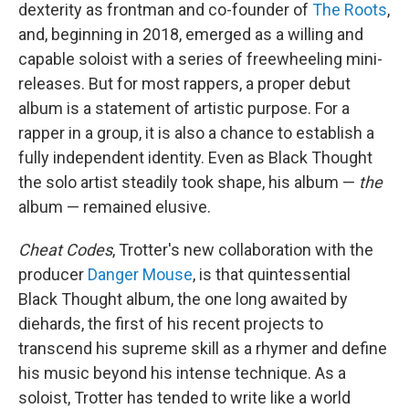
dexterity as frontman and co-founder of
The Roots
,
and, beginning in 2018, emerged as a willing and
capable soloist with a series of freewheeling mini-
releases. But for most rappers, a proper debut
album is a statement of artistic purpose. For a
rapper in a group, it is also a chance to establish a
fully independent identity. Even as Black Thought
the solo artist steadily took shape, his album —
the
album — remained elusive.
Cheat Codes
, Trotter's new collaboration with the
producer
Danger Mouse
, is that quintessential
Black Thought album, the one long awaited by
diehards, the first of his recent projects to
transcend his supreme skill as a rhymer and define
his music beyond his intense technique. As a
soloist, Trotter has tended to write like a world