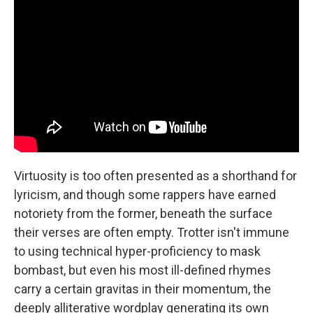
Virtuosity is too often presented as a shorthand for
lyricism, and though some rappers have earned
notoriety from the former, beneath the surface
their verses are often empty. Trotter isn't immune
to using technical hyper-proficiency to mask
bombast, but even his most ill-defined rhymes
carry a certain gravitas in their momentum, the
deeply alliterative wordplay generating its own