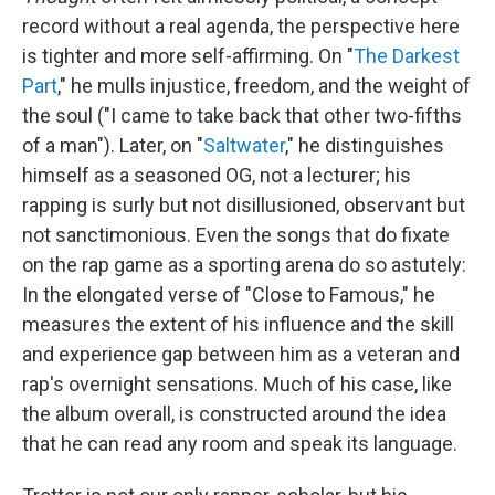
record without a real agenda, the perspective here
is tighter and more self-affirming. On "
The Darkest
Part
," he mulls injustice, freedom, and the weight of
the soul ("I came to take back that other two-fifths
of a man"). Later, on "
Saltwater
," he distinguishes
himself as a seasoned OG, not a lecturer; his
rapping is surly but not disillusioned, observant but
not sanctimonious. Even the songs that do fixate
on the rap game as a sporting arena do so astutely:
In the elongated verse of "Close to Famous," he
measures the extent of his influence and the skill
and experience gap between him as a veteran and
rap's overnight sensations. Much of his case, like
the album overall, is constructed around the idea
that he can read any room and speak its language.