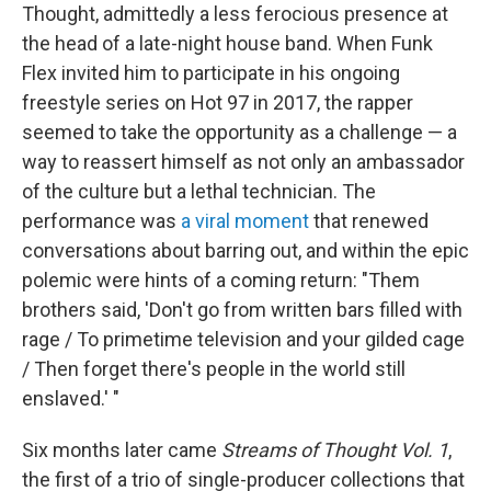
Thought, admittedly a less ferocious presence at
the head of a late-night house band. When Funk
Flex invited him to participate in his ongoing
freestyle series on Hot 97 in 2017, the rapper
seemed to take the opportunity as a challenge — a
way to reassert himself as not only an ambassador
of the culture but a lethal technician. The
performance was
a viral moment
that renewed
conversations about barring out, and within the epic
polemic were hints of a coming return: "Them
brothers said, 'Don't go from written bars filled with
rage / To primetime television and your gilded cage
/ Then forget there's people in the world still
enslaved.' "
Six months later came
Streams of Thought Vol. 1
,
the first of a trio of single-producer collections that