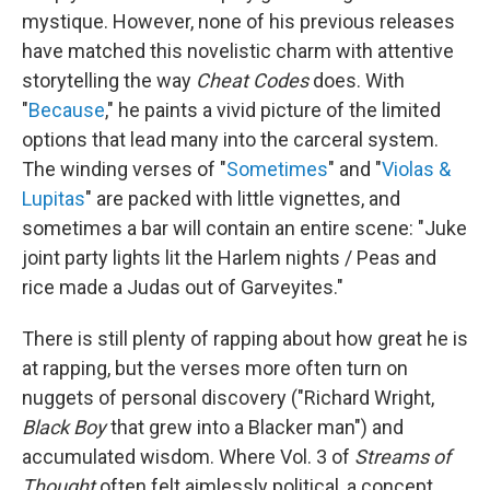
mystique. However, none of his previous releases
have matched this novelistic charm with attentive
storytelling the way
Cheat Codes
does. With
"
Because
," he paints a vivid picture of the limited
options that lead many into the carceral system.
The winding verses of "
Sometimes
" and "
Violas &
Lupitas
" are packed with little vignettes, and
sometimes a bar will contain an entire scene: "Juke
joint party lights lit the Harlem nights / Peas and
rice made a Judas out of Garveyites."
There is still plenty of rapping about how great he is
at rapping, but the verses more often turn on
nuggets of personal discovery ("Richard Wright,
Black Boy
that grew into a Blacker man") and
accumulated wisdom. Where Vol. 3 of
Streams of
Thought
often felt aimlessly political, a concept