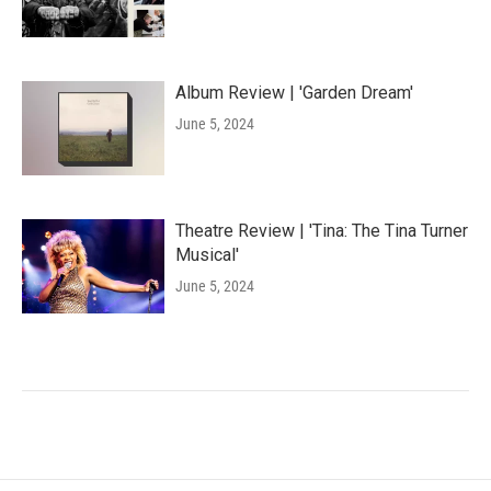
Album Review | 'Garden Dream'
June 5, 2024
Theatre Review | 'Tina: The Tina Turner
Musical'
June 5, 2024