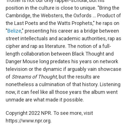
Trotter is not our only rapper-scholar, but his
position in the culture is close to unique. "Bring the
Cambridge, the Websters, the Oxfords ... Product of
the Last Poets and the Watts Prophets," he raps on
"
Belize
," presenting his career as a bridge between
street intellectuals and academic authorities, rap as
cipher and rap as literature. The notion of a full-
length collaboration between Black Thought and
Danger Mouse long predates his years on network
television or the dynamic if arguably vain showcase
of
Streams of Thought
, but the results are
nonetheless a culmination of that history. Listening
now, it can feel like all those years the album went
unmade are what made it possible.
Copyright 2022 NPR. To see more, visit
https://www.npr.org.