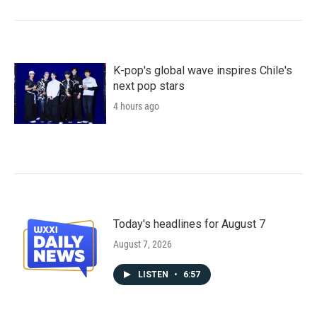
K-pop's global wave inspires Chile's
next pop stars
4 hours ago
Today's headlines for August 7
August 7, 2026
LISTEN
•
6:57