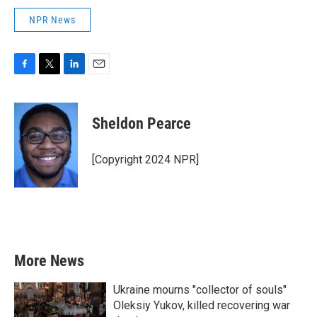
NPR News
F
T
L
E
a
w
i
m
c
i
n
a
e
t
k
i
Sheldon Pearce
b
t
e
l
o
e
d
o
r
I
[Copyright 2024 NPR]
k
n
More News
Ukraine mourns "collector of souls"
Oleksiy Yukov, killed recovering war