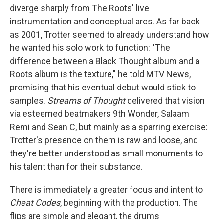
diverge sharply from The Roots' live
instrumentation and conceptual arcs. As far back
as 2001, Trotter seemed to already understand how
he wanted his solo work to function: "The
difference between a Black Thought album and a
Roots album is the texture," he told MTV News,
promising that his eventual debut would stick to
samples.
Streams of Thought
delivered that vision
via esteemed beatmakers 9th Wonder, Salaam
Remi and Sean C, but mainly as a sparring exercise:
Trotter's presence on them is raw and loose, and
they're better understood as small monuments to
his talent than for their substance.
There is immediately a greater focus and intent to
Cheat Codes
, beginning with the production. The
flips are simple and elegant, the drums