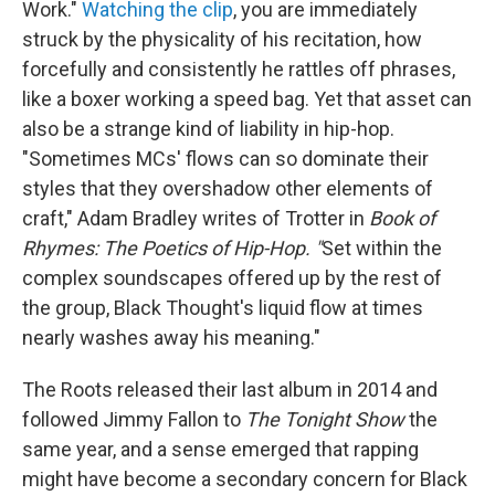
Work."
Watching the clip
, you are immediately
struck by the physicality of his recitation, how
forcefully and consistently he rattles off phrases,
like a boxer working a speed bag. Yet that asset can
also be a strange kind of liability in hip-hop.
"Sometimes MCs' flows can so dominate their
styles that they overshadow other elements of
craft," Adam Bradley writes of Trotter in
Book of
Rhymes: The Poetics of Hip-Hop. "
Set within the
complex soundscapes offered up by the rest of
the group, Black Thought's liquid flow at times
nearly washes away his meaning."
The Roots released their last album in 2014 and
followed Jimmy Fallon to
The Tonight Show
the
same year, and a sense emerged that rapping
might have become a secondary concern for Black