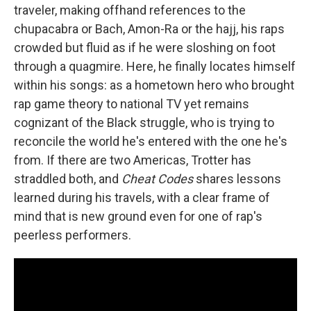
traveler, making offhand references to the
chupacabra or Bach, Amon-Ra or the hajj, his raps
crowded but fluid as if he were sloshing on foot
through a quagmire. Here, he finally locates himself
within his songs: as a hometown hero who brought
rap game theory to national TV yet remains
cognizant of the Black struggle, who is trying to
reconcile the world he's entered with the one he's
from. If there are two Americas, Trotter has
straddled both, and
Cheat Codes
shares lessons
learned during his travels, with a clear frame of
mind that is new ground even for one of rap's
peerless performers.