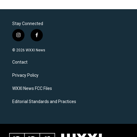
Stay Connected
i
f
n
a
s
c
© 2026 WXXI News
t
e
a
b
Contact
g
o
r
o
a
k
Privacy Policy
m
WXXI News FCC Files
Editorial Standards and Practices