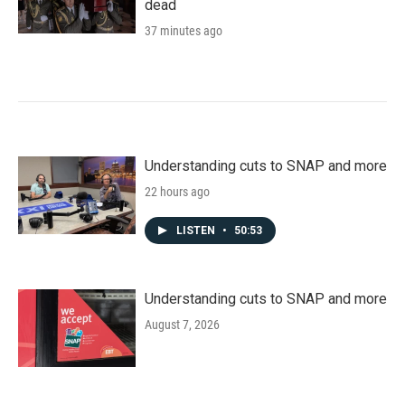
dead
37 minutes ago
Understanding cuts to SNAP and more
22 hours ago
LISTEN
•
50:53
Understanding cuts to SNAP and more
August 7, 2026