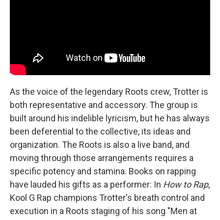
As the voice of the legendary Roots crew, Trotter is
both representative and accessory. The group is
built around his indelible lyricism, but he has always
been deferential to the collective, its ideas and
organization. The Roots is also a live band, and
moving through those arrangements requires a
specific potency and stamina. Books on rapping
have lauded his gifts as a performer: In
How to Rap
,
Kool G Rap champions Trotter's breath control and
execution in a Roots staging of his song "Men at