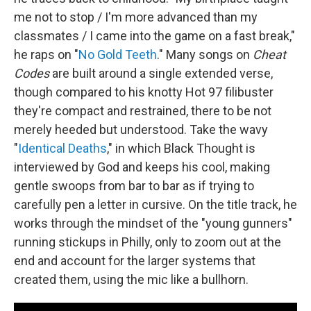
me not to stop / I'm more advanced than my
classmates / I came into the game on a fast break,"
he raps on "
No Gold Teeth
." Many songs on
Cheat
Codes
are built around a single extended verse,
though compared to his knotty Hot 97 filibuster
they're compact and restrained, there to be not
merely heeded but understood. Take the wavy
"
Identical Deaths
," in which Black Thought is
interviewed by God and keeps his cool, making
gentle swoops from bar to bar as if trying to
carefully pen a letter in cursive. On the title track, he
works through the mindset of the "young gunners"
running stickups in Philly, only to zoom out at the
end and account for the larger systems that
created them, using the mic like a bullhorn.