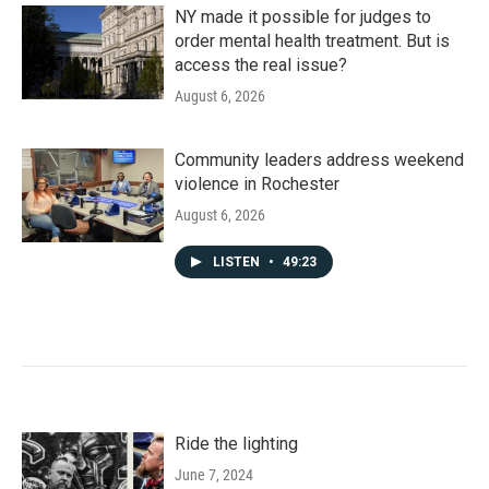
NY made it possible for judges to
order mental health treatment. But is
access the real issue?
August 6, 2026
Community leaders address weekend
violence in Rochester
August 6, 2026
LISTEN
•
49:23
Ride the lighting
June 7, 2024