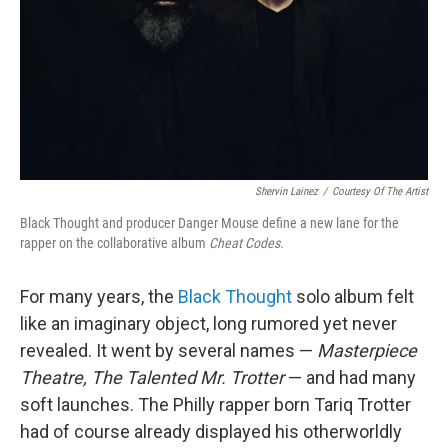
Shervin Lainez
/
Courtesy Of The Artist
Black Thought and producer Danger Mouse define a new lane for the
rapper on the collaborative album
Cheat Codes
.
For many years, the
Black Thought
solo album felt
like an imaginary object, long rumored yet never
revealed. It went by several names —
Masterpiece
Theatre,
The Talented Mr. Trotter
— and had many
soft launches. The Philly rapper born Tariq Trotter
had of course already displayed his otherworldly