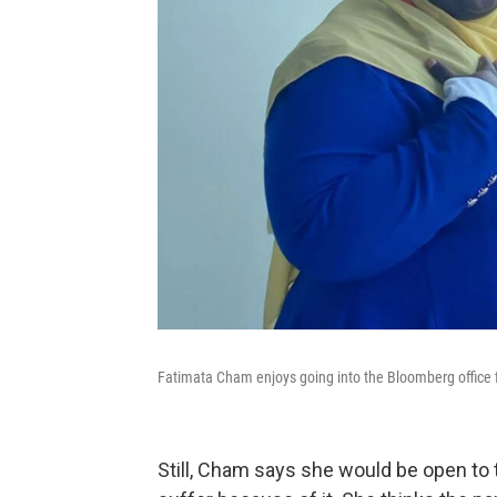
Fatimata Cham enjoys going into the Bloomberg office 
Still, Cham says she would be open to t