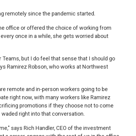
 remotely since the pandemic started.
he office or offered the choice of working from
 every once in a while, she gets worried about
r Teams, but I do feel that sense that I should go
" says Ramirez Robson, who works at Northwest
 are remote and in-person workers going to be
ebate right now, with many workers like Ramirez
rificing promotions if they choose not to come
O waded right into that conversation.
 time," says Rich Handler, CEO of the investment