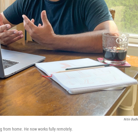
Nitin Budhi
ng from home. He now works fully remotely.