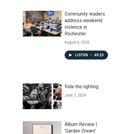
Community leaders
address weekend
violence in
Rochester
August 6, 2026
LISTEN
•
49:23
Ride the lighting
June 7, 2024
Album Review |
'Garden Dream'