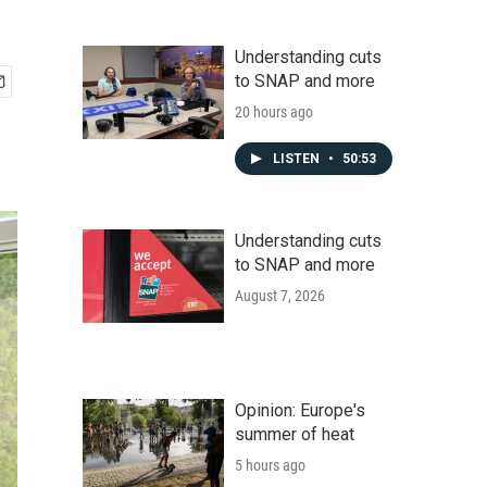
Understanding cuts
to SNAP and more
20 hours ago
LISTEN
•
50:53
Understanding cuts
to SNAP and more
August 7, 2026
Opinion: Europe's
summer of heat
5 hours ago