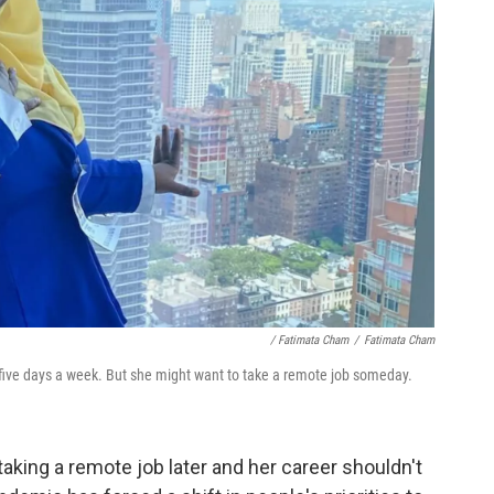
/ Fatimata Cham
/
Fatimata Cham
five days a week. But she might want to take a remote job someday.
aking a remote job later and her career shouldn't