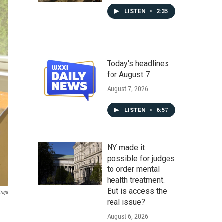
LISTEN
•
2:35
Today's headlines
for August 7
August 7, 2026
LISTEN
•
6:57
NY made it
possible for judges
to order mental
health treatment.
But is access the
raja
real issue?
August 6, 2026