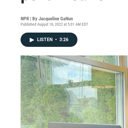
NPR | By
Jacqueline GaNun
Published August 18, 2022 at 5:01 AM EDT
LISTEN
•
3:26