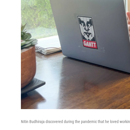
Nitin Budhiraja discovered during the pandemic that he loved worki