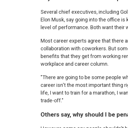
Several chief executives, including 
Elon Musk, say going into the office is 
level of performance. Both want their w
Most career experts agree that there 
collaboration with coworkers. But some 
benefits that they get from working re
workplace and career column.
"There are going to be some people who
career isn't the most important thing ri
life, I want to train for a marathon, I w
trade-off."
Others say, why should I be pe