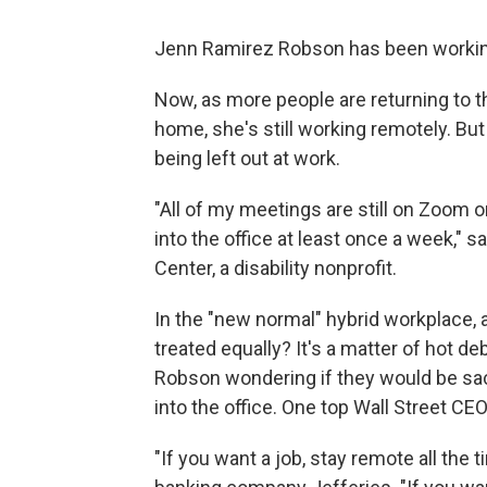
Jenn Ramirez Robson has been working
Now, as more people are returning to t
home, she's still working remotely. But
being left out at work.
"All of my meetings are still on Zoom o
into the office at least once a week,
Center, a disability nonprofit.
In the "new normal" hybrid workplace,
treated equally? It's a matter of hot d
Robson wondering if they would be sac
into the office. One top Wall Street CE
"If you want a job, stay remote all the