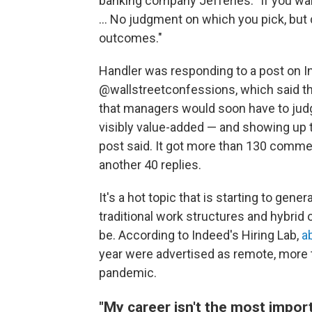
banking company Jefferies. "If you want
... No judgment on which you pick, but 
outcomes."
Handler was responding to a post on I
@wallstreetconfessions, which said t
that managers would soon have to jud
visibly value-added — and showing up to 
post said. It got more than 130 com
another 40 replies.
It's a hot topic that is starting to gen
traditional work structures and hybri
be. According to Indeed's Hiring Lab,
a
year were advertised as remote, more 
pandemic.
"My career isn't the most importa