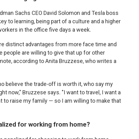
Goldman Sachs CEO David Solomon and Tesla boss
key to learning, being part of a culture and a higher
orkers in the office five days a week.
are distinct advantages from more face time and
people are willing to give that up for other
mote, according to Anita Bruzzese, who writes a
 believe the trade-off is worth it, who say my
ght now," Bruzzese says. "I want to travel, I want a
ant to raise my family — so I am willing to make that
nalized for working from home?