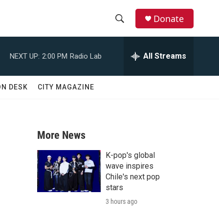
Donate
S
S
e
h
a
All Streams
NEXT UP:
2:00 PM
Radio Lab
r
o
c
h
w
ON DESK
CITY MAGAZINE
Q
u
S
e
r
e
y
More News
a
K-pop's global
r
wave inspires
Chile's next pop
c
stars
?
3 hours ago
h