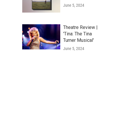
June 5, 2024
Theatre Review |
'Tina: The Tina
Turner Musical'
June 5, 2024