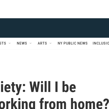
STS
NEWS
ARTS
NY PUBLIC NEWS
INCLUSI
ety: Will I be
working from home