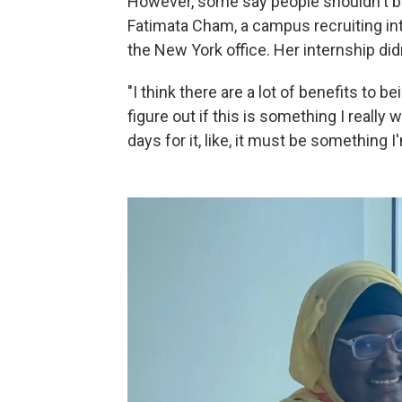
However, some say people shouldn't b
Fatimata Cham, a campus recruiting int
the New York office. Her internship didn
"I think there are a lot of benefits to 
figure out if this is something I really w
days for it, like, it must be something 