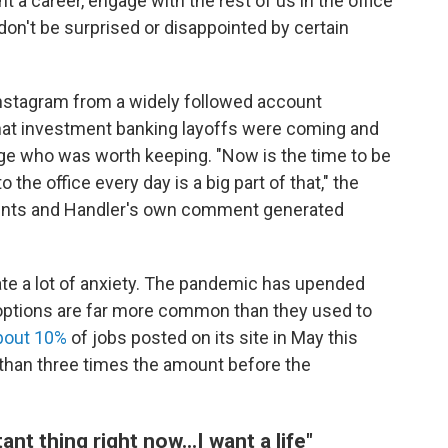
 a career, engage with the rest of us in the office
don't be surprised or disappointed by certain
nstagram from a widely followed account
hat investment banking layoffs were coming and
ge who was worth keeping. "Now is the time to be
the office every day is a big part of that," the
ments and Handler's own comment generated
erate a lot of anxiety. The pandemic has upended
d options are far more common than they used to
bout 10%
of jobs posted on its site in May this
than three times the amount before the
nt thing right now...I want a life"