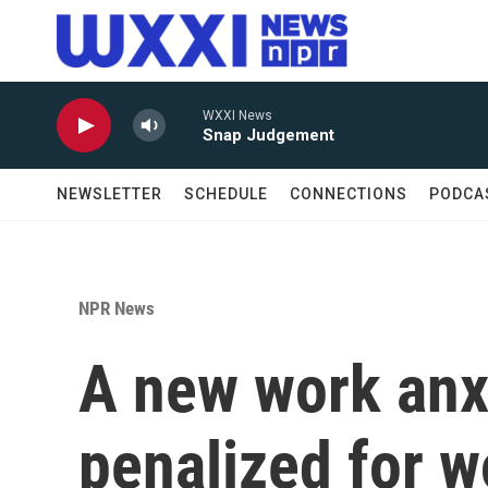
Skip to main content
WXXI News
Snap Judgement
NEWSLETTER
SCHEDULE
CONNECTIONS
PODCA
NPR News
A new work anxi
penalized for 