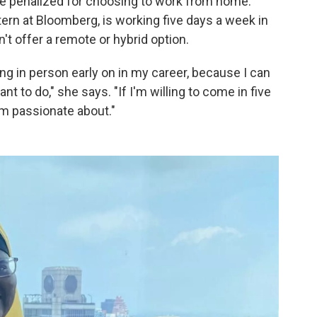
e penalized for choosing to work from home.
ern at Bloomberg, is working five days a week in
't offer a remote or hybrid option.
being in person early on in my career, because I can
ant to do," she says. "If I'm willing to come in five
I'm passionate about."