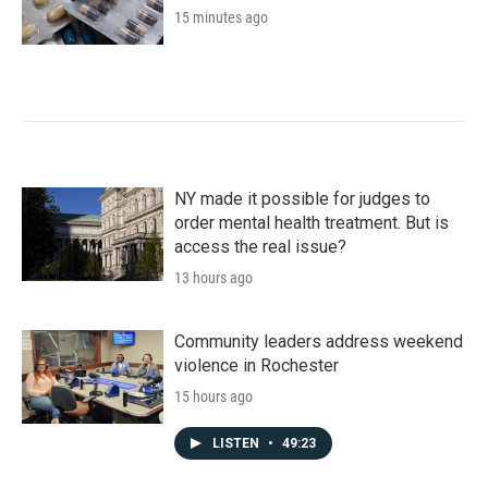
15 minutes ago
NY made it possible for judges to
order mental health treatment. But is
access the real issue?
13 hours ago
Community leaders address weekend
violence in Rochester
15 hours ago
LISTEN
•
49:23