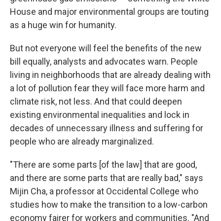
House and major environmental groups are touting
as a huge win for humanity.
But not everyone will feel the benefits of the new
bill equally, analysts and advocates warn. People
living in neighborhoods that are already dealing with
a lot of pollution fear they will face more harm and
climate risk, not less. And that could deepen
existing environmental inequalities and lock in
decades of unnecessary illness and suffering for
people who are already marginalized.
"There are some parts [of the law] that are good,
and there are some parts that are really bad," says
Mijin Cha, a professor at Occidental College who
studies how to make the transition to a low-carbon
economy fairer for workers and communities. "And