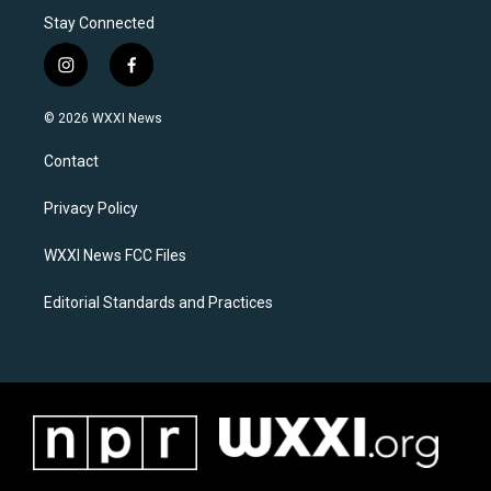
Stay Connected
i
f
n
a
s
c
© 2026 WXXI News
t
e
a
b
Contact
g
o
r
o
a
k
Privacy Policy
m
WXXI News FCC Files
Editorial Standards and Practices