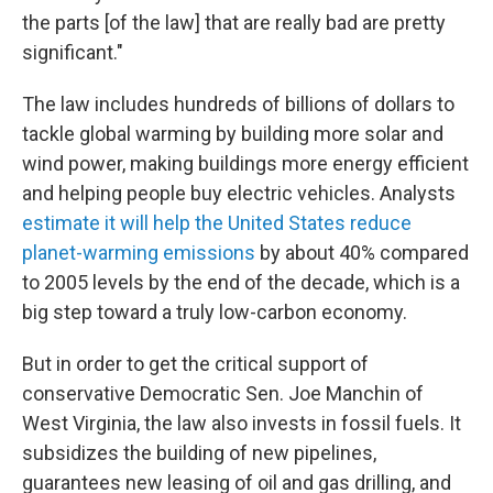
the parts [of the law] that are really bad are pretty
significant."
The law includes hundreds of billions of dollars to
tackle global warming by building more solar and
wind power, making buildings more energy efficient
and helping people buy electric vehicles. Analysts
estimate it will help the United States reduce
planet-warming emissions
by about 40% compared
to 2005 levels by the end of the decade, which is a
big step toward a truly low-carbon economy.
But in order to get the critical support of
conservative Democratic Sen. Joe Manchin of
West Virginia, the law also invests in fossil fuels. It
subsidizes the building of new pipelines,
guarantees new leasing of oil and gas drilling, and