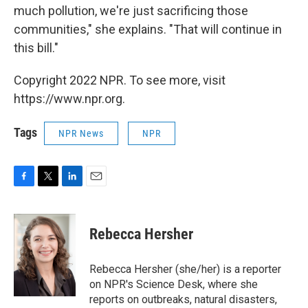
much pollution, we're just sacrificing those
communities," she explains. "That will continue in
this bill."
Copyright 2022 NPR. To see more, visit
https://www.npr.org.
Tags
NPR News
NPR
F
T
L
E
a
w
i
m
c
i
n
a
e
t
k
i
Rebecca Hersher
b
t
e
l
o
e
d
o
r
I
Rebecca Hersher (she/her) is a reporter
k
n
on NPR's Science Desk, where she
reports on outbreaks, natural disasters,