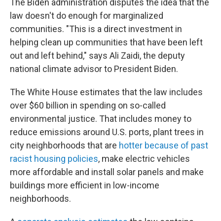
The Biden administration disputes the idea that the
law doesn't do enough for marginalized
communities. "This is a direct investment in
helping clean up communities that have been left
out and left behind," says Ali Zaidi, the deputy
national climate advisor to President Biden.
The White House estimates that the law includes
over $60 billion in spending on so-called
environmental justice. That includes money to
reduce emissions around U.S. ports, plant trees in
city neighborhoods that are
hotter because of past
racist housing policies
, make electric vehicles
more affordable and install solar panels and make
buildings more efficient in low-income
neighborhoods.