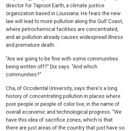
director for Taproot Earth, a climate justice
organization based in Louisiana. He fears the new
law will lead to more pollution along the Gulf Coast,
where petrochemical facilities are concentrated,
and air pollution already causes widespread illness
and premature death.
"Are we going to be fine with some communities
being written off?" Dix says. "And which
communities?"
Cha, of Occidental University, says there's a long
history of concentrating pollution in places where
poor people or people of color live, in the name of
overall economic and technological progress. "We
have this idea of sacrifice zones, which is that
there are just areas of the country that just have so