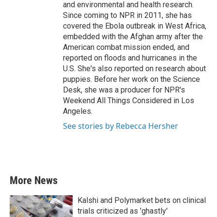
and environmental and health research.
Since coming to NPR in 2011, she has
covered the Ebola outbreak in West Africa,
embedded with the Afghan army after the
American combat mission ended, and
reported on floods and hurricanes in the
U.S. She's also reported on research about
puppies. Before her work on the Science
Desk, she was a producer for NPR's
Weekend All Things Considered in Los
Angeles.
See stories by Rebecca Hersher
More News
Kalshi and Polymarket bets on clinical
trials criticized as 'ghastly'