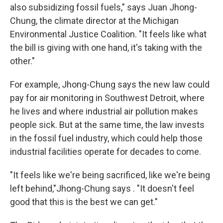
also subsidizing fossil fuels," says Juan Jhong-
Chung, the climate director at the Michigan
Environmental Justice Coalition. "It feels like what
the bill is giving with one hand, it's taking with the
other."
For example, Jhong-Chung says the new law could
pay for air monitoring in Southwest Detroit, where
he lives and where industrial air pollution makes
people sick. But at the same time, the law invests
in the fossil fuel industry, which could help those
industrial facilities operate for decades to come.
"It feels like we're being sacrificed, like we're being
left behind,"Jhong-Chung says . "It doesn't feel
good that this is the best we can get."