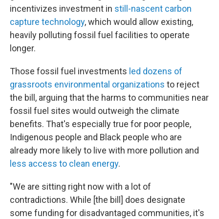
incentivizes investment in
still-nascent carbon
capture technology
, which would allow existing,
heavily polluting fossil fuel facilities to operate
longer.
Those fossil fuel investments
led dozens of
grassroots environmental organizations
to reject
the bill, arguing that the harms to communities near
fossil fuel sites would outweigh the climate
benefits. That's especially true for poor people,
Indigenous people and Black people who are
already more likely to live with more pollution and
less access to clean energy
.
"We are sitting right now with a lot of
contradictions. While [the bill] does designate
some funding for disadvantaged communities, it's