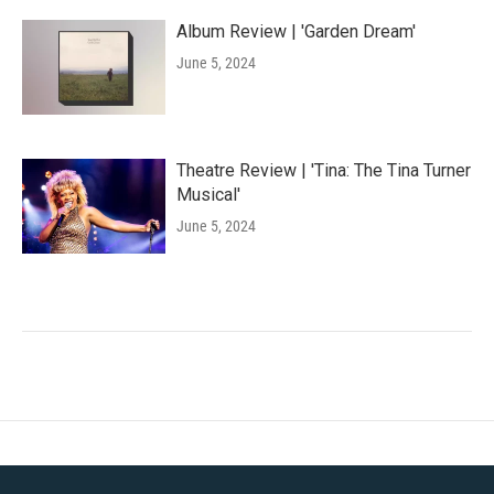
Album Review | 'Garden Dream'
June 5, 2024
Theatre Review | 'Tina: The Tina Turner
Musical'
June 5, 2024