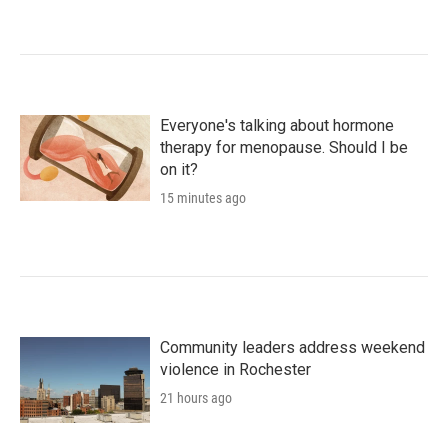
Everyone's talking about hormone
therapy for menopause. Should I be
on it?
15 minutes ago
Community leaders address weekend
violence in Rochester
21 hours ago