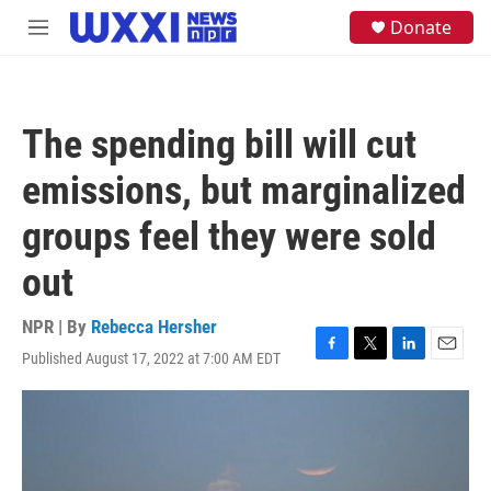
Skip to main content
S
Donate
M
e
e
a
n
r
u
c
h
The spending bill will cut
u
e
emissions, but marginalized
r
y
groups feel they were sold
out
NPR | By
Rebecca Hersher
Published August 17, 2022 at 7:00 AM EDT
F
T
L
E
a
w
i
m
c
i
n
a
e
t
k
i
b
t
e
l
o
e
d
o
r
I