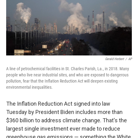
k
n
Gerald Herbert
/
AP
A line of petrochemical facilities in St. Charles Parish, La., in 2018. Many
people who live near industrial sites, and who are exposed to dangerous
pollution, fear that the Inflation Reduction Act will deepen existing
environmental inequalities.
The Inflation Reduction Act signed into law
Tuesday by President Biden includes more than
$360 billion to address climate change. That's the
largest single investment ever made to reduce
greenhouse gas emissions — something the White