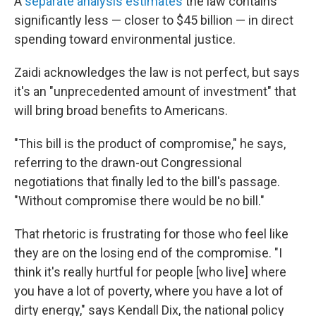
A
separate analysis estimates
the law contains
significantly less — closer to $45 billion — in direct
spending toward environmental justice.
Zaidi acknowledges the law is not perfect, but says
it's an "unprecedented amount of investment" that
will bring broad benefits to Americans.
"This bill is the product of compromise," he says,
referring to the drawn-out Congressional
negotiations that finally led to the bill's passage.
"Without compromise there would be no bill."
That rhetoric is frustrating for those who feel like
they are on the losing end of the compromise. "I
think it's really hurtful for people [who live] where
you have a lot of poverty, where you have a lot of
dirty energy," says Kendall Dix, the national policy