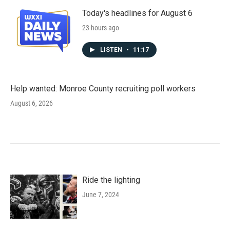
Today's headlines for August 6
23 hours ago
LISTEN
•
11:17
Help wanted: Monroe County recruiting poll workers
August 6, 2026
Ride the lighting
June 7, 2024