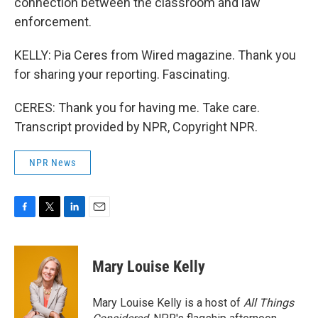
connection between the classroom and law
enforcement.
KELLY: Pia Ceres from Wired magazine. Thank you
for sharing your reporting. Fascinating.
CERES: Thank you for having me. Take care.
Transcript provided by NPR, Copyright NPR.
NPR News
F
T
L
E
a
w
i
m
c
i
n
a
e
t
k
i
Mary Louise Kelly
b
t
e
l
o
e
d
o
r
I
Mary Louise Kelly is a host of
All Things
k
n