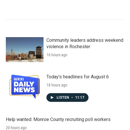
Community leaders address weekend
violence in Rochester
16 hours ago
Today's headlines for August 6
18 hours ago
LISTEN
•
11:17
Help wanted: Monroe County recruiting poll workers
20 hours ago