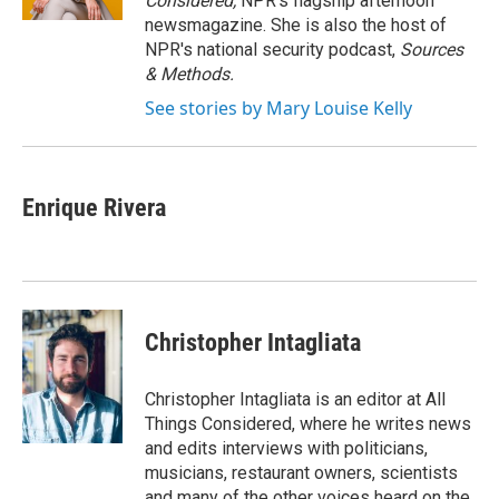
Considered,
NPR's flagship afternoon
newsmagazine. She is also the host of
NPR's national security podcast,
Sources
& Methods.
See stories by Mary Louise Kelly
Enrique Rivera
Christopher Intagliata
Christopher Intagliata is an editor at All
Things Considered, where he writes news
and edits interviews with politicians,
musicians, restaurant owners, scientists
and many of the other voices heard on the