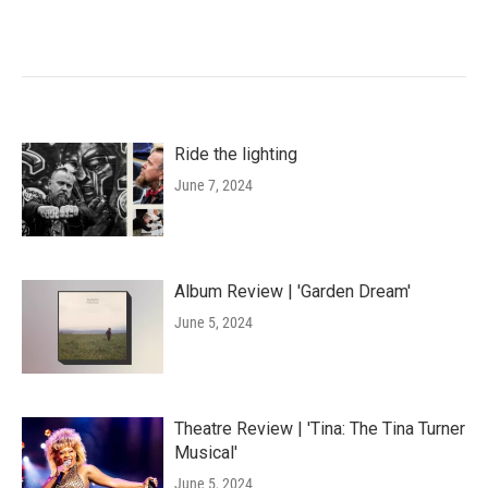
Ride the lighting
June 7, 2024
Album Review | 'Garden Dream'
June 5, 2024
Theatre Review | 'Tina: The Tina Turner
Musical'
June 5, 2024