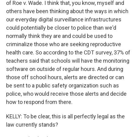
of Roe v. Wade. I think that, you know, myself and
others have been thinking about the ways in which
our everyday digital surveillance infrastructures
could potentially be closer to police than we'd
normally think they are and could be used to
criminalize those who are seeking reproductive
health care. So according to the CDT survey, 37% of
teachers said that schools will have the monitoring
software on outside of regular hours. And during
those off school hours, alerts are directed or can
be sent to a public safety organization such as
police, who would receive those alerts and decide
how to respond from there.
KELLY: To be clear, this is all perfectly legal as the
law currently stands?