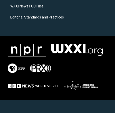
m
WXXI News FCC Files
Editorial Standards and Practices