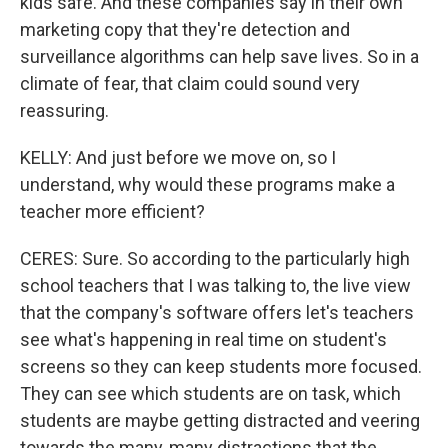
kids safe. And these companies say in their own
marketing copy that they're detection and
surveillance algorithms can help save lives. So in a
climate of fear, that claim could sound very
reassuring.
KELLY: And just before we move on, so I
understand, why would these programs make a
teacher more efficient?
CERES: Sure. So according to the particularly high
school teachers that I was talking to, the live view
that the company's software offers let's teachers
see what's happening in real time on student's
screens so they can keep students more focused.
They can see which students are on task, which
students are maybe getting distracted and veering
towards the many, many distractions that the