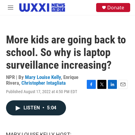
Skip to main content
S
Donate
M
e
e
a
n
r
u
c
h
More kids are going back to
u
e
school. So why is laptop
r
y
surveillance increasing?
NPR | By
Mary Louise Kelly
,
Enrique
Rivera
,
Christopher Intagliata
F
T
L
E
Published August 17, 2022 at 4:50 PM EDT
a
w
i
m
c
i
n
a
e
t
k
i
LISTEN
•
5:04
b
t
e
l
o
e
d
o
r
I
k
n
MARY LOUISE KELLY, HOST: