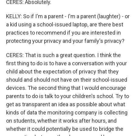
CERES: Absolutely.
KELLY: So if I'm a parent - I'm a parent (laughter) - or
a kid using a school-issued laptop, are there best
practices to recommend if you are interested in
protecting your privacy and your family's privacy?
CERES: That is such a great question. I think the
first thing to do is to have a conversation with your
child about the expectation of privacy that they
should and should not have on their school-issued
devices. The second thing that I would encourage
parents to do is talk to your children's school. Try to
get as transparent an idea as possible about what
kinds of data the monitoring company is collecting
on students, whether it works after hours, and
whether it could potentially be used to bridge the