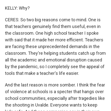
KELLY: Why?
CERES: So two big reasons come to mind. One is
that teachers genuinely find them useful, even in
the classroom. One high school teacher I spoke
with said that it made her more efficient. Teachers
are facing these unprecedented demands in the
classroom. They're helping students catch up from
all the academic and emotional disruption caused
by the pandemic, so I completely see the appeal of
tools that make a teacher's life easier.
And the last reason is more somber. I think the fear
of violence at schools is a specter that hangs over
school communities, especially after tragedies like
the shooting in Uvalde. Everyone wants to keep