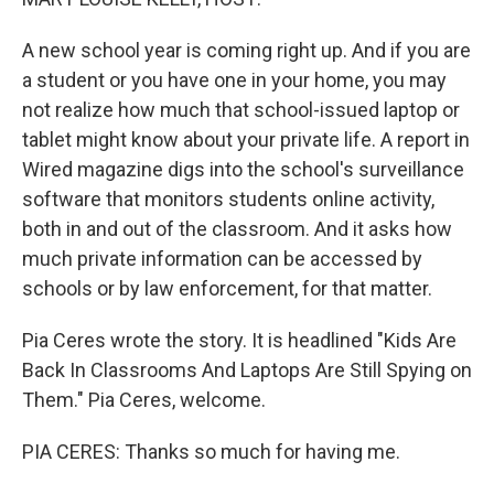
A new school year is coming right up. And if you are
a student or you have one in your home, you may
not realize how much that school-issued laptop or
tablet might know about your private life. A report in
Wired magazine digs into the school's surveillance
software that monitors students online activity,
both in and out of the classroom. And it asks how
much private information can be accessed by
schools or by law enforcement, for that matter.
Pia Ceres wrote the story. It is headlined "Kids Are
Back In Classrooms And Laptops Are Still Spying on
Them." Pia Ceres, welcome.
PIA CERES: Thanks so much for having me.