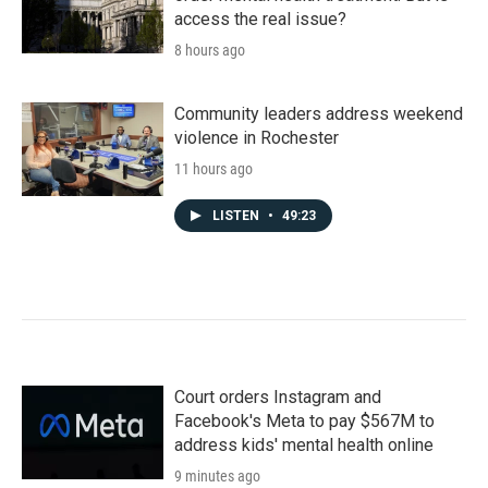
access the real issue?
8 hours ago
Community leaders address weekend
violence in Rochester
11 hours ago
LISTEN
•
49:23
Court orders Instagram and
Facebook's Meta to pay $567M to
address kids' mental health online
9 minutes ago