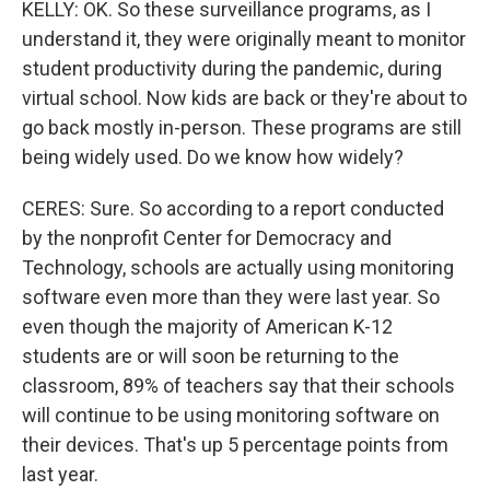
KELLY: OK. So these surveillance programs, as I
understand it, they were originally meant to monitor
student productivity during the pandemic, during
virtual school. Now kids are back or they're about to
go back mostly in-person. These programs are still
being widely used. Do we know how widely?
CERES: Sure. So according to a report conducted
by the nonprofit Center for Democracy and
Technology, schools are actually using monitoring
software even more than they were last year. So
even though the majority of American K-12
students are or will soon be returning to the
classroom, 89% of teachers say that their schools
will continue to be using monitoring software on
their devices. That's up 5 percentage points from
last year.