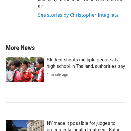
air.
See stories by Christopher Intagliata
More News
Student shoots multiple people at a
high school in Thailand, authorities say
1 minute ago
NY made it possible for judges to
order mental health treatment. But is