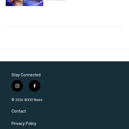
Stay Connected
i
f
n
a
s
c
© 2026 WXXI News
t
e
a
b
Contact
g
o
r
o
a
k
Privacy Policy