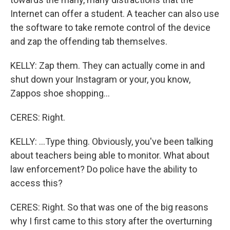
Internet can offer a student. A teacher can also use
the software to take remote control of the device
and zap the offending tab themselves.
KELLY: Zap them. They can actually come in and
shut down your Instagram or your, you know,
Zappos shoe shopping...
CERES: Right.
KELLY: ...Type thing. Obviously, you've been talking
about teachers being able to monitor. What about
law enforcement? Do police have the ability to
access this?
CERES: Right. So that was one of the big reasons
why I first came to this story after the overturning