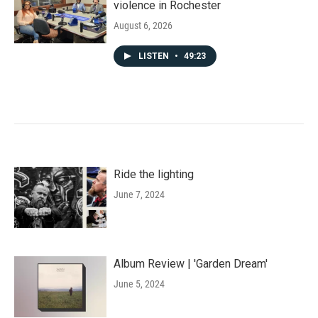
violence in Rochester
August 6, 2026
LISTEN
•
49:23
Ride the lighting
June 7, 2024
Album Review | 'Garden Dream'
June 5, 2024