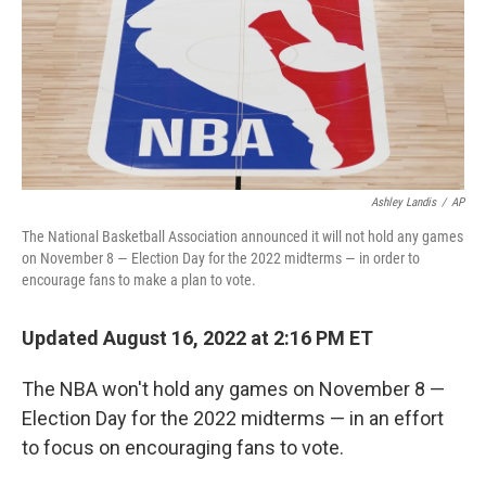
Ashley Landis
/
AP
The National Basketball Association announced it will not hold any games
on November 8 — Election Day for the 2022 midterms — in order to
encourage fans to make a plan to vote.
Updated August 16, 2022 at 2:16 PM ET
The NBA won't hold any games on November 8 —
Election Day for the 2022 midterms — in an effort
to focus on encouraging fans to vote.