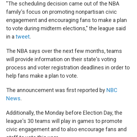
"The scheduling decision came out of the NBA
family's focus on promoting nonpartisan civic
engagement and encouraging fans to make a plan
to vote during midterm elections," the league said
in a
tweet
.
The NBA says over the next few months, teams
will provide information on their state's voting
process and voter registration deadlines in order to
help fans make a plan to vote.
The announcement was first reported by
NBC
News
.
Additionally, the Monday before Election Day, the
league's 30 teams will play in games to promote
civic engagement and to also encourage fans and