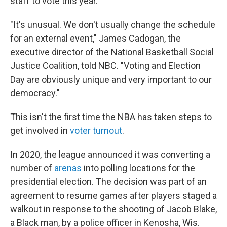
staff to vote this year.
"It's unusual. We don't usually change the schedule
for an external event," James Cadogan, the
executive director of the National Basketball Social
Justice Coalition, told NBC. "Voting and Election
Day are obviously unique and very important to our
democracy."
This isn't the first time the NBA has taken steps to
get involved in
voter turnout
.
In 2020, the league announced it was converting a
number of
arenas
into polling locations for the
presidential election. The decision was part of an
agreement to resume games after players staged a
walkout in response to the shooting of Jacob Blake,
a Black man, by a police officer in Kenosha, Wis.