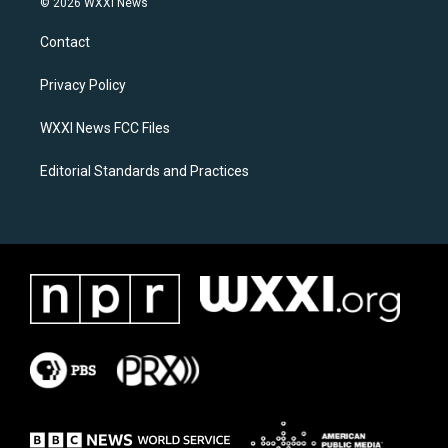
© 2026 WXXI News
t
e
a
b
Contact
g
o
r
o
a
k
Privacy Policy
m
WXXI News FCC Files
Editorial Standards and Practices