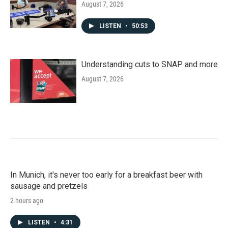
August 7, 2026
LISTEN
•
50:53
Understanding cuts to SNAP and more
August 7, 2026
In Munich, it's never too early for a breakfast beer with
sausage and pretzels
2 hours ago
LISTEN
•
4:31