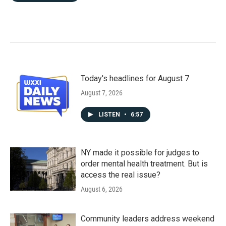
Today's headlines for August 7
August 7, 2026
LISTEN
•
6:57
NY made it possible for judges to
order mental health treatment. But is
access the real issue?
August 6, 2026
Community leaders address weekend