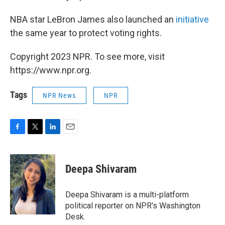
NBA star LeBron James also launched an
initiative
the same year to protect voting rights.
Copyright 2023 NPR. To see more, visit
https://www.npr.org.
Tags
NPR News
NPR
F
T
L
E
a
w
i
m
c
i
n
a
e
t
k
i
Deepa Shivaram
b
t
e
l
o
e
d
o
r
I
Deepa Shivaram is a multi-platform
k
n
political reporter on NPR's Washington
Desk.