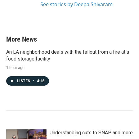
See stories by Deepa Shivaram
More News
An LA neighborhood deals with the fallout from a fire at a
food storage facility
1 hour ago
LISTEN
•
4:18
Understanding cuts to SNAP and more