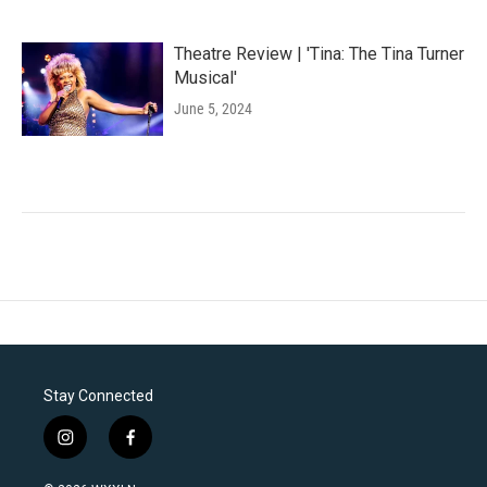
Theatre Review | 'Tina: The Tina Turner
Musical'
June 5, 2024
Stay Connected
i
f
n
a
s
c