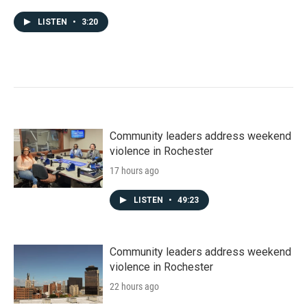
LISTEN
•
3:20
Community leaders address weekend
violence in Rochester
17 hours ago
LISTEN
•
49:23
Community leaders address weekend
violence in Rochester
22 hours ago