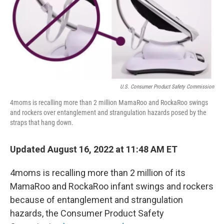
k
n
U.S. Consumer Product Safety Commission
4moms is recalling more than 2 million MamaRoo and RockaRoo swings
and rockers over entanglement and strangulation hazards posed by the
straps that hang down.
Updated August 16, 2022 at 11:48 AM ET
4moms is recalling more than 2 million of its
MamaRoo and RockaRoo infant swings and rockers
because of entanglement and strangulation
hazards, the Consumer Product Safety