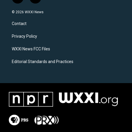
n
a
s
c
© 2026 WXXI News
t
e
a
b
Contact
g
o
r
o
a
k
Privacy Policy
m
WXXI News FCC Files
Editorial Standards and Practices