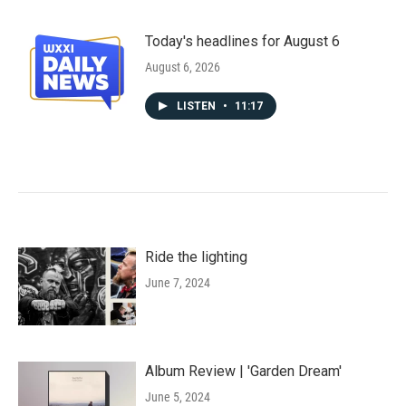
Today's headlines for August 6
August 6, 2026
LISTEN
•
11:17
Ride the lighting
June 7, 2024
Album Review | 'Garden Dream'
June 5, 2024