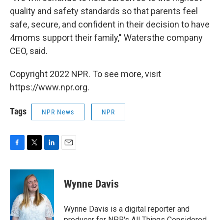
quality and safety standards so that parents feel
safe, secure, and confident in their decision to have
4moms support their family," Watersthe company
CEO, said.
Copyright 2022 NPR. To see more, visit
https://www.npr.org.
Tags
NPR News
NPR
F
T
L
E
a
w
i
m
c
i
n
a
e
t
k
i
Wynne Davis
b
t
e
l
o
e
d
o
r
I
Wynne Davis is a digital reporter and
k
n
producer for NPR's All Things Considered.