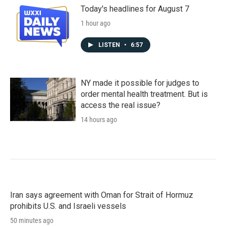
Today's headlines for August 7
1 hour ago
LISTEN
•
6:57
NY made it possible for judges to
order mental health treatment. But is
access the real issue?
14 hours ago
Iran says agreement with Oman for Strait of Hormuz
prohibits U.S. and Israeli vessels
50 minutes ago