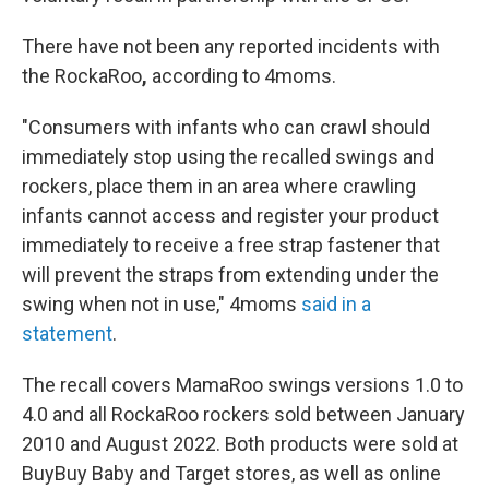
There have not been any reported incidents with
the RockaRoo
,
according to 4moms.
"Consumers with infants who can crawl should
immediately stop using the recalled swings and
rockers, place them in an area where crawling
infants cannot access and register your product
immediately to receive a free strap fastener that
will prevent the straps from extending under the
swing when not in use," 4moms
said in a
statement
.
The recall covers MamaRoo swings versions 1.0 to
4.0 and all RockaRoo rockers sold between January
2010 and August 2022. Both products
were sold at
BuyBuy Baby and Target stores, as well as online