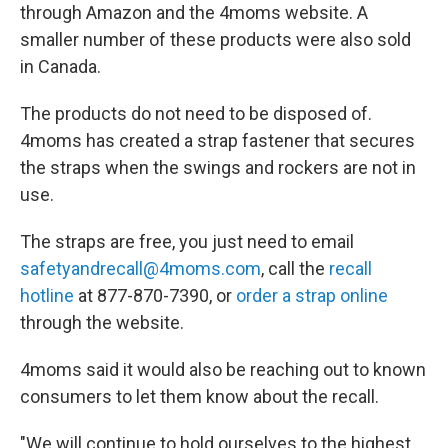
through Amazon and the 4moms website. A
smaller number of these products were also sold
in Canada.
The products do not need to be disposed of.
4moms has created a strap fastener that secures
the straps when the swings and rockers are not in
use.
The straps are free, you just need to email
safetyandrecall@4moms.com
, call the
recall
hotline
at 877-870-7390, or
order a strap online
through the website.
4moms said it would also be reaching out to known
consumers to let them know about the recall.
"We will continue to hold ourselves to the highest