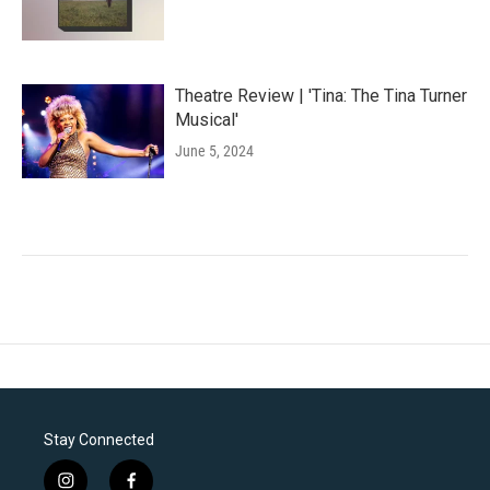
Theatre Review | 'Tina: The Tina Turner
Musical'
June 5, 2024
Stay Connected
i
f