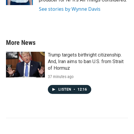
See stories by Wynne Davis
More News
Trump targets birthright citizenship.
And, Iran aims to ban U.S. from Strait
of Hormuz
37 minutes ago
LISTEN
•
12:16