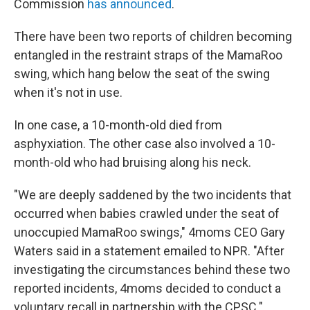
Commission
has announced
.
There have been two reports of children becoming
entangled in the restraint straps of the MamaRoo
swing, which hang below the seat of the swing
when it's not in use.
In one case, a 10-month-old died from
asphyxiation. The other case also involved a 10-
month-old who had bruising along his neck.
"We are deeply saddened by the two incidents that
occurred when babies crawled under the seat of
unoccupied MamaRoo swings," 4moms CEO Gary
Waters said in a statement emailed to NPR. "After
investigating the circumstances behind these two
reported incidents, 4moms decided to conduct a
voluntary recall in partnership with the CPSC."