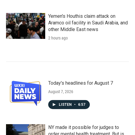
Yemen's Houthis claim attack on
Aramco oil facility in Saudi Arabia, and
other Middle East news
2 hours ago
Today's headlines for August 7
August 7, 2026
LISTEN
•
6:57
NY made it possible for judges to
order mental health treatment. But is