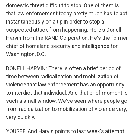
domestic threat difficult to stop. One of them is
that law enforcement today pretty much has to act
instantaneously on a tip in order to stop a
suspected attack from happening. Here's Donell
Harvin from the RAND Corporation. He's the former
chief of homeland security and intelligence for
Washington, D.C.
DONELL HARVIN: There is often a brief period of
time between radicalization and mobilization of
violence that law enforcement has an opportunity
to interdict that individual. And that brief moment is
such a small window. We've seen where people go
from radicalization to mobilization of violence very,
very quickly.
YOUSEF: And Harvin points to last week's attempt