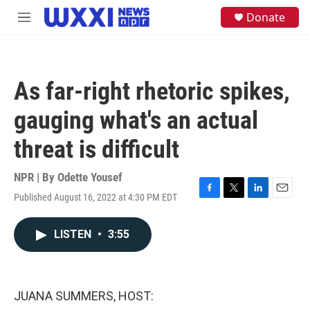
Skip to main content
S
Donate
M
e
e
a
n
r
u
c
h
As far-right rhetoric spikes,
u
e
gauging what's an actual
r
y
threat is difficult
NPR | By
Odette Yousef
Published August 16, 2022 at 4:30 PM EDT
F
T
L
E
a
w
i
m
c
i
n
a
LISTEN
•
3:55
e
t
k
i
b
t
e
l
o
e
d
o
r
I
k
n
JUANA SUMMERS, HOST: