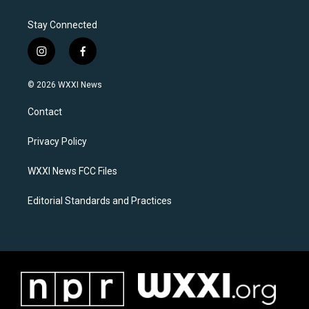
Stay Connected
i
f
n
a
s
c
© 2026 WXXI News
t
e
a
b
Contact
g
o
r
o
a
k
Privacy Policy
m
WXXI News FCC Files
Editorial Standards and Practices