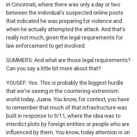
in Cincinnati, where there was only a day or two
between the individual's suspected online posts
that indicated he was preparing for violence and
when he actually attempted the attack. And that's
really not much, given the legal requirements for
law enforcement to get involved.
SUMMERS: And what are those legal requirements?
Can you say a little bit more about that?
YOUSEF: Yes. This is probably the biggest hurdle
that we're seeing in the countering-extremism
world today, Juana. You know, for context, you have
to remember that much of that infrastructure was
built in response to 9/11, where the idea was to
interdict plots by foreign entities or people who are
influenced by them. You know, today attention is on