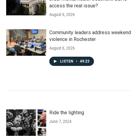
access the real issue?
August 6, 2026
Community leaders address weekend
violence in Rochester
August 6, 2026
LISTEN
•
49:23
Ride the lighting
June 7, 2024