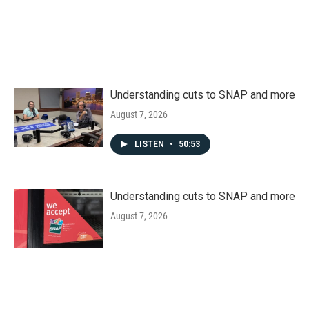
Understanding cuts to SNAP and more
August 7, 2026
LISTEN
•
50:53
Understanding cuts to SNAP and more
August 7, 2026