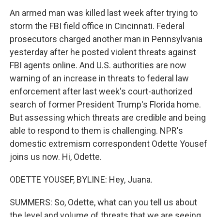
An armed man was killed last week after trying to
storm the FBI field office in Cincinnati. Federal
prosecutors charged another man in Pennsylvania
yesterday after he posted violent threats against
FBI agents online. And U.S. authorities are now
warning of an increase in threats to federal law
enforcement after last week's court-authorized
search of former President Trump's Florida home.
But assessing which threats are credible and being
able to respond to them is challenging. NPR's
domestic extremism correspondent Odette Yousef
joins us now. Hi, Odette.
ODETTE YOUSEF, BYLINE: Hey, Juana.
SUMMERS: So, Odette, what can you tell us about
the level and volume of threats that we are seeing