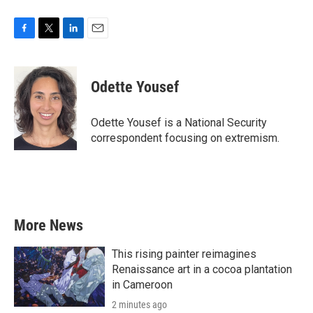
F
T
L
E
a
w
i
m
c
i
n
a
e
t
k
i
Odette Yousef
b
t
e
l
o
e
d
o
r
I
Odette Yousef is a National Security
k
n
correspondent focusing on extremism.
More News
This rising painter reimagines
Renaissance art in a cocoa plantation
in Cameroon
2 minutes ago