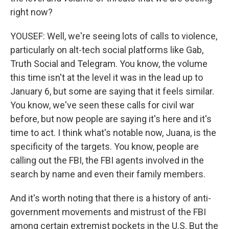
right now?
YOUSEF: Well, we're seeing lots of calls to violence,
particularly on alt-tech social platforms like Gab,
Truth Social and Telegram. You know, the volume
this time isn't at the level it was in the lead up to
January 6, but some are saying that it feels similar.
You know, we've seen these calls for civil war
before, but now people are saying it's here and it's
time to act. I think what's notable now, Juana, is the
specificity of the targets. You know, people are
calling out the FBI, the FBI agents involved in the
search by name and even their family members.
And it's worth noting that there is a history of anti-
government movements and mistrust of the FBI
among certain extremist pockets in the U.S. But the