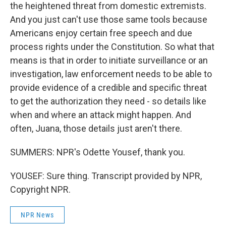
the heightened threat from domestic extremists.
And you just can't use those same tools because
Americans enjoy certain free speech and due
process rights under the Constitution. So what that
means is that in order to initiate surveillance or an
investigation, law enforcement needs to be able to
provide evidence of a credible and specific threat
to get the authorization they need - so details like
when and where an attack might happen. And
often, Juana, those details just aren't there.
SUMMERS: NPR's Odette Yousef, thank you.
YOUSEF: Sure thing. Transcript provided by NPR,
Copyright NPR.
NPR News