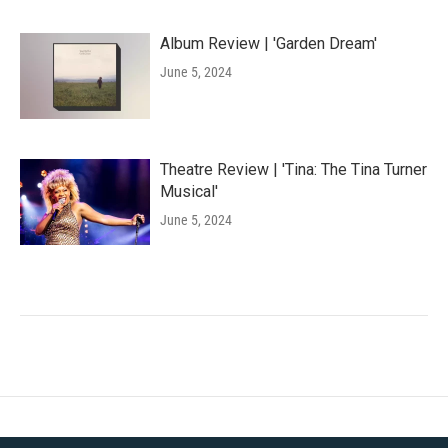
Album Review | 'Garden Dream'
June 5, 2024
Theatre Review | 'Tina: The Tina Turner
Musical'
June 5, 2024