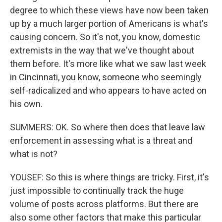
degree to which these views have now been taken
up by a much larger portion of Americans is what's
causing concern. So it's not, you know, domestic
extremists in the way that we've thought about
them before. It's more like what we saw last week
in Cincinnati, you know, someone who seemingly
self-radicalized and who appears to have acted on
his own.
SUMMERS: OK. So where then does that leave law
enforcement in assessing what is a threat and
what is not?
YOUSEF: So this is where things are tricky. First, it's
just impossible to continually track the huge
volume of posts across platforms. But there are
also some other factors that make this particular