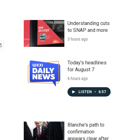
Understanding cuts
to SNAP and more
3 hours ago
Today's headlines
for August 7
6 hours ago
LISTEN
•
6:57
Blanche's path to
confirmation
appears clear after