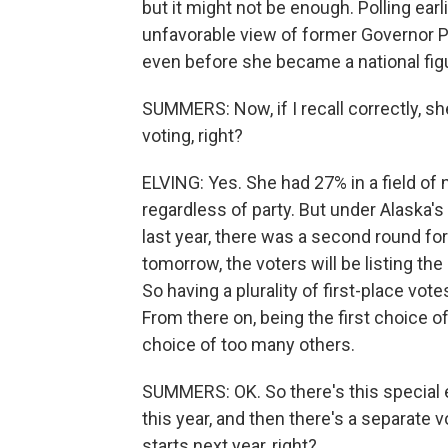
but it might not be enough. Polling ea
unfavorable view of former Governor P
even before she became a national fig
SUMMERS: Now, if I recall correctly, sh
voting, right?
ELVING: Yes. She had 27% in a field of ne
regardless of party. But under Alaska
last year, there was a second round for 
tomorrow, the voters will be listing th
So having a plurality of first-place vot
From there on, being the first choice o
choice of too many others.
SUMMERS: OK. So there's this special e
this year, and then there's a separate
starts next year, right?