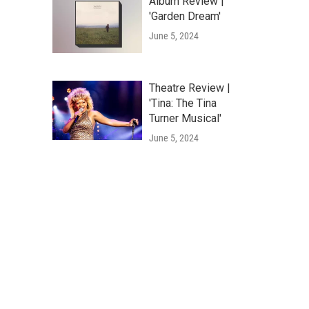
Album Review |
'Garden Dream'
June 5, 2024
Theatre Review |
'Tina: The Tina
Turner Musical'
June 5, 2024