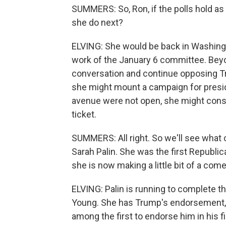
SUMMERS: So, Ron, if the polls hold a
she do next?
ELVING: She would be back in Washingto
work of the January 6 committee. Beyo
conversation and continue opposing Tru
she might mount a campaign for presiden
avenue were not open, she might consi
ticket.
SUMMERS: All right. So we'll see what 
Sarah Palin. She was the first Republ
she is now making a little bit of a com
ELVING: Palin is running to complete 
Young. She has Trump's endorsement, a
among the first to endorse him in his fi