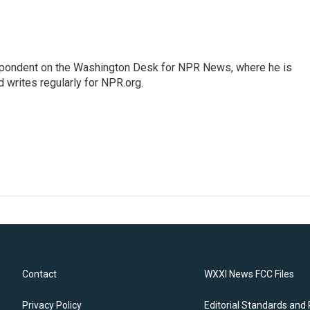
espondent on the Washington Desk for NPR News, where he is
 writes regularly for NPR.org.
Contact
WXXI News FCC Files
Privacy Policy
Editorial Standards and 