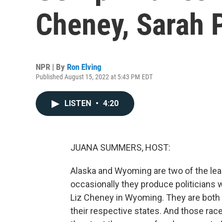
Cheney, Sarah P
NPR | By
Ron Elving
Published August 15, 2022 at 5:43 PM EDT
LISTEN
•
4:20
JUANA SUMMERS, HOST:
Alaska and Wyoming are two of the leas
occasionally they produce politicians w
Liz Cheney in Wyoming. They are both
their respective states. And those race