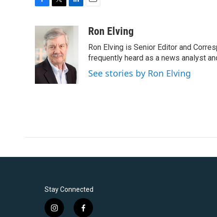
F
T
L
E
a
w
i
m
c
i
n
a
Ron Elving
e
t
k
i
Ron Elving is Senior Editor and Corr
b
t
e
l
o
e
d
frequently heard as a news analyst and
o
r
I
See stories by Ron Elving
k
n
Stay Connected
i
f