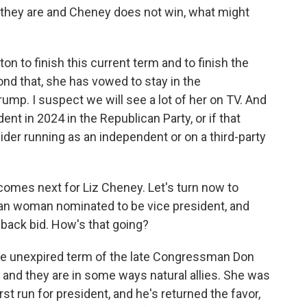
s they are and Cheney does not win, what might
n to finish this current term and to finish the
nd that, she has vowed to stay in the
mp. I suspect we will see a lot of her on TV. And
t in 2024 in the Republican Party, or if that
der running as an independent or on a third-party
comes next for Liz Cheney. Let's turn now to
ican woman nominated to be vice president, and
eback bid. How's that going?
the unexpired term of the late Congressman Don
nd they are in some ways natural allies. She was
rst run for president, and he's returned the favor,