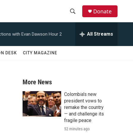
Donate
S
S
e
h
a
All Streams
tions with Evan Dawson Hour 2
r
o
c
h
w
ON DESK
CITY MAGAZINE
Q
u
S
e
r
e
y
More News
a
Colombia's new
r
president vows to
remake the country
c
— and challenge its
fragile peace
h
52 minutes ago