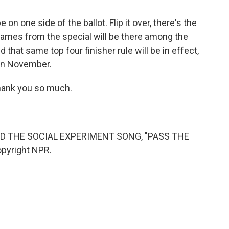
 on one side of the ballot. Flip it over, there's the
 names from the special will be there among the
that same top four finisher rule will be in effect,
 in November.
hank you so much.
D THE SOCIAL EXPERIMENT SONG, "PASS THE
opyright NPR.