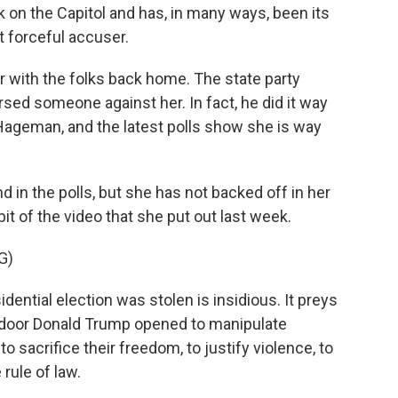
k on the Capitol and has, in many ways, been its
 forceful accuser.
 with the folks back home. The state party
rsed someone against her. In fact, he did it way
et Hageman, and the latest polls show she is way
n the polls, but she has not backed off in her
it of the video that she put out last week.
G)
dential election was stolen is insidious. It preys
 a door Donald Trump opened to manipulate
o sacrifice their freedom, to justify violence, to
 rule of law.