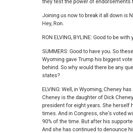
they test the power of endorsements 
Joining us now to break it all down is
Hey, Ron.
RON ELVING, BYLINE: Good to be with y
SUMMERS: Good to have you. So these a
Wyoming gave Trump his biggest vote m
behind. So why would there be any ques
states?
ELVING: Well, in Wyoming, Cheney has 
Cheney is the daughter of Dick Chene
president for eight years. She herself 
times. And in Congress, she's voted w
90% of the time. But after his supporte
And she has continued to denounce him 