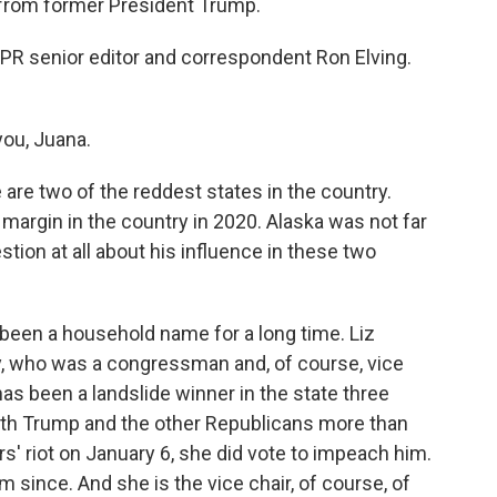
from former President Trump.
 NPR senior editor and correspondent Ron Elving.
ou, Juana.
re two of the reddest states in the country.
argin in the country in 2020. Alaska was not far
tion at all about his influence in these two
been a household name for a long time. Liz
y, who was a congressman and, of course, vice
has been a landslide winner in the state three
ith Trump and the other Republicans more than
rs' riot on January 6, she did vote to impeach him.
since. And she is the vice chair, of course, of