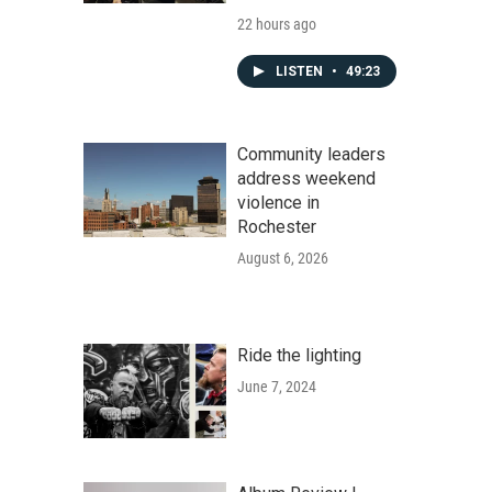
22 hours ago
LISTEN
•
49:23
Community leaders
address weekend
violence in
Rochester
August 6, 2026
Ride the lighting
June 7, 2024