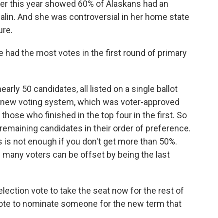
rlier this year showed 60% of Alaskans had an
alin. And she was controversial in her home state
ure.
e had the most votes in the first round of primary
arly 50 candidates, all listed on a single ballot
's new voting system, which was voter-approved
those who finished in the top four in the first. So
e remaining candidates in their order of preference.
es is not enough if you don't get more than 50%.
f many voters can be offset by being the last
lection vote to take the seat now for the rest of
 vote to nominate someone for the new term that