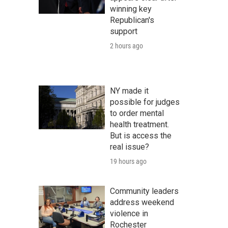
winning key
Republican's
support
2 hours ago
NY made it
possible for judges
to order mental
health treatment.
But is access the
real issue?
19 hours ago
Community leaders
address weekend
violence in
Rochester