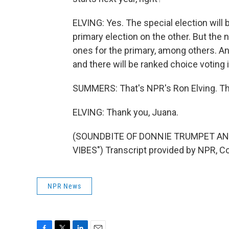
ELVING: Yes. The special election will be
primary election on the other. But the
ones for the primary, among others. And 
and there will be ranked choice voting
SUMMERS: That's NPR's Ron Elving. T
ELVING: Thank you, Juana.
(SOUNDBITE OF DONNIE TRUMPET AN
VIBES") Transcript provided by NPR, C
NPR News