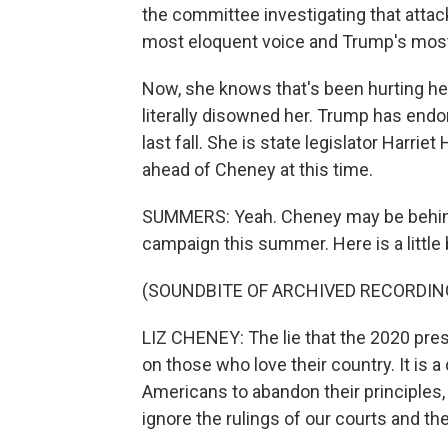
the committee investigating that attac
most eloquent voice and Trump's most
Now, she knows that's been hurting her
literally disowned her. Trump has endo
last fall. She is state legislator Harri
ahead of Cheney at this time.
SUMMERS: Yeah. Cheney may be behind i
campaign this summer. Here is a little b
(SOUNDBITE OF ARCHIVED RECORDIN
LIZ CHENEY: The lie that the 2020 presi
on those who love their country. It is
Americans to abandon their principles, t
ignore the rulings of our courts and the