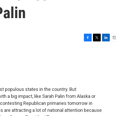
alin
F
T
L
E
a
w
i
m
c
i
n
a
e
t
k
i
b
t
e
l
o
e
d
o
r
I
k
n
t populous states in the country. But
ith a big impact, like Sarah Palin from Alaska or
 contesting Republican primaries tomorrow in
s are attracting a lot of national attention because