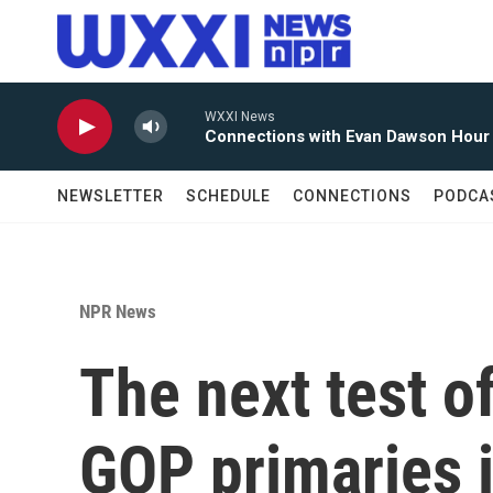
Skip to main content
WXXI News
Connections with Evan Dawson Hour
NEWSLETTER
SCHEDULE
CONNECTIONS
PODCA
NPR News
The next test o
GOP primaries i