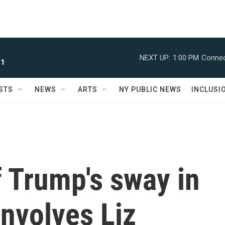
NEXT UP:
1:00 PM
Connec
 1
STS
NEWS
ARTS
NY PUBLIC NEWS
INCLUSI
f Trump's sway in
nvolves Liz