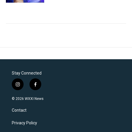
Stay Connected
i
f
n
a
s
c
© 2026 WXXI News
t
e
a
b
Contact
g
o
r
o
a
k
Privacy Policy
m