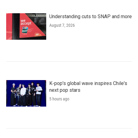
Understanding cuts to SNAP and more
August 7, 2026
K-pop's global wave inspires Chile's
next pop stars
5 hours ago