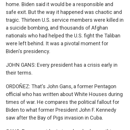
home. Biden said it would be a responsible and
safe exit. But the way it happened was chaotic and
tragic. Thirteen U.S. service members were killed in
a suicide bombing, and thousands of Afghan
nationals who had helped the U.S. fight the Taliban
were left behind. It was a pivotal moment for
Biden's presidency.
JOHN GANS: Every president has a crisis early in
their terms.
ORDOÑEZ: That's John Gans, a former Pentagon
official who has written about White Houses during
times of war. He compares the political fallout for
Biden to what former President John F. Kennedy
saw after the Bay of Pigs invasion in Cuba.