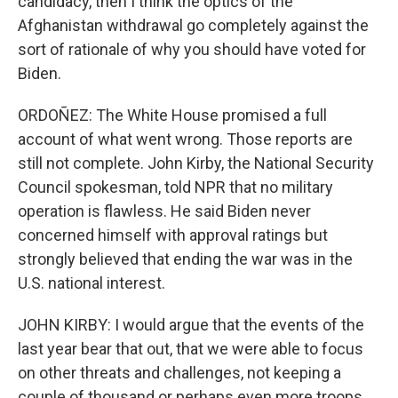
candidacy, then I think the optics of the
Afghanistan withdrawal go completely against the
sort of rationale of why you should have voted for
Biden.
ORDOÑEZ: The White House promised a full
account of what went wrong. Those reports are
still not complete. John Kirby, the National Security
Council spokesman, told NPR that no military
operation is flawless. He said Biden never
concerned himself with approval ratings but
strongly believed that ending the war was in the
U.S. national interest.
JOHN KIRBY: I would argue that the events of the
last year bear that out, that we were able to focus
on other threats and challenges, not keeping a
couple of thousand or perhaps even more troops