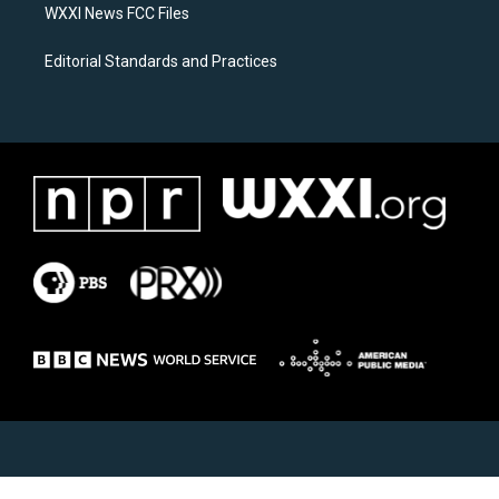
WXXI News FCC Files
Editorial Standards and Practices