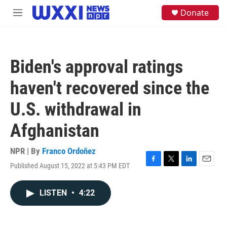
Skip to main content
S
Donate
M
e
e
a
n
r
u
c
h
Biden's approval ratings
u
e
haven't recovered since the
r
y
U.S. withdrawal in
Afghanistan
NPR | By
Franco Ordoñez
Published August 15, 2022 at 5:43 PM EDT
F
T
L
E
a
w
i
m
c
i
n
a
LISTEN
•
4:22
e
t
k
i
b
t
e
l
o
e
d
o
r
I