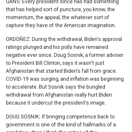
GANS: Every president since has had something
that has helped sort of puncture, you know, the
momentum, the appeal, the whatever sort of
capture they have of the American imagination.
ORDOÑEZ: During the withdrawal, Biden's approval
ratings plunged and his polls have remained
negative ever since. Doug Sosnik, a former adviser
to President Bill Clinton, says it wasn't just
Afghanistan that started Biden's fall from grace.
COVID-19 was surging, and inflation was beginning
to accelerate. But Sosnik says the bungled
withdrawal from Afghanistan really hurt Biden
because it undercut the president's image.
DOUG SOSNIK: If bringing competence back to
government is one of the kind of hallmarks of a