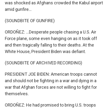
was shocked as Afghans crowded the Kabul airport
amid gunfire...
(SOUNDBITE OF GUNFIRE)
ORDOÑEZ: ...Desperate people chasing a U.S. Air
Force plane, some even hanging on as it took off
and then tragically falling to their deaths. At the
White House, President Biden was defiant.
(SOUNDBITE OF ARCHIVED RECORDING)
PRESIDENT JOE BIDEN: American troops cannot
and should not be fighting in a war and dying in a
war that Afghan forces are not willing to fight for
themselves.
ORDOÑEZ: He had promised to bring U.S. troops