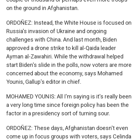
on the ground in Afghanistan.
ORDOÑEZ: Instead, the White House is focused on
Russia's invasion of Ukraine and ongoing
challenges with China. And last month, Biden
approved a drone strike to kill al-Qaida leader
Ayman al-Zawahiri. While the withdrawal helped
start Biden's slide in the polls, now voters are more
concerned about the economy, says Mohamed
Younis, Gallup's editor in chief.
MOHAMED YOUNIS: All I'm saying is it's really been
a very long time since foreign policy has been the
factor in a presidency sort of turning sour.
ORDOÑEZ: These days, Afghanistan doesn't even
come up in focus groups with voters, says Celinda