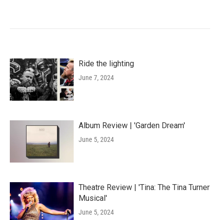
Ride the lighting
June 7, 2024
Album Review | 'Garden Dream'
June 5, 2024
Theatre Review | 'Tina: The Tina Turner
Musical'
June 5, 2024