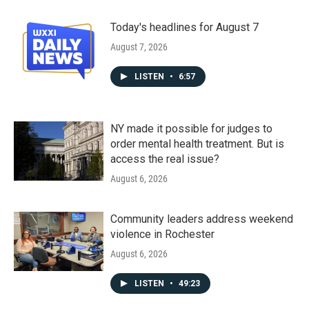
Today's headlines for August 7
August 7, 2026
LISTEN
•
6:57
NY made it possible for judges to
order mental health treatment. But is
access the real issue?
August 6, 2026
Community leaders address weekend
violence in Rochester
August 6, 2026
LISTEN
•
49:23