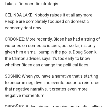
Lake, a Democratic strategist.
CELINDA LAKE: Nobody raises it at all anymore.
People are completely focused on domestic
economy right now.
ORDOÑEZ: More recently, Biden has had a string of
victories on domestic issues, but so far, it's only
given him a small bump in the polls. Doug Sosnik,
the Clinton adviser, says it's too early to know
whether Biden can change the political tides.
SOSNIK: When you have a narrative that's starting
to become negative and events occur to reinforce
that negative narrative, it creates even more
negative momentum.
ORDOÑEZ: Biden himself remains optimistic, telling