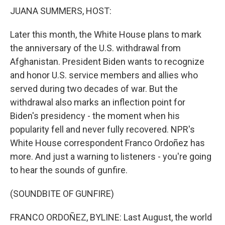
k
n
JUANA SUMMERS, HOST:
Later this month, the White House plans to mark
the anniversary of the U.S. withdrawal from
Afghanistan. President Biden wants to recognize
and honor U.S. service members and allies who
served during two decades of war. But the
withdrawal also marks an inflection point for
Biden's presidency - the moment when his
popularity fell and never fully recovered. NPR's
White House correspondent Franco Ordoñez has
more. And just a warning to listeners - you're going
to hear the sounds of gunfire.
(SOUNDBITE OF GUNFIRE)
FRANCO ORDOÑEZ, BYLINE: Last August, the world