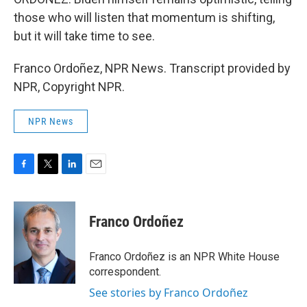
those who will listen that momentum is shifting,
but it will take time to see.
Franco Ordoñez, NPR News. Transcript provided by
NPR, Copyright NPR.
NPR News
F
T
L
E
a
w
i
m
c
i
n
a
e
t
k
i
Franco Ordoñez
b
t
e
l
o
e
d
o
r
I
Franco Ordoñez is an NPR White House
k
n
correspondent.
See stories by Franco Ordoñez