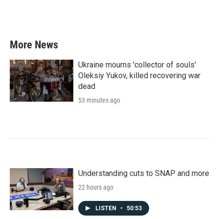
More News
Ukraine mourns 'collector of souls'
Oleksiy Yukov, killed recovering war
dead
53 minutes ago
Understanding cuts to SNAP and more
22 hours ago
LISTEN
•
50:53