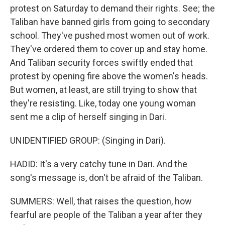
protest on Saturday to demand their rights. See; the
Taliban have banned girls from going to secondary
school. They've pushed most women out of work.
They've ordered them to cover up and stay home.
And Taliban security forces swiftly ended that
protest by opening fire above the women's heads.
But women, at least, are still trying to show that
they're resisting. Like, today one young woman
sent me a clip of herself singing in Dari.
UNIDENTIFIED GROUP: (Singing in Dari).
HADID: It's a very catchy tune in Dari. And the
song's message is, don't be afraid of the Taliban.
SUMMERS: Well, that raises the question, how
fearful are people of the Taliban a year after they