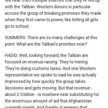
We hear from multiple sources that they're fed up
with the Taliban. Western donors in particular
accuse the group of breaking promises they made
when they first came to power, like letting all girls
go to school.
SUMMERS: There are so many challenges at this
point. What are the Taliban's priorities now?
HADID: Well, looking forward, the Taliban are
focused on revenue raising. They're mining.
They're doing customs taxes. And one Western
representative we spoke to said he was actually
impressed by how quickly the group takes
decisions and gets moving. But that revenue -
about 2.5 billion - is nowhere near substituting for
the enormous amount of aid that Afghanistan
currently needs. And frankly, it appears that