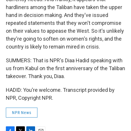
hardliners among the Taliban have taken the upper
hand in decision making. And they've issued
repeated statements that they won't compromise
on their values to appease the West. So it's unlikely
they're going to soften on women's rights, and the
country is likely to remain mired in crisis.
SUMMERS: That is NPR's Diaa Hadid speaking with
us from Kabul on the first anniversary of the Taliban
takeover. Thank you, Diaa.
HADID: You're welcome. Transcript provided by
NPR, Copyright NPR.
NPR News