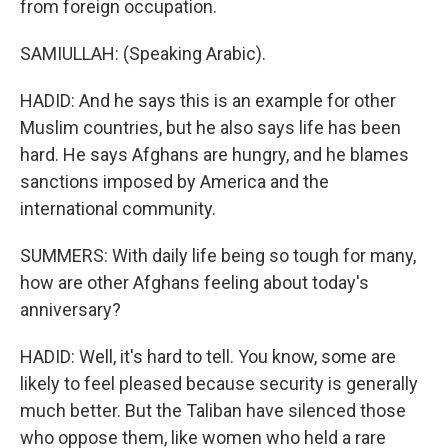
from foreign occupation.
SAMIULLAH: (Speaking Arabic).
HADID: And he says this is an example for other
Muslim countries, but he also says life has been
hard. He says Afghans are hungry, and he blames
sanctions imposed by America and the
international community.
SUMMERS: With daily life being so tough for many,
how are other Afghans feeling about today's
anniversary?
HADID: Well, it's hard to tell. You know, some are
likely to feel pleased because security is generally
much better. But the Taliban have silenced those
who oppose them, like women who held a rare