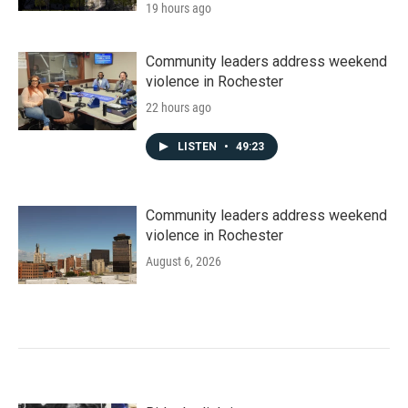
19 hours ago
Community leaders address weekend
violence in Rochester
22 hours ago
LISTEN
•
49:23
Community leaders address weekend
violence in Rochester
August 6, 2026