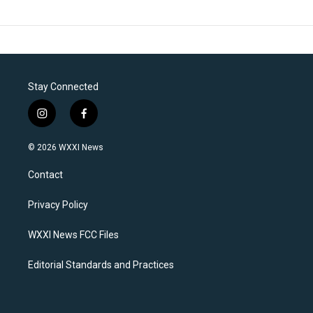
Stay Connected
i
f
n
a
s
c
© 2026 WXXI News
t
e
a
b
Contact
g
o
r
o
a
k
Privacy Policy
m
WXXI News FCC Files
Editorial Standards and Practices