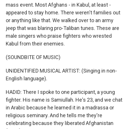
mass event. Most Afghans - in Kabul, at least -
appeared to stay home. There weren't families out
or anything like that. We walked over to an army
jeep that was blaring pro-Taliban tunes. These are
male singers who praise fighters who wrested
Kabul from their enemies.
(SOUNDBITE OF MUSIC)
UNIDENTIFIED MUSICAL ARTIST: (Singing in non-
English language).
HADID: There I spoke to one participant, a young
fighter. His name is Samiullah. He's 23, and we chat
in Arabic because he learned it in a madrassa or
religious seminary. And he tells me they're
celebrating because they liberated Afghanistan