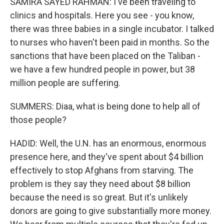
SAMIRA SAYED RAHMAN: I've been traveling to
clinics and hospitals. Here you see - you know,
there was three babies in a single incubator. I talked
to nurses who haven't been paid in months. So the
sanctions that have been placed on the Taliban -
we have a few hundred people in power, but 38
million people are suffering.
SUMMERS: Diaa, what is being done to help all of
those people?
HADID: Well, the U.N. has an enormous, enormous
presence here, and they've spent about $4 billion
effectively to stop Afghans from starving. The
problem is they say they need about $8 billion
because the need is so great. But it's unlikely
donors are going to give substantially more money.