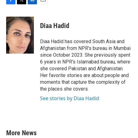
F
T
L
E
a
w
i
m
c
i
n
a
e
t
k
i
Diaa Hadid
b
t
e
l
o
e
d
o
r
I
Diaa Hadid has covered South Asia and
k
n
Afghanistan from NPR's bureau in Mumbai
since October 2023. She previously spent
6 years in NPR's Islamabad bureau, where
she covered Pakistan and Afghanistan.
Her favorite stories are about people and
moments that capture the complexity of
the places she covers.
See stories by Diaa Hadid
More News