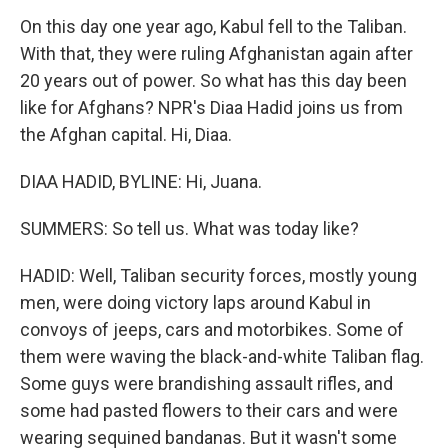
On this day one year ago, Kabul fell to the Taliban.
With that, they were ruling Afghanistan again after
20 years out of power. So what has this day been
like for Afghans? NPR's Diaa Hadid joins us from
the Afghan capital. Hi, Diaa.
DIAA HADID, BYLINE: Hi, Juana.
SUMMERS: So tell us. What was today like?
HADID: Well, Taliban security forces, mostly young
men, were doing victory laps around Kabul in
convoys of jeeps, cars and motorbikes. Some of
them were waving the black-and-white Taliban flag.
Some guys were brandishing assault rifles, and
some had pasted flowers to their cars and were
wearing sequined bandanas. But it wasn't some