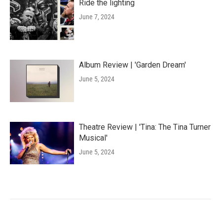
Ride the lighting
June 7, 2024
Album Review | 'Garden Dream'
June 5, 2024
Theatre Review | 'Tina: The Tina Turner
Musical'
June 5, 2024