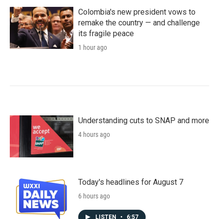
Colombia's new president vows to
remake the country — and challenge
its fragile peace
1 hour ago
Understanding cuts to SNAP and more
4 hours ago
Today's headlines for August 7
6 hours ago
LISTEN
•
6:57