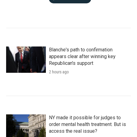
Blanche's path to confirmation
appears clear after winning key
Republican's support
2 hours ago
NY made it possible for judges to
order mental health treatment. But is
access the real issue?