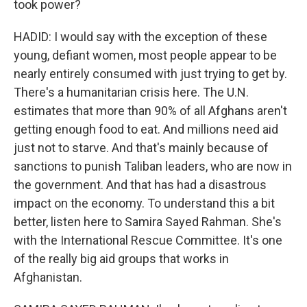
took power?
HADID: I would say with the exception of these
young, defiant women, most people appear to be
nearly entirely consumed with just trying to get by.
There's a humanitarian crisis here. The U.N.
estimates that more than 90% of all Afghans aren't
getting enough food to eat. And millions need aid
just not to starve. And that's mainly because of
sanctions to punish Taliban leaders, who are now in
the government. And that has had a disastrous
impact on the economy. To understand this a bit
better, listen here to Samira Sayed Rahman. She's
with the International Rescue Committee. It's one
of the really big aid groups that works in
Afghanistan.