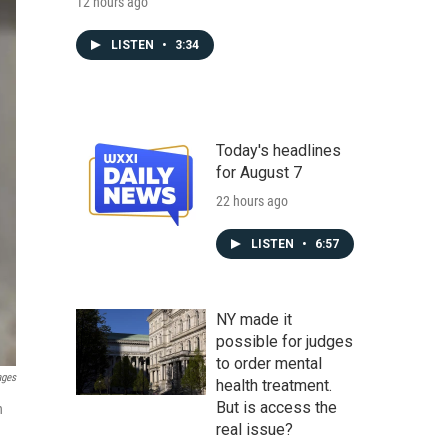
12 hours ago
LISTEN
•
3:34
Today's headlines
for August 7
22 hours ago
LISTEN
•
6:57
NY made it
possible for judges
to order mental
ages
health treatment.
But is access the
n
real issue?