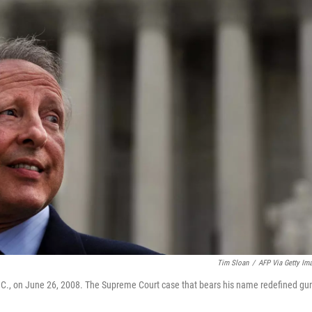
Tim Sloan
/
AFP Via Getty Im
D.C., on June 26, 2008. The Supreme Court case that bears his name redefined gu