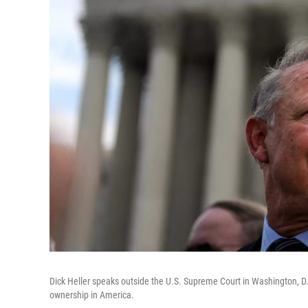
Dick Heller speaks outside the U.S. Supreme Court in Washington, 
ownership in America.