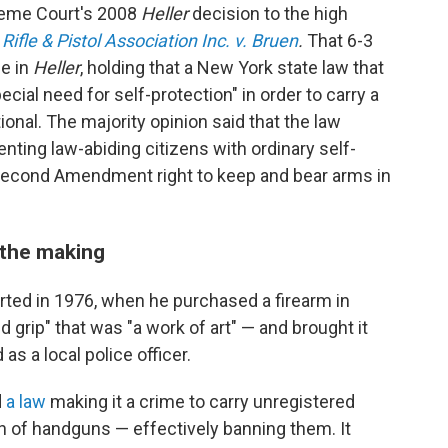
preme Court's 2008
Heller
decision to the high
ifle & Pistol Association Inc. v. Bruen
.
That 6-3
ce in
Heller
, holding that a New York state law that
cial need for self-protection" in order to carry a
nal. The majority opinion said that the law
ting law-abiding citizens with ordinary self-
Second Amendment right to keep and bear arms in
 the making
tarted in 1976, when he purchased a firearm in
d grip" that was "a work of art" — and brought it
as a local police officer.
d
a law
making it a crime to carry unregistered
on of handguns — effectively banning them. It