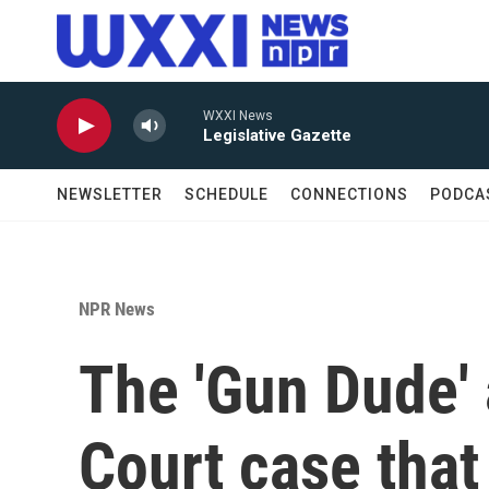
Skip to main content
WXXI News
Legislative Gazette
NEWSLETTER
SCHEDULE
CONNECTIONS
PODCA
NPR News
The 'Gun Dude'
Court case tha