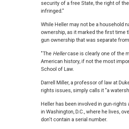
security of a free State, the right of t
infringed."
While Heller may not be a household n
ownership, as it marked the first time 
gun ownership that was separate from 
"The
Heller
case is clearly one of th
American history, if not the most impo
School of Law.
Darrell Miller, a professor of law at D
rights issues, simply calls it "a waters
Heller has been involved in gun-rights
in Washington, D.C., where he lives, 
don't contain a serial number.