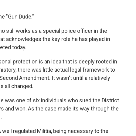
the "Gun Dude."
 still works as a special police officer in the
that acknowledges the key role he has played in
eted today.
sonal protection is an idea that is deeply rooted in
istory, there was little actual legal framework to
 Second Amendment. It wasn't until a relatively
s all changed.
 he was one of six individuals who sued the District
aws and won. As the case made its way through the
.
 well regulated Militia, being necessary to the