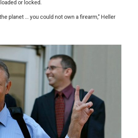
nloaded or locked.
the planet ... you could not own a firearm," Heller