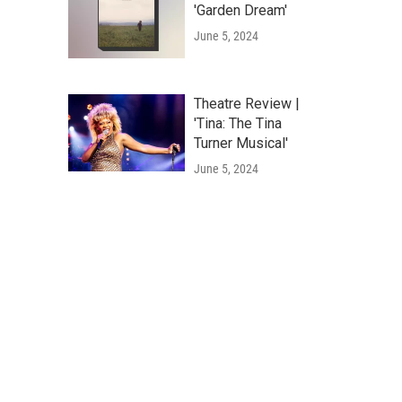
'Garden Dream'
June 5, 2024
Theatre Review |
'Tina: The Tina
Turner Musical'
June 5, 2024