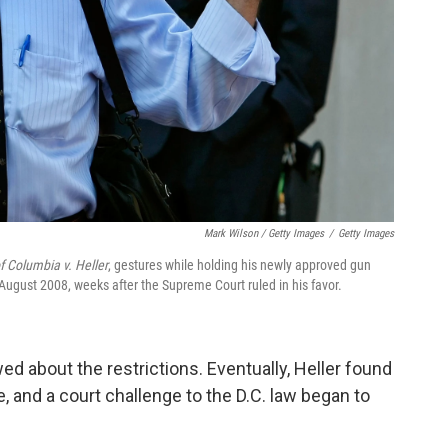
Mark Wilson / Getty Images
/
Getty Images
of Columbia v. Heller
, gestures while holding his newly approved gun
 August 2008, weeks after the Supreme Court ruled in his favor.
wed about the restrictions. Eventually, Heller found
e, and a court challenge to the D.C. law began to