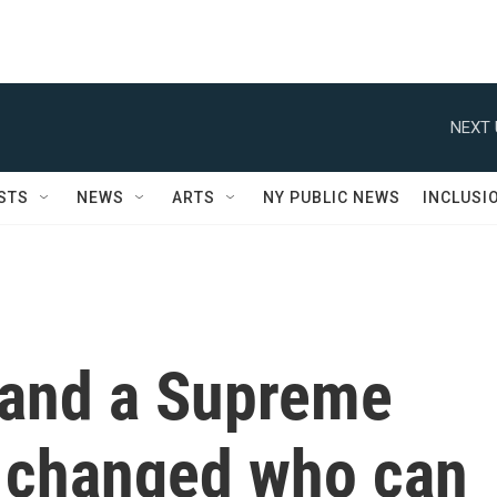
NEXT 
STS
NEWS
ARTS
NY PUBLIC NEWS
INCLUSI
 and a Supreme
t changed who can