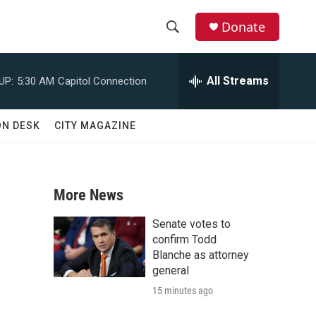
Donate
S
S
e
h
a
All Streams
UP:
5:30 AM
Capitol Connection
r
o
c
h
w
ON DESK
CITY MAGAZINE
Q
u
S
e
r
e
y
More News
a
Senate votes to
r
confirm Todd
Blanche as attorney
c
general
15 minutes ago
h