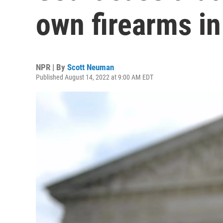
own firearms in
NPR | By
Scott Neuman
Published August 14, 2022 at 9:00 AM EDT