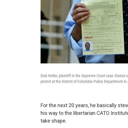
Dick Heller, plaintiff in the Supreme Court case
District 
permit at the District of Columbia Police Department in
For the next 20 years, he basically ste
his way to the libertarian CATO Institut
take shape.