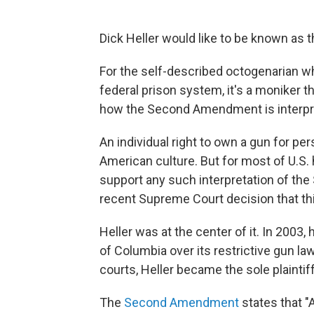
Dick Heller would like to be known as 
For the self-described octogenarian who
federal prison system, it's a moniker 
how the Second Amendment is interpr
An individual right to own a gun for per
American culture. But for most of U.S. h
support any such interpretation of the
recent Supreme Court decision that thi
Heller was at the center of it. In 2003,
of Columbia over its restrictive gun l
courts, Heller became the sole plaintiff
The
Second Amendment
states that "A