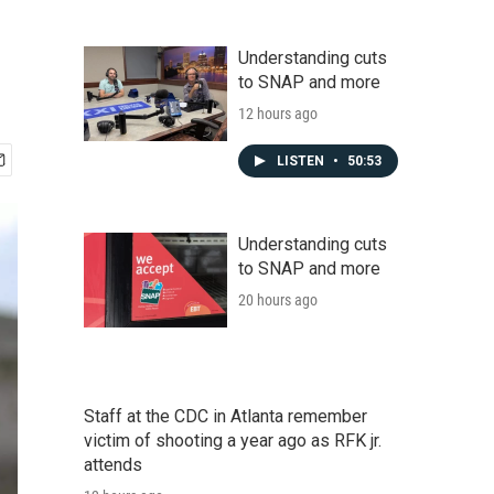
Understanding cuts
to SNAP and more
12 hours ago
LISTEN
•
50:53
Understanding cuts
to SNAP and more
20 hours ago
Staff at the CDC in Atlanta remember
victim of shooting a year ago as RFK jr.
attends