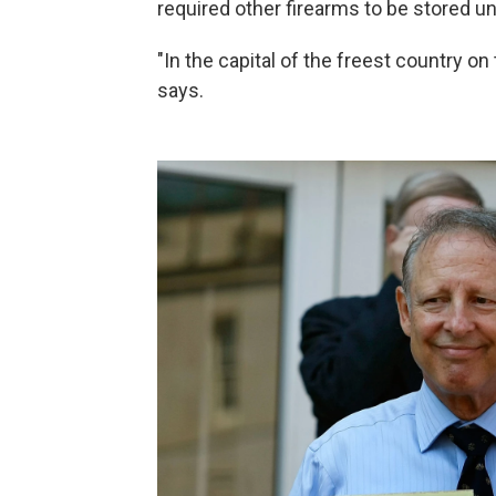
required other firearms to be stored u
"In the capital of the freest country on 
says.