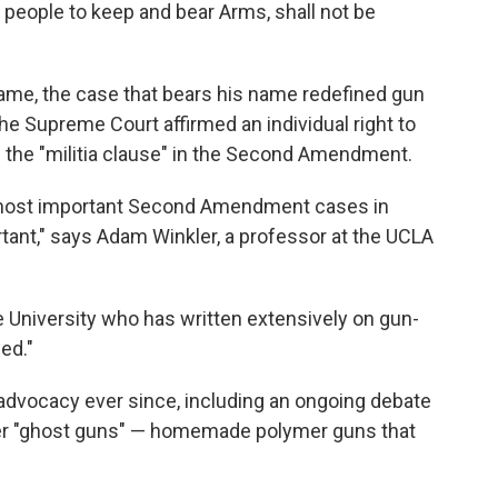
he people to keep and bear Arms, shall not be
ame, the case that bears his name redefined gun
the Supreme Court affirmed an individual right to
the "militia clause" in the Second Amendment.
e most important Second Amendment cases in
rtant," says Adam Winkler, a professor at the UCLA
uke University who has written extensively on gun-
hed."
 advocacy ever since, including an ongoing debate
over "ghost guns" — homemade polymer guns that