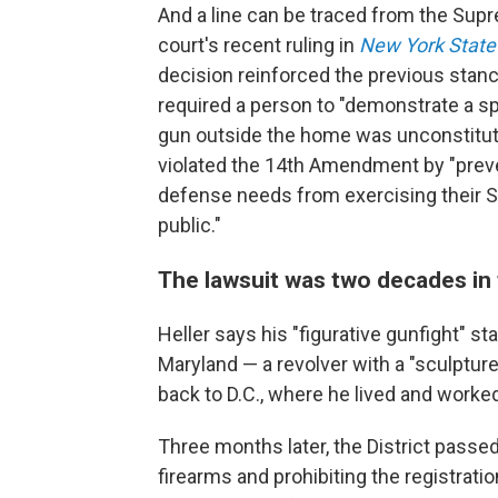
And a line can be traced from the Su
court's recent ruling in
New York State R
decision reinforced the previous stan
required a person to "demonstrate a spe
gun outside the home was unconstitutio
violated the 14th Amendment by "preven
defense needs from exercising their 
public."
The lawsuit was two decades in
Heller says his "figurative gunfight" s
Maryland — a revolver with a "sculpture
back to D.C., where he lived and worked 
Three months later, the District passe
firearms and prohibiting the registrati