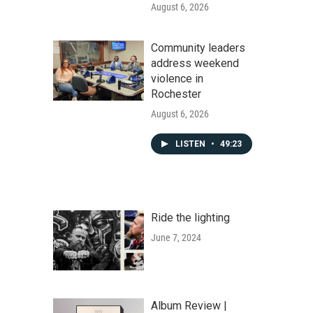
August 6, 2026
Community leaders
address weekend
violence in
Rochester
August 6, 2026
LISTEN
•
49:23
Ride the lighting
June 7, 2024
Album Review |