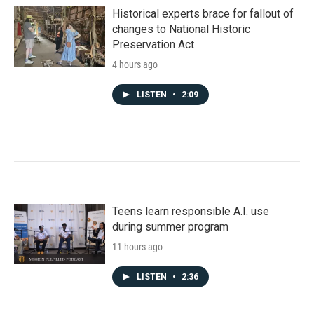
Historical experts brace for fallout of
changes to National Historic
Preservation Act
4 hours ago
LISTEN
•
2:09
Teens learn responsible A.I. use
during summer program
11 hours ago
LISTEN
•
2:36