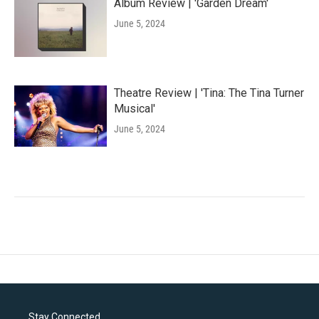
Album Review | 'Garden Dream'
June 5, 2024
Theatre Review | 'Tina: The Tina Turner
Musical'
June 5, 2024
Stay Connected