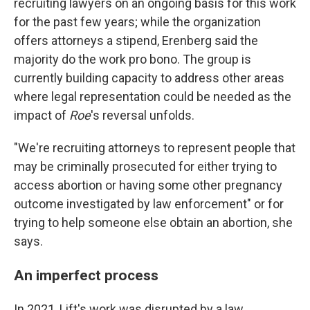
recruiting lawyers on an ongoing basis for this work
for the past few years; while the organization
offers attorneys a stipend, Erenberg said the
majority do the work pro bono. The group is
currently building capacity to address other areas
where legal representation could be needed as the
impact of
Roe
's reversal unfolds.
"We're recruiting attorneys to represent people that
may be criminally prosecuted for either trying to
access abortion or having some other pregnancy
outcome investigated by law enforcement" or for
trying to help someone else obtain an abortion, she
says.
An imperfect process
In 2021, Lift's work was disrupted by a law