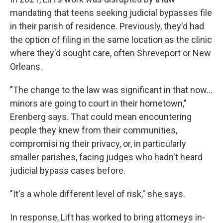
mandating that teens seeking judicial bypasses file
in their parish of residence. Previously, they'd had
the option of filing in the same location as the clinic
where they'd sought care, often Shreveport or New
Orleans.
"The change to the law was significant in that now...
minors are going to court in their hometown,"
Erenberg says. That could mean encountering
people they knew from their communities,
compromisi ng their privacy, or, in particularly
smaller parishes, facing judges who hadn't heard
judicial bypass cases before.
"It's a whole different level of risk," she says.
In response, Lift has worked to bring attorneys in-