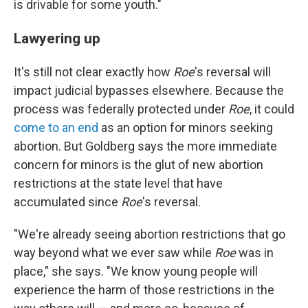
is drivable for some youth."
Lawyering up
It's still not clear exactly how
Roe
's reversal will
impact judicial bypasses elsewhere. Because the
process was federally protected under
Roe
, it could
come to an end
as an option for minors seeking
abortion. But Goldberg says the more immediate
concern for minors is the glut of new abortion
restrictions at the state level that have
accumulated since
Roe
's reversal.
"We're already seeing abortion restrictions that go
way beyond what we ever saw while
Roe
was in
place," she says. "We know young people will
experience the harm of those restrictions in the