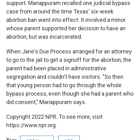
support. Mariappuram recalled one judicial bypass
case from around the time Texas' six-week
abortion ban went into effect. It involved a minor
whose parent supported her decision to have an
abortion, but was incarcerated.
When Jane's Due Process arranged for an attorney
to go to the jail to get a signoff for the abortion, the
parent had been placed in administrative
segregation and couldn't have visitors. "So then
that young person had to go through the whole
bypass process, even though she had a parent who
did consent," Mariappuram says.
Copyright 2022 NPR. To see more, visit
https://www.npr.org.