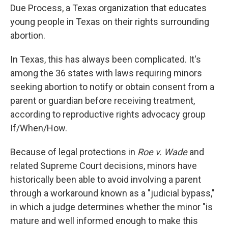
Due Process, a Texas organization that educates
young people in Texas on their rights surrounding
abortion.
In Texas, this has always been complicated. It's
among the 36 states with laws requiring minors
seeking abortion to notify or obtain consent from a
parent or guardian before receiving treatment,
according to reproductive rights advocacy group
If/When/How.
Because of legal protections in
Roe v. Wade
and
related Supreme Court decisions, minors have
historically been able to avoid involving a parent
through a workaround known as a "judicial bypass,"
in which a judge determines whether the minor "is
mature and well informed enough to make this