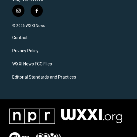
i
f
n
a
s
c
© 2026 WXXI News
t
e
a
b
Contact
g
o
r
o
a
k
Privacy Policy
m
WXXI News FCC Files
Editorial Standards and Practices