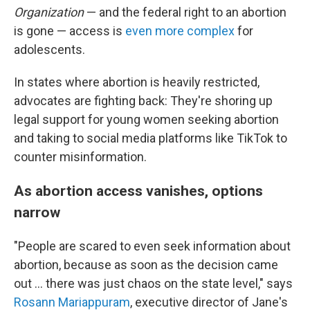
Organization
— and the federal right to an abortion
is gone — access is
even more complex
for
adolescents.
In states where abortion is heavily restricted,
advocates are fighting back: They're shoring up
legal support for young women seeking abortion
and taking to social media platforms like TikTok to
counter misinformation.
As abortion access vanishes, options
narrow
"People are scared to even seek information about
abortion, because as soon as the decision came
out ... there was just chaos on the state level," says
Rosann Mariappuram
, executive director of Jane's