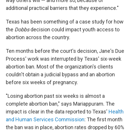
way others will — and more so, because of
additional practical barriers that they experience."
Texas has been something of a case study for how
the
Dobbs
decision could impact youth access to
abortion across the country.
Ten months before the court's decision, Jane's Due
Process' work was interrupted by Texas' six-week
abortion ban. Most of the organization's clients
couldn't obtain a judicial bypass and an abortion
before six weeks of pregnancy.
"Losing abortion past six weeks is almost a
complete abortion ban," says Mariappuram. The
impact is clear in the data reported to Texas'
Health
and Human Services Commission
: The first month
the ban was in place, abortion rates dropped by 60%