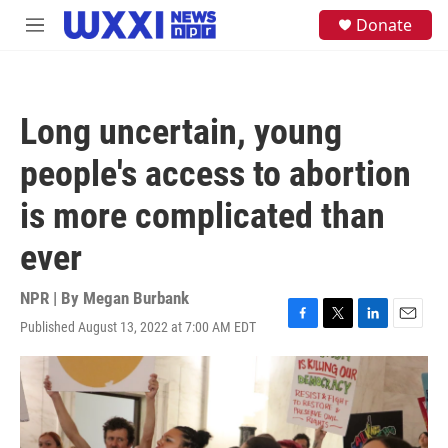
Skip to main content
S
Donate
M
e
e
a
n
r
u
c
h
Long uncertain, young
u
e
people's access to abortion
r
y
is more complicated than
ever
NPR | By
Megan Burbank
Published August 13, 2022 at 7:00 AM EDT
F
T
L
E
a
w
i
m
c
i
n
a
e
t
k
i
b
t
e
l
o
e
d
o
r
I