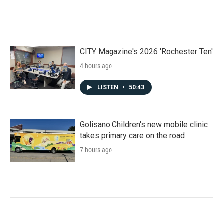
CITY Magazine's 2026 'Rochester Ten'
4 hours ago
LISTEN
•
50:43
Golisano Children's new mobile clinic
takes primary care on the road
7 hours ago