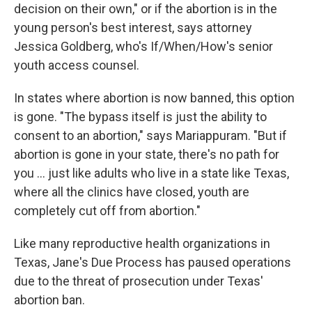
decision on their own," or if the abortion is in the
young person's best interest, says attorney
Jessica Goldberg, who's If/When/How's senior
youth access counsel.
In states where abortion is now banned, this option
is gone. "The bypass itself is just the ability to
consent to an abortion," says Mariappuram. "But if
abortion is gone in your state, there's no path for
you ... just like adults who live in a state like Texas,
where all the clinics have closed, youth are
completely cut off from abortion."
Like many reproductive health organizations in
Texas, Jane's Due Process has paused operations
due to the threat of prosecution under Texas'
abortion ban.