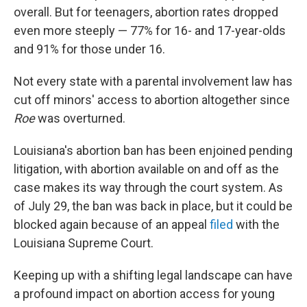
overall. But for teenagers, abortion rates dropped
even more steeply — 77% for 16- and 17-year-olds
and 91% for those under 16.
Not every state with a parental involvement law has
cut off minors' access to abortion altogether since
Roe
was overturned.
Louisiana's abortion ban has been enjoined pending
litigation, with abortion available on and off as the
case makes its way through the court system. As
of July 29, the ban was back in place, but it could be
blocked again because of an appeal
filed
with the
Louisiana Supreme Court.
Keeping up with a shifting legal landscape can have
a profound impact on abortion access for young