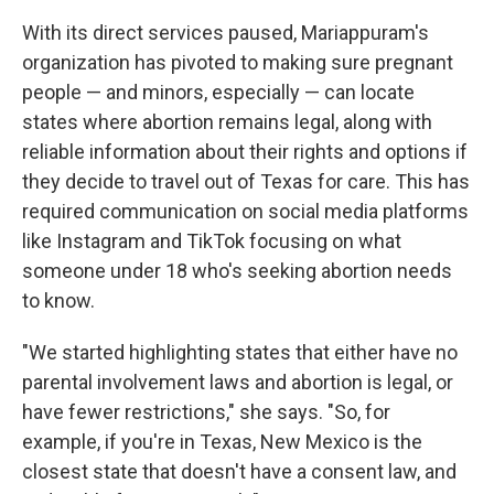
With its direct services paused, Mariappuram's
organization has pivoted to making sure pregnant
people — and minors, especially — can locate
states where abortion remains legal, along with
reliable information about their rights and options if
they decide to travel out of Texas for care. This has
required communication on social media platforms
like Instagram and TikTok focusing on what
someone under 18 who's seeking abortion needs
to know.
"We started highlighting states that either have no
parental involvement laws and abortion is legal, or
have fewer restrictions," she says. "So, for
example, if you're in Texas, New Mexico is the
closest state that doesn't have a consent law, and