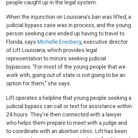
people caught up in the legal system.
When the injunction on Louisiana's ban was lifted, a
judicial bypass case was in process, and the young
person seeking care ended up having to travel to
Florida, says
Michelle Erenberg
, executive director
of Lift Louisiana, which provides legal
representation to minors seeking judicial
bypasses. "For most of the young people that we
work with, going out of state is not going to be an
option for them," she says.
Lift operates a helpline that young people seeking a
judicial bypass can call or text for assistance within
24 hours. They're then connected with a lawyer
who helps them prepare to meet with a judge and
to coordinate with an abortion clinic. Lift has been