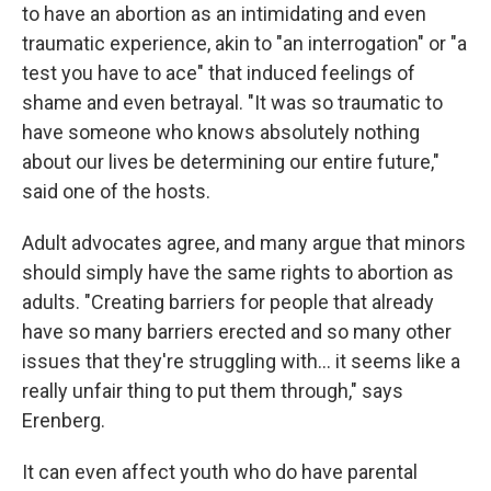
to have an abortion as an intimidating and even
traumatic experience, akin to "an interrogation" or "a
test you have to ace" that induced feelings of
shame and even betrayal. "It was so traumatic to
have someone who knows absolutely nothing
about our lives be determining our entire future,"
said one of the hosts.
Adult advocates agree, and many argue that minors
should simply have the same rights to abortion as
adults. "Creating barriers for people that already
have so many barriers erected and so many other
issues that they're struggling with... it seems like a
really unfair thing to put them through," says
Erenberg.
It can even affect youth who do have parental