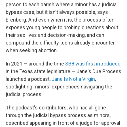
person to each parish where a minor has a judicial
bypass case, but it isn't always possible, says
Erenberg. And even when it is, the process often
exposes young people to probing questions about
their sex lives and decision-making, and can
compound the difficulty teens already encounter
when seeking abortion.
In 2021 — around the time
SB8 was first introduced
in the Texas state legislature — Jane's Due Process
launched a podcast,
Jane Is Not a Virgin
,
spotlighting minors' experiences navigating the
judicial process.
The podcast's contributors, who had all gone
through the judicial bypass process as minors,
described appearing in front of a judge for approval