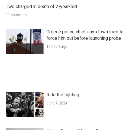
Two charged in death of 2-year-old
11 hours ago
Greece police chief says town tried to
force him out before launching probe
12 hours ago
Ride the lighting
June 7, 2024