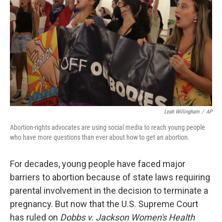
k
n
Leah Willingham
/
AP
Abortion-rights advocates are using social media to reach young people
who have more questions than ever about how to get an abortion.
For decades, young people have faced major
barriers to abortion because of state laws requiring
parental involvement in the decision to terminate a
pregnancy. But now that the U.S. Supreme Court
has ruled on
Dobbs v. Jackson Women's Health