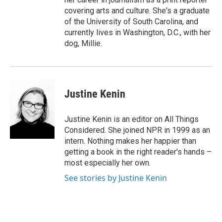
covering arts and culture. She's a graduate
of the University of South Carolina, and
currently lives in Washington, D.C., with her
dog, Millie.
Justine Kenin
Justine Kenin is an editor on All Things
Considered. She joined NPR in 1999 as an
intern. Nothing makes her happier than
getting a book in the right reader's hands –
most especially her own.
See stories by Justine Kenin