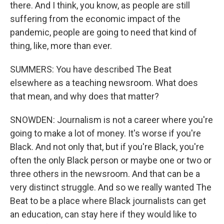
there. And I think, you know, as people are still
suffering from the economic impact of the
pandemic, people are going to need that kind of
thing, like, more than ever.
SUMMERS: You have described The Beat
elsewhere as a teaching newsroom. What does
that mean, and why does that matter?
SNOWDEN: Journalism is not a career where you're
going to make a lot of money. It's worse if you're
Black. And not only that, but if you're Black, you're
often the only Black person or maybe one or two or
three others in the newsroom. And that can be a
very distinct struggle. And so we really wanted The
Beat to be a place where Black journalists can get
an education, can stay here if they would like to