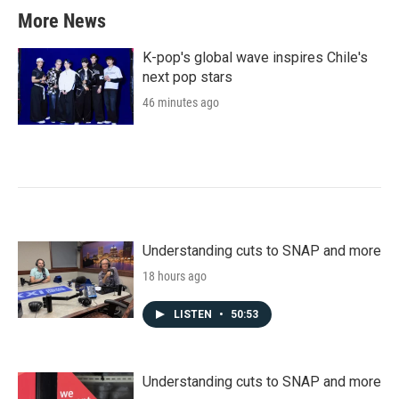
More News
K-pop's global wave inspires Chile's
next pop stars
46 minutes ago
Understanding cuts to SNAP and more
18 hours ago
LISTEN
•
50:53
Understanding cuts to SNAP and more