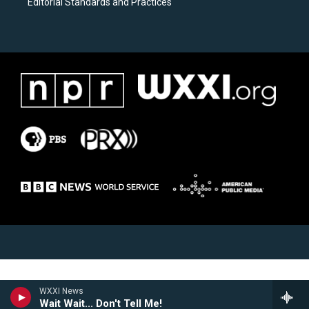
Editorial Standards and Practices
WXXI News
Wait Wait... Don't Tell Me!