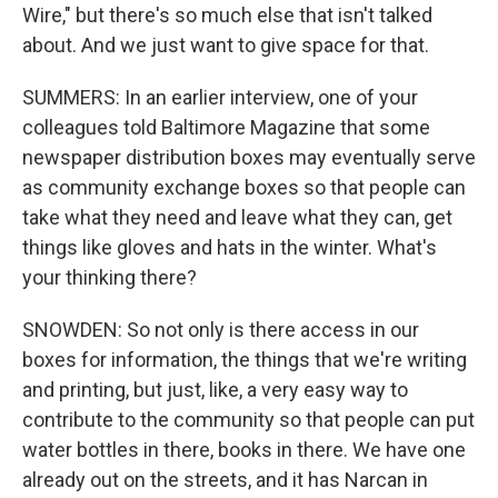
Wire," but there's so much else that isn't talked
about. And we just want to give space for that.
SUMMERS: In an earlier interview, one of your
colleagues told Baltimore Magazine that some
newspaper distribution boxes may eventually serve
as community exchange boxes so that people can
take what they need and leave what they can, get
things like gloves and hats in the winter. What's
your thinking there?
SNOWDEN: So not only is there access in our
boxes for information, the things that we're writing
and printing, but just, like, a very easy way to
contribute to the community so that people can put
water bottles in there, books in there. We have one
already out on the streets, and it has Narcan in