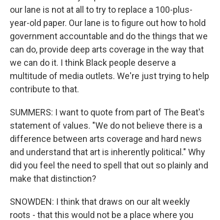
our lane is not at all to try to replace a 100-plus-
year-old paper. Our lane is to figure out how to hold
government accountable and do the things that we
can do, provide deep arts coverage in the way that
we can do it. I think Black people deserve a
multitude of media outlets. We're just trying to help
contribute to that.
SUMMERS: I want to quote from part of The Beat's
statement of values. "We do not believe there is a
difference between arts coverage and hard news
and understand that art is inherently political." Why
did you feel the need to spell that out so plainly and
make that distinction?
SNOWDEN: I think that draws on our alt weekly
roots - that this would not be a place where you