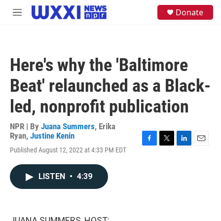
Skip to main content
S
Donate
M
e
e
a
n
r
u
c
h
Here's why the 'Baltimore
u
e
Beat' relaunched as a Black-
r
y
led, nonprofit publication
NPR | By
Juana Summers
,
Erika
Ryan
,
Justine Kenin
F
T
L
E
Published August 12, 2022 at 4:33 PM EDT
a
w
i
m
c
i
n
a
e
t
k
i
LISTEN
•
4:39
b
t
e
l
o
e
d
o
r
I
k
n
JUANA SUMMERS, HOST: