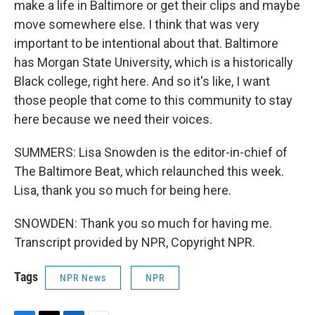
make a life in Baltimore or get their clips and maybe
move somewhere else. I think that was very
important to be intentional about that. Baltimore
has Morgan State University, which is a historically
Black college, right here. And so it's like, I want
those people that come to this community to stay
here because we need their voices.
SUMMERS: Lisa Snowden is the editor-in-chief of
The Baltimore Beat, which relaunched this week.
Lisa, thank you so much for being here.
SNOWDEN: Thank you so much for having me.
Transcript provided by NPR, Copyright NPR.
Tags
NPR News
NPR