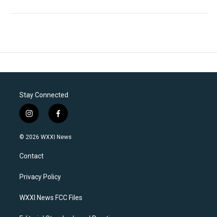
Stay Connected
i
f
n
a
s
c
© 2026 WXXI News
t
e
a
b
Contact
g
o
r
o
a
k
Privacy Policy
m
WXXI News FCC Files