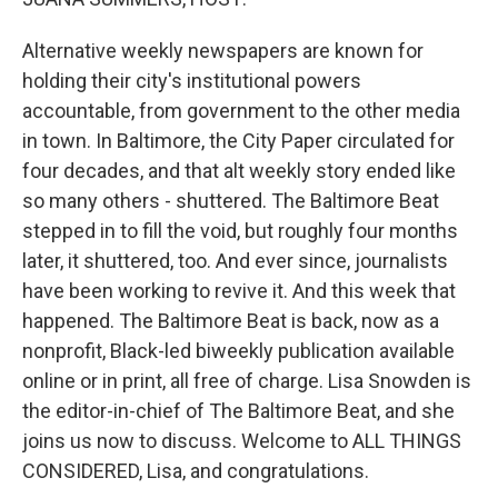
Alternative weekly newspapers are known for
holding their city's institutional powers
accountable, from government to the other media
in town. In Baltimore, the City Paper circulated for
four decades, and that alt weekly story ended like
so many others - shuttered. The Baltimore Beat
stepped in to fill the void, but roughly four months
later, it shuttered, too. And ever since, journalists
have been working to revive it. And this week that
happened. The Baltimore Beat is back, now as a
nonprofit, Black-led biweekly publication available
online or in print, all free of charge. Lisa Snowden is
the editor-in-chief of The Baltimore Beat, and she
joins us now to discuss. Welcome to ALL THINGS
CONSIDERED, Lisa, and congratulations.