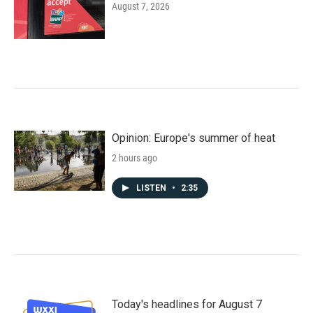
August 7, 2026
Opinion: Europe's summer of heat
2 hours ago
LISTEN
•
2:35
Today's headlines for August 7