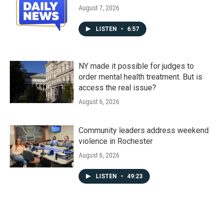
August 7, 2026
LISTEN
•
6:57
NY made it possible for judges to
order mental health treatment. But is
access the real issue?
August 6, 2026
Community leaders address weekend
violence in Rochester
August 6, 2026
LISTEN
•
49:23