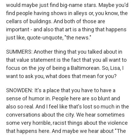
would maybe just find big-name stars. Maybe you'd
find people having shows in alleys or, you know, the
cellars of buildings. And both of those are
important - and also that art is a thing that happens
just like, quote-unquote, "the news."
SUMMERS: Another thing that you talked about in
that value statement is the fact that you all want to
focus on the joy of being a Baltimorean. So, Lisa, I
want to ask you, what does that mean for you?
SNOWDEN: It's a place that you have to have a
sense of humor in. People here are so blunt and
also so real. And I feel like that's lost so much in the
conversations about the city. We hear sometimes
some very horrible, racist things about the violence
that happens here. And maybe we hear about "The