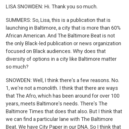
LISA SNOWDEN: Hi. Thank you so much.
SUMMERS: So, Lisa, this is a publication that is
launching in Baltimore, a city that is more than 60%
African American. And The Baltimore Beat is not
the only Black-led publication or news organization
focused on Black audiences. Why does that
diversity of options in a city like Baltimore matter
so much?
SNOWDEN: Well, I think there's a few reasons. No.
1, we're not a monolith. I think that there are ways
that The Afro, which has been around for over 100
years, meets Baltimore's needs. There's The
Baltimore Times that does that also. But I think that
we can find a particular lane with The Baltimore
Beat. We have City Paper in our DNA. So I think that