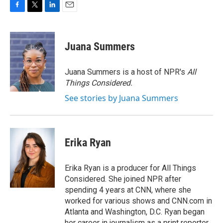
F
T
L
E
a
w
i
m
c
i
n
a
e
t
k
i
Juana Summers
b
t
e
l
o
e
d
o
r
I
Juana Summers is a host of NPR's
All
k
n
Things Considered.
See stories by Juana Summers
Erika Ryan
Erika Ryan is a producer for All Things
Considered. She joined NPR after
spending 4 years at CNN, where she
worked for various shows and CNN.com in
Atlanta and Washington, D.C. Ryan began
her career in journalism as a print reporter