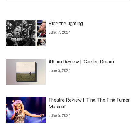
Ride the lighting
June 7, 2024
Album Review | 'Garden Dream'
June 5, 2024
Theatre Review | 'Tina: The Tina Turner
Musical'
June 5, 2024