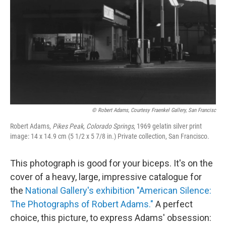
© Robert Adams, Courtesy Fraenkel Gallery, San Francisc
Robert Adams,
Pikes Peak, Colorado Springs
, 1969 gelatin silver print
image: 14 x 14.9 cm (5 1/2 x 5 7/8 in.) Private collection, San Francisco.
This photograph is good for your biceps. It's on the
cover of a heavy, large, impressive catalogue for
the
National Gallery's exhibition "American Silence:
The Photographs of Robert Adams."
A perfect
choice, this picture, to express Adams' obsession: