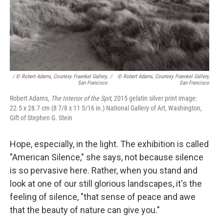
/ © Robert Adams, Courtesy Fraenkel Gallery,
/
© Robert Adams, Courtesy Fraenkel Gallery,
San Francisco
San Francisco
Robert Adams,
The Interior of the Spit
, 2015 gelatin silver print image:
22.5 x 28.7 cm (8 7/8 x 11 5/16 in.) National Gallery of Art, Washington,
Gift of Stephen G. Stein
Hope, especially, in the light. The exhibition is called
"American Silence," she says, not because silence
is so pervasive here. Rather, when you stand and
look at one of our still glorious landscapes, it's the
feeling of silence, "that sense of peace and awe
that the beauty of nature can give you."