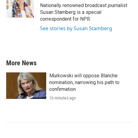
o
r
I
Nationally renowned broadcast journalist
k
n
Susan Stamberg is a special
correspondent for NPR.
See stories by Susan Stamberg
More News
Murkowski will oppose Blanche
nomination, narrowing his path to
confirmation
16 minutes ago