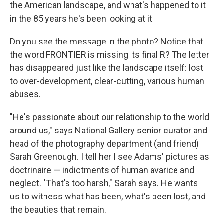
the American landscape, and what's happened to it
in the 85 years he's been looking at it.
Do you see the message in the photo? Notice that
the word FRONTIER is missing its final R? The letter
has disappeared just like the landscape itself: lost
to over-development, clear-cutting, various human
abuses.
"He's passionate about our relationship to the world
around us," says National Gallery senior curator and
head of the photography department (and friend)
Sarah Greenough. I tell her I see Adams' pictures as
doctrinaire — indictments of human avarice and
neglect. "That's too harsh," Sarah says. He wants
us to witness what has been, what's been lost, and
the beauties that remain.