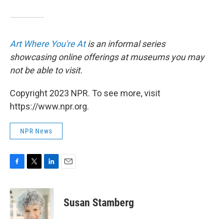
Art Where You're At
is an informal series
showcasing online offerings at museums you may
not be able to visit.
Copyright 2023 NPR. To see more, visit
https://www.npr.org.
NPR News
F
T
L
E
a
w
i
m
c
i
n
a
e
t
k
i
Susan Stamberg
b
t
e
l
o
e
d