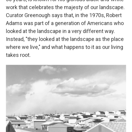
work that celebrates the majesty of our landscape.
Curator Greenough says that, in the 1970s, Robert
Adams was part of a generation of Americans who
looked at the landscape in a very different way.
Instead, "they looked at the landscape as the place
where we live," and what happens to it as our living
takes root.