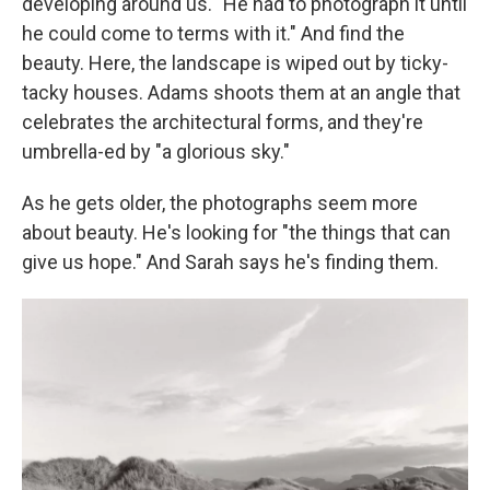
developing around us. "He had to photograph it until
he could come to terms with it." And find the
beauty. Here, the landscape is wiped out by ticky-
tacky houses. Adams shoots them at an angle that
celebrates the architectural forms, and they're
umbrella-ed by "a glorious sky."
As he gets older, the photographs seem more
about beauty. He's looking for "the things that can
give us hope." And Sarah says he's finding them.