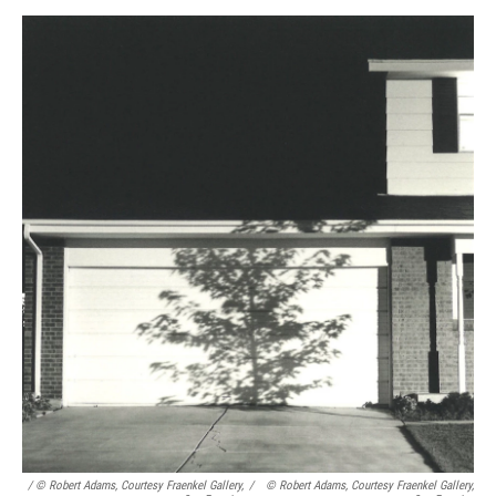
/ © Robert Adams, Courtesy Fraenkel Gallery,
/
© Robert Adams, Courtesy Fraenkel Gallery,