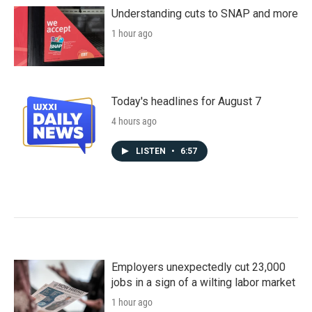
Understanding cuts to SNAP and more
1 hour ago
Today's headlines for August 7
4 hours ago
LISTEN
•
6:57
Employers unexpectedly cut 23,000
jobs in a sign of a wilting labor market
1 hour ago