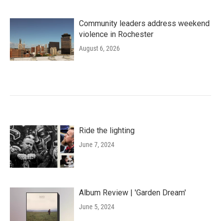
Community leaders address weekend
violence in Rochester
August 6, 2026
Ride the lighting
June 7, 2024
Album Review | 'Garden Dream'
June 5, 2024