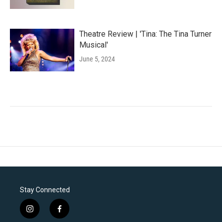
Theatre Review | 'Tina: The Tina Turner
Musical'
June 5, 2024
Stay Connected
i
f
n
a