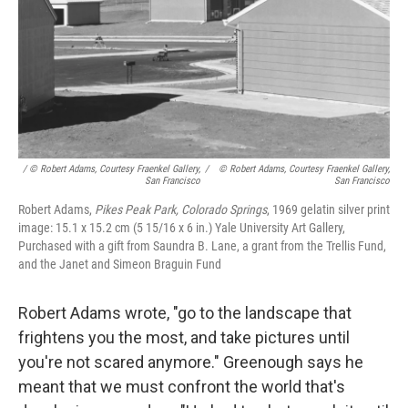
/ © Robert Adams, Courtesy Fraenkel Gallery,
/
© Robert Adams, Courtesy Fraenkel Gallery,
San Francisco
San Francisco
Robert Adams,
Pikes Peak Park, Colorado Springs
, 1969 gelatin silver print
image: 15.1 x 15.2 cm (5 15/16 x 6 in.) Yale University Art Gallery,
Purchased with a gift from Saundra B. Lane, a grant from the Trellis Fund,
and the Janet and Simeon Braguin Fund
Robert Adams wrote, "go to the landscape that
frightens you the most, and take pictures until
you're not scared anymore." Greenough says he
meant that we must confront the world that's