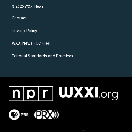
s
c
© 2026 WXXI News
t
e
a
b
Contact
g
o
r
o
a
k
Privacy Policy
m
WXXI News FCC Files
Editorial Standards and Practices