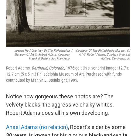
Joseph Hu / Courtesy Of The Philadelphia
/
Courtesy Of The Philadelphia Museum Of
Museum Of Art © Robert Adams, Courtesy
Art © Robert Adams, Courtesy Fraenkel
Fraenkel Gallery, San Francisco
Gallery, San Francisco
Robert Adams,
Berthoud, Colorado
, 1976 gelatin silver print image: 12.7 x
12.7 cm (5 x 5 in.) Philadelphia Museum of Art, Purchased with funds
contributed by Marilyn L. Steinbright, 1985.
Notice how gorgeous these photos are? The
velvety blacks, the aggressive chalky whites.
Robert Adams does all his own developing.
Ansel Adams (no relation)
, Robert's elder by some
30 years, is known for his glorious black-and-white