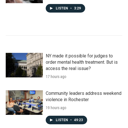
LISTEN
•
3:29
NY made it possible for judges to
order mental health treatment. But is
access the real issue?
17 hours ago
Community leaders address weekend
violence in Rochester
19 hours ago
LISTEN
•
49:23