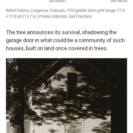
San Francisc
San Francisc
Robert Adams,
Longmont, Colorado
, 1976 gelatin silver print image: 17.8
x 17.8 cm (7 x 7 in.) Private collection, San Francisco.
The tree announces its survival, shadowing the
garage door in what could be a community of such
houses, built on land once covered in trees.