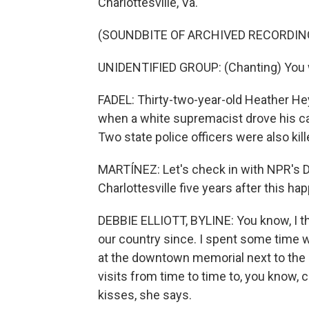
Charlottesville, Va.
(SOUNDBITE OF ARCHIVED RECORDIN
UNIDENTIFIED GROUP: (Chanting) You wil
FADEL: Thirty-two-year-old Heather He
when a white supremacist drove his ca
Two state police officers were also kill
MARTÍNEZ: Let's check in with NPR's Deb
Charlottesville five years after this h
DEBBIE ELLIOTT, BYLINE: You know, I t
our country since. I spent some time w
at the downtown memorial next to the 
visits from time to time to, you know, 
kisses, she says.