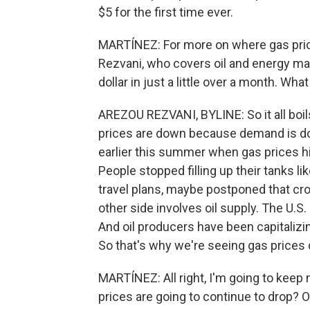
$5 for the first time ever.
MARTÍNEZ: For more on where gas pric
Rezvani, who covers oil and energy mark
dollar in just a little over a month. What
AREZOU REZVANI, BYLINE: So it all boil
prices are down because demand is dow
earlier this summer when gas prices h
People stopped filling up their tanks 
travel plans, maybe postponed that cros
other side involves oil supply. The U.S.
And oil producers have been capitalizin
So that's why we're seeing gas prices
MARTÍNEZ: All right, I'm going to keep
prices are going to continue to drop? O