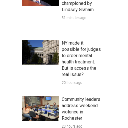
championed by
Lindsey Graham
31 minutes ago
NY made it
possible for judges
to order mental
health treatment.
But is access the
real issue?
20 hours ago
Community leaders
address weekend
violence in
Rochester
23 hours ago