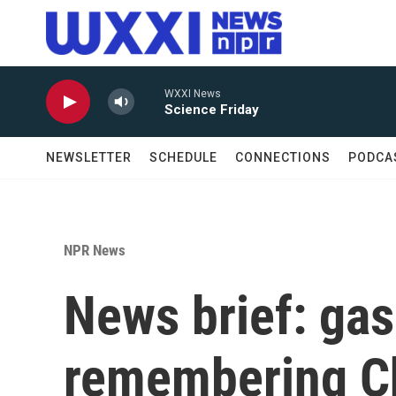
Skip to main content
WXXI News
Science Friday
NEWSLETTER
SCHEDULE
CONNECTIONS
PODCA
NPR News
News brief: gas 
remembering Cha