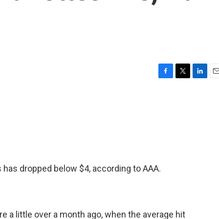
F
T
L
E
a
w
i
m
c
i
n
a
e
t
k
i
b
t
e
l
o
e
d
o
r
I
k
n
as has dropped below $4, according to AAA.
e a little over a month ago, when the average hit