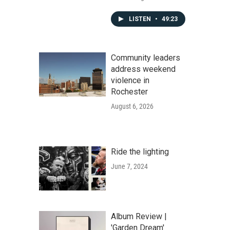
LISTEN
•
49:23
Community leaders
address weekend
violence in
Rochester
August 6, 2026
Ride the lighting
June 7, 2024
Album Review |
'Garden Dream'