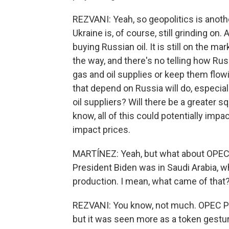
REZVANI: Yeah, so geopolitics is another 
Ukraine is, of course, still grinding on
buying Russian oil. It is still on the 
the way, and there's no telling how Russi
gas and oil supplies or keep them flowi
that depend on Russia will do, especially
oil suppliers? Will there be a greater s
know, all of this could potentially impa
impact prices.
MARTÍNEZ: Yeah, but what about OPEC? 
President Biden was in Saudi Arabia, w
production. I mean, what came of that
REZVANI: You know, not much. OPEC Plu
but it was seen more as a token gesture