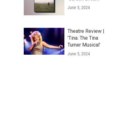
June 5, 2024
Theatre Review |
'Tina: The Tina
Turner Musical'
June 5, 2024