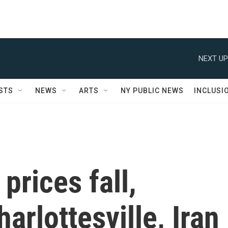
NEXT UP
STS
NEWS
ARTS
NY PUBLIC NEWS
INCLUSI
prices fall,
rlottesville, Iran