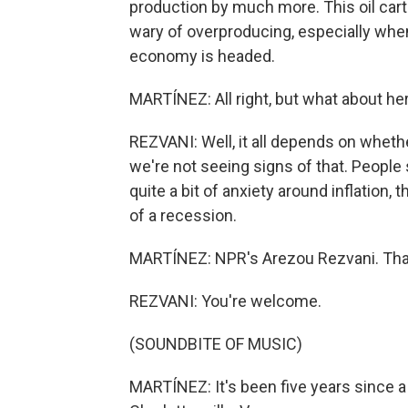
production by much more. This oil carte
wary of overproducing, especially whe
economy is headed.
MARTÍNEZ: All right, but what about h
REZVANI: Well, it all depends on whethe
we're not seeing signs of that. People
quite a bit of anxiety around inflation,
of a recession.
MARTÍNEZ: NPR's Arezou Rezvani. Than
REZVANI: You're welcome.
(SOUNDBITE OF MUSIC)
MARTÍNEZ: It's been five years since a 