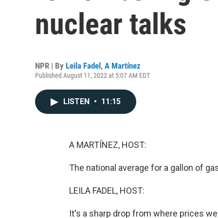
nuclear talks
NPR | By
Leila Fadel
,
A Martínez
Published August 11, 2022 at 5:07 AM EDT
LISTEN
•
11:15
A MARTÍNEZ, HOST:
The national average for a gallon of g
LEILA FADEL, HOST:
It's a sharp drop from where prices wer