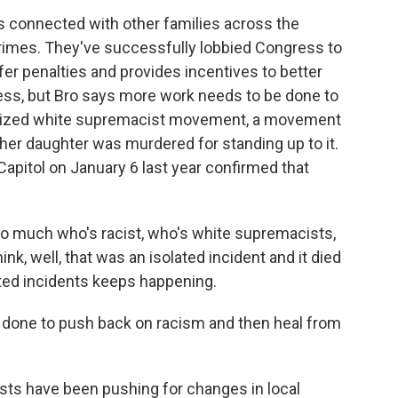
's connected with other families across the
crimes. They've successfully lobbied Congress to
ffer penalties and provides incentives to better
ress, but Bro says more work needs to be done to
nized white supremacist movement, a movement
her daughter was murdered for standing up to it.
Capitol on January 6 last year confirmed that
o much who's racist, who's white supremacists,
k, well, that was an isolated incident and it died
ated incidents keeps happening.
done to push back on racism and then heal from
vists have been pushing for changes in local