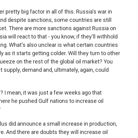
pretty big factor in all of this. Russia's war in
. And despite sanctions, some countries are still
market. There are more sanctions against Russia on
a will react to that - you know, if they'll withhold
ng. What's also unclear is what certain countries
 as it starts getting colder. Will they turn to other
queeze on the rest of the global oil market? You
ct supply, demand and, ultimately, again, could
I mean, it was just a few weeks ago that
here he pushed Gulf nations to increase oil
?
s did announce a small increase in production,
. And there are doubts they will increase oil