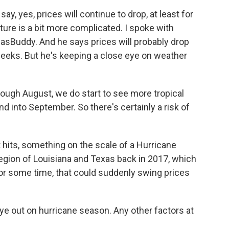
y, yes, prices will continue to drop, at least for
cture is a bit more complicated. I spoke with
GasBuddy. And he says prices will probably drop
weeks. But he's keeping a close eye on weather
ugh August, we do start to see more tropical
and into September. So there's certainly a risk of
t hits, something on the scale of a Hurricane
region of Louisiana and Texas back in 2017, which
for some time, that could suddenly swing prices
 eye out on hurricane season. Any other factors at