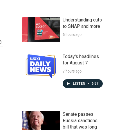
Understanding cuts
to SNAP and more
5 hours ago
Today's headlines
for August 7
7 hours ago
LISTEN
•
6:57
Senate passes
Russia sanctions
bill that was long