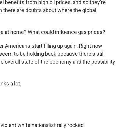
l benefits from high oil prices, and so they're
n there are doubts about where the global
ere at home? What could influence gas prices?
r Americans start filling up again. Right now
 seem to be holding back because there's still
 the overall state of the economy and the possibility
ks a lot.
violent white nationalist rally rocked