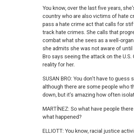
You know, over the last five years, she
country who are also victims of hate 
pass a hate crime act that calls for sti
track hate crimes. She calls that prog
combat what she sees as a well-orga
she admits she was not aware of until 
Bro says seeing the attack on the U.S. 
reality for her.
SUSAN BRO: You don't have to guess s
although there are some people who thin
down, but it's amazing how often isol
MARTÍNEZ: So what have people there 
what happened?
ELLIOTT: You know, racial justice acti