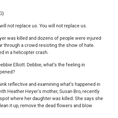
G)
l not replace us. You will not replace us.
yer was killed and dozens of people were injured
r through a crowd resisting the show of hate.
ed in a helicopter crash.
bie Elliott. Debbie, what's the feeling in
appened?
hink reflective and examining what's happened in
ith Heather Heyer's mother, Susan Bro, recently
spot where her daughter was killed. She says she
clean it up, remove the dead flowers and blow