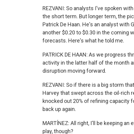
REZVANI: So analysts I've spoken with sa
the short term. But longer term, the pi
Patrick De Haan. He's an analyst with 
another $0.20 to $0.30 in the coming 
forecasts. Here's what he told me.
PATRICK DE HAAN: As we progress thro
activity in the latter half of the month 
disruption moving forward.
REZVANI: So if there is a big storm tha
Harvey that swept across the oil-rich 
knocked out 20% of refining capacity 
back up again.
MARTÍNEZ: All right, I'll be keeping an
play, though?