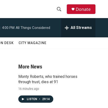
Donate
S
S
e
h
a
All Streams
:
4:00 PM
All Things Considered
r
o
c
h
w
ON DESK
CITY MAGAZINE
Q
u
S
e
r
e
y
More News
a
Monty Roberts, who trained horses
r
through trust, dies at 91
16 minutes ago
c
LISTEN
•
29:14
h