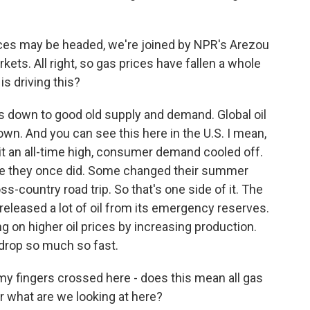
es may be headed, we're joined by NPR's Arezou
ets. All right, so gas prices have fallen a whole
 is driving this?
s down to good old supply and demand. Global oil
n. And you can see this here in the U.S. I mean,
it an all-time high, consumer demand cooled off.
like they once did. Some changed their summer
s-country road trip. So that's one side of it. The
 released a lot of oil from its emergency reserves.
g on higher oil prices by increasing production.
 drop so much so fast.
 my fingers crossed here - does this mean all gas
r what are we looking at here?