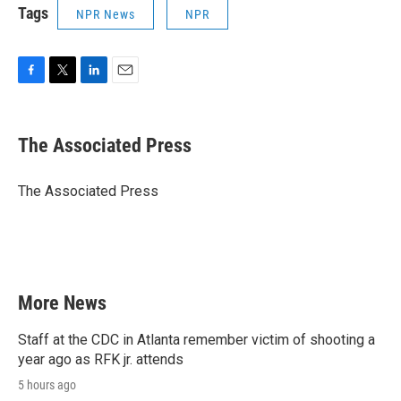
Tags
NPR News
NPR
F
T
L
E
a
w
i
m
c
i
n
a
e
t
k
i
The Associated Press
b
t
e
l
o
e
d
o
r
I
The Associated Press
k
n
More News
Staff at the CDC in Atlanta remember victim of shooting a
year ago as RFK jr. attends
5 hours ago