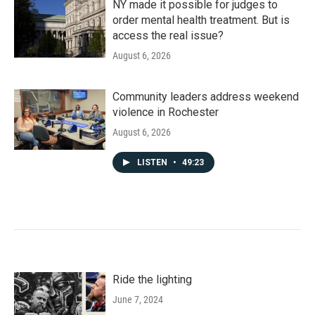
NY made it possible for judges to
order mental health treatment. But is
access the real issue?
August 6, 2026
Community leaders address weekend
violence in Rochester
August 6, 2026
LISTEN
•
49:23
Ride the lighting
June 7, 2024