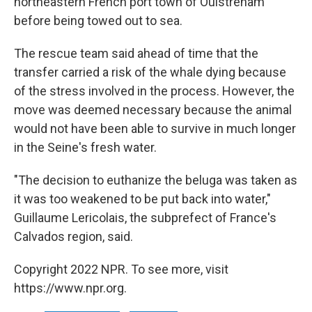
northeastern French port town of Ouistreham
before being towed out to sea.
The rescue team said ahead of time that the
transfer carried a risk of the whale dying because
of the stress involved in the process. However, the
move was deemed necessary because the animal
would not have been able to survive in much longer
in the Seine's fresh water.
"The decision to euthanize the beluga was taken as
it was too weakened to be put back into water,"
Guillaume Lericolais, the subprefect of France's
Calvados region, said.
Copyright 2022 NPR. To see more, visit
https://www.npr.org.