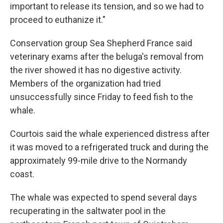
important to release its tension, and so we had to
proceed to euthanize it."
Conservation group Sea Shepherd France said
veterinary exams after the beluga's removal from
the river showed it has no digestive activity.
Members of the organization had tried
unsuccessfully since Friday to feed fish to the
whale.
Courtois said the whale experienced distress after
it was moved to a refrigerated truck and during the
approximately 99-mile drive to the Normandy
coast.
The whale was expected to spend several days
recuperating in the saltwater pool in the