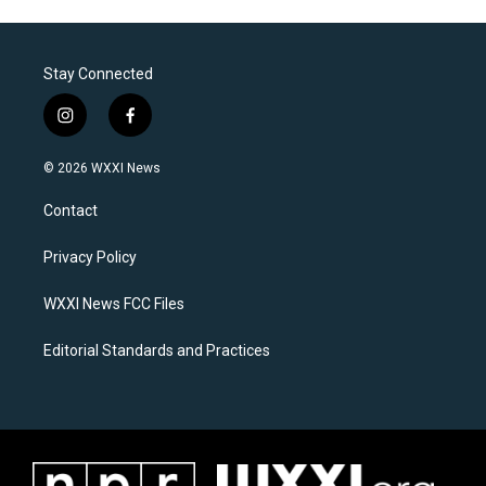
Stay Connected
i
f
n
a
s
c
© 2026 WXXI News
t
e
a
b
Contact
g
o
r
o
a
k
Privacy Policy
m
WXXI News FCC Files
Editorial Standards and Practices