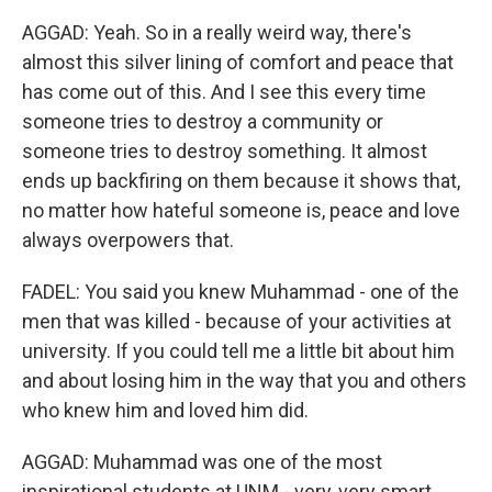
AGGAD: Yeah. So in a really weird way, there's
almost this silver lining of comfort and peace that
has come out of this. And I see this every time
someone tries to destroy a community or
someone tries to destroy something. It almost
ends up backfiring on them because it shows that,
no matter how hateful someone is, peace and love
always overpowers that.
FADEL: You said you knew Muhammad - one of the
men that was killed - because of your activities at
university. If you could tell me a little bit about him
and about losing him in the way that you and others
who knew him and loved him did.
AGGAD: Muhammad was one of the most
inspirational students at UNM - very, very smart