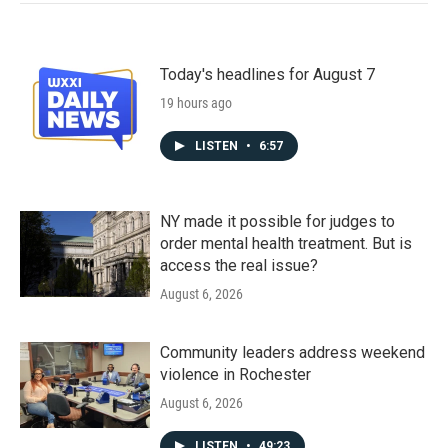
Today's headlines for August 7
19 hours ago
LISTEN
•
6:57
NY made it possible for judges to
order mental health treatment. But is
access the real issue?
August 6, 2026
Community leaders address weekend
violence in Rochester
August 6, 2026
LISTEN
•
49:23