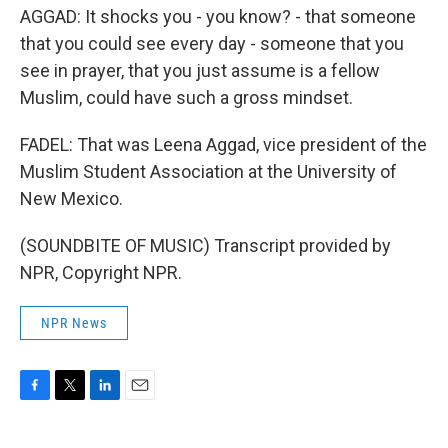
AGGAD: It shocks you - you know? - that someone
that you could see every day - someone that you
see in prayer, that you just assume is a fellow
Muslim, could have such a gross mindset.
FADEL: That was Leena Aggad, vice president of the
Muslim Student Association at the University of
New Mexico.
(SOUNDBITE OF MUSIC) Transcript provided by
NPR, Copyright NPR.
NPR News
F
T
L
E
a
w
i
m
c
i
n
a