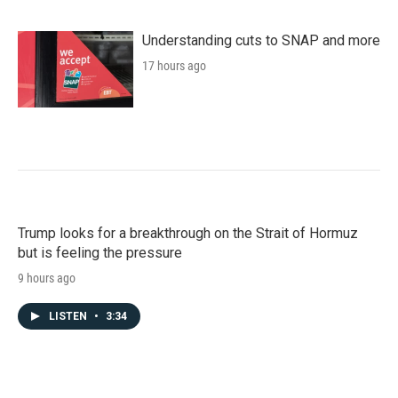
Understanding cuts to SNAP and more
17 hours ago
Trump looks for a breakthrough on the Strait of Hormuz
but is feeling the pressure
9 hours ago
LISTEN
•
3:34