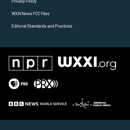
a
k
Privacy Policy
m
WXXI News FCC Files
Editorial Standards and Practices