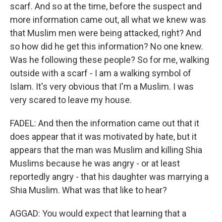
scarf. And so at the time, before the suspect and
more information came out, all what we knew was
that Muslim men were being attacked, right? And
so how did he get this information? No one knew.
Was he following these people? So for me, walking
outside with a scarf - I am a walking symbol of
Islam. It's very obvious that I'm a Muslim. I was
very scared to leave my house.
FADEL: And then the information came out that it
does appear that it was motivated by hate, but it
appears that the man was Muslim and killing Shia
Muslims because he was angry - or at least
reportedly angry - that his daughter was marrying a
Shia Muslim. What was that like to hear?
AGGAD: You would expect that learning that a