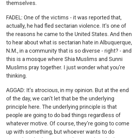
themselves.
FADEL: One of the victims - it was reported that,
actually, he had fled sectarian violence. It's one of
the reasons he came to the United States. And then
to hear about what is sectarian hate in Albuquerque,
N.M., in a community that is so diverse - right? - and
this is a mosque where Shia Muslims and Sunni
Muslims pray together. I just wonder what you're
thinking.
AGGAD: It's atrocious, in my opinion. But at the end
of the day, we can't let that be the underlying
principle here. The underlying principle is that
people are going to do bad things regardless of
whatever motive. Of course, they're going to come
up with something, but whoever wants to do