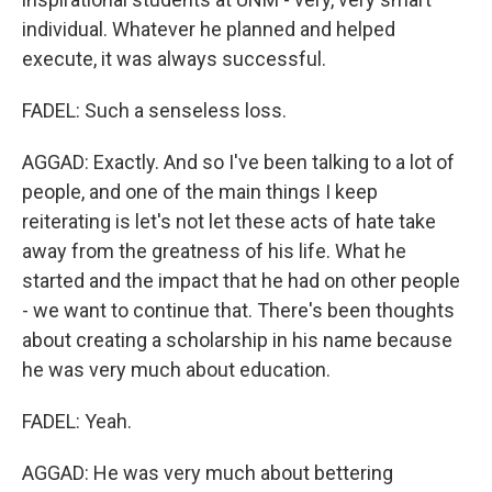
individual. Whatever he planned and helped
execute, it was always successful.
FADEL: Such a senseless loss.
AGGAD: Exactly. And so I've been talking to a lot of
people, and one of the main things I keep
reiterating is let's not let these acts of hate take
away from the greatness of his life. What he
started and the impact that he had on other people
- we want to continue that. There's been thoughts
about creating a scholarship in his name because
he was very much about education.
FADEL: Yeah.
AGGAD: He was very much about bettering