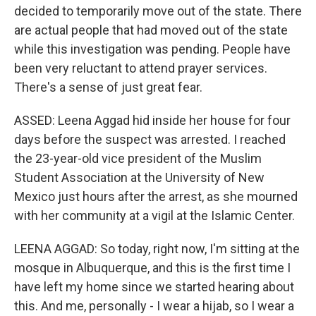
decided to temporarily move out of the state. There
are actual people that had moved out of the state
while this investigation was pending. People have
been very reluctant to attend prayer services.
There's a sense of just great fear.
ASSED: Leena Aggad hid inside her house for four
days before the suspect was arrested. I reached
the 23-year-old vice president of the Muslim
Student Association at the University of New
Mexico just hours after the arrest, as she mourned
with her community at a vigil at the Islamic Center.
LEENA AGGAD: So today, right now, I'm sitting at the
mosque in Albuquerque, and this is the first time I
have left my home since we started hearing about
this. And me, personally - I wear a hijab, so I wear a