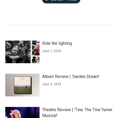
Ride the lighting
June 7, 2024
Album Review | 'Garden Dream'
June 5, 2024
Theatre Review | 'Tina: The Tina Turner
Musical'