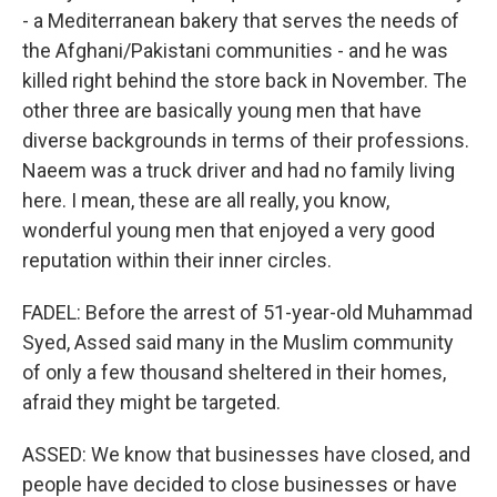
- a Mediterranean bakery that serves the needs of
the Afghani/Pakistani communities - and he was
killed right behind the store back in November. The
other three are basically young men that have
diverse backgrounds in terms of their professions.
Naeem was a truck driver and had no family living
here. I mean, these are all really, you know,
wonderful young men that enjoyed a very good
reputation within their inner circles.
FADEL: Before the arrest of 51-year-old Muhammad
Syed, Assed said many in the Muslim community
of only a few thousand sheltered in their homes,
afraid they might be targeted.
ASSED: We know that businesses have closed, and
people have decided to close businesses or have