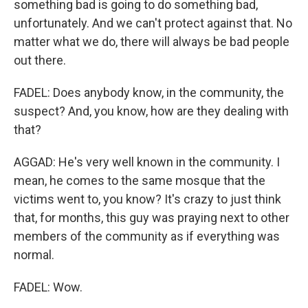
something bad is going to do something bad,
unfortunately. And we can't protect against that. No
matter what we do, there will always be bad people
out there.
FADEL: Does anybody know, in the community, the
suspect? And, you know, how are they dealing with
that?
AGGAD: He's very well known in the community. I
mean, he comes to the same mosque that the
victims went to, you know? It's crazy to just think
that, for months, this guy was praying next to other
members of the community as if everything was
normal.
FADEL: Wow.