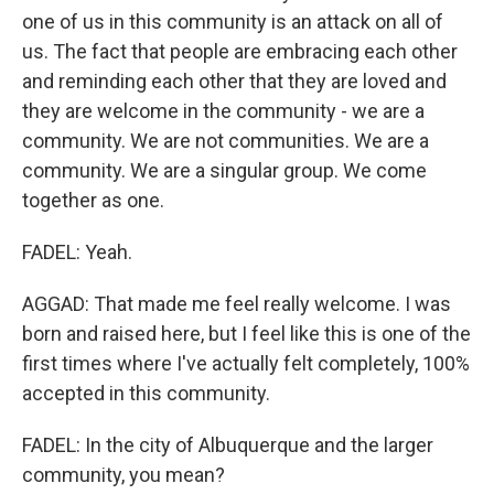
one of us in this community is an attack on all of
us. The fact that people are embracing each other
and reminding each other that they are loved and
they are welcome in the community - we are a
community. We are not communities. We are a
community. We are a singular group. We come
together as one.
FADEL: Yeah.
AGGAD: That made me feel really welcome. I was
born and raised here, but I feel like this is one of the
first times where I've actually felt completely, 100%
accepted in this community.
FADEL: In the city of Albuquerque and the larger
community, you mean?