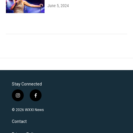
June 5, 2024
Stay Connected
i
f
n
a
s
c
© 2026 WXXI News
t
e
a
b
Contact
g
o
r
o