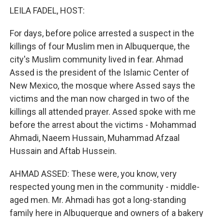
k
n
LEILA FADEL, HOST:
For days, before police arrested a suspect in the
killings of four Muslim men in Albuquerque, the
city's Muslim community lived in fear. Ahmad
Assed is the president of the Islamic Center of
New Mexico, the mosque where Assed says the
victims and the man now charged in two of the
killings all attended prayer. Assed spoke with me
before the arrest about the victims - Mohammad
Ahmadi, Naeem Hussain, Muhammad Afzaal
Hussain and Aftab Hussein.
AHMAD ASSED: These were, you know, very
respected young men in the community - middle-
aged men. Mr. Ahmadi has got a long-standing
family here in Albuquerque and owners of a bakery