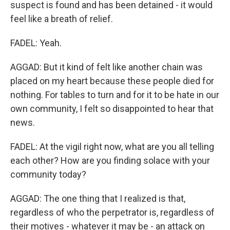
suspect is found and has been detained - it would
feel like a breath of relief.
FADEL: Yeah.
AGGAD: But it kind of felt like another chain was
placed on my heart because these people died for
nothing. For tables to turn and for it to be hate in our
own community, I felt so disappointed to hear that
news.
FADEL: At the vigil right now, what are you all telling
each other? How are you finding solace with your
community today?
AGGAD: The one thing that I realized is that,
regardless of who the perpetrator is, regardless of
their motives - whatever it may be - an attack on