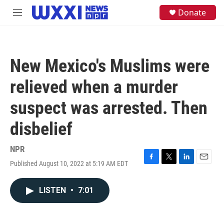
Skip to main content
S
Donate
M
e
e
a
n
r
u
c
h
New Mexico's Muslims were
u
e
relieved when a murder
r
y
suspect was arrested. Then
disbelief
NPR
Published August 10, 2022 at 5:19 AM EDT
F
T
L
E
a
w
i
m
c
i
n
a
LISTEN
•
7:01
e
t
k
i
b
t
e
l
o
e
d
o
r
I