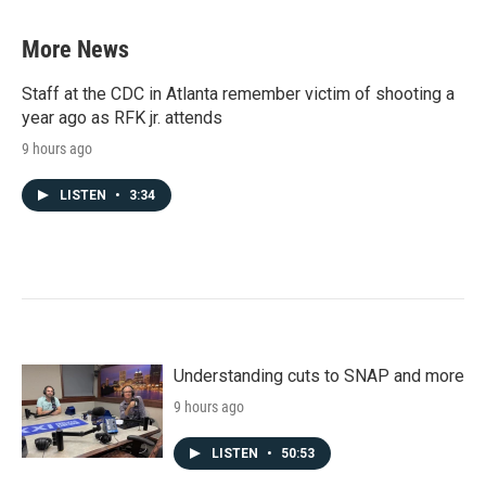
e
t
k
i
b
t
e
l
More News
o
e
d
o
r
I
k
n
Staff at the CDC in Atlanta remember victim of shooting a
year ago as RFK jr. attends
9 hours ago
LISTEN
•
3:34
Understanding cuts to SNAP and more
9 hours ago
LISTEN
•
50:53