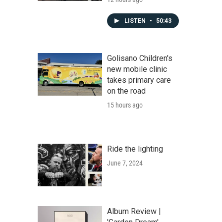
LISTEN
•
50:43
Golisano Children's
new mobile clinic
takes primary care
on the road
15 hours ago
Ride the lighting
June 7, 2024
Album Review |