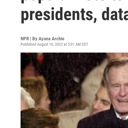
presidents, da
NPR | By
Ayana Archie
Published August 10, 2022 at 5:01 AM EDT