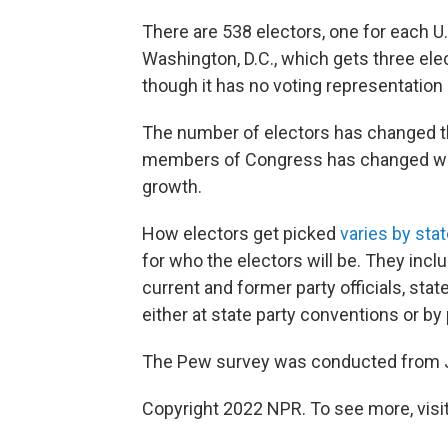
There are 538 electors, one for each U.
Washington, D.C., which gets three elec
though it has no voting representation
The number of electors has changed t
members of Congress has changed wit
growth.
How electors get picked
varies by sta
for who the electors will be. They inclu
current and former party officials, sta
either at state party conventions or by
The Pew survey was conducted from Jun
Copyright 2022 NPR. To see more, visit