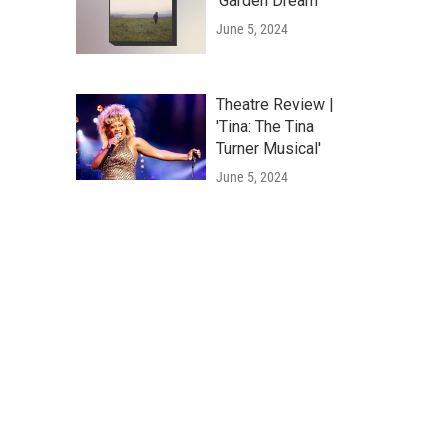
'Garden Dream'
June 5, 2024
Theatre Review |
'Tina: The Tina
Turner Musical'
June 5, 2024