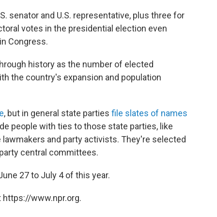
S. senator and U.S. representative, plus three for
toral votes in the presidential election even
 in Congress.
hrough history as the number of elected
h the country's expansion and population
te
, but in general state parties
file slates of names
de people with ties to those state parties, like
te lawmakers and party activists. They're selected
 party central committees.
e 27 to July 4 of this year.
 https://www.npr.org.