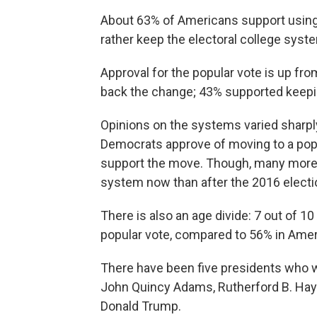
About 63% of Americans support using
rather keep the electoral college syst
Approval for the popular vote is up f
back the change; 43% supported keeping
Opinions on the systems varied sharply a
Democrats approve of moving to a pop
support the move. Though, many more 
system now than after the 2016 electi
There is also an age divide: 7 out of 
popular vote, compared to 56% in Amer
There have been five presidents who wo
John Quincy Adams, Rutherford B. Hay
Donald Trump.