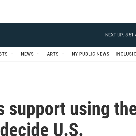
NEXT UP:
8:51
STS
NEWS
ARTS
NY PUBLIC NEWS
INCLUSI
 support using th
 decide U.S.