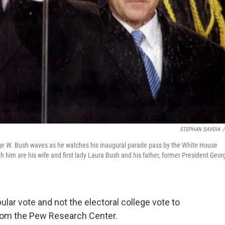
STEPHAN SAVOIA
/
George W. Bush waves as he watches his inaugural parade pass by the White House
 him are his wife and first lady Laura Bush and his father, former President Geor
ar vote and not the electoral college vote to
om the Pew Research Center.