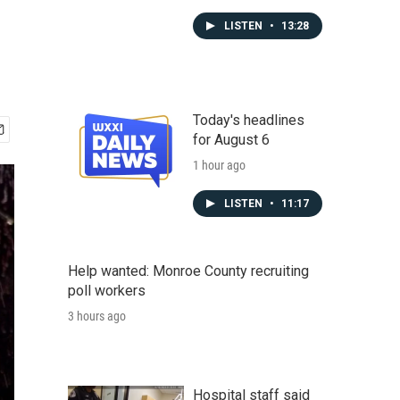
LISTEN
•
13:28
Today's headlines
for August 6
1 hour ago
LISTEN
•
11:17
Help wanted: Monroe County recruiting
poll workers
3 hours ago
Hospital staff said