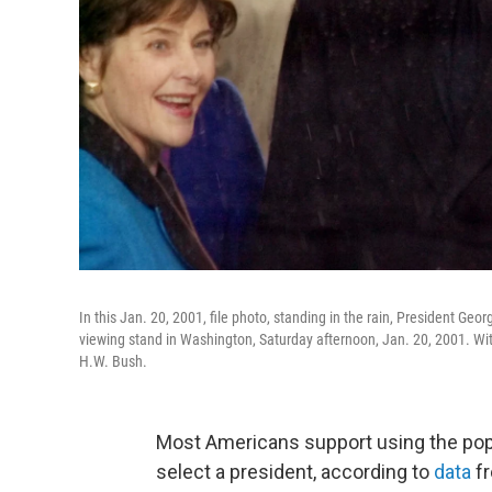
In this Jan. 20, 2001, file photo, standing in the rain, President 
viewing stand in Washington, Saturday afternoon, Jan. 20, 2001. With
H.W. Bush.
Most Americans support using the popul
select a president, according to
data
fr