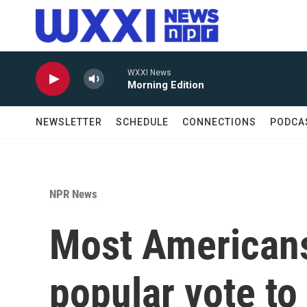
Skip to main content
WXXI News
Morning Edition
NEWSLETTER
SCHEDULE
CONNECTIONS
PODCA
NPR News
Most Americans
popular vote to