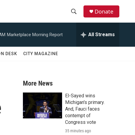
Donate
S
S
e
h
a
All Streams
 AM
Marketplace Morning Report
r
o
c
h
w
ON DESK
CITY MAGAZINE
Q
u
S
e
r
e
y
More News
a
El-Sayed wins
e
r
Michigan's primary.
And, Fauci faces
c
contempt of
Congress vote
h
35 minutes ago