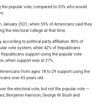
 the popular vote, compared to 35% who would
em.
rom January 2021, when 55% of Americans said they
 the electoral college at that time.
ccording to political party affiliation. 80% of
ular vote system, while 42% of Republicans
Republicans support using the popular vote
on, when support was at 27%.
10 Americans from ages 18 to 29 support using the
icans over 65 years old.
n the electoral vote, but not the popular vote —
es, Benjamin Harrison, George W. Bush and