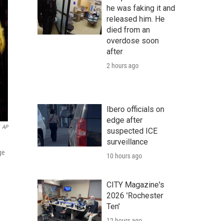
he was faking it and
released him. He
died from an
overdose soon
after
2 hours ago
Ibero officials on
edge after
AP
suspected ICE
surveillance
ge
10 hours ago
CITY Magazine's
2026 'Rochester
Ten'
12 hours ago