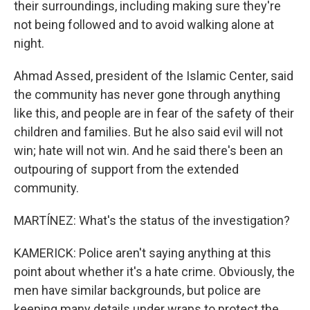
their surroundings, including making sure they're
not being followed and to avoid walking alone at
night.
Ahmad Assed, president of the Islamic Center, said
the community has never gone through anything
like this, and people are in fear of the safety of their
children and families. But he also said evil will not
win; hate will not win. And he said there's been an
outpouring of support from the extended
community.
MARTÍNEZ: What's the status of the investigation?
KAMERICK: Police aren't saying anything at this
point about whether it's a hate crime. Obviously, the
men have similar backgrounds, but police are
keeping many details under wraps to protect the