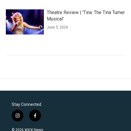
Theatre Review | 'Tina: The Tina Turner
Musical'
June 5, 2024
Stay Connected
i
f
n
a
s
c
© 2026 WXXI News