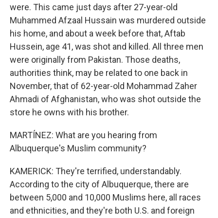
were. This came just days after 27-year-old
Muhammed Afzaal Hussain was murdered outside
his home, and about a week before that, Aftab
Hussein, age 41, was shot and killed. All three men
were originally from Pakistan. Those deaths,
authorities think, may be related to one back in
November, that of 62-year-old Mohammad Zaher
Ahmadi of Afghanistan, who was shot outside the
store he owns with his brother.
MARTÍNEZ: What are you hearing from
Albuquerque's Muslim community?
KAMERICK: They're terrified, understandably.
According to the city of Albuquerque, there are
between 5,000 and 10,000 Muslims here, all races
and ethnicities, and they're both U.S. and foreign