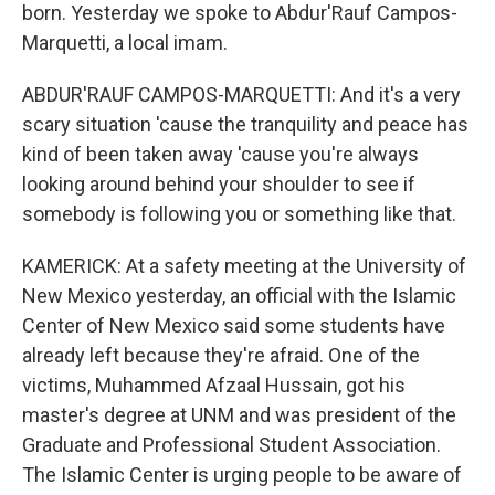
born. Yesterday we spoke to Abdur'Rauf Campos-
Marquetti, a local imam.
ABDUR'RAUF CAMPOS-MARQUETTI: And it's a very
scary situation 'cause the tranquility and peace has
kind of been taken away 'cause you're always
looking around behind your shoulder to see if
somebody is following you or something like that.
KAMERICK: At a safety meeting at the University of
New Mexico yesterday, an official with the Islamic
Center of New Mexico said some students have
already left because they're afraid. One of the
victims, Muhammed Afzaal Hussain, got his
master's degree at UNM and was president of the
Graduate and Professional Student Association.
The Islamic Center is urging people to be aware of