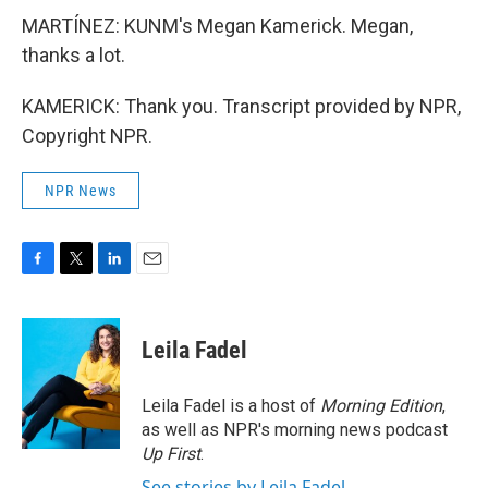
MARTÍNEZ: KUNM's Megan Kamerick. Megan,
thanks a lot.
KAMERICK: Thank you. Transcript provided by NPR,
Copyright NPR.
NPR News
F
T
L
E
a
w
i
m
c
i
n
a
e
t
k
i
Leila Fadel
b
t
e
l
o
e
d
o
r
I
Leila Fadel is a host of
Morning Edition
,
k
n
as well as NPR's morning news podcast
Up First
.
See stories by Leila Fadel