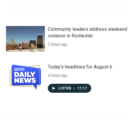
Community leaders address weekend
violence in Rochester
2 hours ago
Today's headlines for August 6
4 hours ago
LISTEN
•
11:17