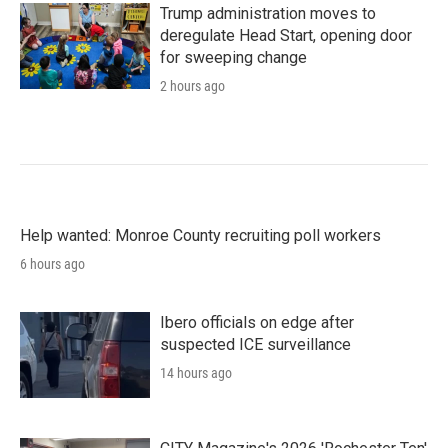
Trump administration moves to
deregulate Head Start, opening door
for sweeping change
2 hours ago
Help wanted: Monroe County recruiting poll workers
6 hours ago
Ibero officials on edge after
suspected ICE surveillance
14 hours ago