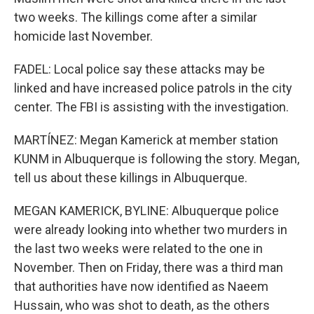
two weeks. The killings come after a similar
homicide last November.
FADEL: Local police say these attacks may be
linked and have increased police patrols in the city
center. The FBI is assisting with the investigation.
MARTÍNEZ: Megan Kamerick at member station
KUNM in Albuquerque is following the story. Megan,
tell us about these killings in Albuquerque.
MEGAN KAMERICK, BYLINE: Albuquerque police
were already looking into whether two murders in
the last two weeks were related to the one in
November. Then on Friday, there was a third man
that authorities have now identified as Naeem
Hussain, who was shot to death, as the others