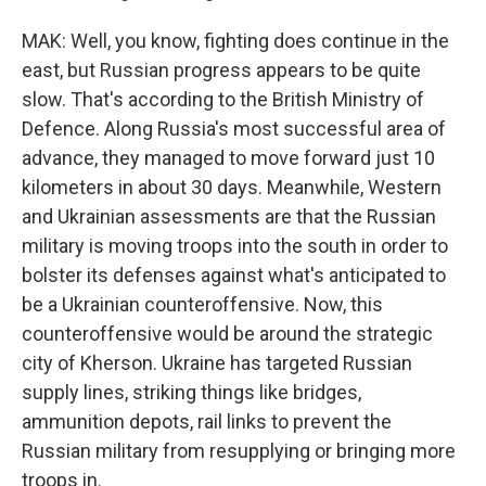
MAK: Well, you know, fighting does continue in the
east, but Russian progress appears to be quite
slow. That's according to the British Ministry of
Defence. Along Russia's most successful area of
advance, they managed to move forward just 10
kilometers in about 30 days. Meanwhile, Western
and Ukrainian assessments are that the Russian
military is moving troops into the south in order to
bolster its defenses against what's anticipated to
be a Ukrainian counteroffensive. Now, this
counteroffensive would be around the strategic
city of Kherson. Ukraine has targeted Russian
supply lines, striking things like bridges,
ammunition depots, rail links to prevent the
Russian military from resupplying or bringing more
troops in.