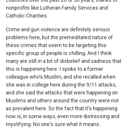
nonprofits like Lutheran Family Services and
Catholic Charities.
Crime and gun violence are definitely serious
problems here, but the premeditated nature of
these crimes that seem to be targeting this
specific group of people is chilling. And I think
many are still in a bit of disbelief and sadness that
this is happening here. I spoke to a former
colleague who's Muslim, and she recalled when
she was in college here during the 9/11 attacks,
and she said the attacks that were happening on
Muslims and others around the country were not
as prevalent here. So the fact that it's happening
now is, in some ways, even more distressing and
mystifying. No one's sure what it means.