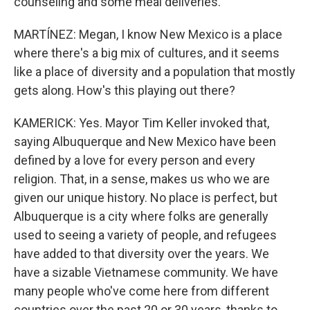
counseling and some meal deliveries.
MARTÍNEZ: Megan, I know New Mexico is a place
where there's a big mix of cultures, and it seems
like a place of diversity and a population that mostly
gets along. How's this playing out there?
KAMERICK: Yes. Mayor Tim Keller invoked that,
saying Albuquerque and New Mexico have been
defined by a love for every person and every
religion. That, in a sense, makes us who we are
given our unique history. No place is perfect, but
Albuquerque is a city where folks are generally
used to seeing a variety of people, and refugees
have added to that diversity over the years. We
have a sizable Vietnamese community. We have
many people who've come here from different
countries over the past 20 or 30 years, thanks to