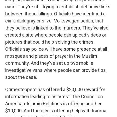
case. They're still trying to establish definitive links
between these killings. Officials have identified a
car, a dark gray or silver Volkswagen sedan, that
they believe is linked to the murders. They've also
created a site where people can upload videos or
pictures that could help solving the crimes.
Officials say police will have some presence at all
mosques and places of prayer in the Muslim
community. And they've set up two mobile
investigative vans where people can provide tips
about the case.
Crimestoppers has offered a $20,000 reward for
information leading to an arrest. The Council on
American-Islamic Relations is offering another
$10,000. And the city is offering help with trauma