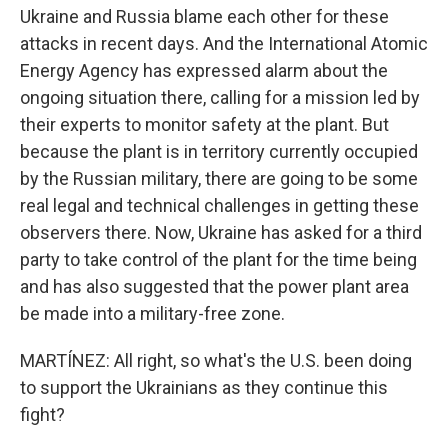
Ukraine and Russia blame each other for these
attacks in recent days. And the International Atomic
Energy Agency has expressed alarm about the
ongoing situation there, calling for a mission led by
their experts to monitor safety at the plant. But
because the plant is in territory currently occupied
by the Russian military, there are going to be some
real legal and technical challenges in getting these
observers there. Now, Ukraine has asked for a third
party to take control of the plant for the time being
and has also suggested that the power plant area
be made into a military-free zone.
MARTÍNEZ: All right, so what's the U.S. been doing
to support the Ukrainians as they continue this
fight?