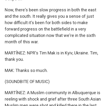
Now, there's been slow progress in both the east
and the south. It really gives you a sense of just
how difficult it's been for both sides to make
forward progress on the battlefield in a very
complicated situation now that we're in the sixth
month of this war.
MARTÍNEZ: NPR's Tim Mak is in Kyiv, Ukraine. Tim,
thank you.
MAK: Thanks so much.
(SOUNDBITE OF MUSIC)
MARTÍNEZ: A Muslim community in Albuquerque is
reeling with shock and grief after three South Asian
Muslim men were shot and killed there in the last