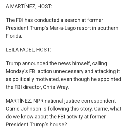
k
n
A MARTÍNEZ, HOST:
The FBI has conducted a search at former
President Trump's Mar-a-Lago resort in southern
Florida.
LEILA FADEL, HOST:
Trump announced the news himself, calling
Monday's FBI action unnecessary and attacking it
as politically motivated, even though he appointed
the FBI director, Chris Wray.
MARTÍNEZ: NPR national justice correspondent
Carrie Johnson is following this story. Carrie, what
do we know about the FBI activity at former
President Trump's house?