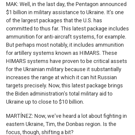
MAK: Well, in the last day, the Pentagon announced
$1 billion in military assistance to Ukraine. It's one
of the largest packages that the U.S. has
committed to thus far. This latest package includes
ammunition for anti-aircraft systems, for example.
But perhaps most notably, it includes ammunition
for artillery systems known as HIMARS. These
HIMARS systems have proven to be critical assets
for the Ukrainian military because it substantially
increases the range at which it can hit Russian
targets precisely. Now, this latest package brings
the Biden administration's total military aid to
Ukraine up to close to $10 billion.
MARTÍNEZ: Now, we've heard a lot about fighting in
eastern Ukraine, Tim, the Donbas region. Is the
focus, though, shifting a bit?