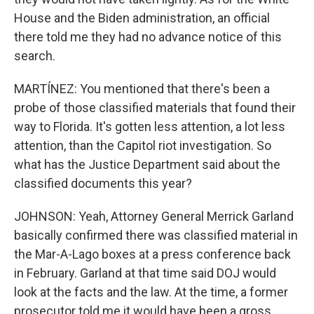
House and the Biden administration, an official
there told me they had no advance notice of this
search.
MARTÍNEZ: You mentioned that there's been a
probe of those classified materials that found their
way to Florida. It's gotten less attention, a lot less
attention, than the Capitol riot investigation. So
what has the Justice Department said about the
classified documents this year?
JOHNSON: Yeah, Attorney General Merrick Garland
basically confirmed there was classified material in
the Mar-A-Lago boxes at a press conference back
in February. Garland at that time said DOJ would
look at the facts and the law. At the time, a former
prosecutor told me it would have been a gross