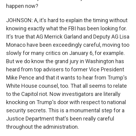
happen now?
JOHNSON: A, it's hard to explain the timing without
knowing exactly what the FBI has been looking for.
It's true that AG Merrick Garland and Deputy AG Lisa
Monaco have been exceedingly careful, moving too
slowly for many critics on January 6, for example.
But we do know the grand jury in Washington has
heard from top advisers to former Vice President
Mike Pence and that it wants to hear from Trump's
White House counsel, too. That all seems to relate
to the Capitol riot. Now investigators are literally
knocking on Trump's door with respect to national
security secrets. This is a monumental step for a
Justice Department that's been really careful
throughout the administration.