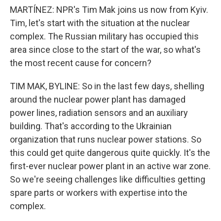
MARTÍNEZ: NPR's Tim Mak joins us now from Kyiv.
Tim, let's start with the situation at the nuclear
complex. The Russian military has occupied this
area since close to the start of the war, so what's
the most recent cause for concern?
TIM MAK, BYLINE: So in the last few days, shelling
around the nuclear power plant has damaged
power lines, radiation sensors and an auxiliary
building. That's according to the Ukrainian
organization that runs nuclear power stations. So
this could get quite dangerous quite quickly. It's the
first-ever nuclear power plant in an active war zone.
So we're seeing challenges like difficulties getting
spare parts or workers with expertise into the
complex.