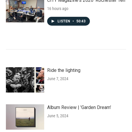
CITY Magazine's 2026 'Rochester Ten'
16 hours ago
LISTEN
•
50:43
Ride the lighting
June 7, 2024
Album Review | 'Garden Dream'
June 5, 2024