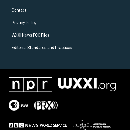
t
e
a
b
Contact
g
o
r
o
a
k
Privacy Policy
m
WXXI News FCC Files
Editorial Standards and Practices