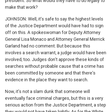
president. So what would they have to do legally to
make that work?
JOHNSON: Well, it's safe to say the highest levels
of the Justice Department would have had to sign
off on this. A spokeswoman for Deputy Attorney
General Lisa Monaco and Attorney General Merrick
Garland had no comment. But because this
involves a search warrant, a judge would have been
involved, too. Judges don't approve these kinds of
searches without probable cause that a crime has
been committed by someone and that there's
evidence in the place they want to search.
Now, it's not a slam dunk that someone will
eventually face criminal charges, but this is a very
serious action from the Justice Department, a step
they would not have taken lightly. As for the White