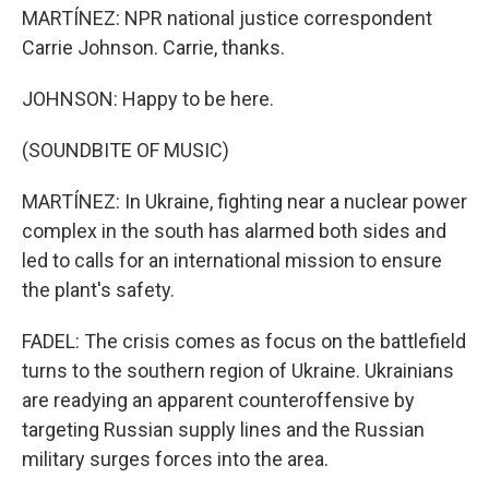
MARTÍNEZ: NPR national justice correspondent
Carrie Johnson. Carrie, thanks.
JOHNSON: Happy to be here.
(SOUNDBITE OF MUSIC)
MARTÍNEZ: In Ukraine, fighting near a nuclear power
complex in the south has alarmed both sides and
led to calls for an international mission to ensure
the plant's safety.
FADEL: The crisis comes as focus on the battlefield
turns to the southern region of Ukraine. Ukrainians
are readying an apparent counteroffensive by
targeting Russian supply lines and the Russian
military surges forces into the area.