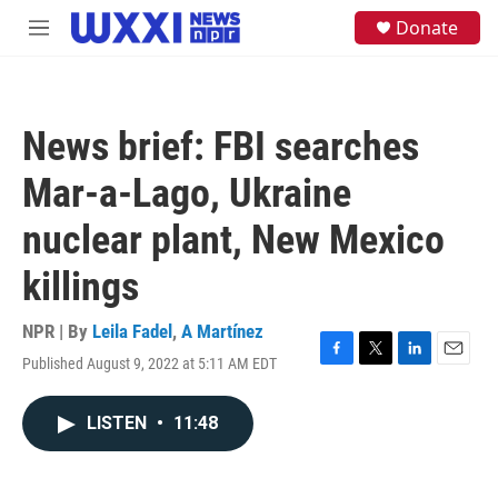
Skip to main content
S
Donate
M
e
e
a
n
r
u
c
h
News brief: FBI searches
u
e
Mar-a-Lago, Ukraine
r
y
nuclear plant, New Mexico
killings
NPR | By
Leila Fadel
,
A Martínez
Published August 9, 2022 at 5:11 AM EDT
F
T
L
E
a
w
i
m
c
i
n
a
LISTEN
•
11:48
e
t
k
i
b
t
e
l
o
e
d
o
r
I