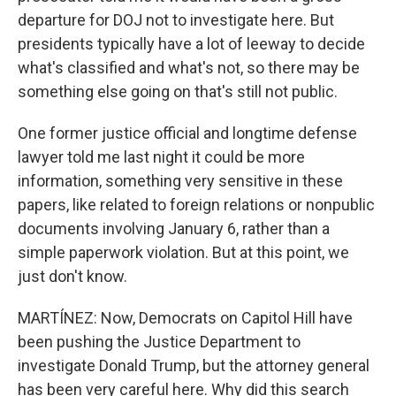
departure for DOJ not to investigate here. But
presidents typically have a lot of leeway to decide
what's classified and what's not, so there may be
something else going on that's still not public.
One former justice official and longtime defense
lawyer told me last night it could be more
information, something very sensitive in these
papers, like related to foreign relations or nonpublic
documents involving January 6, rather than a
simple paperwork violation. But at this point, we
just don't know.
MARTÍNEZ: Now, Democrats on Capitol Hill have
been pushing the Justice Department to
investigate Donald Trump, but the attorney general
has been very careful here. Why did this search