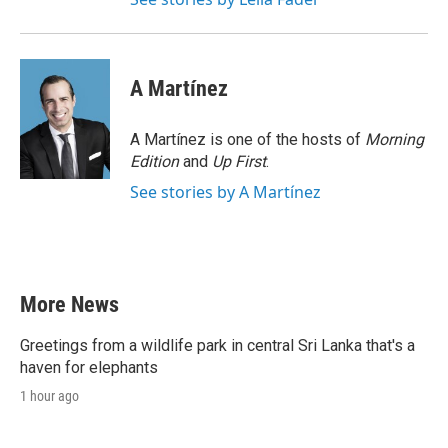
A Martínez
A Martínez is one of the hosts of
Morning
Edition
and
Up First
.
See stories by A Martínez
More News
Greetings from a wildlife park in central Sri Lanka that's a
haven for elephants
1 hour ago