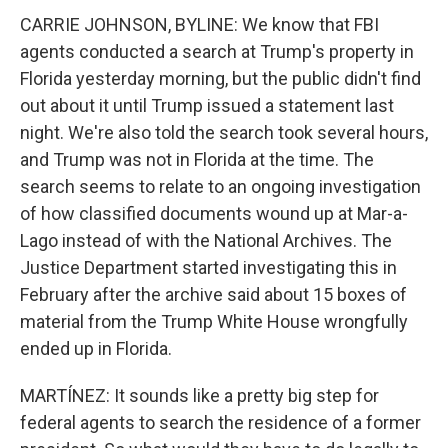
CARRIE JOHNSON, BYLINE: We know that FBI
agents conducted a search at Trump's property in
Florida yesterday morning, but the public didn't find
out about it until Trump issued a statement last
night. We're also told the search took several hours,
and Trump was not in Florida at the time. The
search seems to relate to an ongoing investigation
of how classified documents wound up at Mar-a-
Lago instead of with the National Archives. The
Justice Department started investigating this in
February after the archive said about 15 boxes of
material from the Trump White House wrongfully
ended up in Florida.
MARTÍNEZ: It sounds like a pretty big step for
federal agents to search the residence of a former