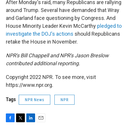
After Monday's raid, many Republicans are rallying
around Trump. Several have demanded that Wray
and Garland face questioning by Congress. And
House Minority Leader Kevin McCarthy
pledged to
investigate the DOJ's actions
should Republicans
retake the House in November.
NPR's Bill Chappell and NPR's Jason Breslow
contributed additional reporting.
Copyright 2022 NPR. To see more, visit
https://www.npr.org.
Tags
NPR News
NPR
F
T
L
E
a
w
i
m