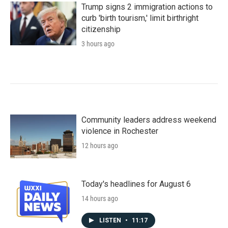
Trump signs 2 immigration actions to
curb 'birth tourism,' limit birthright
citizenship
3 hours ago
Community leaders address weekend
violence in Rochester
12 hours ago
Today's headlines for August 6
14 hours ago
LISTEN
•
11:17