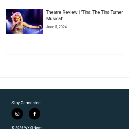
Theatre Review | 'Tina: The Tina Turner
Musical'
June 5, 2024
Stay Connected
i
f
n
a
s
c
© 2026 WXXI News