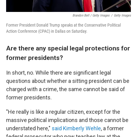
Brandon Bell / Getty Images
/
Getty Images
Former President Donald Trump speaks at the Conservative Political
Action Conference (CPAC) in Dallas on Saturday.
Are there any special legal protections for
former presidents?
In short, no. While there are significant legal
questions about whether a sitting president can be
charged with a crime, the same cannot be said of
former presidents.
"He really is like a regular citizen, except for the
massive political implications and those cannot be
understated here,"
said Kimberly Wehle
, a former
federal prosecutor who now teaches law at the