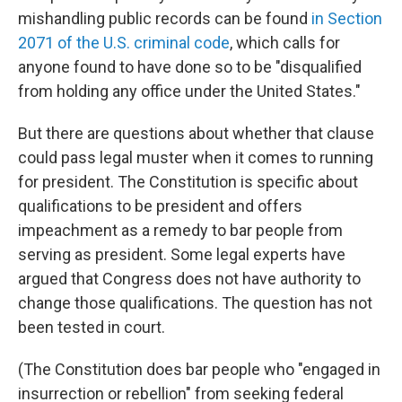
mishandling public records can be found
in Section
2071 of the U.S. criminal code
, which calls for
anyone found to have done so to be "disqualified
from holding any office under the United States."
But there are questions about whether that clause
could pass legal muster when it comes to running
for president. The Constitution is specific about
qualifications to be president and offers
impeachment as a remedy to bar people from
serving as president. Some legal experts have
argued that Congress does not have authority to
change those qualifications. The question has not
been tested in court.
(The Constitution does bar people who "engaged in
insurrection or rebellion" from seeking federal