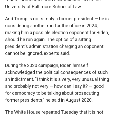
University of Baltimore School of Law.
And Trump is not simply a former president — he is
considering another run for the office in 2024,
making him a possible election opponent for Biden,
should he run again. The optics of a sitting
president's administration charging an opponent
cannot be ignored, experts said.
During the 2020 campaign, Biden himself
acknowledged the political consequences of such
an indictment. "I think it is a very, very unusual thing
and probably not very — how can I say it? — good
for democracy to be talking about prosecuting
former presidents," he said in August 2020.
The White House repeated Tuesday that it is not