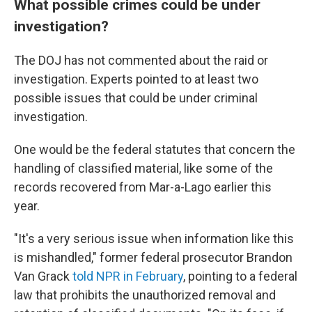
What possible crimes could be under
investigation?
The DOJ has not commented about the raid or
investigation. Experts pointed to at least two
possible issues that could be under criminal
investigation.
One would be the federal statutes that concern the
handling of classified material, like some of the
records recovered from Mar-a-Lago earlier this
year.
"It's a very serious issue when information like this
is mishandled," former federal prosecutor Brandon
Van Grack
told NPR in February
, pointing to a federal
law that prohibits the unauthorized removal and