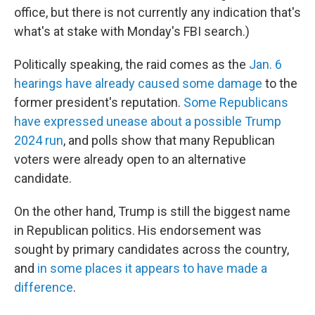
office, but there is not currently any
indication that's
what's at stake with Monday's FBI search.)
Politically speaking, the raid comes as the
Jan. 6
hearings have already caused some damage
to the
former president's reputation.
Some Republicans
have expressed unease about a possible Trump
2024 run
, and polls show that many Republican
voters were already open to an alternative
candidate.
On the other hand, Trump is still the biggest name
in Republican politics. His endorsement was
sought by primary candidates across the country,
and
in some places it appears to have made a
difference
.