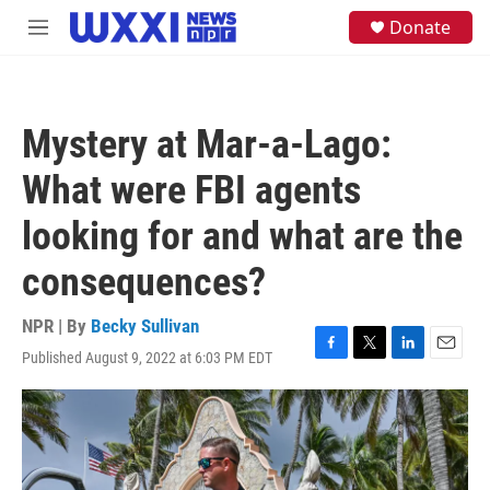
Skip to main content
S
Donate
M
e
e
a
n
r
u
c
h
Mystery at Mar-a-Lago:
u
e
What were FBI agents
r
y
looking for and what are the
consequences?
NPR | By
Becky Sullivan
Published August 9, 2022 at 6:03 PM EDT
F
T
L
E
a
w
i
m
c
i
n
a
e
t
k
i
b
t
e
l
o
e
d
o
r
I