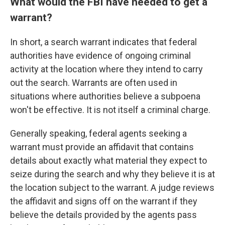
What would the FBI have needed to get a
warrant?
In short, a search warrant indicates that federal
authorities have evidence of ongoing criminal
activity at the location where they intend to carry
out the search. Warrants are often used in
situations where authorities believe a subpoena
won't be effective. It is not itself a criminal charge.
Generally speaking, federal agents seeking a
warrant must provide an affidavit that contains
details about exactly what material they expect to
seize during the search and why they believe it is at
the location subject to the warrant. A judge reviews
the affidavit and signs off on the warrant if they
believe the details provided by the agents pass