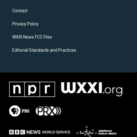
t
e
a
b
Contact
g
o
r
o
a
k
Privacy Policy
m
WXXI News FCC Files
Editorial Standards and Practices