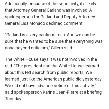
Additionally, because of the sensitivity, it's likely
that Attorney General Garland was involved. A
spokesperson for Garland and Deputy Attorney
General Lisa Monaco declined comment.
"Garland is a very cautious man. And we can be
sure that he wanted to be sure that everything was
done beyond criticism," Gillers said.
The White House says it was not involved in the
raid. "The president and the White House learned
about this FBI search from public reports. We
learned just like the American public did yesterday.
We did not have advance notice of this activity,"
said spokesperson Karine Jean-Pierre at a briefing
Tuesday.