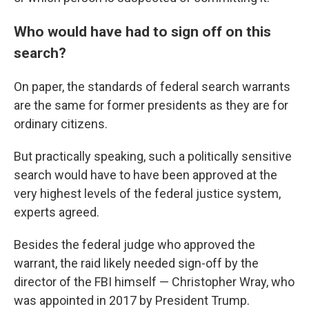
Who would have had to sign off on this
search?
On paper, the standards of federal search warrants
are the same for former presidents as they are for
ordinary citizens.
But practically speaking, such a politically sensitive
search would have to have been approved at the
very highest levels of the federal justice system,
experts agreed.
Besides the federal judge who approved the
warrant, the raid likely needed sign-off by the
director of the FBI himself — Christopher Wray, who
was appointed in 2017 by President Trump.