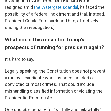
investigation. After President Richard Nixon
resigned amid
the Watergate scandal
, he faced the
possibility of a federal indictment and trial. Instead,
President Gerald Ford pardoned him, effectively
ending the investigation.)
What could this mean for Trump's
prospects of running for president again?
It's hard to say.
Legally speaking, the Constitution does not prevent
a run by a candidate who has been indicted or
convicted of most crimes. That could include
mishandling classified information or violating the
Presidential Records Act.
One possible penalty for "willfully and unlawfully"