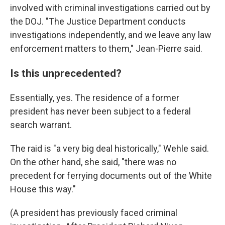
involved with criminal investigations carried out by
the DOJ. "The Justice Department conducts
investigations independently, and we leave any law
enforcement matters to them," Jean-Pierre said.
Is this unprecedented?
Essentially, yes. The residence of a former
president has never been subject to a federal
search warrant.
The raid is "a very big deal historically," Wehle said.
On the other hand, she said, "there was no
precedent for ferrying documents out of the White
House this way."
(A president has previously faced criminal