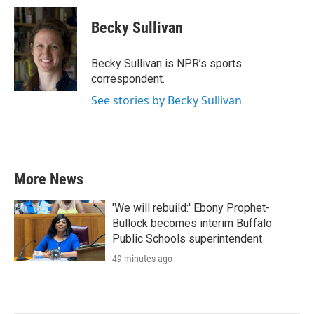
c
i
n
a
e
t
k
i
Becky Sullivan
b
t
e
l
o
e
d
o
r
I
Becky Sullivan is NPR’s sports
k
n
correspondent.
See stories by Becky Sullivan
More News
'We will rebuild:' Ebony Prophet-
Bullock becomes interim Buffalo
Public Schools superintendent
49 minutes ago