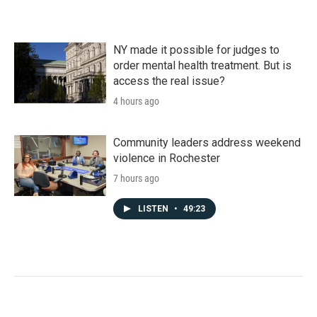
NY made it possible for judges to
order mental health treatment. But is
access the real issue?
4 hours ago
Community leaders address weekend
violence in Rochester
7 hours ago
LISTEN
•
49:23