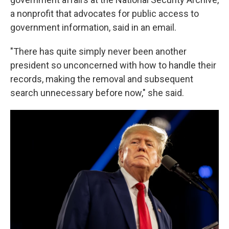
a nonprofit that advocates for public access to
government information, said in an email.
"There has quite simply never been another
president so unconcerned with how to handle their
records, making the removal and subsequent
search unnecessary before now," she said.