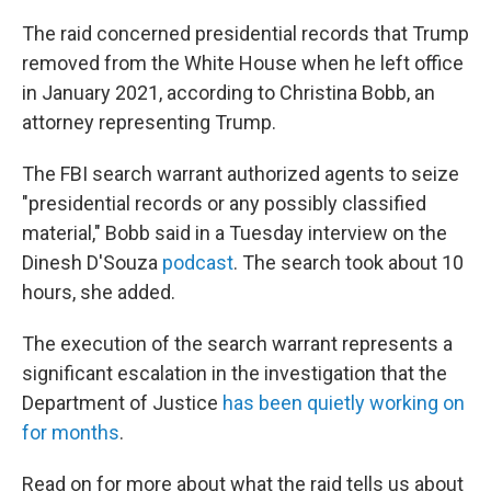
The raid concerned presidential records that Trump
removed from the White House when he left office
in January 2021, according to Christina Bobb, an
attorney representing Trump.
The FBI search warrant authorized agents to seize
"presidential records or any possibly classified
material," Bobb said in a Tuesday interview on the
Dinesh D'Souza
podcast
. The search took about 10
hours, she added.
The execution of the search warrant represents a
significant escalation in the investigation that the
Department of Justice
has been quietly working on
for months
.
Read on for more about what the raid tells us about