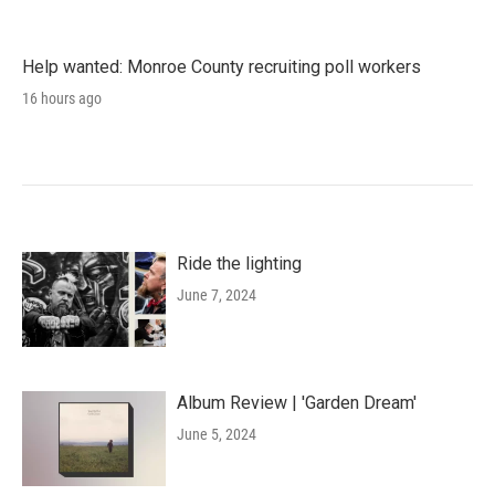
Help wanted: Monroe County recruiting poll workers
16 hours ago
Ride the lighting
June 7, 2024
Album Review | 'Garden Dream'
June 5, 2024