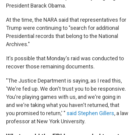
President Barack Obama.
At the time, the NARA said that representatives for
Trump were continuing to "search for additional
Presidential records that belong to the National
Archives."
It's possible that Monday's raid was conducted to
recover those remaining documents.
"The Justice Department is saying, as I read this,
'We're fed up. We don't trust you to be responsive.
You're playing games with us, and we're going in
and we're taking what you haven't returned, that
you promised to return,' "
said Stephen Gillers
, a law
professor at New York University.