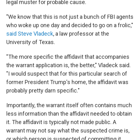
legal muster for probable cause.
"We know that this is not just a bunch of FBI agents
who woke up one day and decided to go on a frolic,"
said Steve Vladeck
, a law professor at the
University of Texas.
"The more specific the affidavit that accompanies
the warrant application is, the better," Vladeck said.
"I would suspect that for this particular search of
former President Trump's home, the affidavit was
probably pretty darn specific."
Importantly, the warrant itself often contains much
less information than the affidavit needed to obtain
it. The affidavit is typically not made public. A
warrant may not say what the suspected crime is,
or which person is suspected of committing it.