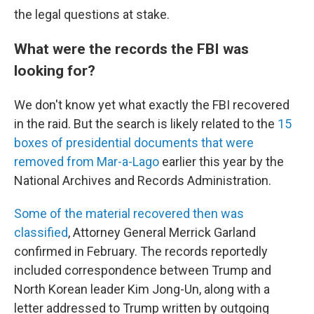
the legal questions at stake.
What were the records the FBI was
looking for?
We don't know yet what exactly the FBI recovered
in the raid. But the search is likely related to the
15
boxes of presidential documents that were
removed from Mar-a-Lago
earlier this year by the
National Archives and Records Administration.
Some of the material recovered then was
classified
, Attorney General Merrick Garland
confirmed in February. The records reportedly
included correspondence between Trump and
North Korean leader Kim Jong-Un, along with a
letter addressed to Trump written by outgoing