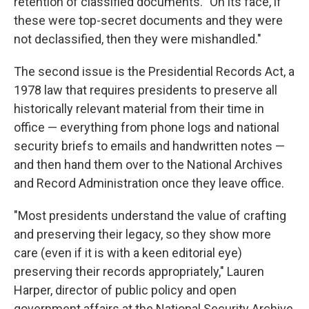
retention of classified documents. "On its face, if
these were top-secret documents and they were
not declassified, then they were mishandled."
The second issue is the Presidential Records Act, a
1978 law that requires presidents to preserve all
historically relevant material from their time in
office — everything from phone logs and national
security briefs to emails and handwritten notes —
and then hand them over to the National Archives
and Record Administration once they leave office.
"Most presidents understand the value of crafting
and preserving their legacy, so they show more
care (even if it is with a keen editorial eye)
preserving their records appropriately," Lauren
Harper, director of public policy and open
government affairs at the National Security Archive,