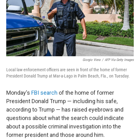
k
n
Giorgio Viera
/
AFP Via Getty Images
Local law enforcement officers are seen in front of the home of former
President Donald Trump at Mar-a-Lago in Palm Beach, Fla., on Tuesday.
Monday's
FBI search
of the home of former
President Donald Trump — including his safe,
according to Trump — has raised eyebrows and
questions about what the search could indicate
about a possible criminal investigation into the
former president and those around him.