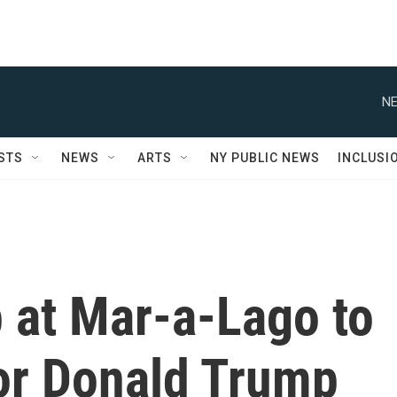
NE
STS
NEWS
ARTS
NY PUBLIC NEWS
INCLUSI
 at Mar-a-Lago to
or Donald Trump