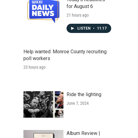
for August 6
21 hours ago
LISTEN
•
11:17
Help wanted: Monroe County recruiting
poll workers
23 hours ago
Ride the lighting
June 7, 2024
Album Review |