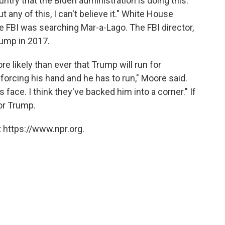
ntry that the Biden administration is doing this.
 any of this, I can't believe it." White House
he FBI was searching Mar-a-Lago. The FBI director,
ump in 2017.
e likely than ever that Trump will run for
forcing his hand and he has to run," Moore said.
s face. I think they've backed him into a corner." If
for Trump.
 https://www.npr.org.