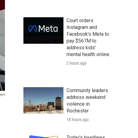
Court orders
Instagram and
Facebook's Meta to
pay $567M to
address kids'
mental health online
2 hours ago
Community leaders
ages
address weekend
violence in
Rochester
e
18 hours ago
Today's headlines