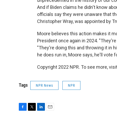
unprecedented in the history of our cou
And if Biden claims he didn't know about
officials say they were unaware that t
Christopher Wray, was appointed by Tr
Moore believes this action makes it mor
President once again in 2024. "They're 
"They're doing this and throwing it in hi
he does run in, Moore says, he'll vote 
Copyright 2022 NPR. To see more, visit
Tags
NPR News
NPR
F
T
L
E