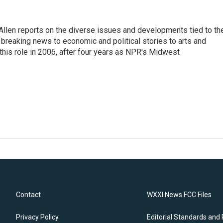
llen reports on the diverse issues and developments tied to th
breaking news to economic and political stories to arts and
this role in 2006, after four years as NPR's Midwest
Contact
WXXI News FCC Files
Privacy Policy
Editorial Standards and 