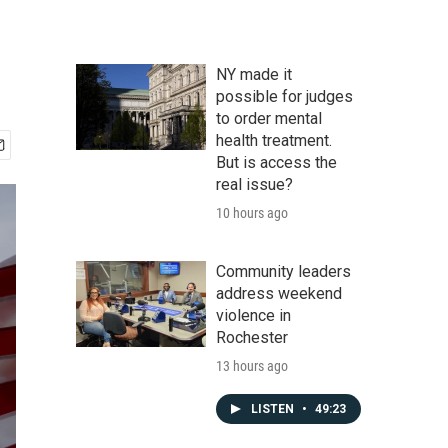
NY made it
possible for judges
to order mental
health treatment.
But is access the
real issue?
10 hours ago
Community leaders
address weekend
violence in
Rochester
13 hours ago
LISTEN
•
49:23