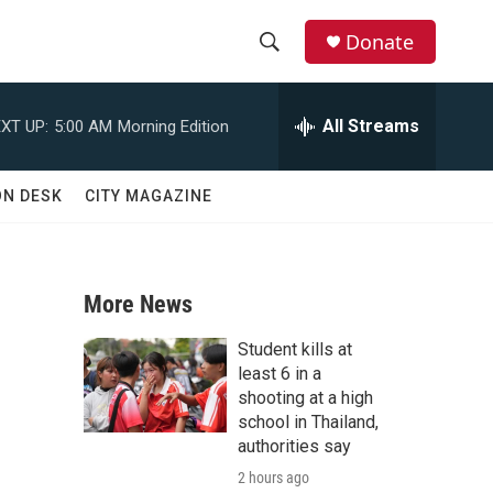
Donate
S
S
e
h
a
All Streams
XT UP:
5:00 AM
Morning Edition
r
o
c
h
w
ON DESK
CITY MAGAZINE
Q
u
S
e
r
e
y
More News
a
Student kills at
r
least 6 in a
shooting at a high
c
school in Thailand,
authorities say
h
2 hours ago