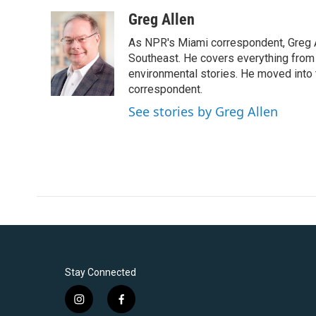
a
w
i
m
c
i
n
a
Greg Allen
e
t
k
i
As NPR's Miami correspondent, Greg A
b
t
e
l
o
e
d
Southeast. He covers everything from 
o
r
I
environmental stories. He moved into 
k
n
correspondent.
See stories by Greg Allen
Stay Connected
i
f