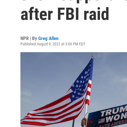
after FBI raid
NPR | By
Greg Allen
Published August 9, 2022 at 3:06 PM EDT