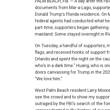
PALM BEACH, Fla. — A day after the FB
documents from Mar-a-Lago, supporte
Donald Trump's Florida residence. On M
federal agents had conducted what he ca
part-time, supporters began gathering
mainland. Some stayed overnight in RV'
On Tuesday, a handful of supporters,
flags, and received honks of support 
Orlando and spent the night on the ca
who's in a dark time." Huang, who is or
doors canvassing for Trump in the 2020
"We love him."
West Palm Beach resident Larry Moore
see the crowd and to show my support
outraged by the FBI's search of the for