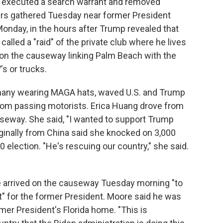
I executed a search warrant and removed
rs gathered Tuesday near former President
onday, in the hours after Trump revealed that
lled a "raid" of the private club where he lives
 on the causeway linking Palm Beach with the
s or trucks.
 many wearing MAGA hats, waved U.S. and Trump
from passing motorists. Erica Huang drove from
useway. She said, "I wanted to support Trump
iginally from China said she knocked on 3,000
 election. "He's rescuing our country," she said.
 arrived on the causeway Tuesday morning "to
" for the former President. Moore said he was
mer President's Florida home. "This is