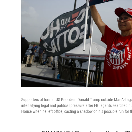
Supporters of former US President Donald Trump outside Mar-A-Lago
intensifying legal and political pressure after FBI agents searched 
House when he left office, casting a shadow on his possible run for 