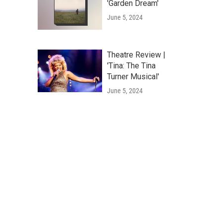
'Garden Dream'
June 5, 2024
Theatre Review |
'Tina: The Tina
Turner Musical'
June 5, 2024