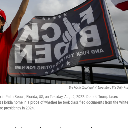
Eva Marie Uzcategui
/
Bloomberg Via Getty Im
 in Palm Beach, Florida, US, on Tuesday, Aug. 9, 2022. Donald Trump faces
his Florida home in a probe of whether he took classified documents from the Whit
the presidency in 2024.