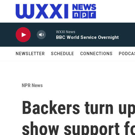
Skip to main content
WXXI News
BBC World Service Overnight
NEWSLETTER
SCHEDULE
CONNECTIONS
PODCA
NPR News
Backers turn up
show support f