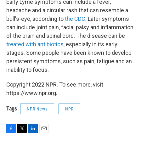
Early Lyme symptoms can include a fever,
headache and a circular rash that can resemble a
bull's-eye, according to
the CDC
. Later symptoms
can include joint pain, facial palsy and inflammation
of the brain and spinal cord. The disease can be
treated with antibiotics
, especially in its early
stages. Some people have been known to develop
persistent symptoms, such as pain, fatigue and an
inability to focus.
Copyright 2022 NPR. To see more, visit
https://www.npr.org.
Tags
NPR News
NPR
F
T
L
E