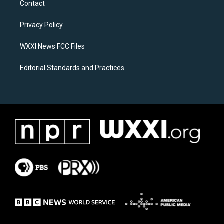
Contact
g
o
r
o
a
k
Privacy Policy
m
WXXI News FCC Files
Editorial Standards and Practices