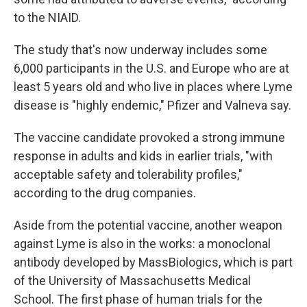
to the NIAID.
The study that's now underway includes some
6,000 participants in the U.S. and Europe who are at
least 5 years old and who live in places where Lyme
disease is "highly endemic," Pfizer and Valneva say.
The vaccine candidate provoked a strong immune
response in adults and kids in earlier trials, "with
acceptable safety and tolerability profiles,"
according to the drug companies.
Aside from the potential vaccine, another weapon
against Lyme is also in the works: a monoclonal
antibody developed by MassBiologics, which is part
of the University of Massachusetts Medical
School. The first phase of human trials for the