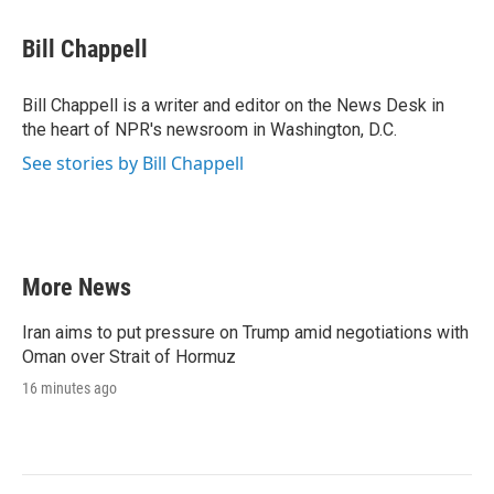
a
w
i
m
c
i
n
a
e
t
k
i
Bill Chappell
b
t
e
l
o
e
d
o
r
I
Bill Chappell is a writer and editor on the News Desk in
k
n
the heart of NPR's newsroom in Washington, D.C.
See stories by Bill Chappell
More News
Iran aims to put pressure on Trump amid negotiations with
Oman over Strait of Hormuz
16 minutes ago