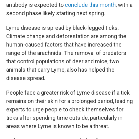
antibody is expected to
conclude this month
, with a
second phase likely starting next spring.
Lyme disease is spread by black-legged ticks.
Climate change and deforestation are among the
human-caused factors that have increased the
range of the arachnids. The removal of predators
that control populations of deer and mice, two
animals that carry Lyme, also has helped the
disease spread.
People face a greater risk of Lyme disease if a tick
remains on their skin for a prolonged period, leading
experts to urge people to check themselves for
ticks after spending time outside, particularly in
areas where Lyme is known to be a threat.