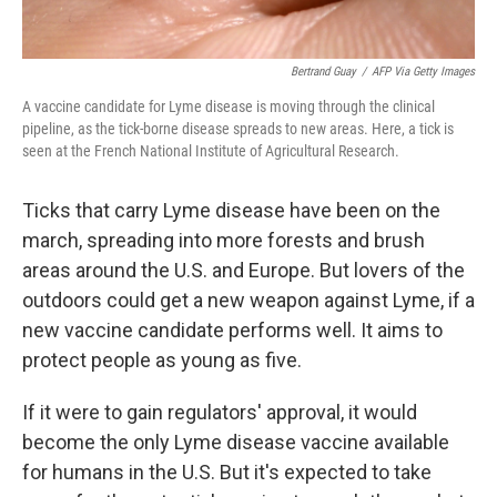
Bertrand Guay
/
AFP Via Getty Images
A vaccine candidate for Lyme disease is moving through the clinical
pipeline, as the tick-borne disease spreads to new areas. Here, a tick is
seen at the French National Institute of Agricultural Research.
Ticks that carry Lyme disease have been on the
march, spreading into more forests and brush
areas around the U.S. and Europe. But lovers of the
outdoors could get a new weapon against Lyme, if a
new vaccine candidate performs well. It aims to
protect people as young as five.
If it were to gain regulators' approval, it would
become the only Lyme disease vaccine available
for humans in the U.S. But it's expected to take