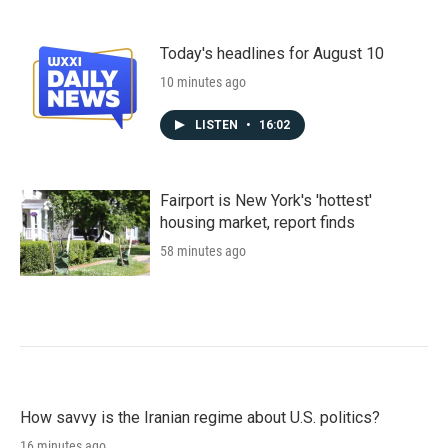
Today's headlines for August 10
10 minutes ago
LISTEN
•
16:02
Fairport is New York's 'hottest'
housing market, report finds
58 minutes ago
How savvy is the Iranian regime about U.S. politics?
16 minutes ago