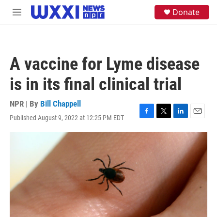
Skip to main content
S
Donate
M
e
e
a
n
r
u
c
h
A vaccine for Lyme disease
u
e
is in its final clinical trial
r
y
NPR | By
Bill Chappell
Published August 9, 2022 at 12:25 PM EDT
F
T
L
E
a
w
i
m
c
i
n
a
e
t
k
i
b
t
e
l
o
e
d
o
r
I
k
n