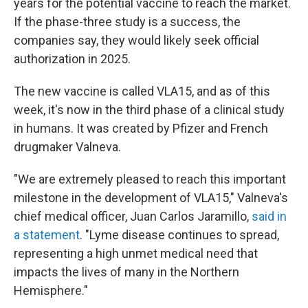
years for the potential vaccine to reach the market.
If the phase-three study is a success, the
companies say, they would likely seek official
authorization in 2025.
The new vaccine is called VLA15, and as of this
week, it's now in the third phase of a clinical study
in humans. It was created by Pfizer and French
drugmaker Valneva.
"We are extremely pleased to reach this important
milestone in the development of VLA15," Valneva's
chief medical officer, Juan Carlos Jaramillo,
said in
a statement
. "Lyme disease continues to spread,
representing a high unmet medical need that
impacts the lives of many in the Northern
Hemisphere."