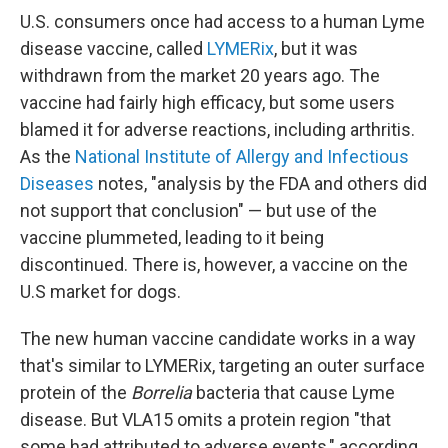
U.S. consumers once had access to a human Lyme
disease vaccine, called
LYMERix
, but it was
withdrawn from the market 20 years ago. The
vaccine had fairly high efficacy, but some users
blamed it for adverse reactions, including arthritis.
As the
National Institute of Allergy and Infectious
Diseases
notes, "analysis by the FDA and others did
not support that conclusion" — but use of the
vaccine plummeted, leading to it being
discontinued. There is, however, a vaccine on the
U.S market for dogs.
The new human vaccine candidate works in a way
that's similar to LYMERix, targeting an outer surface
protein of the
Borrelia
bacteria that cause Lyme
disease. But VLA15 omits a protein region "that
some had attributed to adverse events," according