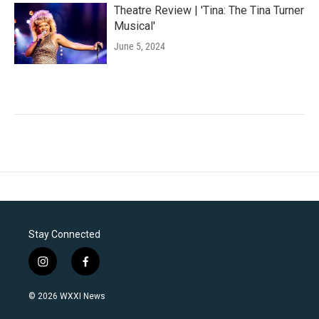
Theatre Review | 'Tina: The Tina Turner
Musical'
June 5, 2024
Stay Connected
i
f
n
a
s
c
© 2026 WXXI News
t
e
a
b