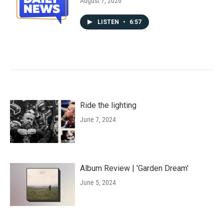
August 7, 2026
LISTEN
•
6:57
Ride the lighting
June 7, 2024
Album Review | 'Garden Dream'
June 5, 2024