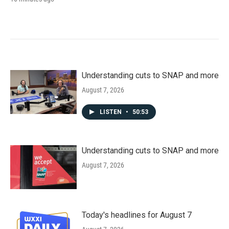
Understanding cuts to SNAP and more
August 7, 2026
LISTEN
•
50:53
Understanding cuts to SNAP and more
August 7, 2026
Today's headlines for August 7