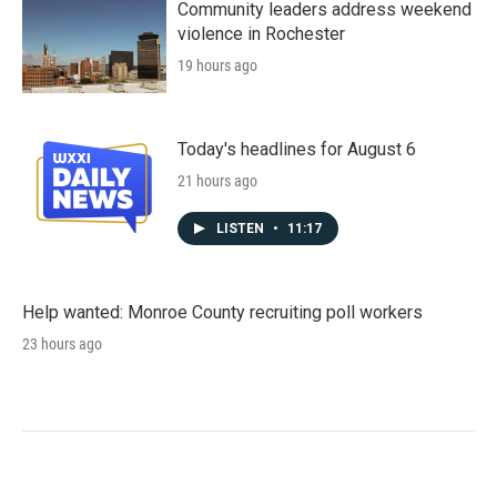
Community leaders address weekend
violence in Rochester
19 hours ago
Today's headlines for August 6
21 hours ago
LISTEN
•
11:17
Help wanted: Monroe County recruiting poll workers
23 hours ago