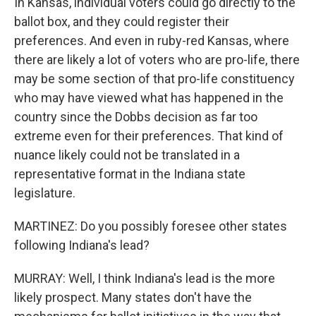
In Kansas, individual voters could go directly to the
ballot box, and they could register their
preferences. And even in ruby-red Kansas, where
there are likely a lot of voters who are pro-life, there
may be some section of that pro-life constituency
who may have viewed what has happened in the
country since the Dobbs decision as far too
extreme even for their preferences. That kind of
nuance likely could not be translated in a
representative format in the Indiana state
legislature.
MARTINEZ: Do you possibly foresee other states
following Indiana's lead?
MURRAY: Well, I think Indiana's lead is the more
likely prospect. Many states don't have the