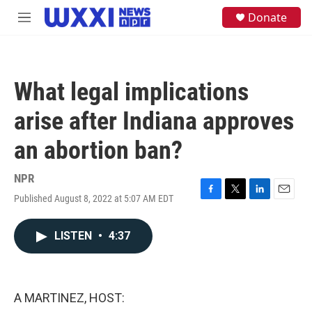
Skip to main content
S
Donate
M
e
e
a
n
r
u
c
h
What legal implications
u
e
arise after Indiana approves
r
y
an abortion ban?
NPR
Published August 8, 2022 at 5:07 AM EDT
F
T
L
E
a
w
i
m
c
i
n
a
LISTEN
•
4:37
e
t
k
i
b
t
e
l
o
e
d
o
r
I
k
n
A MARTINEZ, HOST: