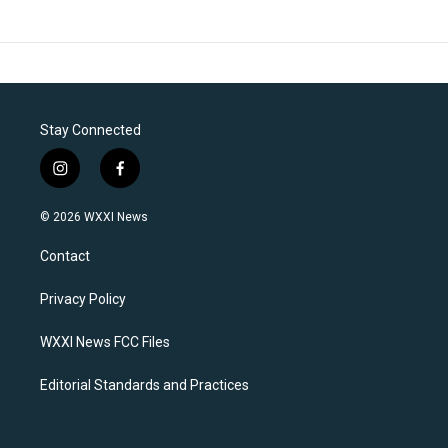
Stay Connected
i
f
n
a
s
c
© 2026 WXXI News
t
e
a
b
Contact
g
o
r
o
a
k
Privacy Policy
m
WXXI News FCC Files
Editorial Standards and Practices