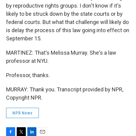
by reproductive rights groups. I don't know if it's
likely to be struck down by the state courts or by
federal courts. But what that challenge will likely do
is delay the process of this law going into effect on
September 15.
MARTINEZ: That's Melissa Murray. She's a law
professor at NYU.
Professor, thanks.
MURRAY: Thank you. Transcript provided by NPR,
Copyright NPR.
NPR News