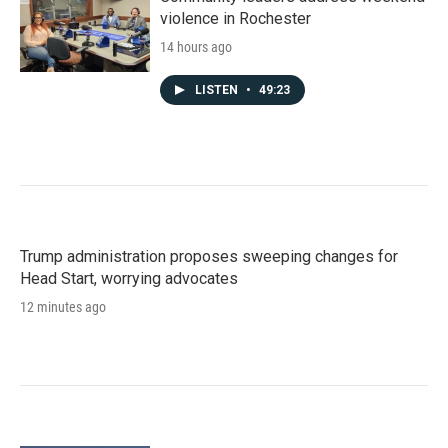
violence in Rochester
14 hours ago
LISTEN
•
49:23
Trump administration proposes sweeping changes for
Head Start, worrying advocates
12 minutes ago