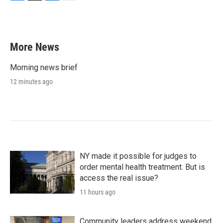
F
T
L
E
a
w
i
m
c
i
n
a
e
t
k
i
b
t
e
l
More News
o
e
d
o
r
I
k
n
Morning news brief
12 minutes ago
NY made it possible for judges to
order mental health treatment. But is
access the real issue?
11 hours ago
Community leaders address weekend