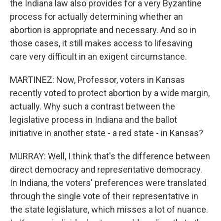
the Indiana law also provides for a very Byzantine
process for actually determining whether an
abortion is appropriate and necessary. And so in
those cases, it still makes access to lifesaving
care very difficult in an exigent circumstance.
MARTINEZ: Now, Professor, voters in Kansas
recently voted to protect abortion by a wide margin,
actually. Why such a contrast between the
legislative process in Indiana and the ballot
initiative in another state - a red state - in Kansas?
MURRAY: Well, I think that's the difference between
direct democracy and representative democracy.
In Indiana, the voters' preferences were translated
through the single vote of their representative in
the state legislature, which misses a lot of nuance.