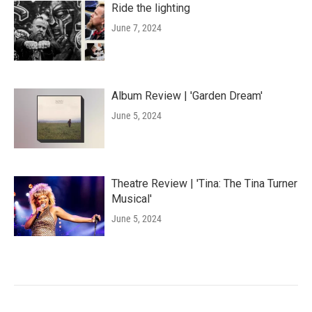
Ride the lighting
June 7, 2024
Album Review | 'Garden Dream'
June 5, 2024
Theatre Review | 'Tina: The Tina Turner
Musical'
June 5, 2024