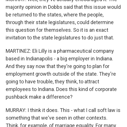
majority opinion in Dobbs said that this issue would
be returned to the states, where the people,
through their state legislatures, could determine
this question for themselves. So it is an exact
invitation to the state legislatures to do just that.
MARTINEZ: Eli Lilly is a pharmaceutical company
based in Indianapolis - a big employer in Indiana.
And they say now that they're going to plan for
employment growth outside of the state. They're
going to have trouble, they think, to attract
employees to Indiana. Does this kind of corporate
pushback make a difference?
MURRAY: I think it does. This - what I call soft law is
something that we've seen in other contexts.
Think, for example, of marriage equality. For many