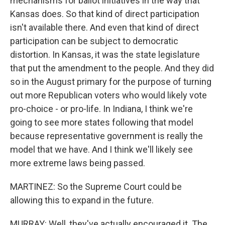
mechanisms for ballot initiatives in the way that
Kansas does. So that kind of direct participation
isn't available there. And even that kind of direct
participation can be subject to democratic
distortion. In Kansas, it was the state legislature
that put the amendment to the people. And they did
so in the August primary for the purpose of turning
out more Republican voters who would likely vote
pro-choice - or pro-life. In Indiana, I think we're
going to see more states following that model
because representative government is really the
model that we have. And I think we'll likely see
more extreme laws being passed.
MARTINEZ: So the Supreme Court could be
allowing this to expand in the future.
MURRAY: Well, they've actually encouraged it. The