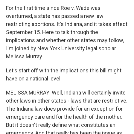
For the first time since Roe v. Wade was
overturned, a state has passed a new law
restricting abortions. It's Indiana, and it takes effect
September 15. Here to talk through the
implications and whether other states may follow,
I'm joined by New York University legal scholar
Melissa Murray.
Let's start off with the implications this bill might
have on a national level.
MELISSA MURRAY: Well, Indiana will certainly invite
other laws in other states - laws that are restrictive.
The Indiana law does provide for an exception for
emergency care and for the health of the mother.
But it doesn't really define what constitutes an
emergency. And that really has been the issue as