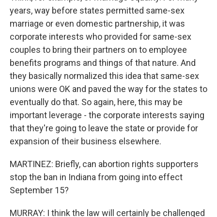
years, way before states permitted same-sex
marriage or even domestic partnership, it was
corporate interests who provided for same-sex
couples to bring their partners on to employee
benefits programs and things of that nature. And
they basically normalized this idea that same-sex
unions were OK and paved the way for the states to
eventually do that. So again, here, this may be
important leverage - the corporate interests saying
that they're going to leave the state or provide for
expansion of their business elsewhere.
MARTINEZ: Briefly, can abortion rights supporters
stop the ban in Indiana from going into effect
September 15?
MURRAY: I think the law will certainly be challenged