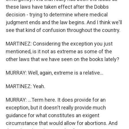
these laws have taken effect after the Dobbs
decision - trying to determine where medical
judgment ends and the law begins. And I think we'll
see that kind of confusion throughout the country.
MARTINEZ: Considering the exception you just
mentioned, is it not as extreme as some of the
other laws that we have seen on the books lately?
MURRAY: Well, again, extreme is a relative...
MARTINEZ: Yeah.
MURRAY: ...Term here. It does provide for an
exception, but it doesn't really provide much
guidance for what constitutes an exigent
circumstance that would allow for abortions. And