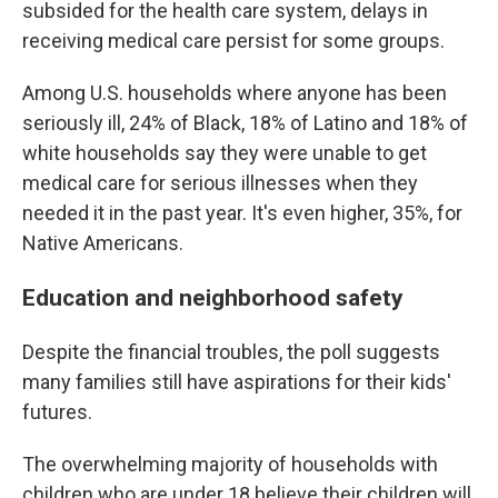
subsided for the health care system, delays in
receiving medical care persist for some groups.
Among U.S. households where anyone has been
seriously ill, 24% of Black, 18% of Latino and 18% of
white households say they were unable to get
medical care for serious illnesses when they
needed it in the past year. It's even higher, 35%, for
Native Americans.
Education and neighborhood safety
Despite the financial troubles, the poll suggests
many families still have aspirations for their kids'
futures.
The overwhelming majority of households with
children who are under 18 believe their children will