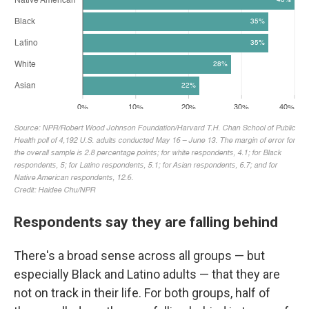
Respondents say they are falling behind
There's a broad sense across all groups — but
especially Black and Latino adults — that they are
not on track in their life. For both groups, half of