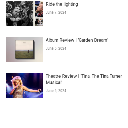
Ride the lighting
June 7, 2024
Album Review | 'Garden Dream'
June 5, 2024
Theatre Review | 'Tina: The Tina Turner
Musical'
June 5, 2024