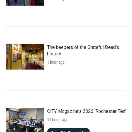
The keepers of the Grateful Dead's
history
1 hour ago
CITY Magazine's 2026 'Rochester Ten'
11 hours ago