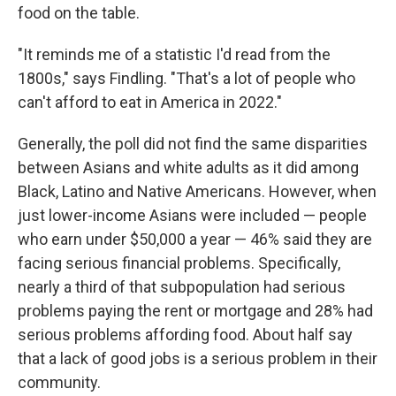
food on the table.
"It reminds me of a statistic I'd read from the
1800s," says Findling. "That's a lot of people who
can't afford to eat in America in 2022."
Generally, the poll did not find the same disparities
between Asians and white adults as it did among
Black, Latino and Native Americans. However, when
just lower-income Asians were included — people
who earn under $50,000 a year — 46% said they are
facing serious financial problems. Specifically,
nearly a third of that subpopulation had serious
problems paying the rent or mortgage and 28% had
serious problems affording food. About half say
that a lack of good jobs is a serious problem in their
community.