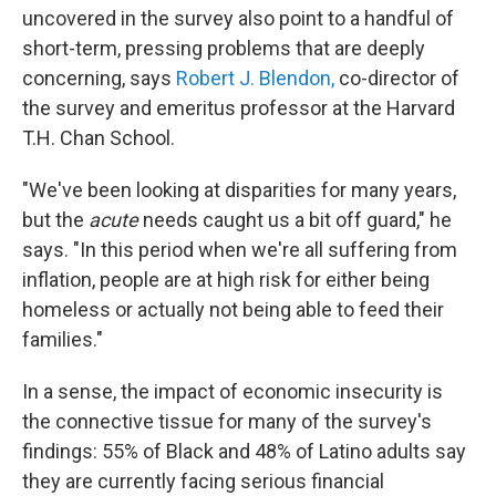
uncovered in the survey also point to a handful of
short-term, pressing problems that are deeply
concerning, says
Robert J. Blendon,
co-director of
the survey and emeritus professor at the Harvard
T.H. Chan School.
"We've been looking at disparities for many years,
but the
acute
needs caught us a bit off guard," he
says. "In this period when we're all suffering from
inflation, people are at high risk for either being
homeless or actually not being able to feed their
families."
In a sense, the impact of economic insecurity is
the connective tissue for many of the survey's
findings: 55% of Black and 48% of Latino adults say
they are currently facing serious financial