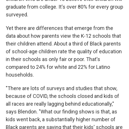
graduate from college. It's over 80% for every group
surveyed.
Yet there are differences that emerge from the
data about how parents view the K-12 schools that
their children attend. About a third of Black parents
of school-age children rate the quality of education
in their schools as only fair or poor. That's
compared to 24% for white and 22% for Latino
households.
"There are lots of surveys and studies that show,
because of COVID, the schools closed and kids of
all races are really lagging behind educationally,"
says Blendon. "What our finding shows is that, as
kids went back, a substantially higher number of
Black parents are saying that their kids' schools are