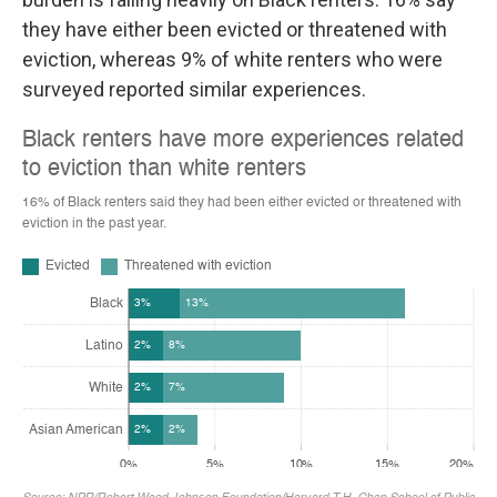
they have either been evicted or threatened with
eviction, whereas 9% of white renters who were
surveyed reported similar experiences.