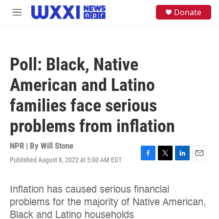
Skip to main content
S
Donate
M
e
e
a
n
r
u
c
h
Poll: Black, Native
u
e
American and Latino
r
y
families face serious
problems from inflation
NPR | By
Will Stone
Published August 8, 2022 at 5:00 AM EDT
F
T
L
E
a
w
i
m
c
i
n
a
e
t
k
i
b
t
e
l
o
e
d
o
r
I