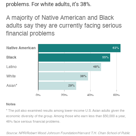
problems. For white adults, it's 38%.