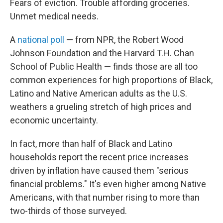
Fears of eviction. Trouble affording groceries.
Unmet medical needs.
A
national poll
— from NPR, the Robert Wood
Johnson Foundation and the Harvard T.H. Chan
School of Public Health — finds those are all too
common experiences for high proportions of Black,
Latino and Native American adults as the U.S.
weathers a grueling stretch of high prices and
economic uncertainty.
In fact, more than half of Black and Latino
households report the recent price increases
driven by inflation have caused them "serious
financial problems." It's even higher among Native
Americans, with that number rising to more than
two-thirds of those surveyed.