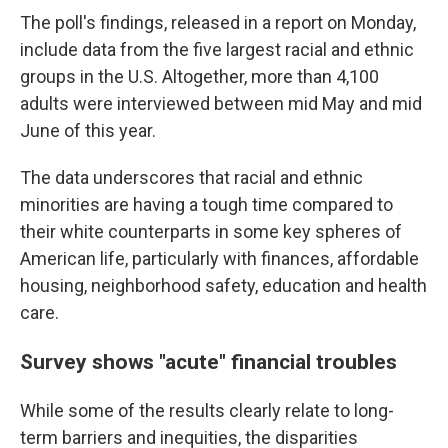
The poll's findings, released in a report on Monday,
include data from the five largest racial and ethnic
groups in the U.S. Altogether, more than 4,100
adults were interviewed between mid May and mid
June of this year.
The data underscores that racial and ethnic
minorities are having a tough time compared to
their white counterparts in some key spheres of
American life, particularly with finances, affordable
housing, neighborhood safety, education and health
care.
Survey shows "acute" financial troubles
While some of the results clearly relate to long-
term barriers and inequities, the disparities