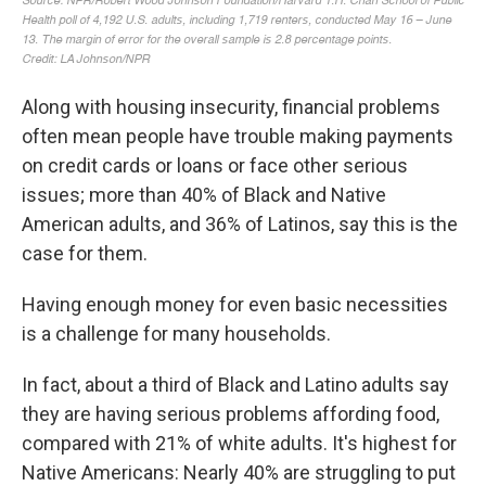
Along with housing insecurity, financial problems
often mean people have trouble making payments
on credit cards or loans or face other serious
issues; more than 40% of Black and Native
American adults, and 36% of Latinos, say this is the
case for them.
Having enough money for even basic necessities
is a challenge for many households.
In fact, about a third of Black and Latino adults say
they are having serious problems affording food,
compared with 21% of white adults. It's highest for
Native Americans: Nearly 40% are struggling to put