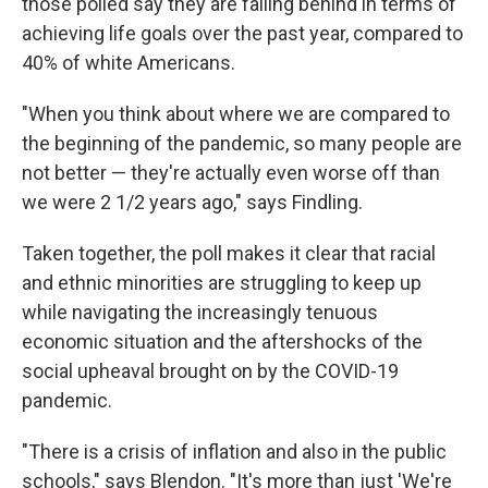
those polled say they are falling behind in terms of
achieving life goals over the past year, compared to
40% of white Americans.
"When you think about where we are compared to
the beginning of the pandemic, so many people are
not better — they're actually even worse off than
we were 2 1/2 years ago," says Findling.
Taken together, the poll makes it clear that racial
and ethnic minorities are struggling to keep up
while navigating the increasingly tenuous
economic situation and the aftershocks of the
social upheaval brought on by the COVID-19
pandemic.
"There is a crisis of inflation and also in the public
schools," says Blendon. "It's more than just 'We're