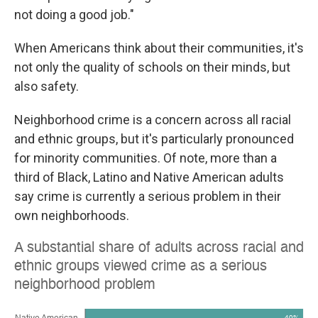
not doing a good job."
When Americans think about their communities, it's
not only the quality of schools on their minds, but
also safety.
Neighborhood crime is a concern across all racial
and ethnic groups, but it's particularly pronounced
for minority communities. Of note, more than a
third of Black, Latino and Native American adults
say crime is currently a serious problem in their
own neighborhoods.