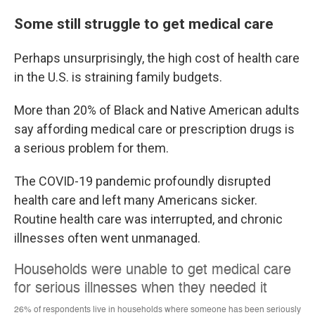
Some still struggle to get medical care
Perhaps unsurprisingly, the high cost of health care
in the U.S. is straining family budgets.
More than 20% of Black and Native American adults
say affording medical care or prescription drugs is
a serious problem for them.
The COVID-19 pandemic profoundly disrupted
health care and left many Americans sicker.
Routine health care was interrupted, and chronic
illnesses often went unmanaged.