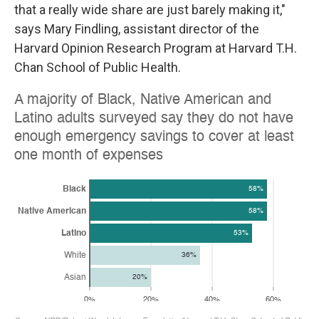
that a really wide share are just barely making it,"
says Mary Findling, assistant director of the
Harvard Opinion Research Program at Harvard T.H.
Chan School of Public Health.