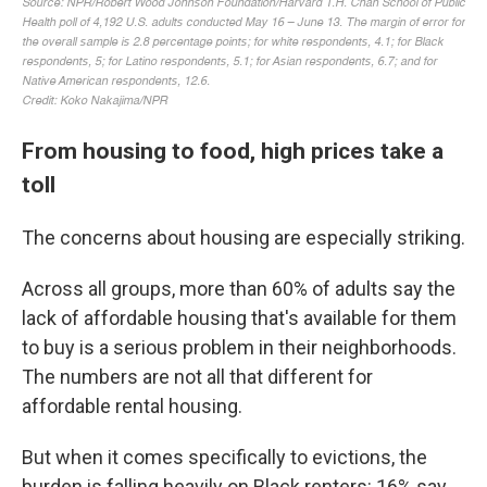
From housing to food, high prices take a
toll
The concerns about housing are especially striking.
Across all groups, more than 60% of adults say the
lack of affordable housing that's available for them
to buy is a serious problem in their neighborhoods.
The numbers are not all that different for
affordable rental housing.
But when it comes specifically to evictions, the
burden is falling heavily on Black renters: 16% say