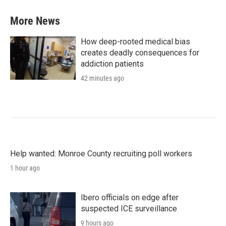
More News
How deep-rooted medical bias
creates deadly consequences for
addiction patients
42 minutes ago
Help wanted: Monroe County recruiting poll workers
1 hour ago
Ibero officials on edge after
suspected ICE surveillance
9 hours ago