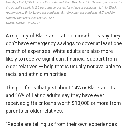
A majority of Black and Latino households say they
don't have emergency savings to cover at least one
month of expenses. White adults are also more
likely to receive significant financial support from
older relatives — help that is usually not available to
racial and ethnic minorities.
The poll finds that just about 14% or Black adults
and 16% of Latino adults say they have ever
received gifts or loans worth $10,000 or more from
parents or older relatives.
"People are telling us from their own experiences