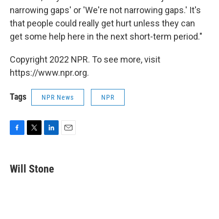
narrowing gaps' or 'We're not narrowing gaps.' It's
that people could really get hurt unless they can
get some help here in the next short-term period."
Copyright 2022 NPR. To see more, visit
https://www.npr.org.
Tags
NPR News
NPR
F
T
L
E
a
w
i
m
c
i
n
a
e
t
k
i
Will Stone
b
t
e
l
o
e
d
o
r
I
k
n