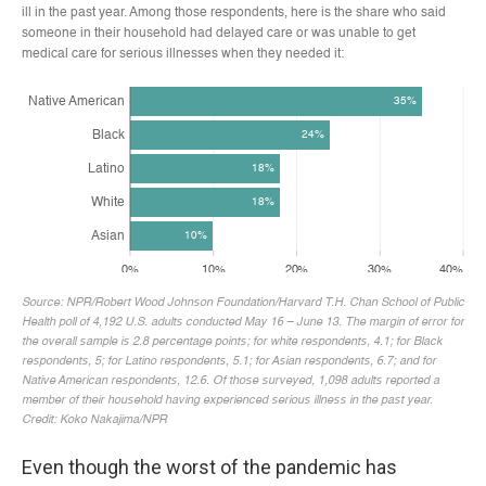
Even though the worst of the pandemic has