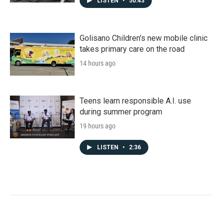
LISTEN
•
50:43
Golisano Children's new mobile clinic
takes primary care on the road
14 hours ago
Teens learn responsible A.I. use
during summer program
19 hours ago
LISTEN
•
2:36