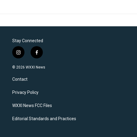
Stay Connected
i
f
n
a
s
c
© 2026 WXXI News
t
e
a
b
Contact
g
o
r
o
a
k
Privacy Policy
m
WXXI News FCC Files
Editorial Standards and Practices