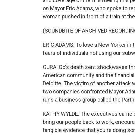
and coverage of them is fueling this pe
on Mayor Eric Adams, who spoke to rep
woman pushed in front of a train at th
(SOUNDBITE OF ARCHIVED RECORDIN
ERIC ADAMS: To lose a New Yorker in th
fears of individuals not using our sub
GURA: Go's death sent shockwaves thro
American community and the financial 
Deloitte. The victim of another attac
two companies confronted Mayor Adam
runs a business group called the Partn
KATHY WYLDE: The executives came out
bring our people back to work, encour
tangible evidence that you're doing so