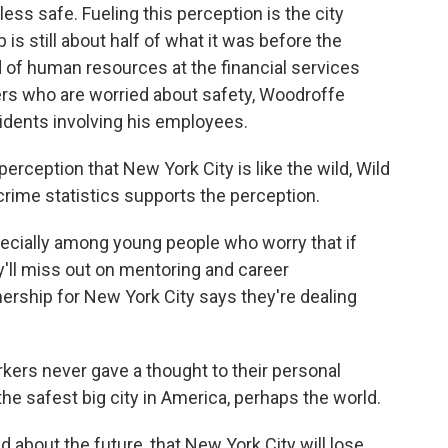
s safe. Fueling this perception is the city
s still about half of what it was before the
of human resources at the financial services
ers who are worried about safety, Woodroffe
idents involving his employees.
rception that New York City is like the wild, Wild
crime statistics supports the perception.
pecially among young people who worry that if
y'll miss out on mentoring and career
nership for New York City says they're dealing
ers never gave a thought to their personal
e safest big city in America, perhaps the world.
 about the future, that New York City will lose