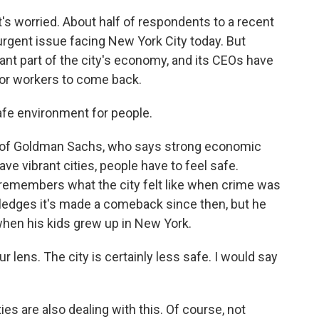
at's worried. About half of respondents to a recent
urgent issue facing New York City today. But
ant part of the city's economy, and its CEOs have
for workers to come back.
fe environment for people.
d of Goldman Sachs, who says strong economic
ave vibrant cities, people have to feel safe.
remembers what the city felt like when crime was
ledges it's made a comeback since then, but he
 when his kids grew up in New York.
lens. The city is certainly less safe. I would say
es are also dealing with this. Of course, not