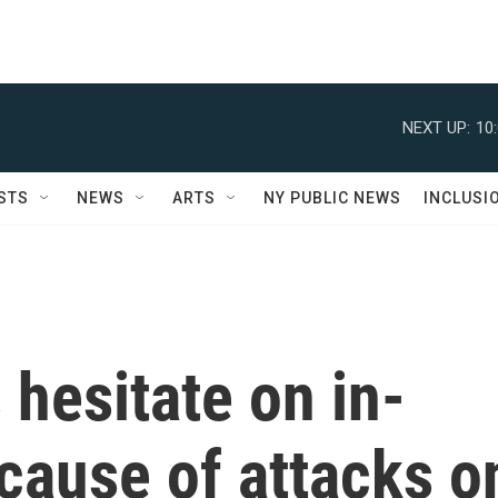
NEXT UP:
10
STS
NEWS
ARTS
NY PUBLIC NEWS
INCLUSI
hesitate on in-
cause of attacks o