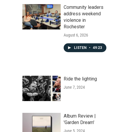
Community leaders
address weekend
violence in
Rochester
August 6, 2026
LISTEN
•
49:23
Ride the lighting
June 7, 2024
Album Review |
'Garden Dream'
June 5, 2024