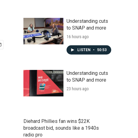
Understanding cuts
to SNAP and more
16 hours ago
LISTEN
•
50:53
Understanding cuts
to SNAP and more
23 hours ago
Diehard Phillies fan wins $22K
broadcast bid, sounds like a 1940s
radio pro