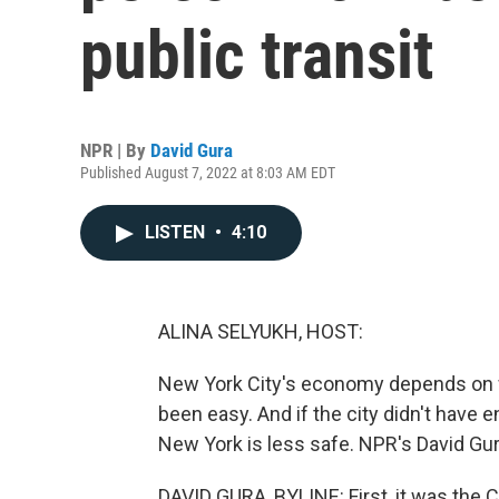
public transit
NPR | By
David Gura
Published August 7, 2022 at 8:03 AM EDT
LISTEN
•
4:10
ALINA SELYUKH, HOST:
New York City's economy depends on wor
been easy. And if the city didn't have 
New York is less safe. NPR's David Gur
DAVID GURA, BYLINE: First, it was the