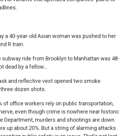
dlines.
y a 40-year-old Asian woman was pushed to her
nd R train.
 subway ride from Brooklyn to Manhattan was 48-
ot dead by a fellow...
sk and reflective vest opened two smoke
y three dozen shots.
of office workers rely on public transportation,
erve, even though crime is nowhere near historic
ice Department, murders and shootings are down
are up about 20%. But a string of alarming attacks