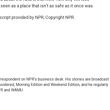
 seen as a place that isn't as safe as it once was.
cript provided by NPR, Copyright NPR.
orrespondent on NPR's business desk. His stories are broadcast
idered, Morning Edition and Weekend Edition, and he regularly
NPR and WAMU.