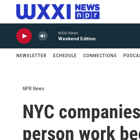
Skip to main content
WXXI News
Weekend Edition
NEWSLETTER
SCHEDULE
CONNECTIONS
PODCA
NPR News
NYC companies 
person work be