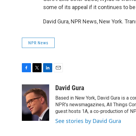
some of its appeal if it continues to be
David Gura, NPR News, New York. Trans
NPR News
F
T
L
E
a
w
i
m
c
i
n
a
David Gura
e
t
k
i
Based in New York, David Gura is a c
b
t
e
l
o
e
d
NPR's newsmagazines, All Things Cons
o
r
I
guest hosts 1A, a co-production of 
k
n
See stories by David Gura