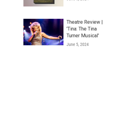
Theatre Review |
'Tina: The Tina
Turner Musical'
June 5, 2024