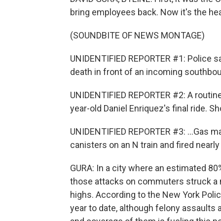
bring employees back. Now it's the hea
(SOUNDBITE OF NEWS MONTAGE)
UNIDENTIFIED REPORTER #1: Police sa
death in front of an incoming southbou
UNIDENTIFIED REPORTER #2: A routine
year-old Daniel Enriquez's final ride. Sh
UNIDENTIFIED REPORTER #3: ...Gas ma
canisters on an N train and fired nearl
GURA: In a city where an estimated 80% 
those attacks on commuters struck a n
highs. According to the New York Pol
year to date, although felony assaults 