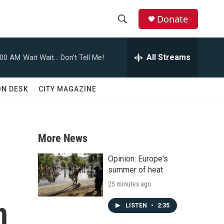
Donate
S
S
e
h
a
All Streams
:00 AM
Wait Wait... Don't Tell Me!
r
o
c
h
w
ON DESK
CITY MAGAZINE
Q
u
S
e
r
e
y
More News
a
Opinion: Europe's
r
summer of heat
25 minutes ago
c
n
h
LISTEN
•
2:35