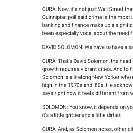
GURA: Now, it's not just Wall Street th
Quinnipiac poll said crime is the most 
banking and finance make up a signific
been especially vocal about the need 
DAVID SOLOMON: We have to have a sa
GURA: That's David Solomon, the hea
growth requires vibrant cities. And to h
Solomon is a lifelong New Yorker who 
high in the 1970s and '80s. He acknow
says right now it feels different from
SOLOMON: You know, it depends on your 
it's a little grittier and a little dirtier.
GURA: And, as Solomon notes, other citi