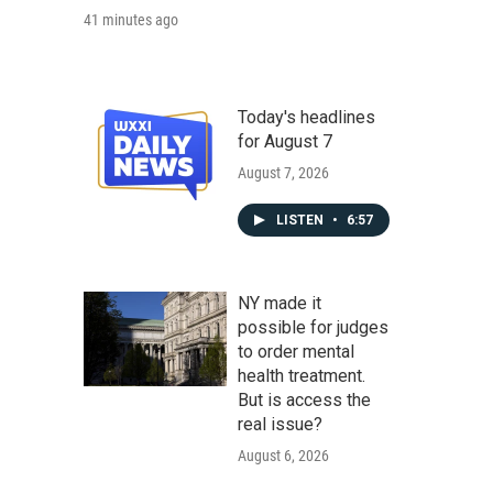
41 minutes ago
Today's headlines
for August 7
August 7, 2026
LISTEN
•
6:57
NY made it
possible for judges
to order mental
health treatment.
But is access the
real issue?
August 6, 2026