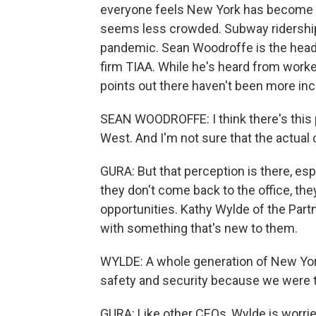
everyone feels New York has become les
seems less crowded. Subway ridership i
pandemic. Sean Woodroffe is the head 
firm TIAA. While he's heard from work
points out there haven't been more inc
SEAN WOODROFFE: I think there's this pe
West. And I'm not sure that the actual 
GURA: But that perception is there, es
they don't come back to the office, the
opportunities. Kathy Wylde of the Part
with something that's new to them.
WYLDE: A whole generation of New York
safety and security because we were th
GURA: Like other CEOs, Wylde is worried