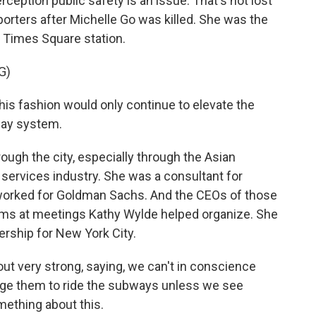
rception public safety is an issue. That's not lost
orters after Michelle Go was killed. She was the
e Times Square station.
G)
is fashion would only continue to elevate the
way system.
ugh the city, especially through the Asian
services industry. She was a consultant for
k worked for Goldman Sachs. And the CEOs of those
s at meetings Kathy Wylde helped organize. She
ership for New York City.
 very strong, saying, we can't in conscience
age them to ride the subways unless we see
mething about this.