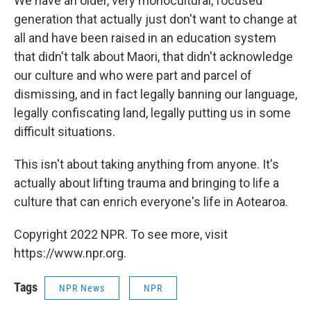
We have an older, very monocultural, focused
generation that actually just don't want to change at
all and have been raised in an education system
that didn't talk about Maori, that didn't acknowledge
our culture and who were part and parcel of
dismissing, and in fact legally banning our language,
legally confiscating land, legally putting us in some
difficult situations.
This isn't about taking anything from anyone. It's
actually about lifting trauma and bringing to life a
culture that can enrich everyone's life in Aotearoa.
Copyright 2022 NPR. To see more, visit
https://www.npr.org.
Tags
NPR News
NPR