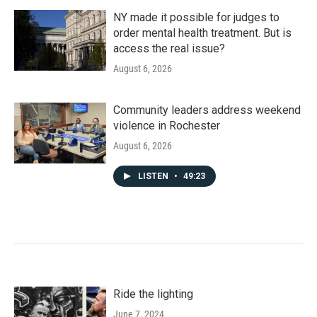
NY made it possible for judges to
order mental health treatment. But is
access the real issue?
August 6, 2026
Community leaders address weekend
violence in Rochester
August 6, 2026
LISTEN
•
49:23
Ride the lighting
June 7, 2024