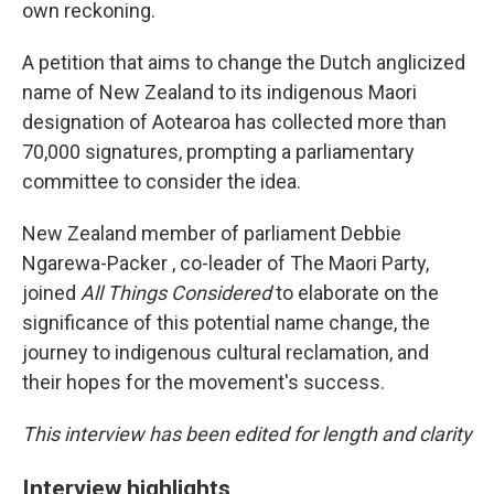
own reckoning.
A petition that aims to change the Dutch anglicized
name of New Zealand to its indigenous Maori
designation of Aotearoa has collected more than
70,000 signatures, prompting a parliamentary
committee to consider the idea.
New Zealand member of parliament Debbie
Ngarewa-Packer , co-leader of The Maori Party,
joined
All Things Considered
to elaborate on the
significance of this potential name change, the
journey to indigenous cultural reclamation, and
their hopes for the movement's success.
This interview has been edited for length and clarity
Interview highlights