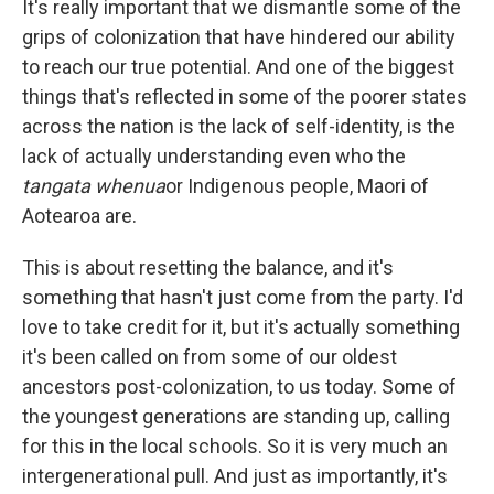
It's really important that we dismantle some of the
grips of colonization that have hindered our ability
to reach our true potential. And one of the biggest
things that's reflected in some of the poorer states
across the nation is the lack of self-identity, is the
lack of actually understanding even who the
tangata whenua
or Indigenous people, Maori of
Aotearoa are.
This is about resetting the balance, and it's
something that hasn't just come from the party. I'd
love to take credit for it, but it's actually something
it's been called on from some of our oldest
ancestors post-colonization, to us today. Some of
the youngest generations are standing up, calling
for this in the local schools. So it is very much an
intergenerational pull. And just as importantly, it's