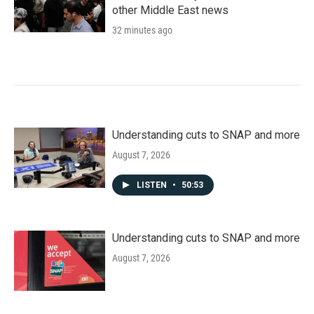
other Middle East news
32 minutes ago
Understanding cuts to SNAP and more
August 7, 2026
LISTEN
•
50:53
Understanding cuts to SNAP and more
August 7, 2026