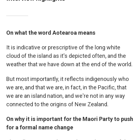
On what the word Aotearoa means
It is indicative or prescriptive of the long white
cloud of the island as it's depicted often, and the
weather that we have down at the end of the world.
But most importantly, it reflects indigenously who
we are, and that we are, in fact, in the Pacific, that
we are an island nation, and we're not in any way
connected to the origins of New Zealand.
On why it is important for the Maori Party to push
for a formal name change