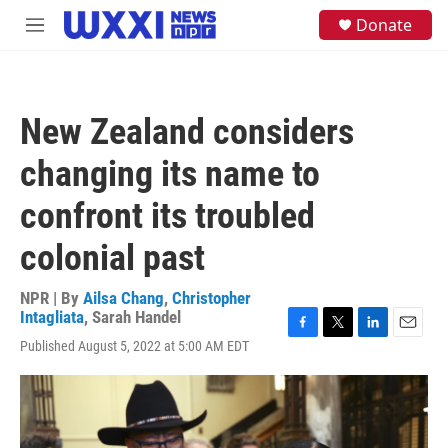
Skip to main content
S
Donate
M
e
e
a
n
r
u
c
h
New Zealand considers
u
e
changing its name to
r
y
confront its troubled
colonial past
NPR | By
Ailsa Chang
,
Christopher
Intagliata
,
Sarah Handel
F
T
L
E
Published August 5, 2022 at 5:00 AM EDT
a
w
i
m
c
i
n
a
e
t
k
i
b
t
e
l
o
e
d