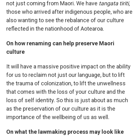
not just coming from Maori. We have
tangata tiriti
,
those who arrived after indigenous people, who are
also wanting to see the rebalance of our culture
reflected in the nationhood of Aotearoa.
On how renaming can help preserve Maori
culture
It will have a massive positive impact on the ability
for us to reclaim not just our language, but to lift
the trauma of colonization, to lift the unwellness
that comes with the loss of your culture and the
loss of self identity. So this is just about as much
as the preservation of our culture as it is the
importance of the wellbeing of us as well.
On what the lawmaking process may look like