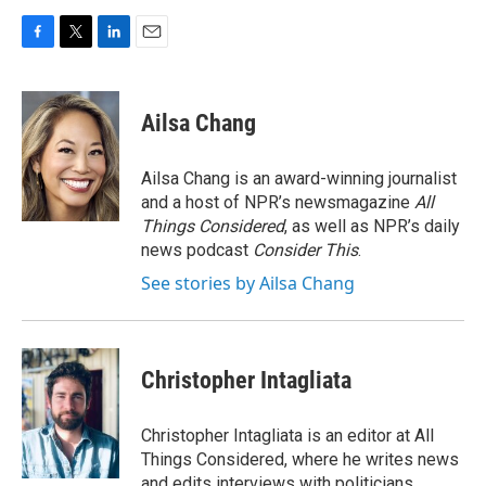
F
T
L
E
a
w
i
m
c
i
n
a
e
t
k
i
Ailsa Chang
b
t
e
l
o
e
d
o
r
I
Ailsa Chang is an award-winning journalist
k
n
and a host of NPR’s newsmagazine
All
Things Considered
, as well as NPR’s daily
news podcast
Consider This
.
See stories by Ailsa Chang
Christopher Intagliata
Christopher Intagliata is an editor at All
Things Considered, where he writes news
and edits interviews with politicians,