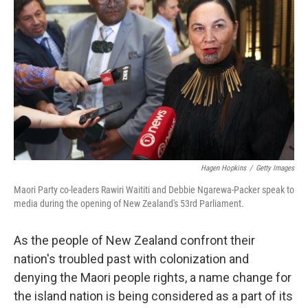
o
r
I
k
n
Hagen Hopkins
/
Getty Images
Maori Party co-leaders Rawiri Waititi and Debbie Ngarewa-Packer speak to
media during the opening of New Zealand's 53rd Parliament.
As the people of New Zealand confront their
nation's troubled past with colonization and
denying the Maori people rights, a name change for
the island nation is being considered as a part of its