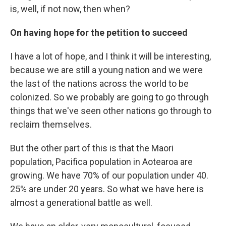
is, well, if not now, then when?
On having hope for the petition to succeed
I have a lot of hope, and I think it will be interesting,
because we are still a young nation and we were
the last of the nations across the world to be
colonized. So we probably are going to go through
things that we've seen other nations go through to
reclaim themselves.
But the other part of this is that the Maori
population, Pacifica population in Aotearoa are
growing. We have 70% of our population under 40.
25% are under 20 years. So what we have here is
almost a generational battle as well.