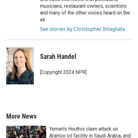
musicians, restaurant owners, scientists
and many of the other voices heard on the
air.
See stories by Christopher Intagliata
Sarah Handel
[Copyright 2024 NPR]
More News
Yemen's Houthis claim attack on
Aramco oil facility in Saudi Arabia, and