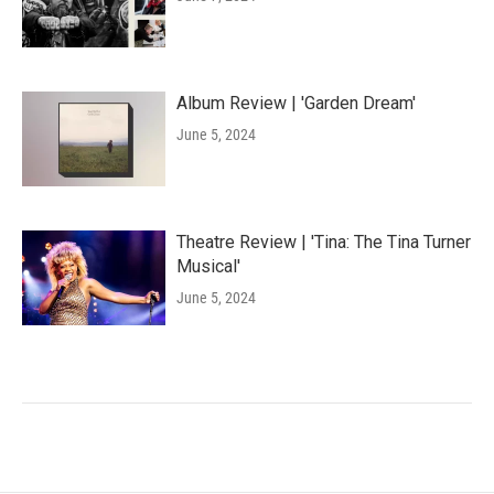
Album Review | 'Garden Dream'
June 5, 2024
Theatre Review | 'Tina: The Tina Turner
Musical'
June 5, 2024