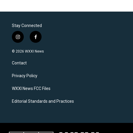
Stay Connected
i
f
n
a
s
c
© 2026 WXXI News
t
e
a
b
Contact
g
o
r
o
a
k
Privacy Policy
m
WXXI News FCC Files
Editorial Standards and Practices