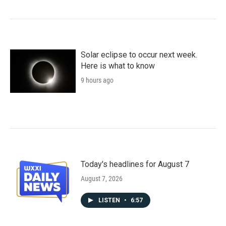
Solar eclipse to occur next week.
Here is what to know
9 hours ago
Today's headlines for August 7
August 7, 2026
LISTEN
•
6:57