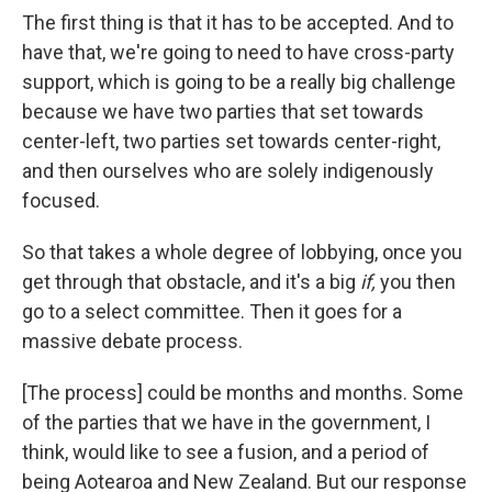
The first thing is that it has to be accepted. And to
have that, we're going to need to have cross-party
support, which is going to be a really big challenge
because we have two parties that set towards
center-left, two parties set towards center-right,
and then ourselves who are solely indigenously
focused.
So that takes a whole degree of lobbying, once you
get through that obstacle, and it's a big
if,
you then
go to a select committee. Then it goes for a
massive debate process.
[The process] could be months and months. Some
of the parties that we have in the government, I
think, would like to see a fusion, and a period of
being Aotearoa and New Zealand. But our response