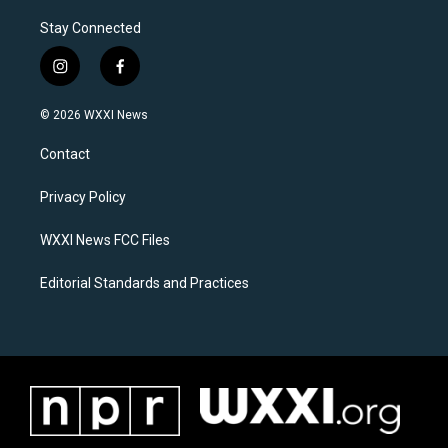
Stay Connected
i
f
n
a
s
c
© 2026 WXXI News
t
e
a
b
Contact
g
o
r
o
a
k
Privacy Policy
m
WXXI News FCC Files
Editorial Standards and Practices