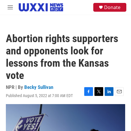
Skip to main content
S
Donate
M
e
e
a
n
r
u
c
h
Abortion rights supporters
u
e
and opponents look for
r
y
lessons from the Kansas
vote
NPR | By
Becky Sullivan
Published August 5, 2022 at 7:00 AM EDT
F
T
L
E
a
w
i
m
c
i
n
a
e
t
k
i
b
t
e
l
o
e
d
o
r
I