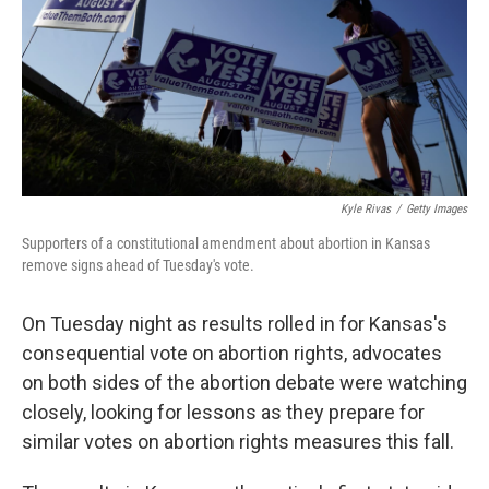
k
n
Kyle Rivas
/
Getty Images
Supporters of a constitutional amendment about abortion in Kansas
remove signs ahead of Tuesday's vote.
On Tuesday night as results rolled in for Kansas's
consequential vote on abortion rights, advocates
on both sides of the abortion debate were watching
closely, looking for lessons as they prepare for
similar votes on abortion rights measures this fall.