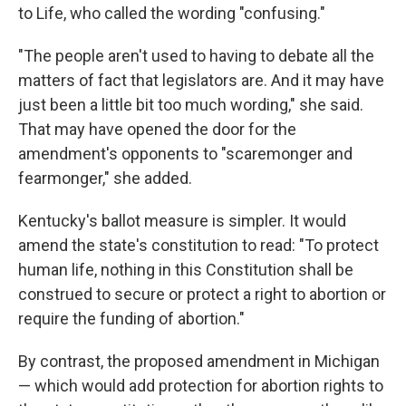
to Life, who called the wording "confusing."
"The people aren't used to having to debate all the
matters of fact that legislators are. And it may have
just been a little bit too much wording," she said.
That may have opened the door for the
amendment's opponents to "scaremonger and
fearmonger," she added.
Kentucky's ballot measure is simpler. It would
amend the state's constitution to read: "To protect
human life, nothing in this Constitution shall be
construed to secure or protect a right to abortion or
require the funding of abortion."
By contrast, the proposed amendment in Michigan
— which would add protection for abortion rights to