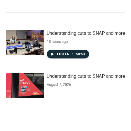
Understanding cuts to SNAP and more
18 hours ago
LISTEN
•
50:53
Understanding cuts to SNAP and more
August 7, 2026