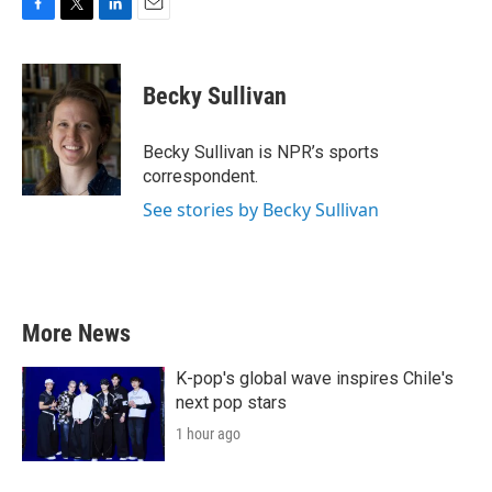
F
T
L
E
a
w
i
m
c
i
n
a
e
t
k
i
Becky Sullivan
b
t
e
l
o
e
d
o
r
I
Becky Sullivan is NPR’s sports
k
n
correspondent.
See stories by Becky Sullivan
More News
K-pop's global wave inspires Chile's
next pop stars
1 hour ago