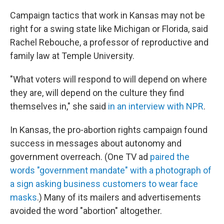
Campaign tactics that work in Kansas may not be
right for a swing state like Michigan or Florida, said
Rachel Rebouche, a professor of reproductive and
family law at Temple University.
"What voters will respond to will depend on where
they are, will depend on the culture they find
themselves in," she said
in an interview with NPR
.
In Kansas, the pro-abortion rights campaign found
success in messages about autonomy and
government overreach. (One TV ad
paired the
words "government mandate" with a photograph of
a sign asking business customers to wear face
masks
.) Many of its mailers and advertisements
avoided the word "abortion" altogether.