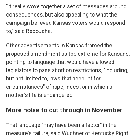
"It really wove together a set of messages around
consequences, but also appealing to what the
campaign believed Kansas voters would respond
to," said Rebouche.
Other advertisements in Kansas framed the
proposed amendment as too extreme for Kansans,
pointing to language that would have allowed
legislators to pass abortion restrictions, "including,
but not limited to, laws that account for
circumstances" of rape, incest or in which a
mother's life is endangered.
More noise to cut through in November
That language "may have been a factor" in the
measure's failure, said Wuchner of Kentucky Right