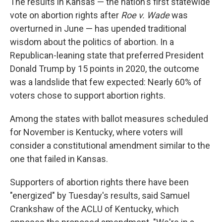
The results in Kansas — the nation's first statewide
vote on abortion rights after
Roe v. Wade
was
overturned in June — has upended traditional
wisdom about the politics of abortion. In a
Republican-leaning state that preferred President
Donald Trump by 15 points in 2020, the outcome
was a landslide that few expected: Nearly 60% of
voters chose to support abortion rights.
Among the states with ballot measures scheduled
for November is Kentucky, where voters will
consider a constitutional amendment similar to the
one that failed in Kansas.
Supporters of abortion rights there have been
"energized" by Tuesday's results, said Samuel
Crankshaw of the ACLU of Kentucky, which