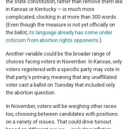
the state constitution, rather than remove them like
in Kansas or Kentucky — is much more
complicated, clocking in at more than 300 words.
(Even though the measure is not yet officially on
the ballot,
its language already has come under
criticism from abortion rights opponents
.)
Another variable could be the broader range of
choices facing voters in November. In Kansas, only
voters registered with a specific party may vote in
that party's primary, meaning that any unaffiliated
voter cast a ballot on Tuesday that included only
the abortion question.
In November, voters will be weighing other races
too, choosing between candidates with positions
on a variety of issues. That could drive turnout