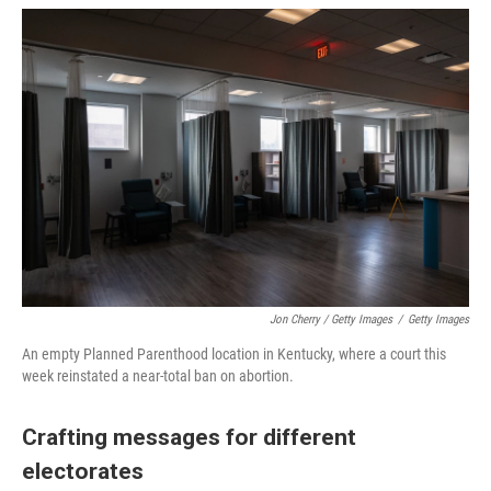
Jon Cherry / Getty Images
/
Getty Images
An empty Planned Parenthood location in Kentucky, where a court this
week reinstated a near-total ban on abortion.
Crafting messages for different
electorates