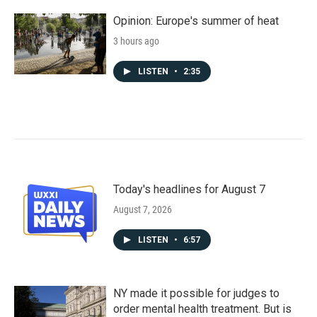
Opinion: Europe's summer of heat
3 hours ago
LISTEN
•
2:35
Today's headlines for August 7
August 7, 2026
LISTEN
•
6:57
NY made it possible for judges to
order mental health treatment. But is