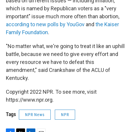
based on different issues — including inflation,
which is named by Republican voters as a "very
important" issue much more often than abortion,
according to new polls by YouGov
and
the Kaiser
Family Foundation
.
"No matter what, we're going to treat it like an uphill
battle, because we need to give every effort and
every resource we have to defeat this
amendment," said Crankshaw of the ACLU of
Kentucky.
Copyright 2022 NPR. To see more, visit
https://www.npr.org.
Tags
NPR News
NPR