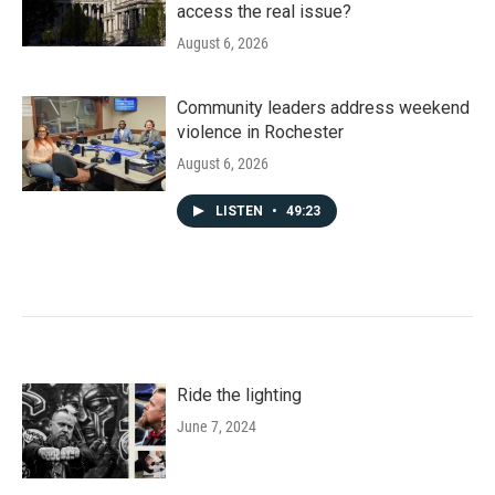
access the real issue?
August 6, 2026
Community leaders address weekend
violence in Rochester
August 6, 2026
LISTEN
•
49:23
Ride the lighting
June 7, 2024