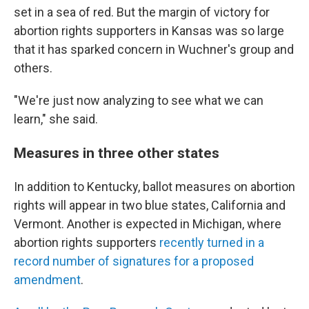
set in a sea of red. But the margin of victory for
abortion rights supporters in Kansas was so large
that it has sparked concern in Wuchner's group and
others.
"We're just now analyzing to see what we can
learn," she said.
Measures in three other states
In addition to Kentucky, ballot measures on abortion
rights will appear in two blue states, California and
Vermont. Another is expected in Michigan, where
abortion rights supporters
recently turned in a
record number of signatures for a proposed
amendment
.