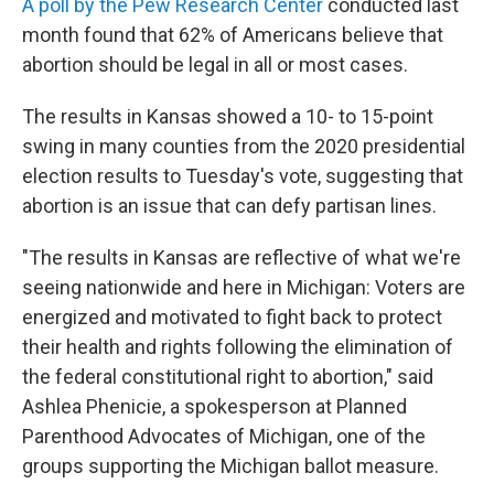
A poll by the Pew Research Center
conducted last
month found that 62% of Americans believe that
abortion should be legal in all or most cases.
The results in Kansas showed a 10- to 15-point
swing in many counties from the 2020 presidential
election results to Tuesday's vote, suggesting that
abortion is an issue that can defy partisan lines.
"The results in Kansas are reflective of what we're
seeing nationwide and here in Michigan: Voters are
energized and motivated to fight back to protect
their health and rights following the elimination of
the federal constitutional right to abortion," said
Ashlea Phenicie, a spokesperson at Planned
Parenthood Advocates of Michigan, one of the
groups supporting the Michigan ballot measure.