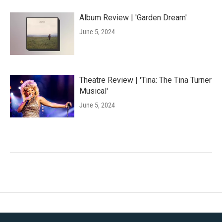
Album Review | 'Garden Dream'
June 5, 2024
Theatre Review | 'Tina: The Tina Turner
Musical'
June 5, 2024