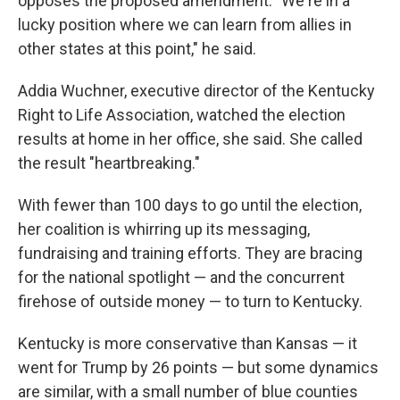
opposes the proposed amendment. "We're in a
lucky position where we can learn from allies in
other states at this point," he said.
Addia Wuchner, executive director of the Kentucky
Right to Life Association, watched the election
results at home in her office, she said. She called
the result "heartbreaking."
With fewer than 100 days to go until the election,
her coalition is whirring up its messaging,
fundraising and training efforts. They are bracing
for the national spotlight — and the concurrent
firehose of outside money — to turn to Kentucky.
Kentucky is more conservative than Kansas — it
went for Trump by 26 points — but some dynamics
are similar, with a small number of blue counties