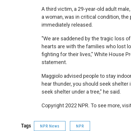
A third victim, a 29-year-old adult mal
a woman, was in critical condition, the
immediately released.
"We are saddened by the tragic loss of l
hearts are with the families who lost l
fighting for their lives," White House P
statement.
Maggiolo advised people to stay indoor
hear thunder, you should seek shelter i
seek shelter under a tree," he said.
Copyright 2022 NPR. To see more, visit
Tags
NPR News
NPR