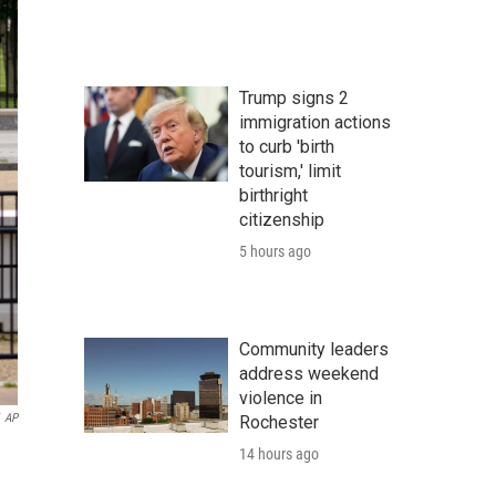
Trump signs 2
immigration actions
to curb 'birth
tourism,' limit
birthright
citizenship
5 hours ago
Community leaders
address weekend
violence in
AP
Rochester
14 hours ago