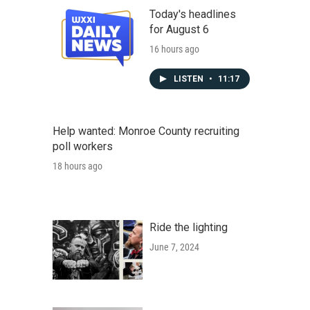
Today's headlines
for August 6
16 hours ago
LISTEN
•
11:17
Help wanted: Monroe County recruiting
poll workers
18 hours ago
Ride the lighting
June 7, 2024