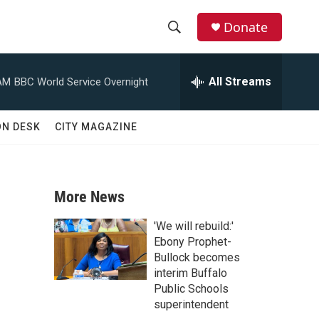
Donate
S
S
e
h
a
All Streams
AM
BBC World Service Overnight
r
o
c
h
w
ON DESK
CITY MAGAZINE
Q
u
S
e
r
e
y
More News
a
'We will rebuild:'
r
Ebony Prophet-
Bullock becomes
c
interim Buffalo
Public Schools
h
superintendent