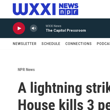
Skip to main content
WXXI News
The Capitol Pressroom
NEWSLETTER
SCHEDULE
CONNECTIONS
PODCA
NPR News
A lightning str
House kills 3 p