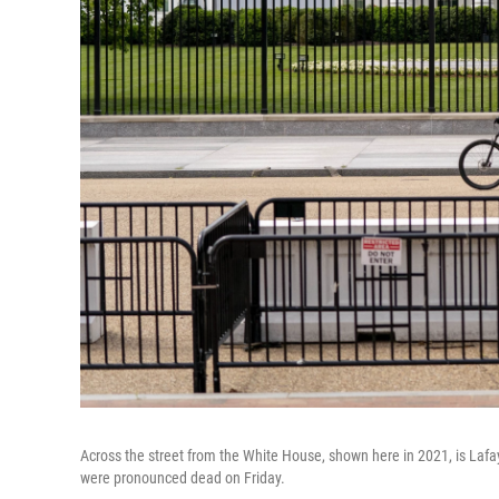
Across the street from the White House, shown here in 2021, is Lafay
were pronounced dead on Friday.