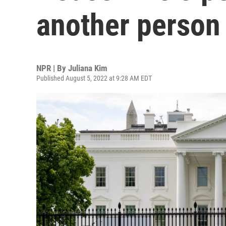
another person
NPR | By
Juliana Kim
Published August 5, 2022 at 9:28 AM EDT