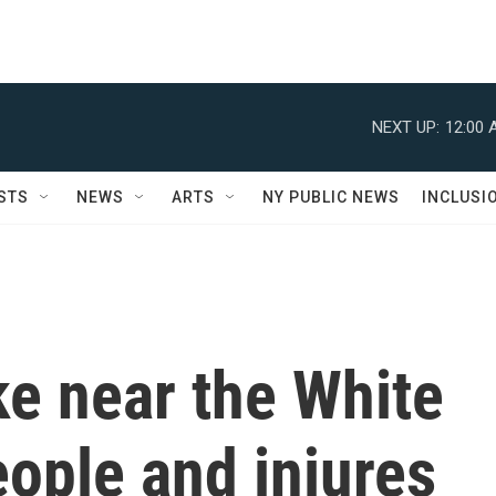
NEXT UP:
12:00 
STS
NEWS
ARTS
NY PUBLIC NEWS
INCLUSI
ike near the White
eople and injures