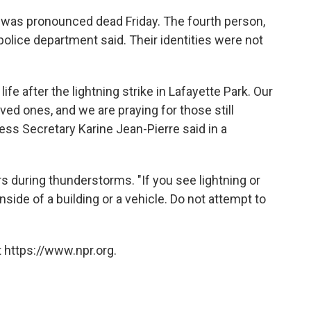
e, was pronounced dead Friday. The fourth person,
 police department said. Their identities were not
ife after the lightning strike in Lafayette Park. Our
oved ones, and we are praying for those still
ress Secretary Karine Jean-Pierre said in a
s during thunderstorms. "If you see lightning or
nside of a building or a vehicle. Do not attempt to
 https://www.npr.org.