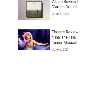
Album Review |
'Garden Dream'
June 5, 2024
Theatre Review |
'Tina: The Tina
Turner Musical'
June 5, 2024