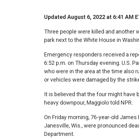
Updated August 6, 2022 at 6:41 AM 
Three people were killed and another was
park next to the White House in Washin
Emergency responders received a repor
6:52 p.m. on Thursday evening. U.S. P
who were in the area at the time also r
or vehicles were damaged by the strike,
It is believed that the four might have
heavy downpour, Maggiolo told NPR.
On Friday morning, 76-year-old James 
Janesville, Wis., were pronounced dead
Department.