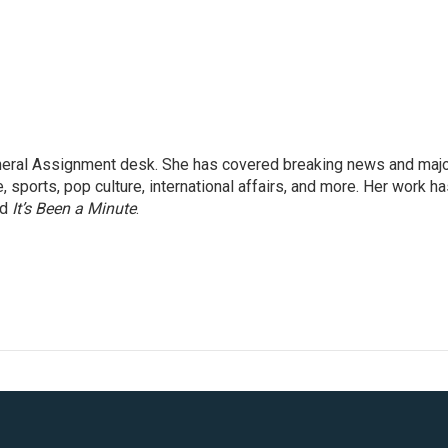
eneral Assignment desk. She has covered breaking news and maj
 sports, pop culture, international affairs, and more. Her work h
nd
It’s Been a Minute
.