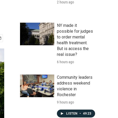
2 hours ago
NY made it
possible for judges
to order mental
health treatment.
But is access the
real issue?
6 hours ago
Community leaders
address weekend
violence in
Rochester
9 hours ago
LISTEN
•
49:23