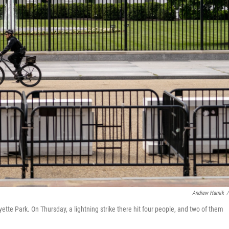
Andrew Harnik
/
ette Park. On Thursday, a lightning strike there hit four people, and two of them