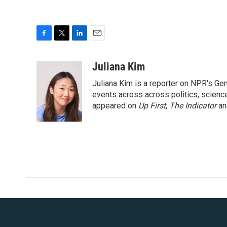
F
T
L
E
a
w
i
m
c
i
n
a
Juliana Kim
e
t
k
i
Juliana Kim is a reporter on NPR's G
b
t
e
l
o
e
d
events across across politics, science,
o
r
I
appeared on
Up First
,
The Indicator
a
k
n