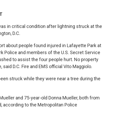
ET
 in critical condition after lightning struck at the
gton, D.C.
t about people found injured in Lafayette Park at
ark Police and members of the U.S. Secret Service
ushed to assist the four people hurt. No property
 said D.C. Fire and EMS official Vito Maggiolo.
 been struck while they were near a tree during the
Mueller and 75-year-old Donna Mueller, both from
, according to the Metropolitan Police