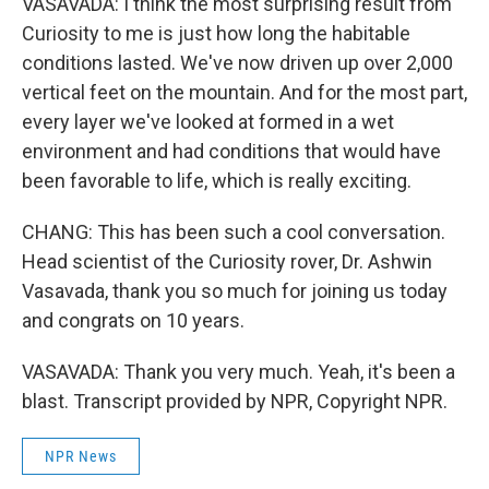
VASAVADA: I think the most surprising result from
Curiosity to me is just how long the habitable
conditions lasted. We've now driven up over 2,000
vertical feet on the mountain. And for the most part,
every layer we've looked at formed in a wet
environment and had conditions that would have
been favorable to life, which is really exciting.
CHANG: This has been such a cool conversation.
Head scientist of the Curiosity rover, Dr. Ashwin
Vasavada, thank you so much for joining us today
and congrats on 10 years.
VASAVADA: Thank you very much. Yeah, it's been a
blast. Transcript provided by NPR, Copyright NPR.
NPR News