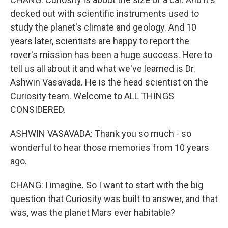
decked out with scientific instruments used to
study the planet's climate and geology. And 10
years later, scientists are happy to report the
rover's mission has been a huge success. Here to
tell us all about it and what we've learned is Dr.
Ashwin Vasavada. He is the head scientist on the
Curiosity team. Welcome to ALL THINGS
CONSIDERED.
ASHWIN VASAVADA: Thank you so much - so
wonderful to hear those memories from 10 years
ago.
CHANG: I imagine. So I want to start with the big
question that Curiosity was built to answer, and that
was, was the planet Mars ever habitable?