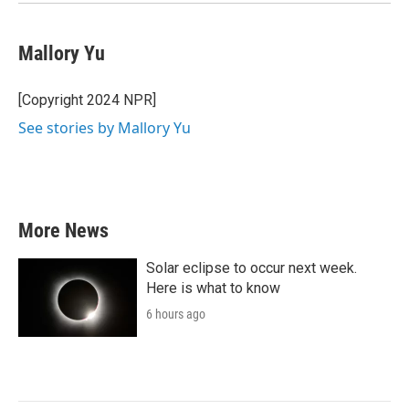
Mallory Yu
[Copyright 2024 NPR]
See stories by Mallory Yu
More News
Solar eclipse to occur next week.
Here is what to know
6 hours ago