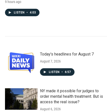
9 hours ago
LISTEN
•
4:03
Today's headlines for August 7
August 7, 2026
LISTEN
•
6:57
NY made it possible for judges to
order mental health treatment. But is
access the real issue?
August 6, 2026