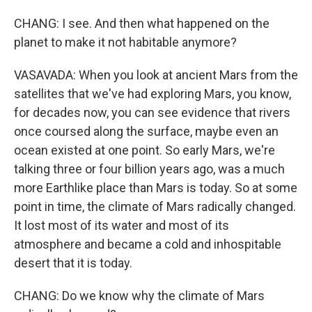
CHANG: I see. And then what happened on the
planet to make it not habitable anymore?
VASAVADA: When you look at ancient Mars from the
satellites that we've had exploring Mars, you know,
for decades now, you can see evidence that rivers
once coursed along the surface, maybe even an
ocean existed at one point. So early Mars, we're
talking three or four billion years ago, was a much
more Earthlike place than Mars is today. So at some
point in time, the climate of Mars radically changed.
It lost most of its water and most of its
atmosphere and became a cold and inhospitable
desert that it is today.
CHANG: Do we know why the climate of Mars