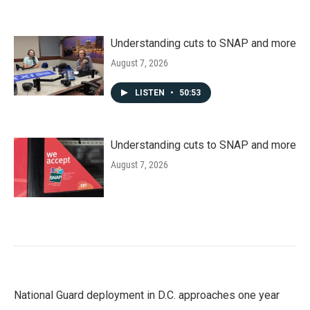
Understanding cuts to SNAP and more
August 7, 2026
LISTEN
•
50:53
Understanding cuts to SNAP and more
August 7, 2026
National Guard deployment in D.C. approaches one year