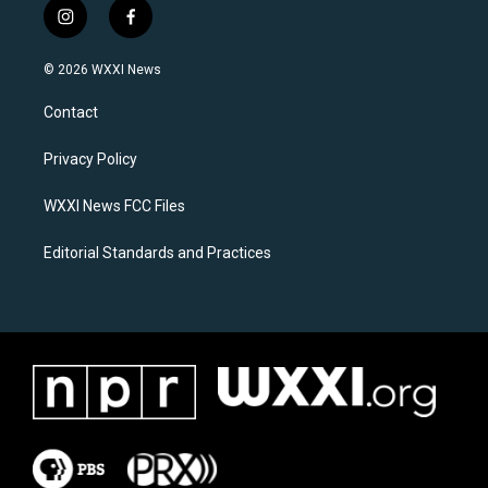
i
f
n
a
s
c
© 2026 WXXI News
t
e
a
b
Contact
g
o
r
o
a
k
Privacy Policy
m
WXXI News FCC Files
Editorial Standards and Practices