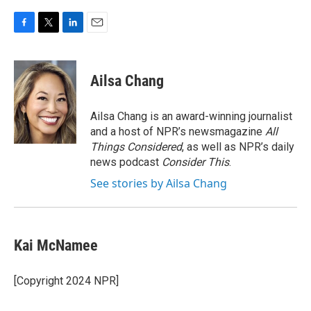
F
T
L
E
a
w
i
m
c
i
n
a
e
t
k
i
Ailsa Chang
b
t
e
l
o
e
d
o
r
I
Ailsa Chang is an award-winning journalist
k
n
and a host of NPR’s newsmagazine
All
Things Considered
, as well as NPR’s daily
news podcast
Consider This
.
See stories by Ailsa Chang
Kai McNamee
[Copyright 2024 NPR]