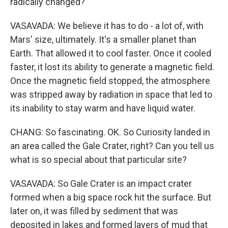
radically changed?
VASAVADA: We believe it has to do - a lot of, with
Mars' size, ultimately. It's a smaller planet than
Earth. That allowed it to cool faster. Once it cooled
faster, it lost its ability to generate a magnetic field.
Once the magnetic field stopped, the atmosphere
was stripped away by radiation in space that led to
its inability to stay warm and have liquid water.
CHANG: So fascinating. OK. So Curiosity landed in
an area called the Gale Crater, right? Can you tell us
what is so special about that particular site?
VASAVADA: So Gale Crater is an impact crater
formed when a big space rock hit the surface. But
later on, it was filled by sediment that was
deposited in lakes and formed layers of mud that