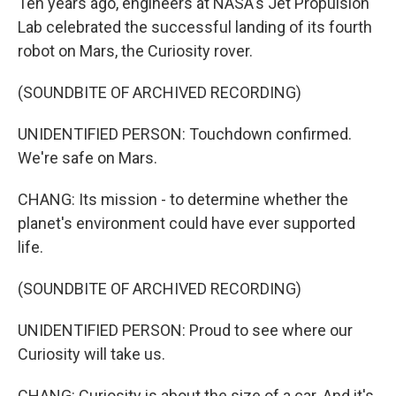
Ten years ago, engineers at NASA's Jet Propulsion
Lab celebrated the successful landing of its fourth
robot on Mars, the Curiosity rover.
(SOUNDBITE OF ARCHIVED RECORDING)
UNIDENTIFIED PERSON: Touchdown confirmed.
We're safe on Mars.
CHANG: Its mission - to determine whether the
planet's environment could have ever supported
life.
(SOUNDBITE OF ARCHIVED RECORDING)
UNIDENTIFIED PERSON: Proud to see where our
Curiosity will take us.
CHANG: Curiosity is about the size of a car. And it's