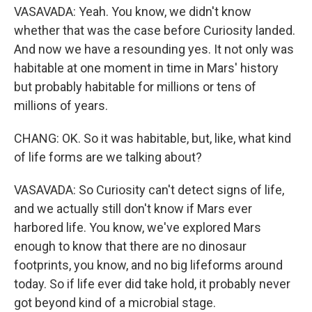
VASAVADA: Yeah. You know, we didn't know
whether that was the case before Curiosity landed.
And now we have a resounding yes. It not only was
habitable at one moment in time in Mars' history
but probably habitable for millions or tens of
millions of years.
CHANG: OK. So it was habitable, but, like, what kind
of life forms are we talking about?
VASAVADA: So Curiosity can't detect signs of life,
and we actually still don't know if Mars ever
harbored life. You know, we've explored Mars
enough to know that there are no dinosaur
footprints, you know, and no big lifeforms around
today. So if life ever did take hold, it probably never
got beyond kind of a microbial stage.