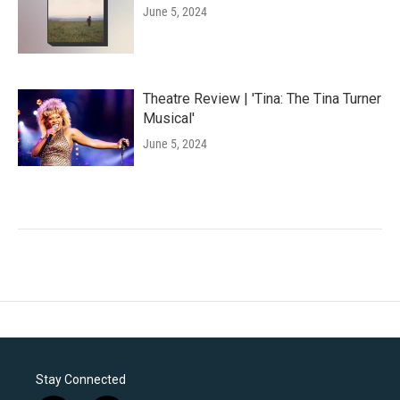
June 5, 2024
Theatre Review | 'Tina: The Tina Turner
Musical'
June 5, 2024
Stay Connected