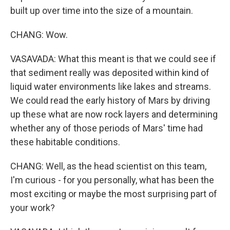
built up over time into the size of a mountain.
CHANG: Wow.
VASAVADA: What this meant is that we could see if
that sediment really was deposited within kind of
liquid water environments like lakes and streams.
We could read the early history of Mars by driving
up these what are now rock layers and determining
whether any of those periods of Mars' time had
these habitable conditions.
CHANG: Well, as the head scientist on this team,
I'm curious - for you personally, what has been the
most exciting or maybe the most surprising part of
your work?