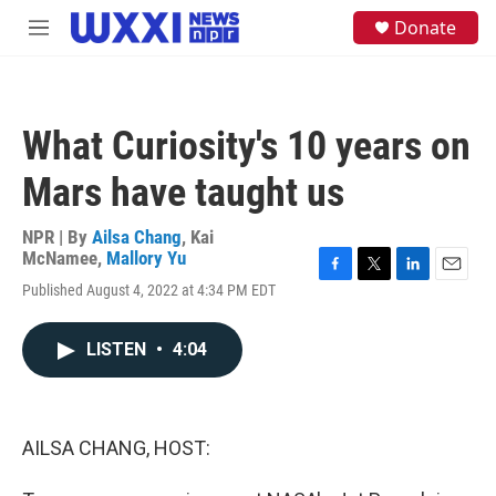
Skip to main content
S
Donate
M
e
e
a
n
r
u
c
h
What Curiosity's 10 years on
u
e
Mars have taught us
r
y
NPR | By
Ailsa Chang
,
Kai
McNamee
,
Mallory Yu
F
T
L
E
Published August 4, 2022 at 4:34 PM EDT
a
w
i
m
c
i
n
a
e
t
k
i
LISTEN
•
4:04
b
t
e
l
o
e
d
o
r
I
k
n
AILSA CHANG, HOST: