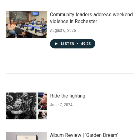
Community leaders address weekend
violence in Rochester
August 6, 2026
LISTEN
•
49:23
Ride the lighting
June 7, 2024
Album Review | 'Garden Dream'