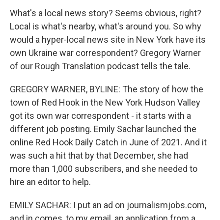
What's a local news story? Seems obvious, right?
Local is what's nearby, what's around you. So why
would a hyper-local news site in New York have its
own Ukraine war correspondent? Gregory Warner
of our Rough Translation podcast tells the tale.
GREGORY WARNER, BYLINE: The story of how the
town of Red Hook in the New York Hudson Valley
got its own war correspondent - it starts with a
different job posting. Emily Sachar launched the
online Red Hook Daily Catch in June of 2021. And it
was such a hit that by that December, she had
more than 1,000 subscribers, and she needed to
hire an editor to help.
EMILY SACHAR: I put an ad on journalismjobs.com,
and in comes, to my email, an application from a