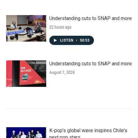
Understanding cuts to SNAP and more
22 hours ago
LISTEN
•
50:53
Understanding cuts to SNAP and more
August 7, 2026
K-pop's global wave inspires Chile's
next pop stars