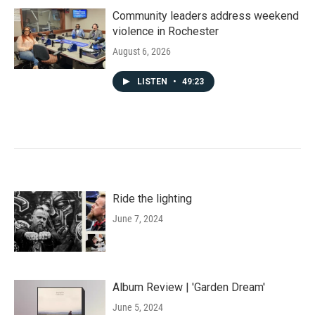
Community leaders address weekend
violence in Rochester
August 6, 2026
LISTEN
•
49:23
Ride the lighting
June 7, 2024
Album Review | 'Garden Dream'
June 5, 2024