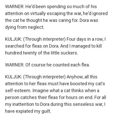
WARNER: He'd been spending so much of his
attention on virtually escaping the war, he'd ignored
the cat he thought he was caring for. Dora was
dying from neglect.
KULJUK: (Through interpreter) Four days in a row, I
searched for fleas on Dora. And I managed to kill
hundred twenty of the little suckers.
WARNER: Of course he counted each flea.
KULJUK: (Through interpreter) Anyhow, all this
attention to her fleas must have boosted my cat's
self-esteem. Imagine what a cat thinks when a
person catches their fleas for hours on end. For all
my inattention to Dora during this senseless war, I
have expiated my guilt.