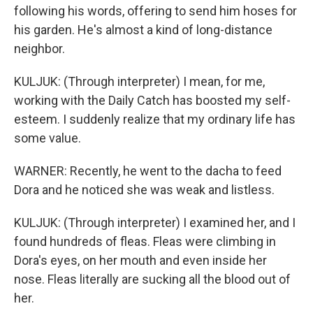
following his words, offering to send him hoses for
his garden. He's almost a kind of long-distance
neighbor.
KULJUK: (Through interpreter) I mean, for me,
working with the Daily Catch has boosted my self-
esteem. I suddenly realize that my ordinary life has
some value.
WARNER: Recently, he went to the dacha to feed
Dora and he noticed she was weak and listless.
KULJUK: (Through interpreter) I examined her, and I
found hundreds of fleas. Fleas were climbing in
Dora's eyes, on her mouth and even inside her
nose. Fleas literally are sucking all the blood out of
her.