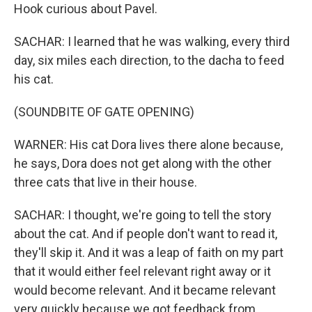
Hook curious about Pavel.
SACHAR: I learned that he was walking, every third
day, six miles each direction, to the dacha to feed
his cat.
(SOUNDBITE OF GATE OPENING)
WARNER: His cat Dora lives there alone because,
he says, Dora does not get along with the other
three cats that live in their house.
SACHAR: I thought, we're going to tell the story
about the cat. And if people don't want to read it,
they'll skip it. And it was a leap of faith on my part
that it would either feel relevant right away or it
would become relevant. And it became relevant
very quickly because we got feedback from