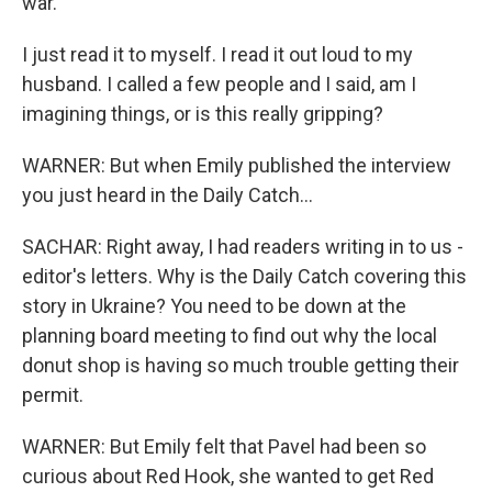
war.
I just read it to myself. I read it out loud to my
husband. I called a few people and I said, am I
imagining things, or is this really gripping?
WARNER: But when Emily published the interview
you just heard in the Daily Catch...
SACHAR: Right away, I had readers writing in to us -
editor's letters. Why is the Daily Catch covering this
story in Ukraine? You need to be down at the
planning board meeting to find out why the local
donut shop is having so much trouble getting their
permit.
WARNER: But Emily felt that Pavel had been so
curious about Red Hook, she wanted to get Red