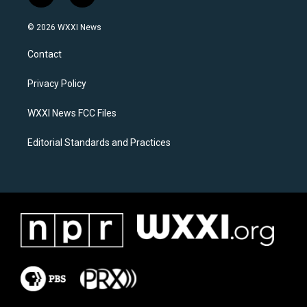
n
a
s
c
© 2026 WXXI News
t
e
a
b
Contact
g
o
r
o
a
k
Privacy Policy
m
WXXI News FCC Files
Editorial Standards and Practices