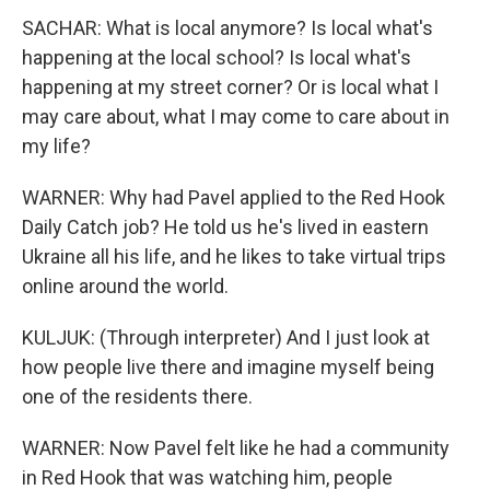
SACHAR: What is local anymore? Is local what's
happening at the local school? Is local what's
happening at my street corner? Or is local what I
may care about, what I may come to care about in
my life?
WARNER: Why had Pavel applied to the Red Hook
Daily Catch job? He told us he's lived in eastern
Ukraine all his life, and he likes to take virtual trips
online around the world.
KULJUK: (Through interpreter) And I just look at
how people live there and imagine myself being
one of the residents there.
WARNER: Now Pavel felt like he had a community
in Red Hook that was watching him, people