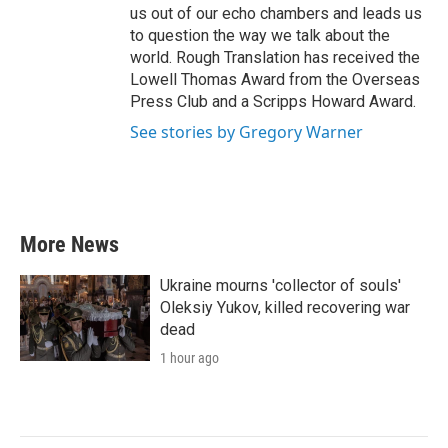
us out of our echo chambers and leads us
to question the way we talk about the
world. Rough Translation has received the
Lowell Thomas Award from the Overseas
Press Club and a Scripps Howard Award.
See stories by Gregory Warner
More News
Ukraine mourns 'collector of souls'
Oleksiy Yukov, killed recovering war
dead
1 hour ago