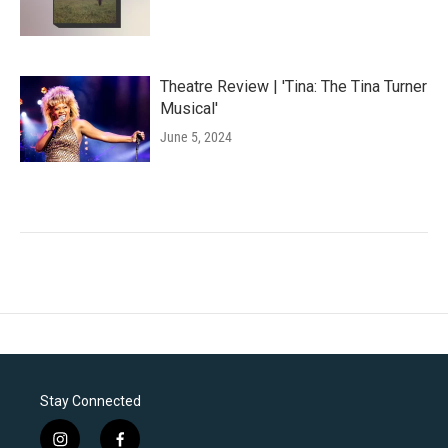
Theatre Review | 'Tina: The Tina Turner
Musical'
June 5, 2024
Stay Connected
i
f