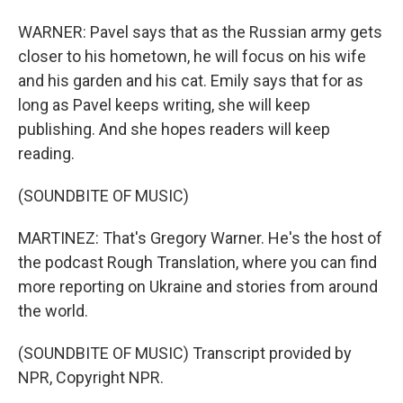
WARNER: Pavel says that as the Russian army gets
closer to his hometown, he will focus on his wife
and his garden and his cat. Emily says that for as
long as Pavel keeps writing, she will keep
publishing. And she hopes readers will keep
reading.
(SOUNDBITE OF MUSIC)
MARTINEZ: That's Gregory Warner. He's the host of
the podcast Rough Translation, where you can find
more reporting on Ukraine and stories from around
the world.
(SOUNDBITE OF MUSIC) Transcript provided by
NPR, Copyright NPR.