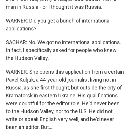
man in Russia - or I thought it was Russia.
WARNER: Did you get a bunch of international
applications?
SACHAR: No. We got no international applications.
In fact, I specifically asked for people who knew
the Hudson Valley.
WARNER: She opens this application from a certain
Pavel Kuljuk, a 44-year-old journalist living not in
Russia, as she first thought, but outside the city of
Kramatorsk in eastern Ukraine. His qualifications
were doubtful for the editor role. He'd never been
to the Hudson Valley, nor to the U.S. He did not
write or speak English very well, and he'd never
been an editor. But...