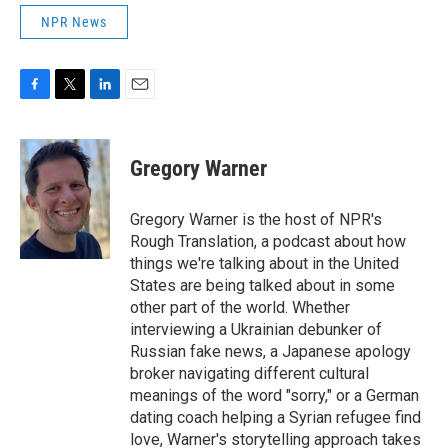
NPR News
F
T
L
E
a
w
i
m
c
i
n
a
e
t
k
i
Gregory Warner
b
t
e
l
o
e
d
o
r
I
Gregory Warner is the host of NPR's
k
n
Rough Translation, a podcast about how
things we're talking about in the United
States are being talked about in some
other part of the world. Whether
interviewing a Ukrainian debunker of
Russian fake news, a Japanese apology
broker navigating different cultural
meanings of the word "sorry," or a German
dating coach helping a Syrian refugee find
love, Warner's storytelling approach takes