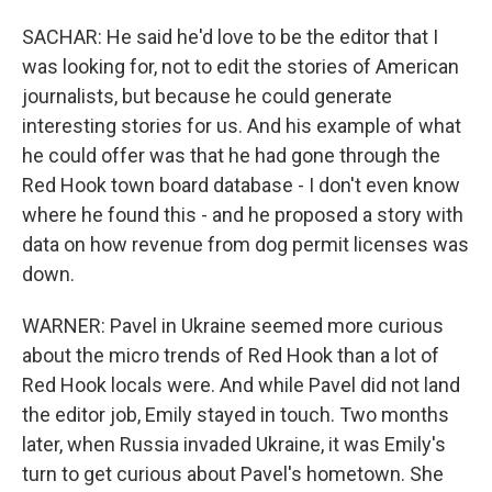
SACHAR: He said he'd love to be the editor that I
was looking for, not to edit the stories of American
journalists, but because he could generate
interesting stories for us. And his example of what
he could offer was that he had gone through the
Red Hook town board database - I don't even know
where he found this - and he proposed a story with
data on how revenue from dog permit licenses was
down.
WARNER: Pavel in Ukraine seemed more curious
about the micro trends of Red Hook than a lot of
Red Hook locals were. And while Pavel did not land
the editor job, Emily stayed in touch. Two months
later, when Russia invaded Ukraine, it was Emily's
turn to get curious about Pavel's hometown. She