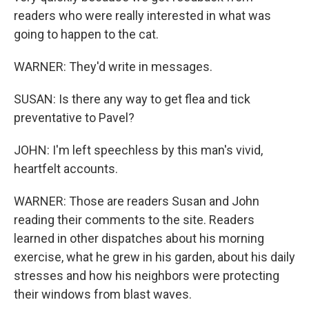
readers who were really interested in what was
going to happen to the cat.
WARNER: They'd write in messages.
SUSAN: Is there any way to get flea and tick
preventative to Pavel?
JOHN: I'm left speechless by this man's vivid,
heartfelt accounts.
WARNER: Those are readers Susan and John
reading their comments to the site. Readers
learned in other dispatches about his morning
exercise, what he grew in his garden, about his daily
stresses and how his neighbors were protecting
their windows from blast waves.