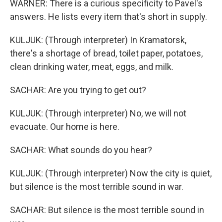
WARNER: There is a curious specificity to Pavel's
answers. He lists every item that's short in supply.
KULJUK: (Through interpreter) In Kramatorsk,
there's a shortage of bread, toilet paper, potatoes,
clean drinking water, meat, eggs, and milk.
SACHAR: Are you trying to get out?
KULJUK: (Through interpreter) No, we will not
evacuate. Our home is here.
SACHAR: What sounds do you hear?
KULJUK: (Through interpreter) Now the city is quiet,
but silence is the most terrible sound in war.
SACHAR: But silence is the most terrible sound in