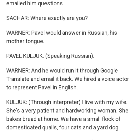
emailed him questions.
SACHAR: Where exactly are you?
WARNER: Pavel would answer in Russian, his
mother tongue.
PAVEL KULJUK: (Speaking Russian).
WARNER: And he would run it through Google
Translate and email it back. We hired a voice actor
to represent Pavel in English.
KULJUK: (Through interpreter) I live with my wife.
She's a very patient and hardworking woman. She
bakes bread at home. We have a small flock of
domesticated quails, four cats and a yard dog.