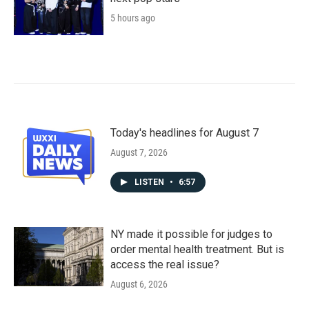
5 hours ago
Today's headlines for August 7
August 7, 2026
LISTEN
•
6:57
NY made it possible for judges to
order mental health treatment. But is
access the real issue?
August 6, 2026