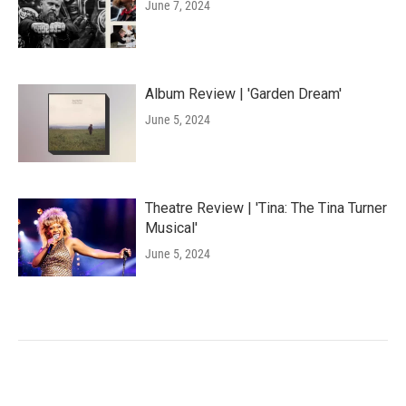
June 7, 2024
Album Review | 'Garden Dream'
June 5, 2024
Theatre Review | 'Tina: The Tina Turner
Musical'
June 5, 2024