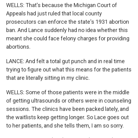
WELLS: That's because the Michigan Court of
Appeals had just ruled that local county
prosecutors can enforce the state's 1931 abortion
ban. And Lance suddenly had no idea whether this
meant she could face felony charges for providing
abortions.
LANCE: And felt a total gut punch and in real time
trying to figure out what this means for the patients
that are literally sitting in my clinic.
WELLS: Some of those patients were in the middle
of getting ultrasounds or others were in counseling
sessions. The clinics have been packed lately, and
the waitlists keep getting longer. So Lace goes out
to her patients, and she tells them, I am so sorry.