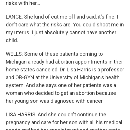
risks with her...
LANCE: She kind of cut me off and said, it's fine. I
don't care what the risks are. You could shoot me in
my uterus. I just absolutely cannot have another
child.
WELLS: Some of these patients coming to
Michigan already had abortion appointments in their
home states canceled. Dr. Lisa Harris is a professor
and OB-GYN at the University of Michigan's health
system. And she says one of her patients was a
woman who decided to get an abortion because
her young son was diagnosed with cancer.
LISA HARRIS: And she couldn't continue the
pregnancy and care for her son with all his medical