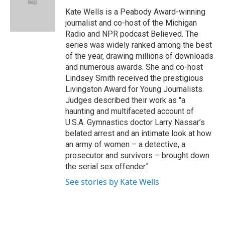
o
e
d
o
r
I
Kate Wells is a Peabody Award-winning
k
n
journalist and co-host of the Michigan
Radio and NPR podcast Believed. The
series was widely ranked among the best
of the year, drawing millions of downloads
and numerous awards. She and co-host
Lindsey Smith received the prestigious
Livingston Award for Young Journalists.
Judges described their work as "a
haunting and multifaceted account of
U.S.A. Gymnastics doctor Larry Nassar’s
belated arrest and an intimate look at how
an army of women – a detective, a
prosecutor and survivors – brought down
the serial sex offender."
See stories by Kate Wells