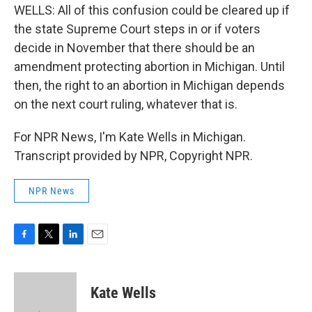
WELLS: All of this confusion could be cleared up if
the state Supreme Court steps in or if voters
decide in November that there should be an
amendment protecting abortion in Michigan. Until
then, the right to an abortion in Michigan depends
on the next court ruling, whatever that is.
For NPR News, I'm Kate Wells in Michigan.
Transcript provided by NPR, Copyright NPR.
NPR News
F
T
L
E
a
w
i
m
c
i
n
a
e
t
k
i
Kate Wells
b
t
e
l