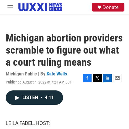
Skip to main content
S
Donate
M
e
e
a
n
r
u
c
h
Michigan abortion providers
u
e
scramble to figure out what
r
y
a court ruling means
Michigan Public | By
Kate Wells
Published August 4, 2022 at 7:21 AM EDT
F
T
L
E
a
w
i
m
c
i
n
a
LISTEN
•
4:11
e
t
k
i
b
t
e
l
o
e
d
o
r
I
k
n
LEILA FADEL, HOST: