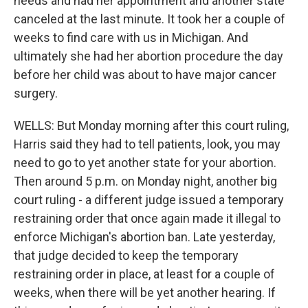
needs and had her appointment and another state
canceled at the last minute. It took her a couple of
weeks to find care with us in Michigan. And
ultimately she had her abortion procedure the day
before her child was about to have major cancer
surgery.
WELLS: But Monday morning after this court ruling,
Harris said they had to tell patients, look, you may
need to go to yet another state for your abortion.
Then around 5 p.m. on Monday night, another big
court ruling - a different judge issued a temporary
restraining order that once again made it illegal to
enforce Michigan's abortion ban. Late yesterday,
that judge decided to keep the temporary
restraining order in place, at least for a couple of
weeks, when there will be yet another hearing. If