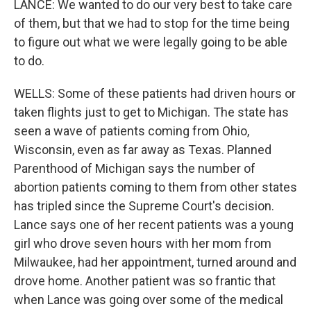
LANCE: We wanted to do our very best to take care
of them, but that we had to stop for the time being
to figure out what we were legally going to be able
to do.
WELLS: Some of these patients had driven hours or
taken flights just to get to Michigan. The state has
seen a wave of patients coming from Ohio,
Wisconsin, even as far away as Texas. Planned
Parenthood of Michigan says the number of
abortion patients coming to them from other states
has tripled since the Supreme Court's decision.
Lance says one of her recent patients was a young
girl who drove seven hours with her mom from
Milwaukee, had her appointment, turned around and
drove home. Another patient was so frantic that
when Lance was going over some of the medical