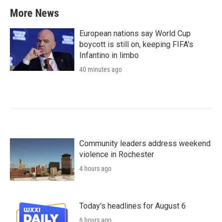
More News
European nations say World Cup
boycott is still on, keeping FIFA's
Infantino in limbo
40 minutes ago
Community leaders address weekend
violence in Rochester
4 hours ago
Today's headlines for August 6
6 hours ago