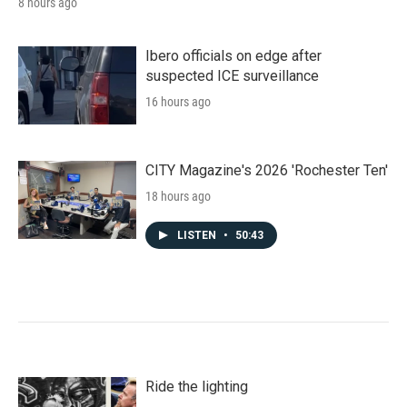
8 hours ago
Ibero officials on edge after
suspected ICE surveillance
16 hours ago
CITY Magazine's 2026 'Rochester Ten'
18 hours ago
LISTEN
•
50:43
Ride the lighting