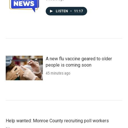
LISTEN
•
11:17
A new flu vaccine geared to older
people is coming soon
45 minutes ago
Help wanted: Monroe County recruiting poll workers