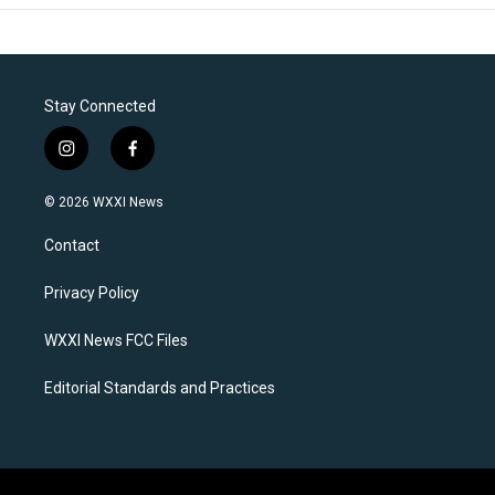
Stay Connected
i
f
n
a
s
c
© 2026 WXXI News
t
e
a
b
Contact
g
o
r
o
a
k
Privacy Policy
m
WXXI News FCC Files
Editorial Standards and Practices