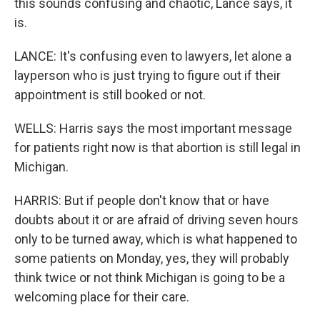
this sounds confusing and chaotic, Lance says, it
is.
LANCE: It's confusing even to lawyers, let alone a
layperson who is just trying to figure out if their
appointment is still booked or not.
WELLS: Harris says the most important message
for patients right now is that abortion is still legal in
Michigan.
HARRIS: But if people don't know that or have
doubts about it or are afraid of driving seven hours
only to be turned away, which is what happened to
some patients on Monday, yes, they will probably
think twice or not think Michigan is going to be a
welcoming place for their care.