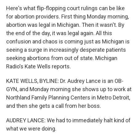
Here's what flip-flopping court rulings can be like
for abortion providers. First thing Monday morning,
abortion was legal in Michigan. Then it wasn't. By
the end of the day, it was legal again. All this
confusion and chaos is coming just as Michigan is
seeing a surge in increasingly desperate patients
seeking abortions from out of state. Michigan
Radio's Kate Wells reports.
KATE WELLS, BYLINE: Dr. Audrey Lance is an OB-
GYN, and Monday morning she shows up to work at
Northland Family Planning Centers in Metro Detroit,
and then she gets a call from her boss.
AUDREY LANCE: We had to immediately halt kind of
what we were doing.