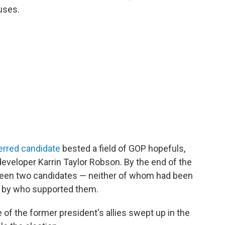
uses.
erred candidate
bested a field of GOP hopefuls,
developer Karrin Taylor Robson. By the end of the
ween two candidates — neither of whom had been
d by who supported them.
of the former president's allies swept up in the