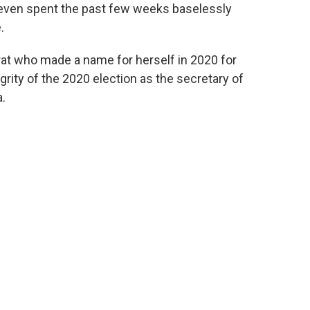
e even spent the past few weeks baselessly
.
at who made a name for herself in 2020 for
rity of the 2020 election as the secretary of
a.