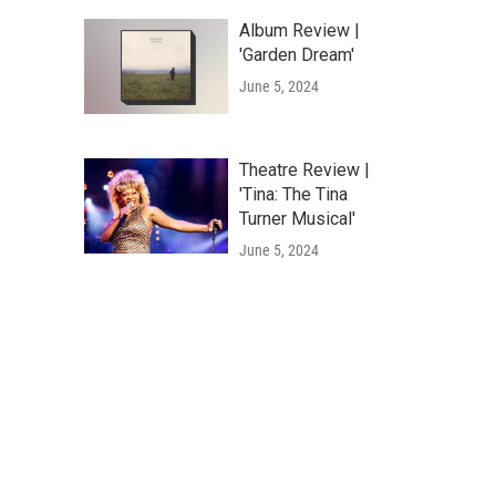
Album Review |
'Garden Dream'
June 5, 2024
Theatre Review |
'Tina: The Tina
Turner Musical'
June 5, 2024