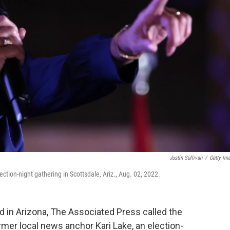
Justin Sullivan
/
Getty Im
ction-night gathering in Scottsdale, Ariz., Aug. 02, 2022.
 in Arizona, The Associated Press called the
rmer local news anchor Kari Lake, an election-