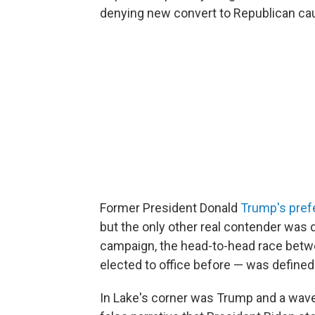
denying new convert to Republican ca
Former President Donald
Trump's pref
but the only other real contender was 
campaign, the head-to-head race bet
elected to office before — was define
In Lake's corner was Trump and a wave 