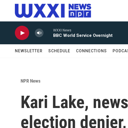
Skip to main content
WXXI News
BBC World Service Overnight
NEWSLETTER
SCHEDULE
CONNECTIONS
PODCA
NPR News
Kari Lake, new
election denier