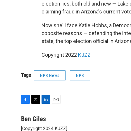
election lies, both old and new — Lak
claiming fraud in Arizona's current vote
Now she'll face Katie Hobbs, a Democr
opposite reasons — defending the integ
state, the top election official in Arizon
Copyright 2022
KJZZ
Tags
NPR News
NPR
F
T
L
E
a
w
i
m
c
i
n
a
Ben Giles
e
t
k
i
[Copyright 2024 KJZZ]
b
t
e
l