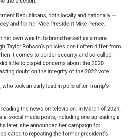
le the election.
ment Republicans, both locally and nationally —
ucey and former Vice President Mike Pence.
it her own wealth, to brand herself as a more
 Taylor Robson's policies don't often differ from
 when it comes to border security and so-called
 did little to dispel concerns about the 2020
asting doubt on the integrity of the 2022 vote.
 who took an early lead in polls after Trump's
 reading the news on television. In March of 2021,
ial social media posts, including one spreading a
s later, she announced her campaign for
dicated to repeating the former president's