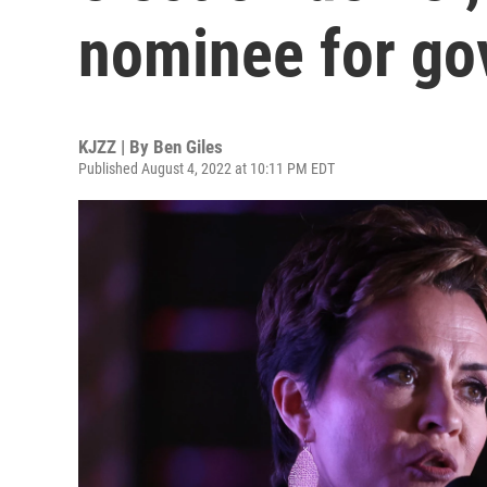
nominee for go
KJZZ | By
Ben Giles
Published August 4, 2022 at 10:11 PM EDT