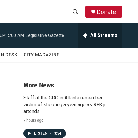
Donate
S
S
e
h
a
All Streams
UP:
5:00 AM
Legislative Gazette
r
o
c
h
w
ON DESK
CITY MAGAZINE
Q
u
S
e
r
e
y
More News
a
Staff at the CDC in Atlanta remember
r
victim of shooting a year ago as RFK jr.
attends
c
7 hours ago
h
LISTEN
•
3:34