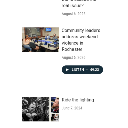
real issue?
August 6, 2026
Community leaders
address weekend
violence in
Rochester
August 6, 2026
LISTEN
•
49:23
Ride the lighting
June 7, 2024