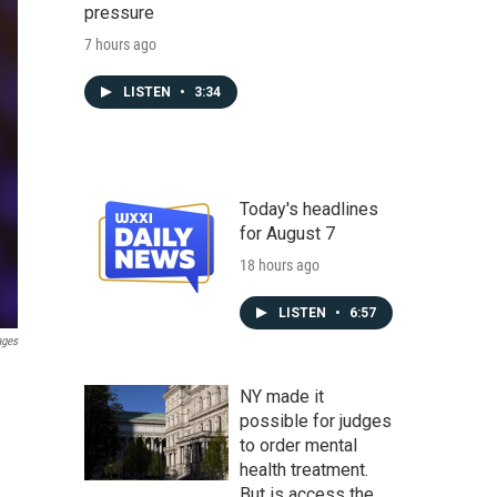
pressure
7 hours ago
LISTEN
•
3:34
Today's headlines
for August 7
18 hours ago
LISTEN
•
6:57
ages
NY made it
possible for judges
to order mental
health treatment.
But is access the