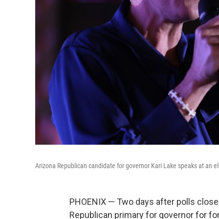
Arizona Republican candidate for governor Kari Lake speaks at an ele
PHOENIX — Two days after polls closed
Republican primary for governor for fo