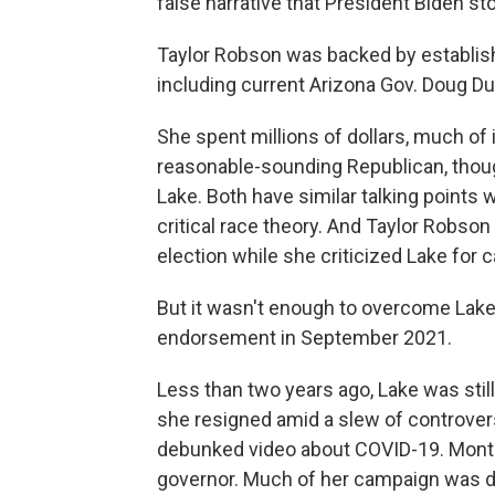
false narrative that President Biden sto
Taylor Robson was backed by establish
including current Arizona Gov. Doug D
She spent millions of dollars, much of 
reasonable-sounding Republican, though
Lake. Both have similar talking points
critical race theory. And Taylor Robson
election while she criticized Lake for c
But it wasn't enough to overcome Lake,
endorsement in September 2021.
Less than two years ago, Lake was still
she resigned amid a slew of controvers
debunked video about COVID-19. Month
governor. Much of her campaign was de