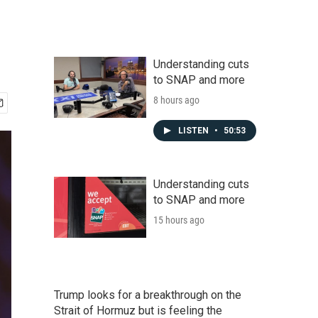
Understanding cuts
to SNAP and more
8 hours ago
LISTEN
•
50:53
Understanding cuts
to SNAP and more
15 hours ago
Trump looks for a breakthrough on the
Strait of Hormuz but is feeling the