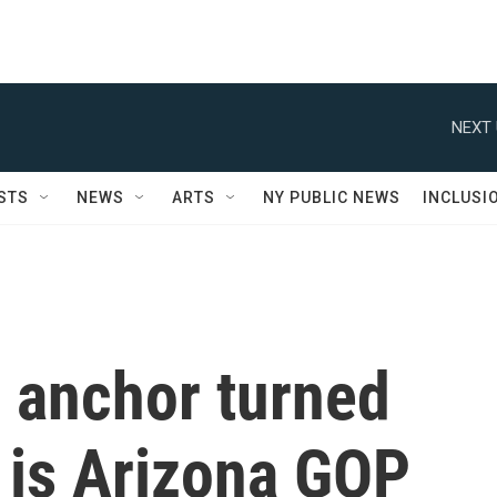
NEXT 
STS
NEWS
ARTS
NY PUBLIC NEWS
INCLUSI
s anchor turned
, is Arizona GOP