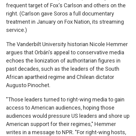
frequent target of Fox's Carlson and others on the
right. (Carlson gave Soros a full documentary
treatment in January on Fox Nation, its streaming
service.)
The Vanderbilt University historian Nicole Hemmer
argues that Orbán's appeal to conservative media
echoes the lionization of authoritarian figures in
past decades, such as the leaders of the South
African apartheid regime and Chilean dictator
Augusto Pinochet.
"Those leaders turned to right-wing media to gain
access to American audiences, hoping those
audiences would pressure US leaders and shore up
American support for their regimes," Hemmer
writes in a message to NPR. "For right-wing hosts,