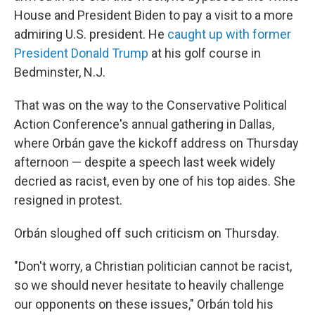
House and President Biden to pay a visit to a more
admiring U.S. president. He
caught up with former
President Donald Trump
at his golf course in
Bedminster, N.J.
That was on the way to the Conservative Political
Action Conference's annual gathering in Dallas,
where Orbán gave the kickoff address on Thursday
afternoon — despite a speech last week widely
decried as racist, even by one of his top aides. She
resigned in protest.
Orbán sloughed off such criticism on Thursday.
"Don't worry, a Christian politician cannot be racist,
so we should never hesitate to heavily challenge
our opponents on these issues," Orbán told his