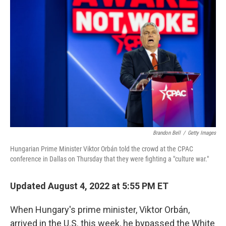
Brandon Bell
/
Getty Images
Hungarian Prime Minister Viktor Orbán told the crowd at the CPAC
conference in Dallas on Thursday that they were fighting a "culture war."
Updated August 4, 2022 at 5:55 PM ET
When Hungary's prime minister, Viktor Orbán,
arrived in the U.S. this week, he bypassed the White