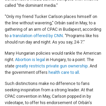
called "the dominant media."
"Only my friend Tucker Carlson places himself on
the line without wavering," Orbán said in May, to a
gathering of an arm of CPAC in Budapest, according
to
a translation offered by CNN
. "Programs like his
should run day and night. As you say, 24-7."
Many Hungarian policies would rankle the American
right.
Abortion is legal
in Hungary, to a point. The
state
greatly restricts private gun ownership
. And
the government offers
health care to all
.
Such distinctions make no difference to fans
seeking inspiration from a strong leader. At that
CPAC convention in May, Carlson popped in by
videotape, to offer his endorsement of Orbán's