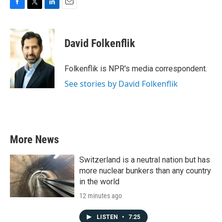
F
T
L
E
a
w
i
m
c
i
n
a
e
t
k
i
David Folkenflik
b
t
e
l
o
e
d
o
r
I
Folkenflik is NPR's media correspondent.
k
n
See stories by David Folkenflik
More News
Switzerland is a neutral nation but has
more nuclear bunkers than any country
in the world
12 minutes ago
LISTEN
•
7:25