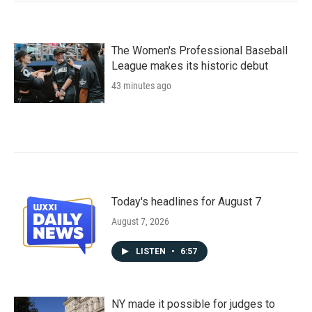
The Women's Professional Baseball
League makes its historic debut
43 minutes ago
Today's headlines for August 7
August 7, 2026
LISTEN
•
6:57
NY made it possible for judges to