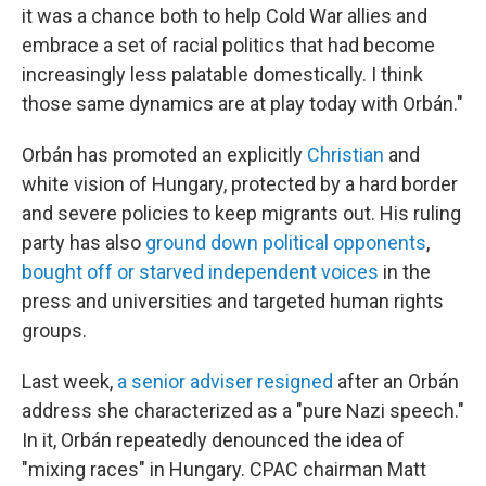
it was a chance both to help Cold War allies and
embrace a set of racial politics that had become
increasingly less palatable domestically. I think
those same dynamics are at play today with Orbán."
Orbán has promoted an explicitly
Christian
and
white vision of Hungary, protected by a hard border
and severe policies to keep migrants out. His ruling
party has also
ground down political opponents
,
bought off or starved independent voices
in the
press and universities and targeted human rights
groups.
Last week,
a senior adviser resigned
after an Orbán
address she characterized as a "pure Nazi speech."
In it, Orbán repeatedly denounced the idea of
"mixing races" in Hungary. CPAC chairman Matt