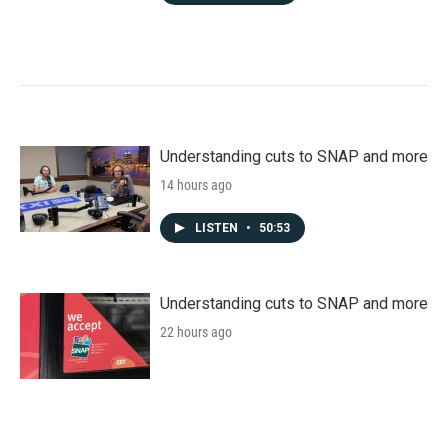
Understanding cuts to SNAP and more
14 hours ago
LISTEN
•
50:53
Understanding cuts to SNAP and more
22 hours ago