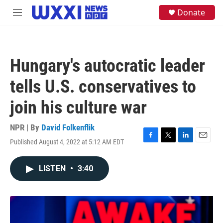
Skip to main content
S
Donate
M
e
e
a
n
r
u
c
h
Hungary's autocratic leader
u
e
tells U.S. conservatives to
r
y
join his culture war
NPR | By
David Folkenflik
Published August 4, 2022 at 5:12 AM EDT
F
T
L
E
a
w
i
m
c
i
n
a
LISTEN
•
3:40
e
t
k
i
b
t
e
l
o
e
d
o
r
I
k
n