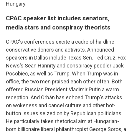
Hungary.
CPAC speaker list includes senators,
media stars and conspiracy theorists
CPAC's conferences excite a cadre of hardline
conservative donors and activists. Announced
speakers in Dallas include Texas Sen. Ted Cruz, Fox
News's Sean Hannity and conspiracy peddler Jack
Posobiec, as well as Trump. When Trump was in
office, the two men praised each other often. Both
offered Russian President Vladimir Putin a warm
reception. And Orbán has echoed Trump's attacks
on wokeness and cancel culture and other hot-
button issues seized on by Republican politicians.
He particularly takes rhetorical aim at Hungarian-
born billionaire liberal philanthropist George Soros, a