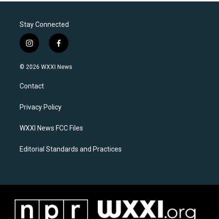
Stay Connected
i
f
n
a
s
c
© 2026 WXXI News
t
e
a
b
Contact
g
o
r
o
a
k
Privacy Policy
m
WXXI News FCC Files
Editorial Standards and Practices