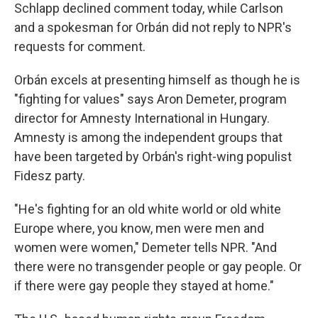
Schlapp declined comment today, while Carlson
and a spokesman for Orbán did not reply to NPR's
requests for comment.
Orbán excels at presenting himself as though he is
"fighting for values" says Aron Demeter, program
director for Amnesty International in Hungary.
Amnesty is among the independent groups that
have been targeted by Orbán's right-wing populist
Fidesz party.
"He's fighting for an old white world or old white
Europe where, you know, men were men and
women were women," Demeter tells NPR. "And
there were no transgender people or gay people. Or
if there were gay people they stayed at home."