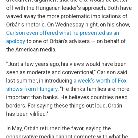
off with the Hungarian leader's approach. Both have
waved away the more problematic implications of
Orbán's rhetoric. On Wednesday night, on his show,
Carlson even offered what he presented as an
apology
to one of Orbán's advisers — on behalf of
the American media.
"Just a few years ago, his views would have been
seen as moderate and conventional," Carlson said
last summer, in introducing
a week's worth of Fox
shows from Hungary
. "He thinks families are more
important than banks. He believes countries need
borders. For saying these things out loud, Orbán
has been vilified."
In May, Orbán returned the favor, saying the
conservative media cannot compete with what he