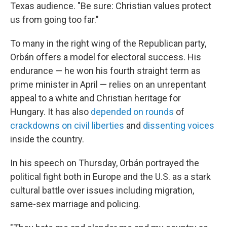
Texas audience. "Be sure: Christian values protect
us from going too far."
To many in the right wing of the Republican party,
Orbán offers a model for electoral success. His
endurance — he won his fourth straight term as
prime minister in April — relies on an unrepentant
appeal to a white and Christian heritage for
Hungary. It has also
depended on rounds
of
crackdowns on civil liberties
and
dissenting voices
inside the country.
In his speech on Thursday, Orbán portrayed the
political fight both in Europe and the U.S. as a stark
cultural battle over issues including migration,
same-sex marriage and policing.