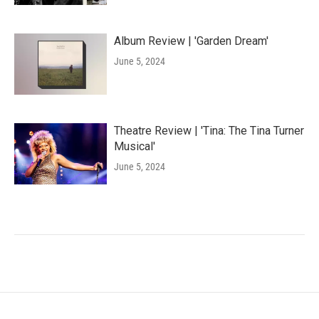
Album Review | 'Garden Dream'
June 5, 2024
Theatre Review | 'Tina: The Tina Turner
Musical'
June 5, 2024