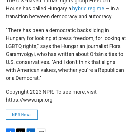
The U.S.-based human rights group Freedom
House has called Hungary a
hybrid regime
— in a
transition between democracy and autocracy.
"There has been a democratic backsliding in
Hungary for looking at press freedom, for looking at
LGBTQ rights," says the Hungarian journalist Flora
Garamvolgyi, who has written about Orbán's ties to
U.S. conservatives. "And I don't think that aligns
with American values, whether you're a Republican
or a Democrat."
Copyright 2023 NPR. To see more, visit
https://www.npr.org.
NPR News