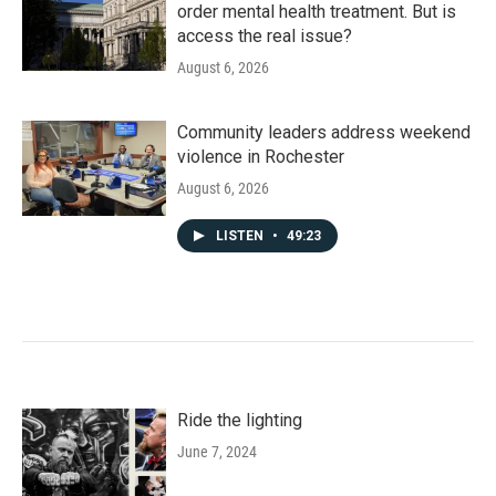
order mental health treatment. But is
access the real issue?
August 6, 2026
Community leaders address weekend
violence in Rochester
August 6, 2026
LISTEN
•
49:23
Ride the lighting
June 7, 2024