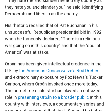
"They hate me and slander me and my country as
they hate you and slander you," he said, identifying
Democrats and liberals as the enemy.
His rhetoric recalled that of Pat Buchanan in his
unsuccessful Republican presidential bid in 1992,
when he famously declared, "There is a religious
war going on in this country" and that the "soul of
America" was at stake.
Orbán has been given intellectual credence in the
U.S. by
the American Conservative's Rod Dreher
and extraordinary exposure by Fox News's Tucker
Carlson, whom Orbán invoked once more today.
The primetime cable star has played an outsized
role in
presenting Orbán to a broader public
in this
country with interviews, a documentary series and
a recurrent argument that the U.S. would be better