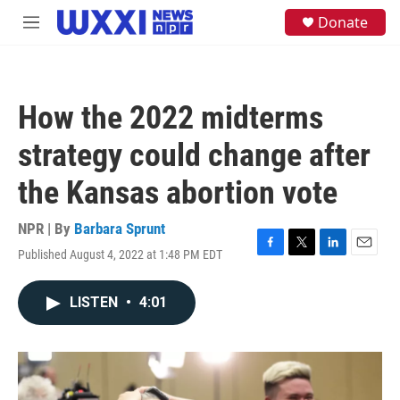
Skip to main content
S
Donate
M
e
e
a
n
r
u
c
h
How the 2022 midterms
u
e
strategy could change after
r
y
the Kansas abortion vote
NPR | By
Barbara Sprunt
Published August 4, 2022 at 1:48 PM EDT
F
T
L
E
a
w
i
m
c
i
n
a
LISTEN
•
4:01
e
t
k
i
b
t
e
l
o
e
d
o
r
I
k
n