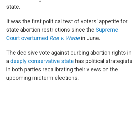
state.
It was the first political test of voters' appetite for
state abortion restrictions since the
Supreme
Court overturned
Roe v. Wade
in June.
The decisive vote against curbing abortion rights in
a
deeply conservative state
has political strategists
in both parties recalibrating their views on the
upcoming midterm elections.