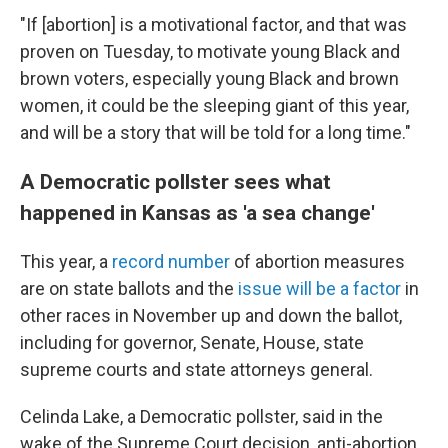
"If [abortion] is a motivational factor, and that was
proven on Tuesday, to motivate young Black and
brown voters, especially young Black and brown
women, it could be the sleeping giant of this year,
and will be a story that will be told for a long time."
A Democratic pollster sees what
happened in Kansas as 'a sea change'
This year, a
record number
of abortion measures
are on state ballots and the
issue will be a factor
in
other races in November up and down the ballot,
including for governor, Senate, House, state
supreme courts and state attorneys general.
Celinda Lake, a Democratic pollster, said in the
wake of the Supreme Court decision, anti-abortion