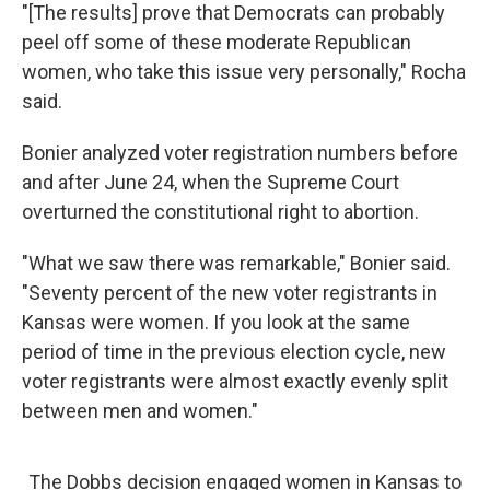
"[The results] prove that Democrats can probably
peel off some of these moderate Republican
women, who take this issue very personally," Rocha
said.
Bonier analyzed voter registration numbers before
and after June 24, when the Supreme Court
overturned the constitutional right to abortion.
"What we saw there was remarkable," Bonier said.
"Seventy percent of the new voter registrants in
Kansas were women. If you look at the same
period of time in the previous election cycle, new
voter registrants were almost exactly evenly split
between men and women."
The Dobbs decision engaged women in Kansas to