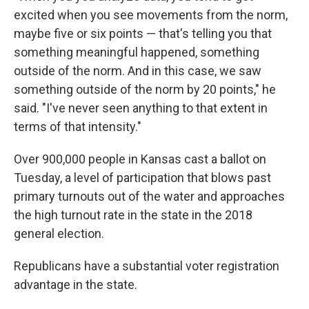
excited when you see movements from the norm,
maybe five or six points — that's telling you that
something meaningful happened, something
outside of the norm. And in this case, we saw
something outside of the norm by 20 points," he
said. "I've never seen anything to that extent in
terms of that intensity."
Over 900,000 people in Kansas cast a ballot on
Tuesday, a level of participation that blows past
primary turnouts out of the water and approaches
the high turnout rate in the state in the 2018
general election.
Republicans have a substantial voter registration
advantage in the state.