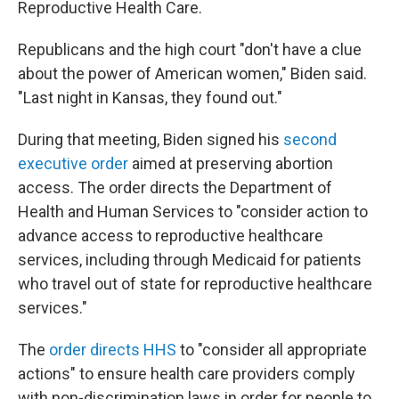
Reproductive Health Care.
Republicans and the high court "don't have a clue
about the power of American women," Biden said.
"Last night in Kansas, they found out."
During that meeting, Biden signed his
second
executive order
aimed at preserving abortion
access. The order directs the Department of
Health and Human Services to "consider action to
advance access to reproductive healthcare
services, including through Medicaid for patients
who travel out of state for reproductive healthcare
services."
The
order directs HHS
to "consider all appropriate
actions" to ensure health care providers comply
with non-discrimination laws in order for people to