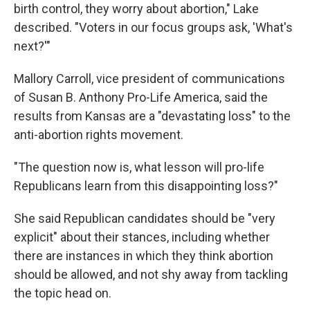
birth control, they worry about abortion," Lake
described. "Voters in our focus groups ask, 'What's
next?'"
Mallory Carroll, vice president of communications
of Susan B. Anthony Pro-Life America, said the
results from Kansas are a "devastating loss" to the
anti-abortion rights movement.
"The question now is, what lesson will pro-life
Republicans learn from this disappointing loss?"
She said Republican candidates should be "very
explicit" about their stances, including whether
there are instances in which they think abortion
should be allowed, and not shy away from tackling
the topic head on.