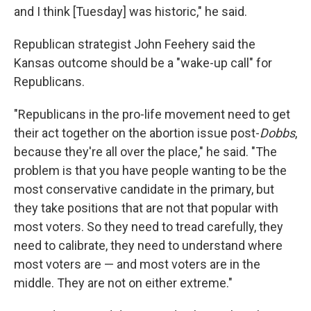
and I think [Tuesday] was historic," he said.
Republican strategist John Feehery said the
Kansas outcome should be a "wake-up call" for
Republicans.
"Republicans in the pro-life movement need to get
their act together on the abortion issue post-
Dobbs
,
because they're all over the place," he said. "The
problem is that you have people wanting to be the
most conservative candidate in the primary, but
they take positions that are not that popular with
most voters. So they need to tread carefully, they
need to calibrate, they need to understand where
most voters are — and most voters are in the
middle. They are not on either extreme."