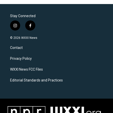
Stay Connected
i
f
n
a
s
c
© 2026 WXXI News
t
e
a
b
Contact
g
o
r
o
a
k
Privacy Policy
m
WXXI News FCC Files
Editorial Standards and Practices