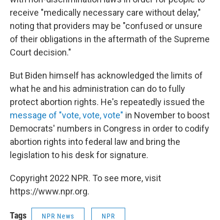
receive "medically necessary care without delay,"
noting that providers may be "confused or unsure
of their obligations in the aftermath of the Supreme
Court decision."
But Biden himself has acknowledged the limits of
what he and his administration can do to fully
protect abortion rights. He's repeatedly issued the
message of "vote, vote, vote"
in November to boost
Democrats' numbers in Congress in order to codify
abortion rights into federal law and bring the
legislation to his desk for signature.
Copyright 2022 NPR. To see more, visit
https://www.npr.org.
Tags
NPR News
NPR