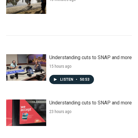
Understanding cuts to SNAP and more
15 hours ago
LISTEN
•
50:53
Understanding cuts to SNAP and more
23 hours ago