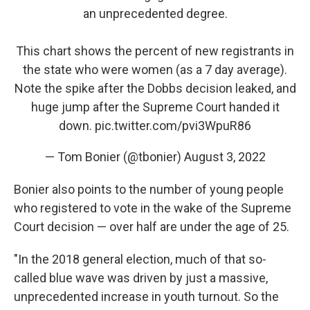
an unprecedented degree.
This chart shows the percent of new registrants in
the state who were women (as a 7 day average).
Note the spike after the Dobbs decision leaked, and
huge jump after the Supreme Court handed it
down.
pic.twitter.com/pvi3WpuR86
— Tom Bonier (@tbonier)
August 3, 2022
Bonier also points to the number of young people
who registered to vote in the wake of the Supreme
Court decision — over half are under the age of 25.
"In the 2018 general election, much of that so-
called blue wave was driven by just a massive,
unprecedented increase in youth turnout. So the