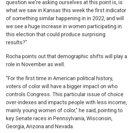
question we're asking ourselves at this point is, is
what we saw in Kansas this week the first indicator
of something similar happening in in 2022, and will
we see a huge increase in women participating in
this election that could produce surprising
results?"
Rocha points out that demographic shifts will play a
role in November as well.
"For the first time in American political history,
voters of color will have a bigger impact on who
controls Congress. This particular issue of choice
over-indexes and impacts people with less income,
mainly young women of color," he said, pointing to
key Senate races in Pennsylvania, Wisconsin,
Georgia, Arizona and Nevada.