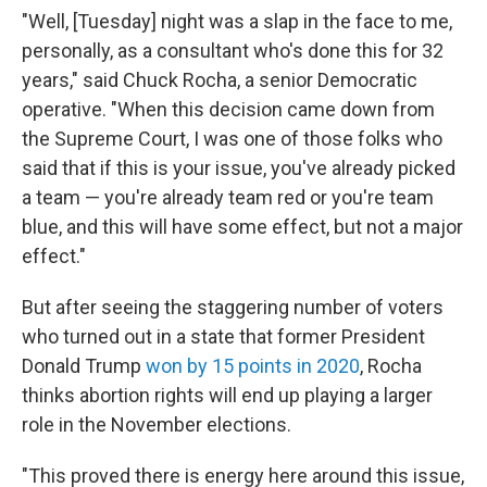
"Well, [Tuesday] night was a slap in the face to me,
personally, as a consultant who's done this for 32
years," said Chuck Rocha, a senior Democratic
operative. "When this decision came down from
the Supreme Court, I was one of those folks who
said that if this is your issue, you've already picked
a team — you're already team red or you're team
blue, and this will have some effect, but not a major
effect."
But after seeing the staggering number of voters
who turned out in a state that former President
Donald Trump
won by 15 points in 2020
, Rocha
thinks abortion rights will end up playing a larger
role in the November elections.
"This proved there is energy here around this issue,