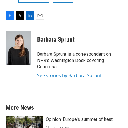
F
T
L
E
a
w
i
m
c
i
n
a
e
t
k
i
Barbara Sprunt
b
t
e
l
o
e
d
o
r
I
Barbara Sprunt is a correspondent on
k
n
NPR's Washington Desk covering
Congress.
See stories by Barbara Sprunt
More News
Opinion: Europe's summer of heat
18 minutes ago