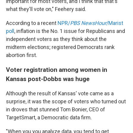
important for most voters, and I think that that's
what they'll vote on," Feehery said.
According to a recent
NPR/
PBS NewsHour
/Marist
poll
, inflation is the No. 1 issue for Republicans and
independent voters as they think about the
midterm elections; registered Democrats rank
abortion first.
Voter registration among women in
Kansas post-Dobbs was huge
Although the result of Kansas' vote came as a
surprise, it was the scope of voters who turned out
in droves that stunned Tom Bonier, CEO of
TargetSmart, a Democratic data firm.
"When you you analyze data, you tend to get