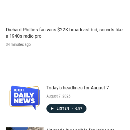
Diehard Phillies fan wins $22K broadcast bid, sounds like
a 1940s radio pro
34 minutes ago
Today's headlines for August 7
August 7, 2026
LISTEN
•
6:57