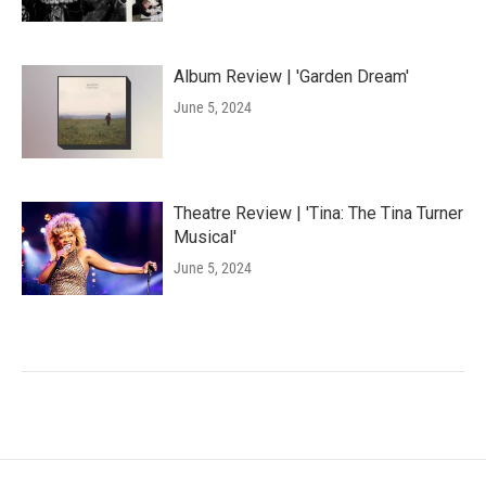
Album Review | 'Garden Dream'
June 5, 2024
Theatre Review | 'Tina: The Tina Turner
Musical'
June 5, 2024