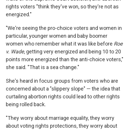
rights voters "think they've won, so they're not as
energized."
"We're seeing the pro-choice voters and women in
particular, younger women and baby boomer
women who remember what it was like before
Roe
v. Wade
, getting very energized and being 10 to 20
points more energized than the anti-choice voters,"
she said. "That is a sea change."
She's heard in focus groups from voters who are
concerned about a "slippery slope" — the idea that
curtailing abortion rights could lead to other rights
being rolled back.
"They worry about marriage equality, they worry
about voting rights protections, they worry about