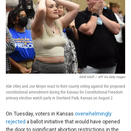
DAVE KAUP
/
AFP Via Getty Images
Alie Utley and Joe Moyer react to their county voting against the proposed
constitutional amendment during the Kansas for Constitutional Freedom
primary election watch party in Overland Park, Kansas on August 2.
On Tuesday, voters in Kansas
overwhelmingly
rejected
a ballot initiative that would have opened
the door to significant abortion restrictions in the