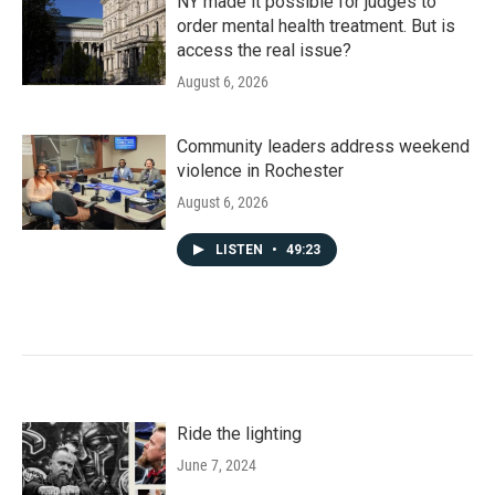
NY made it possible for judges to
order mental health treatment. But is
access the real issue?
August 6, 2026
Community leaders address weekend
violence in Rochester
August 6, 2026
LISTEN
•
49:23
Ride the lighting
June 7, 2024