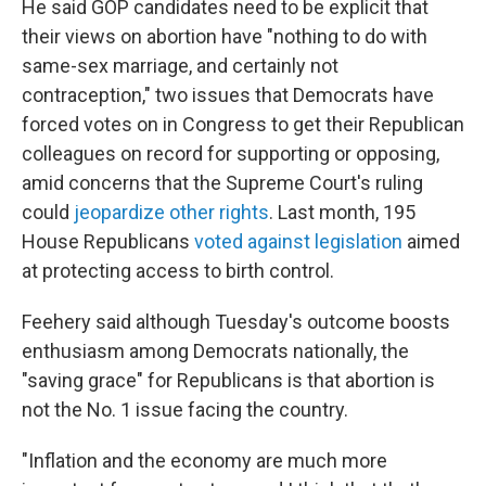
He said GOP candidates need to be explicit that
their views on abortion have "nothing to do with
same-sex marriage, and certainly not
contraception," two issues that Democrats have
forced votes on in Congress to get their Republican
colleagues on record for supporting or opposing,
amid concerns that the Supreme Court's ruling
could
jeopardize other rights
. Last month, 195
House Republicans
voted against legislation
aimed
at protecting access to birth control.
Feehery said although Tuesday's outcome boosts
enthusiasm among Democrats nationally, the
"saving grace" for Republicans is that abortion is
not the No. 1 issue facing the country.
"Inflation and the economy are much more