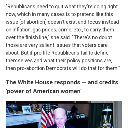
"Republicans need to quit what they're doing right
now, which in many cases is to pretend like this
issue [of abortion] doesn't exist and focus instead
on inflation, gas prices, crime, etc., to carry them
over the finish line," she said. "There's no doubt
those are very salient issues that voters care
about. But if pro-life Republicans fail to define
themselves and what their policy positions are,
then pro-abortion Democrats will do that for them."
The White House responds — and credits
'power of American women'