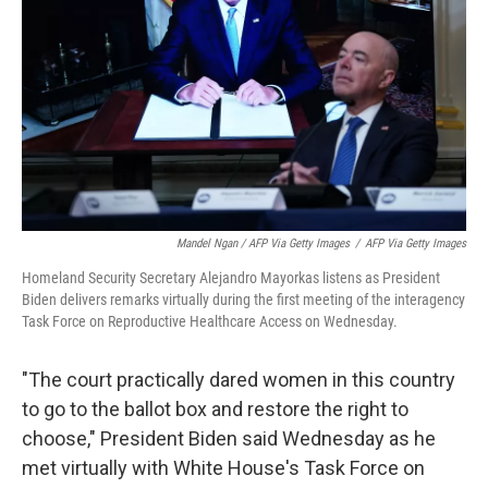
Mandel Ngan / AFP Via Getty Images
/
AFP Via Getty Images
Homeland Security Secretary Alejandro Mayorkas listens as President
Biden delivers remarks virtually during the first meeting of the interagency
Task Force on Reproductive Healthcare Access on Wednesday.
"The court practically dared women in this country
to go to the ballot box and restore the right to
choose," President Biden said Wednesday as he
met virtually with White House's Task Force on