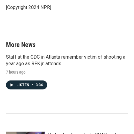
o
e
d
o
r
I
[Copyright 2024 NPR]
k
n
More News
Staff at the CDC in Atlanta remember victim of shooting a
year ago as RFK jr. attends
7 hours ago
LISTEN
•
3:34