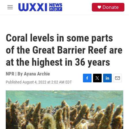
Skip to main content
S
Donate
M
e
e
a
n
r
u
c
h
Coral levels in some parts
u
e
of the Great Barrier Reef are
r
y
at the highest in 36 years
NPR | By
Ayana Archie
Published August 4, 2022 at 2:02 AM EDT
F
T
L
E
a
w
i
m
c
i
n
a
e
t
k
i
b
t
e
l
o
e
d
o
r
I
k
n