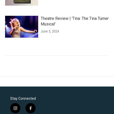
Theatre Review | 'Tina: The Tina Turner
Musical'
June 5, 2024
Stay Connected
i
f