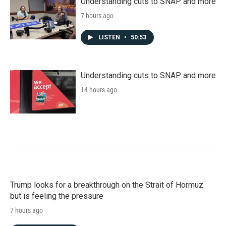
Understanding cuts to SNAP and more
7 hours ago
LISTEN
•
50:53
Understanding cuts to SNAP and more
14 hours ago
Trump looks for a breakthrough on the Strait of Hormuz
but is feeling the pressure
7 hours ago