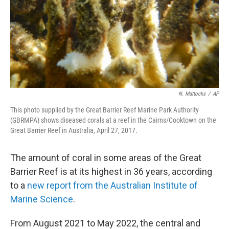
N. Mattocks
/
AP
This photo supplied by the Great Barrier Reef Marine Park Authority
(GBRMPA) shows diseased corals at a reef in the Cairns/Cooktown on the
Great Barrier Reef in Australia, April 27, 2017.
The amount of coral in some areas of the Great
Barrier Reef is at its highest in 36 years, according
to a
new report from the Australian Institute of
Marine Science
.
From August 2021 to May 2022, the central and