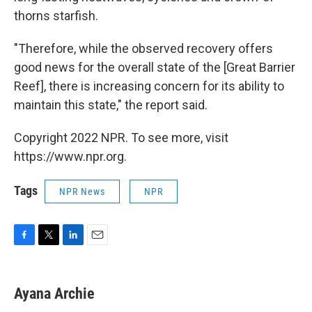
thorns starfish.
"Therefore, while the observed recovery offers
good news for the overall state of the [Great Barrier
Reef], there is increasing concern for its ability to
maintain this state," the report said.
Copyright 2022 NPR. To see more, visit
https://www.npr.org.
Tags
NPR News
NPR
F
T
L
E
a
w
i
m
c
i
n
a
e
t
k
i
Ayana Archie
b
t
e
l