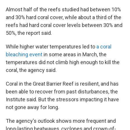
Almost half of the reefs studied had between 10%
and 30% hard coral cover, while about a third of the
reefs had hard coral cover levels between 30% and
50%, the report said.
While higher water temperatures led to
a coral
bleaching event
in some areas in March, the
temperatures did not climb high enough to kill the
coral, the agency said.
Coral in the Great Barrier Reef is resilient, and has
been able to recover from past disturbances, the
Institute said. But the stressors impacting it have
not gone away for long.
The agency's outlook shows more frequent and
long-lasting heatwaves, cyclones and crown-of-