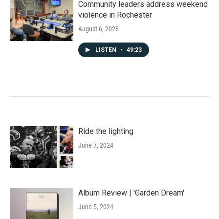
Community leaders address weekend
violence in Rochester
August 6, 2026
LISTEN
•
49:23
Ride the lighting
June 7, 2024
Album Review | 'Garden Dream'
June 5, 2024