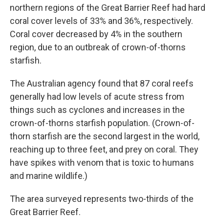
northern regions of the Great Barrier Reef had hard
coral cover levels of 33% and 36%, respectively.
Coral cover decreased by 4% in the southern
region, due to an outbreak of crown-of-thorns
starfish.
The Australian agency found that 87 coral reefs
generally had low levels of acute stress from
things such as cyclones and increases in the
crown-of-thorns starfish population. (Crown-of-
thorn starfish are the second largest in the world,
reaching up to three feet, and prey on coral. They
have spikes with venom that is toxic to humans
and marine wildlife.)
The area surveyed represents two-thirds of the
Great Barrier Reef.