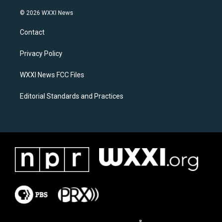
n
a
s
c
© 2026 WXXI News
t
e
a
b
Contact
g
o
r
o
a
k
Privacy Policy
m
WXXI News FCC Files
Editorial Standards and Practices