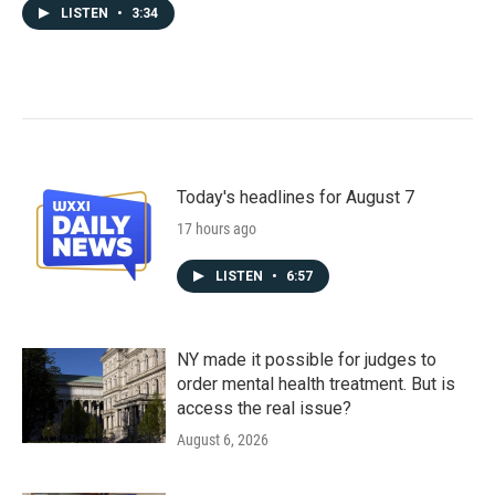
LISTEN
•
3:34
Today's headlines for August 7
17 hours ago
LISTEN
•
6:57
NY made it possible for judges to
order mental health treatment. But is
access the real issue?
August 6, 2026