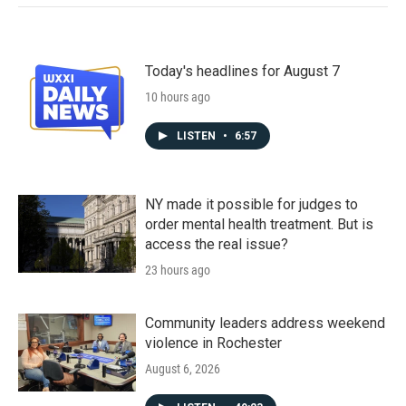
Today's headlines for August 7
10 hours ago
LISTEN
•
6:57
NY made it possible for judges to
order mental health treatment. But is
access the real issue?
23 hours ago
Community leaders address weekend
violence in Rochester
August 6, 2026