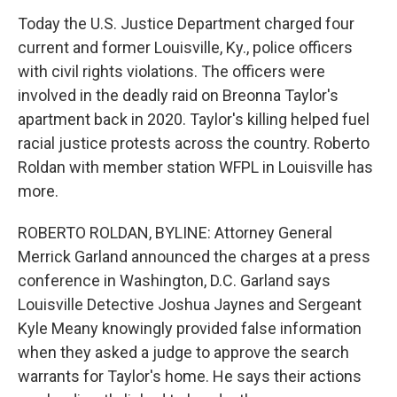
Today the U.S. Justice Department charged four
current and former Louisville, Ky., police officers
with civil rights violations. The officers were
involved in the deadly raid on Breonna Taylor's
apartment back in 2020. Taylor's killing helped fuel
racial justice protests across the country. Roberto
Roldan with member station WFPL in Louisville has
more.
ROBERTO ROLDAN, BYLINE: Attorney General
Merrick Garland announced the charges at a press
conference in Washington, D.C. Garland says
Louisville Detective Joshua Jaynes and Sergeant
Kyle Meany knowingly provided false information
when they asked a judge to approve the search
warrants for Taylor's home. He says their actions