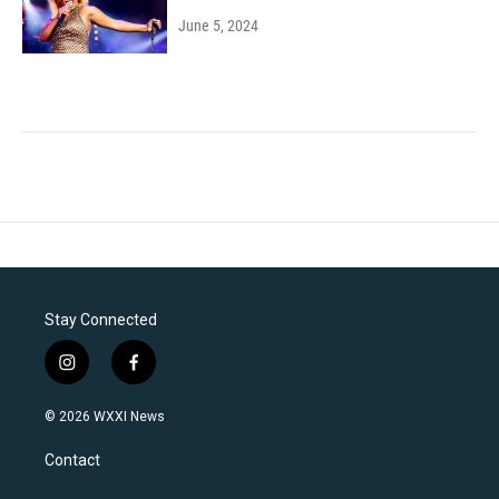
June 5, 2024
Stay Connected
i
f
n
a
s
c
© 2026 WXXI News
t
e
a
b
Contact
g
o
r
o