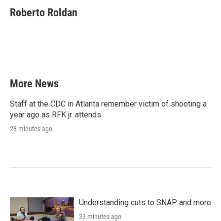
c
i
n
a
e
t
k
i
Roberto Roldan
b
t
e
l
o
e
d
o
r
I
k
n
More News
Staff at the CDC in Atlanta remember victim of shooting a
year ago as RFK jr. attends
28 minutes ago
Understanding cuts to SNAP and more
33 minutes ago