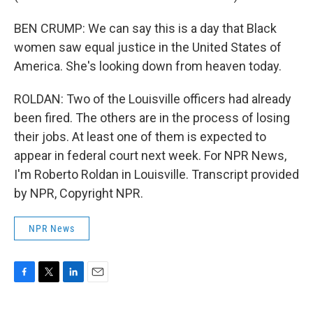
BEN CRUMP: We can say this is a day that Black
women saw equal justice in the United States of
America. She's looking down from heaven today.
ROLDAN: Two of the Louisville officers had already
been fired. The others are in the process of losing
their jobs. At least one of them is expected to
appear in federal court next week. For NPR News,
I'm Roberto Roldan in Louisville. Transcript provided
by NPR, Copyright NPR.
NPR News
F
T
L
E
a
w
i
m