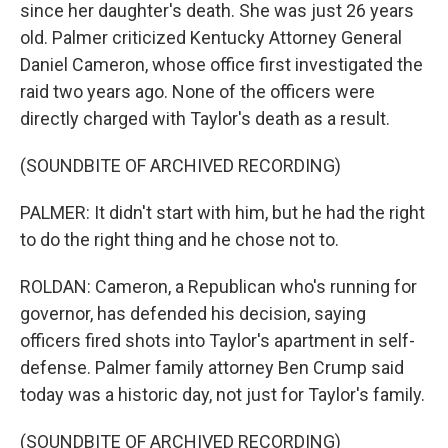
since her daughter's death. She was just 26 years
old. Palmer criticized Kentucky Attorney General
Daniel Cameron, whose office first investigated the
raid two years ago. None of the officers were
directly charged with Taylor's death as a result.
(SOUNDBITE OF ARCHIVED RECORDING)
PALMER: It didn't start with him, but he had the right
to do the right thing and he chose not to.
ROLDAN: Cameron, a Republican who's running for
governor, has defended his decision, saying
officers fired shots into Taylor's apartment in self-
defense. Palmer family attorney Ben Crump said
today was a historic day, not just for Taylor's family.
(SOUNDBITE OF ARCHIVED RECORDING)