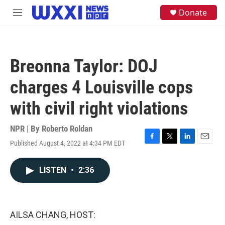
Skip to main content
S
Donate
M
e
e
a
n
r
u
c
h
Breonna Taylor: DOJ
u
e
charges 4 Louisville cops
r
y
with civil right violations
NPR | By
Roberto Roldan
Published August 4, 2022 at 4:34 PM EDT
F
T
L
E
a
w
i
m
c
i
n
a
LISTEN
•
2:36
e
t
k
i
b
t
e
l
o
e
d
o
r
I
k
n
AILSA CHANG, HOST: