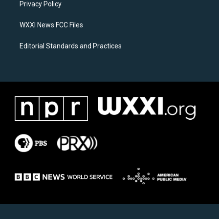
a
k
Privacy Policy
m
WXXI News FCC Files
Editorial Standards and Practices