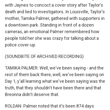
with Jaynes to concoct a cover story after Taylor's
death and lied to investigators. In Louisville, Taylor's
mother, Tamika Palmer, gathered with supporters in
a downtown park. Standing in front of a dozen
cameras, an emotional Palmer remembered how
people told her she was crazy for talking about a
police cover-up.
(SOUNDBITE OF ARCHIVED RECORDING)
TAMIKA PALMER: Well, we've been saying - and the
rest of them back there, well, we've been saying on
Day 1, y'all learning what we've been saying was the
truth, that they shouldn't have been there and that
Breonna didn't deserve that.
ROLDAN: Palmer noted that it's been 874 days