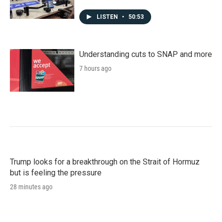
LISTEN
•
50:53
Understanding cuts to SNAP and more
7 hours ago
Trump looks for a breakthrough on the Strait of Hormuz
but is feeling the pressure
28 minutes ago