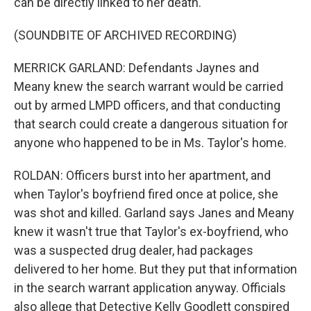
can be directly linked to her death.
(SOUNDBITE OF ARCHIVED RECORDING)
MERRICK GARLAND: Defendants Jaynes and
Meany knew the search warrant would be carried
out by armed LMPD officers, and that conducting
that search could create a dangerous situation for
anyone who happened to be in Ms. Taylor's home.
ROLDAN: Officers burst into her apartment, and
when Taylor's boyfriend fired once at police, she
was shot and killed. Garland says Janes and Meany
knew it wasn't true that Taylor's ex-boyfriend, who
was a suspected drug dealer, had packages
delivered to her home. But they put that information
in the search warrant application anyway. Officials
also allege that Detective Kelly Goodlett conspired