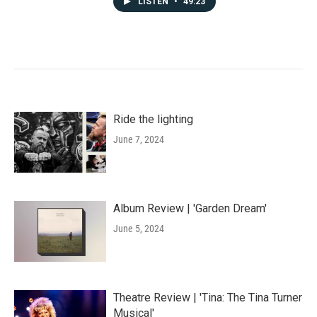
LISTEN
•
49:23
Ride the lighting
June 7, 2024
Album Review | 'Garden Dream'
June 5, 2024
Theatre Review | 'Tina: The Tina Turner
Musical'