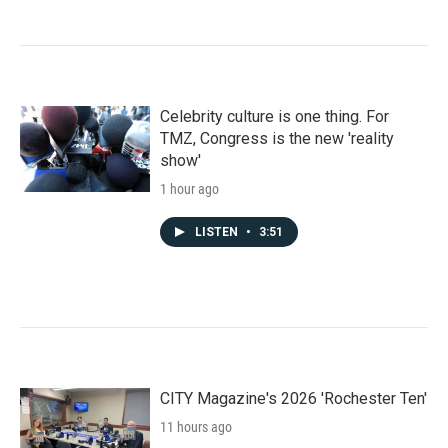
Celebrity culture is one thing. For
TMZ, Congress is the new 'reality
show'
1 hour ago
LISTEN
•
3:51
CITY Magazine's 2026 'Rochester Ten'
11 hours ago