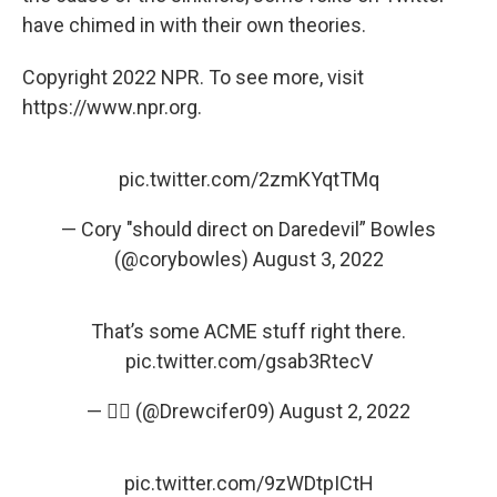
have chimed in with their own theories.
Copyright 2022 NPR. To see more, visit
https://www.npr.org.
pic.twitter.com/2zmKYqtTMq
— Cory "should direct on Daredevil” Bowles
(@corybowles)
August 3, 2022
That’s some ACME stuff right there.
pic.twitter.com/gsab3RtecV
— 🤦‍♂️ (@Drewcifer09)
August 2, 2022
pic.twitter.com/9zWDtpICtH