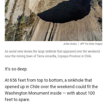
Johan Godoy
/
AFP Via Getty Images
An aerial view shows the large sinkhole that appeared over the weekend
near the mining town of Tierra Amarilla, Copiapo Province in Chile.
It's so deep.
At 656 feet from top to bottom, a sinkhole that
opened up in Chile over the weekend could fit the
Washington Monument inside — with about 100
feet to spare.