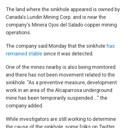
The land where the sinkhole appeared is owned by
Canada's Lundin Mining Corp. and is near the
company's Minera Ojos del Salado copper mining
operations.
The company said Monday that the sinkhole
has
remained stable
since it was detected.
One of the mines nearby is also being monitored
and there has not been movement related to the
sinkhole. "As a preventive measure, development
work in an area of the Alcaparrosa underground
mine has been temporarily suspended ..." the
company added.
While investigators are still working to determine
the cause of the sinkhole, some folks on Twitter