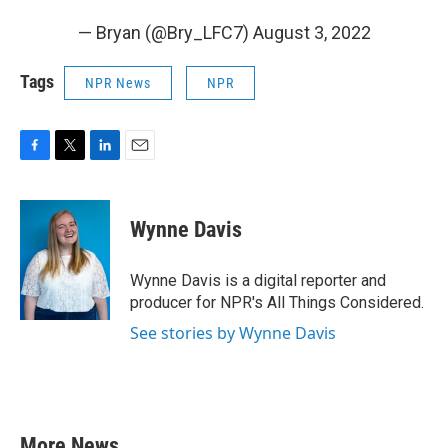
— Bryan (@Bry_LFC7)
August 3, 2022
Tags
NPR News
NPR
F
T
L
E
a
w
i
m
c
i
n
a
e
t
k
i
Wynne Davis
b
t
e
l
o
e
d
o
r
I
Wynne Davis is a digital reporter and
k
n
producer for NPR's All Things Considered.
See stories by Wynne Davis
More News