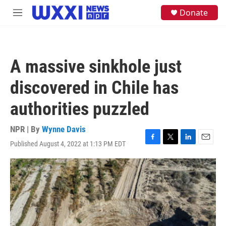
Skip to main content
S
Donate
M
e
e
a
n
r
u
c
h
A massive sinkhole just
u
e
discovered in Chile has
r
y
authorities puzzled
NPR | By
Wynne Davis
Published August 4, 2022 at 1:13 PM EDT
F
T
L
E
a
w
i
m
c
i
n
a
e
t
k
i
b
t
e
l
o
e
d
o
r
I
k
n