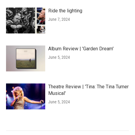
Ride the lighting
June 7, 2024
Album Review | 'Garden Dream'
June 5, 2024
Theatre Review | 'Tina: The Tina Turner
Musical'
June 5, 2024