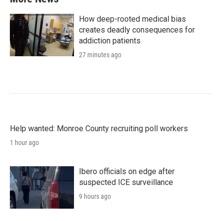
How deep-rooted medical bias
creates deadly consequences for
addiction patients
27 minutes ago
Help wanted: Monroe County recruiting poll workers
1 hour ago
Ibero officials on edge after
suspected ICE surveillance
9 hours ago