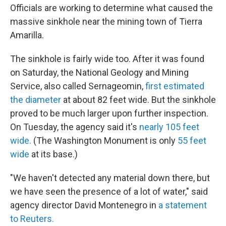
Officials are working to determine what caused the
massive sinkhole near the mining town of Tierra
Amarilla.
The sinkhole is fairly wide too. After it was found
on Saturday, the National Geology and Mining
Service, also called Sernageomin,
first estimated
the diameter
at about 82 feet wide. But the sinkhole
proved to be much larger upon further inspection.
On Tuesday, the agency said it's
nearly 105 feet
wide.
(The Washington Monument is only
55 feet
wide
at its base.)
"We haven't detected any material down there, but
we have seen the presence of a lot of water," said
agency director David Montenegro in
a statement
to Reuters.