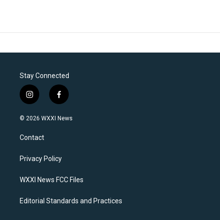
Stay Connected
i
f
n
a
s
c
© 2026 WXXI News
t
e
a
b
Contact
g
o
r
o
a
k
Privacy Policy
m
WXXI News FCC Files
Editorial Standards and Practices