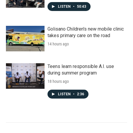
LISTEN
•
50:43
Golisano Children's new mobile clinic
takes primary care on the road
14 hours ago
Teens learn responsible A.I. use
during summer program
18 hours ago
LISTEN
•
2:36