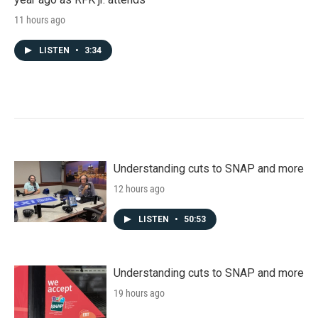
11 hours ago
LISTEN
•
3:34
Understanding cuts to SNAP and more
12 hours ago
LISTEN
•
50:53
Understanding cuts to SNAP and more
19 hours ago