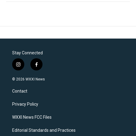
Stay Connected
i
f
n
a
s
c
© 2026 WXXI News
t
e
a
b
Contact
g
o
r
o
a
k
Privacy Policy
m
WXXI News FCC Files
Editorial Standards and Practices