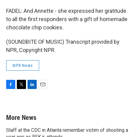
FADEL: And Annette - she expressed her gratitude
to all the first responders with a gift of homemade
chocolate chip cookies.
(SOUNDBITE OF MUSIC) Transcript provided by
NPR, Copyright NPR.
NPR News
F
T
L
E
a
w
i
m
c
i
n
a
e
t
k
i
b
t
e
l
More News
o
e
d
o
r
I
k
n
Staff at the CDC in Atlanta remember victim of shooting a
year ago as RFK jr. attends