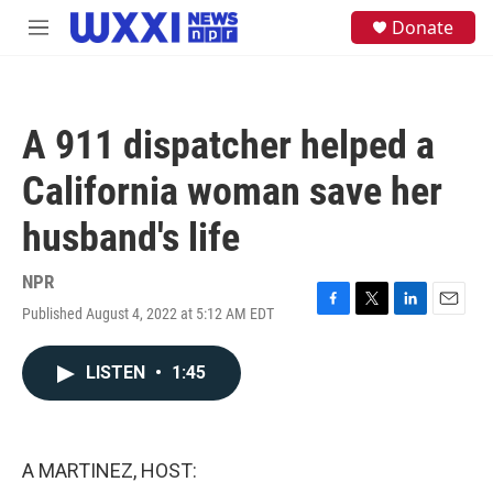
Skip to main content
S
Donate
M
e
e
a
n
r
u
c
h
A 911 dispatcher helped a
u
e
California woman save her
r
y
husband's life
NPR
Published August 4, 2022 at 5:12 AM EDT
F
T
L
E
a
w
i
m
c
i
n
a
LISTEN
•
1:45
e
t
k
i
b
t
e
l
o
e
d
o
r
I
k
n
A MARTINEZ, HOST: