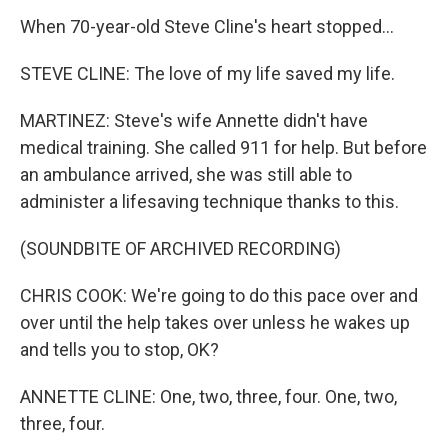
When 70-year-old Steve Cline's heart stopped...
STEVE CLINE: The love of my life saved my life.
MARTINEZ: Steve's wife Annette didn't have
medical training. She called 911 for help. But before
an ambulance arrived, she was still able to
administer a lifesaving technique thanks to this.
(SOUNDBITE OF ARCHIVED RECORDING)
CHRIS COOK: We're going to do this pace over and
over until the help takes over unless he wakes up
and tells you to stop, OK?
ANNETTE CLINE: One, two, three, four. One, two,
three, four.