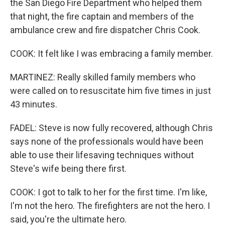
the San Diego Fire Department who helped them
that night, the fire captain and members of the
ambulance crew and fire dispatcher Chris Cook.
COOK: It felt like I was embracing a family member.
MARTINEZ: Really skilled family members who
were called on to resuscitate him five times in just
43 minutes.
FADEL: Steve is now fully recovered, although Chris
says none of the professionals would have been
able to use their lifesaving techniques without
Steve's wife being there first.
COOK: I got to talk to her for the first time. I'm like,
I'm not the hero. The firefighters are not the hero. I
said, you're the ultimate hero.