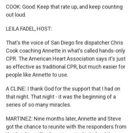
COOK: Good. Keep that rate up, and keep counting
out loud.
LEILA FADEL, HOST:
That's the voice of San Diego fire dispatcher Chris
Cook coaching Annette in what's called hands-only
CPR. The American Heart Association says it's just
as effective as traditional CPR, but much easier for
people like Annette to use.
A CLINE: I thank God for the support that I had on
that night. That night - it was the beginning of a
series of so many miracles.
MARTINEZ: Nine months later, Annette and Steve
got the chance to reunite with the responders from