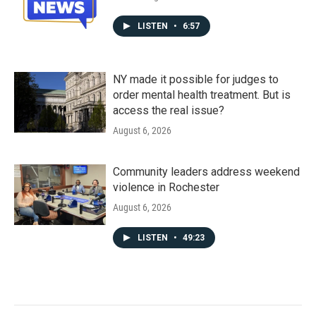
LISTEN
•
6:57
NY made it possible for judges to
order mental health treatment. But is
access the real issue?
August 6, 2026
Community leaders address weekend
violence in Rochester
August 6, 2026
LISTEN
•
49:23