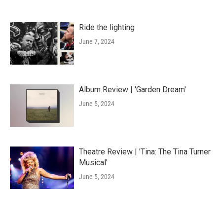
Ride the lighting
June 7, 2024
Album Review | 'Garden Dream'
June 5, 2024
Theatre Review | 'Tina: The Tina Turner
Musical'
June 5, 2024