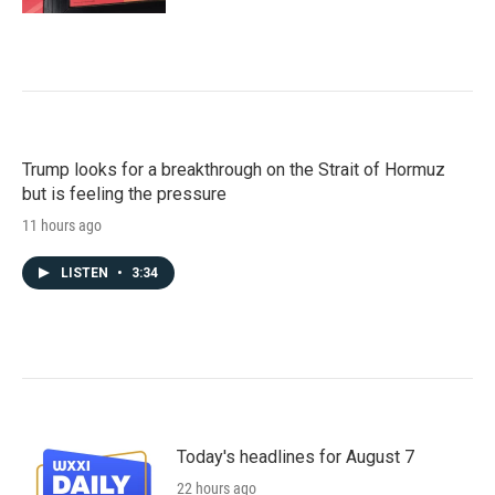
Trump looks for a breakthrough on the Strait of Hormuz
but is feeling the pressure
11 hours ago
LISTEN
•
3:34
Today's headlines for August 7
22 hours ago