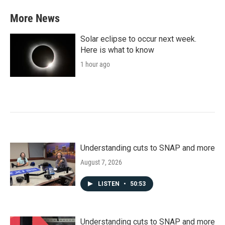
e
t
k
i
b
t
e
l
More News
o
e
d
o
r
I
k
n
Solar eclipse to occur next week.
Here is what to know
1 hour ago
Understanding cuts to SNAP and more
August 7, 2026
LISTEN
•
50:53
Understanding cuts to SNAP and more