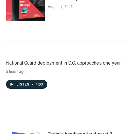
August 7, 2026
National Guard deployment in D.C. approaches one year
5 hours ago
LISTEN
•
4:03