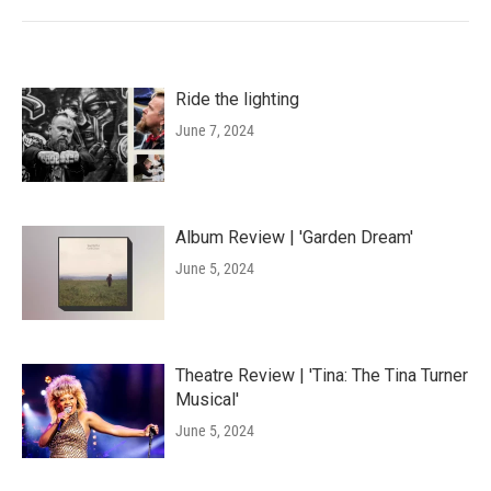
Ride the lighting
June 7, 2024
Album Review | 'Garden Dream'
June 5, 2024
Theatre Review | 'Tina: The Tina Turner
Musical'
June 5, 2024