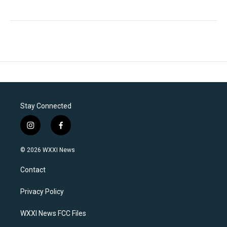
Stay Connected
i
f
n
a
s
c
© 2026 WXXI News
t
e
a
b
Contact
g
o
r
o
a
k
Privacy Policy
m
WXXI News FCC Files