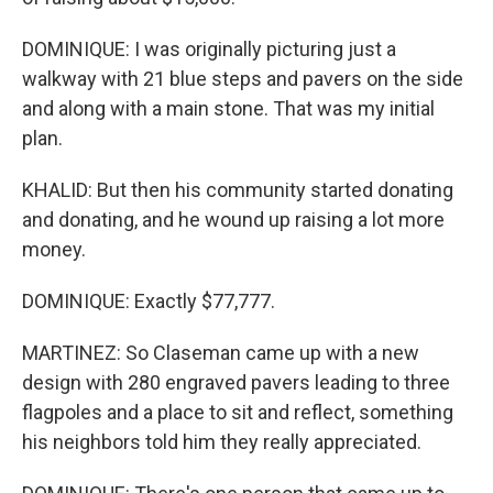
DOMINIQUE: I was originally picturing just a
walkway with 21 blue steps and pavers on the side
and along with a main stone. That was my initial
plan.
KHALID: But then his community started donating
and donating, and he wound up raising a lot more
money.
DOMINIQUE: Exactly $77,777.
MARTINEZ: So Claseman came up with a new
design with 280 engraved pavers leading to three
flagpoles and a place to sit and reflect, something
his neighbors told him they really appreciated.