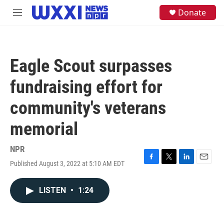
Skip to main content
S
Donate
M
e
e
a
n
r
u
c
h
Eagle Scout surpasses
u
e
fundraising effort for
r
y
community's veterans
memorial
NPR
Published August 3, 2022 at 5:10 AM EDT
F
T
L
E
a
w
i
m
c
i
n
a
LISTEN
•
1:24
e
t
k
i
b
t
e
l
o
e
d
o
r
I