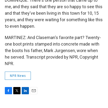
DOMINIQUE: There's one person that came up to
me, and they said that they are so happy to see this
and that they've been living in this town for 10, 15
years, and they were waiting for something like this
to even happen.
MARTINEZ: And Claseman's favorite part? Twenty-
one boot prints stamped into concrete made with
the boots his father, Mark Jurgensen, wore when
he served. Transcript provided by NPR, Copyright
NPR.
NPR News
F
T
L
E
a
w
i
m
c
i
n
a