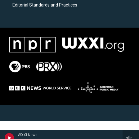
Editorial Standards and Practices
WXXI News