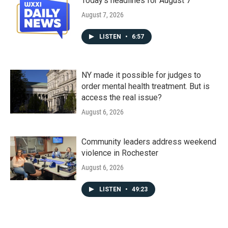
Today's headlines for August 7
August 7, 2026
LISTEN
•
6:57
NY made it possible for judges to
order mental health treatment. But is
access the real issue?
August 6, 2026
Community leaders address weekend
violence in Rochester
August 6, 2026
LISTEN
•
49:23