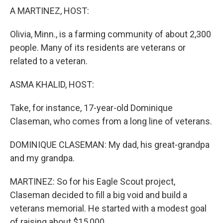
k
n
A MARTINEZ, HOST:
Olivia, Minn., is a farming community of about 2,300
people. Many of its residents are veterans or
related to a veteran.
ASMA KHALID, HOST:
Take, for instance, 17-year-old Dominique
Claseman, who comes from a long line of veterans.
DOMINIQUE CLASEMAN: My dad, his great-grandpa
and my grandpa.
MARTINEZ: So for his Eagle Scout project,
Claseman decided to fill a big void and build a
veterans memorial. He started with a modest goal
of raising about $15,000.