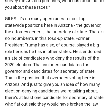
survey the Arizona primaries, what has stood out to
you about these races?
GILES: It's so many open races for our top
statewide positions here in Arizona - the governor,
the attorney general, the secretary of state. There's
no incumbents in this toss-up state. Former
President Trump has also, of course, played a big
role here, as he has in other states. He's endorsed
a slate of candidates who deny the results of the
2020 election. That includes candidates for
governor and candidates for secretary of state.
That's the position that oversees voting here in
Arizona. And just to give you an idea of how many
election-denying candidates we're talking about,
there's at least one candidate for secretary of state
who flat out said they would have broken the law