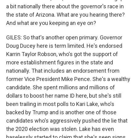
a bit nationally there about the governor's race in
the state of Arizona. What are you hearing there?
And what are you keeping an eye on?
GILES: So that's another open primary. Governor
Doug Ducey here is term limited. He's endorsed
Karrin Taylor Robson, who's got the support of
more establishment figures in the state and
nationally. That includes an endorsement from
former Vice President Mike Pence. She's a wealthy
candidate. She spent millions and millions of
dollars to boost her name ID here, but she's still
been trailing in most polls to Kari Lake, who's
backed by Trump and is another one of those
candidates who's aggressively pushed the lie that
the 2020 election was stolen. Lake has even
baselessly started to claim that she's seen signs