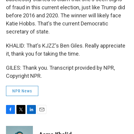
of fraud in this current election, just like Trump did
before 2016 and 2020. The winner will likely face
Katie Hobbs. That's the current Democratic
secretary of state.
KHALID: That's KJZZ's Ben Giles. Really appreciate
it, thank you for taking the time.
GILES: Thank you. Transcript provided by NPR,
Copyright NPR.
NPR News
F
T
L
E
a
w
i
m
c
i
n
a
e
t
k
i