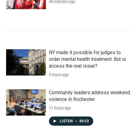
49 minutes ago
NY made it possible for judges to
order mental health treatment. But is
access the real issue?
9 hours ago
Community leaders address weekend
violence in Rochester
11 hours ago
LISTEN
•
49:23