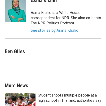
Asma Khalid
b
t
e
l
o
e
d
o
r
I
Asma Khalid is a White House
k
n
correspondent for NPR. She also co-hosts
The NPR Politics Podcast.
See stories by Asma Khalid
Ben Giles
More News
Student shoots multiple people at a
high school in Thailand, authorities say