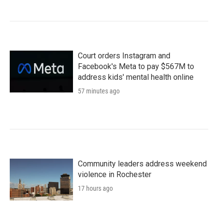
Court orders Instagram and
Facebook's Meta to pay $567M to
address kids' mental health online
57 minutes ago
Community leaders address weekend
violence in Rochester
17 hours ago