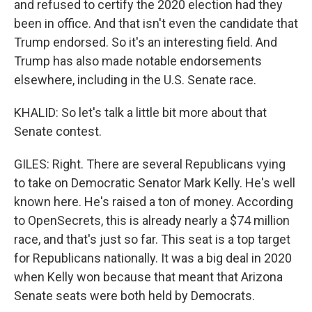
and refused to certify the 2020 election had they
been in office. And that isn't even the candidate that
Trump endorsed. So it's an interesting field. And
Trump has also made notable endorsements
elsewhere, including in the U.S. Senate race.
KHALID: So let's talk a little bit more about that
Senate contest.
GILES: Right. There are several Republicans vying
to take on Democratic Senator Mark Kelly. He's well
known here. He's raised a ton of money. According
to OpenSecrets, this is already nearly a $74 million
race, and that's just so far. This seat is a top target
for Republicans nationally. It was a big deal in 2020
when Kelly won because that meant that Arizona
Senate seats were both held by Democrats.