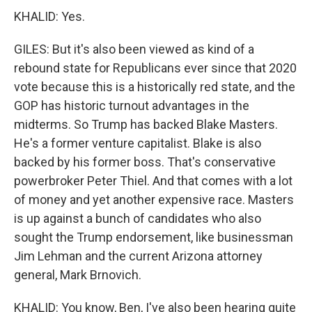
KHALID: Yes.
GILES: But it's also been viewed as kind of a
rebound state for Republicans ever since that 2020
vote because this is a historically red state, and the
GOP has historic turnout advantages in the
midterms. So Trump has backed Blake Masters.
He's a former venture capitalist. Blake is also
backed by his former boss. That's conservative
powerbroker Peter Thiel. And that comes with a lot
of money and yet another expensive race. Masters
is up against a bunch of candidates who also
sought the Trump endorsement, like businessman
Jim Lehman and the current Arizona attorney
general, Mark Brnovich.
KHALID: You know, Ben, I've also been hearing quite