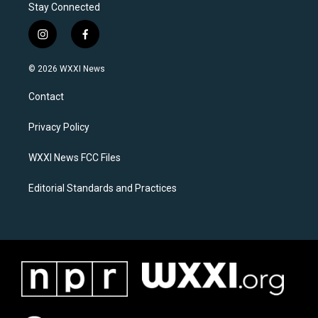
Stay Connected
i
f
n
a
s
c
© 2026 WXXI News
t
e
a
b
Contact
g
o
r
o
a
k
Privacy Policy
m
WXXI News FCC Files
Editorial Standards and Practices