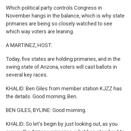
Which political party controls Congress in
November hangs in the balance, which is why state
primaries are being so closely watched to see
which way voters are leaning.
A MARTINEZ, HOST:
Today, five states are holding primaries, and in the
swing state of Arizona, voters will cast ballots in
several key races.
KHALID: Ben Giles from member station KJZZ has
the details. Good morning, Ben.
BEN GILES, BYLINE: Good morning.
KHALID: So let's begin by just looking out, as you