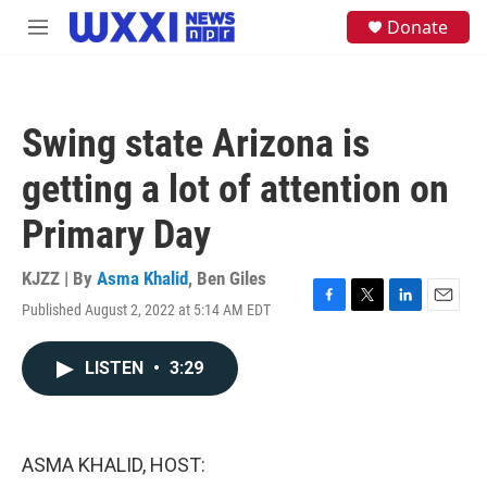
Skip to main content
S
Donate
M
e
e
a
n
r
u
c
h
Swing state Arizona is
u
e
getting a lot of attention on
r
y
Primary Day
KJZZ | By
Asma Khalid
,
Ben Giles
Published August 2, 2022 at 5:14 AM EDT
F
T
L
E
a
w
i
m
c
i
n
a
LISTEN
•
3:29
e
t
k
i
b
t
e
l
o
e
d
o
r
I
k
n
ASMA KHALID, HOST: