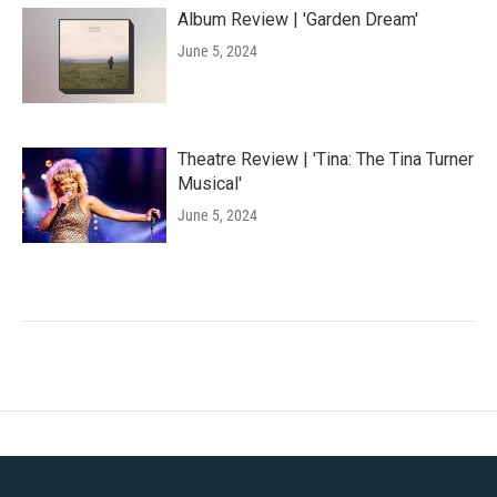
Album Review | 'Garden Dream'
June 5, 2024
Theatre Review | 'Tina: The Tina Turner
Musical'
June 5, 2024