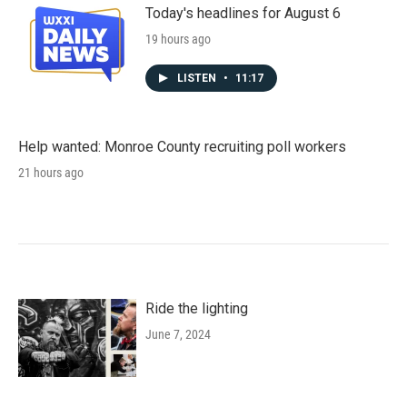
Today's headlines for August 6
19 hours ago
LISTEN
•
11:17
Help wanted: Monroe County recruiting poll workers
21 hours ago
Ride the lighting
June 7, 2024