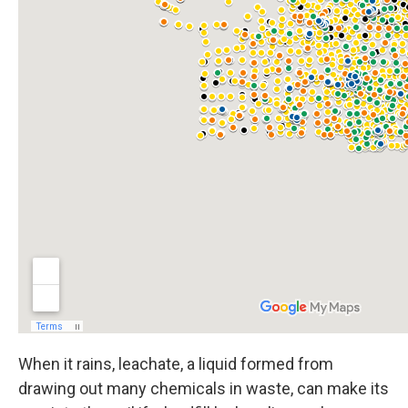
When it rains, leachate, a liquid formed from
drawing out many chemicals in waste, can make its