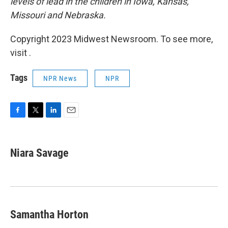
levels of lead in the children in Iowa, Kansas,
Missouri and Nebraska.
Copyright 2023 Midwest Newsroom. To see more,
visit .
Tags
NPR News
NPR
F
T
L
E
a
w
i
m
c
i
n
a
e
t
k
i
Niara Savage
b
t
e
l
o
e
d
o
r
I
k
n
Samantha Horton