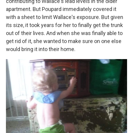
contributing to Wallace's lead levels in the older
apartment. But Poupard immediately covered it
with a sheet to limit Wallace's exposure. But given
its size, it took years for her to finally get the trunk
out of their lives. And when she was finally able to
get rid of it, she wanted to make sure on one else
would bring it into their home.