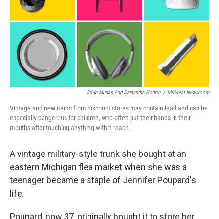
k
n
Brian Munos And Samantha Horton
/
Midwest Newsroom
Vintage and new items from discount stores may contain lead and can be
especially dangerous for children, who often put their hands in their
mouths after touching anything within reach.
A vintage military-style trunk she bought at an
eastern Michigan flea market when she was a
teenager became a staple of Jennifer Poupard's
life.
Poupard, now 37, originally bought it to store her