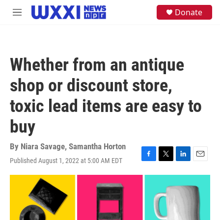
Skip to main content
S
Donate
M
e
e
a
n
r
u
c
h
Whether from an antique
u
e
shop or discount store,
r
y
toxic lead items are easy to
buy
By
Niara Savage
,
Samantha Horton
Published August 1, 2022 at 5:00 AM EDT
F
T
L
E
a
w
i
m
c
i
n
a
e
t
k
i
b
t
e
l
o
e
d
o
r
I