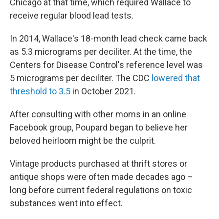
Chicago at that time, which required Wallace to
receive regular blood lead tests.
In 2014, Wallace's 18-month lead check came back
as 5.3 micrograms per deciliter. At the time, the
Centers for Disease Control's reference level was
5 micrograms per deciliter. The CDC
lowered that
threshold to 3.5
in October 2021.
After consulting with other moms in an online
Facebook group, Poupard began to believe her
beloved heirloom might be the culprit.
Vintage products purchased at thrift stores or
antique shops were often made decades ago –
long before current federal regulations on toxic
substances went into effect.