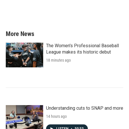
More News
The Women's Professional Baseball
League makes its historic debut
18 minutes ago
Understanding cuts to SNAP and more
14 hours ago
LISTEN
•
50:53