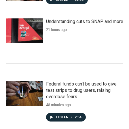
Understanding cuts to SNAP and more
21 hours ago
Federal funds can't be used to give
test strips to drug users, raising
overdose fears
48 minutes ago
LISTEN
•
2:54