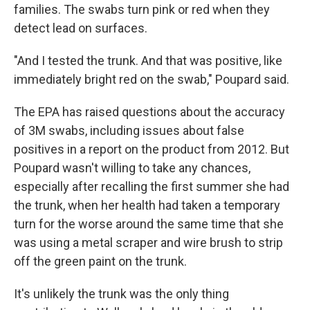
families. The swabs turn pink or red when they
detect lead on surfaces.
"And I tested the trunk. And that was positive, like
immediately bright red on the swab," Poupard said.
The EPA has raised questions about the accuracy
of 3M swabs, including issues about false
positives in a report on the product from 2012. But
Poupard wasn't willing to take any chances,
especially after recalling the first summer she had
the trunk, when her health had taken a temporary
turn for the worse around the same time that she
was using a metal scraper and wire brush to strip
off the green paint on the trunk.
It's unlikely the trunk was the only thing