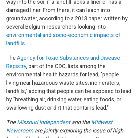
way into the soil if a landfill lacks a liner or has a
damaged liner. From there, it can leach into
groundwater, according to a 2013 paper written by
several Belgium researchers looking into
environmental and socio-economic impacts of
landfills
.
The
Agency for Toxic Substances and Disease
Registry
, part of the CDC, lists among the
environmental health hazards for lead, "people
living near hazardous waste sites, incinerators,
landfills," adding that people can be exposed to lead
by "breathing air, drinking water, eating foods, or
swallowing dust or dirt that contains lead."
The
Missouri Independent
and the
Midwest
Newsroom
are jointly exploring the issue of high