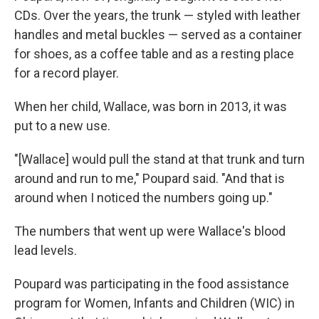
CDs. Over the years, the trunk — styled with leather
handles and metal buckles — served as a container
for shoes, as a coffee table and as a resting place
for a record player.
When her child, Wallace, was born in 2013, it was
put to a new use.
"[Wallace] would pull the stand at that trunk and turn
around and run to me," Poupard said. "And that is
around when I noticed the numbers going up."
The numbers that went up were Wallace's blood
lead levels.
Poupard was participating in the food assistance
program for Women, Infants and Children (WIC) in