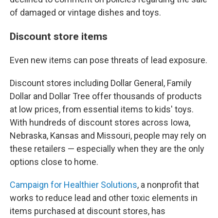
of damaged or vintage dishes and toys.
Discount store items
Even new items can pose threats of lead exposure.
Discount stores including Dollar General, Family
Dollar and Dollar Tree offer thousands of products
at low prices, from essential items to kids' toys.
With hundreds of discount stores across Iowa,
Nebraska, Kansas and Missouri, people may rely on
these retailers — especially when they are the only
options close to home.
Campaign for Healthier Solutions
, a nonprofit that
works to reduce lead and other toxic elements in
items purchased at discount stores, has