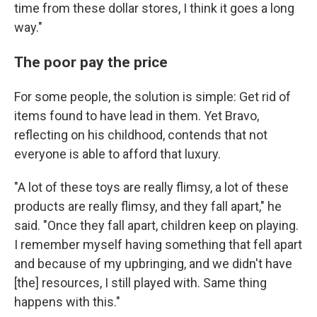
time from these dollar stores, I think it goes a long
way."
The poor pay the price
For some people, the solution is simple: Get rid of
items found to have lead in them. Yet Bravo,
reflecting on his childhood, contends that not
everyone is able to afford that luxury.
"A lot of these toys are really flimsy, a lot of these
products are really flimsy, and they fall apart," he
said. "Once they fall apart, children keep on playing.
I remember myself having something that fell apart
and because of my upbringing, and we didn't have
[the] resources, I still played with. Same thing
happens with this."