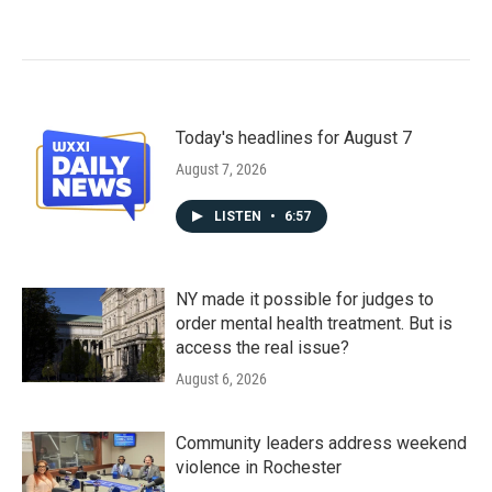
Today's headlines for August 7
August 7, 2026
LISTEN
•
6:57
NY made it possible for judges to
order mental health treatment. But is
access the real issue?
August 6, 2026
Community leaders address weekend
violence in Rochester