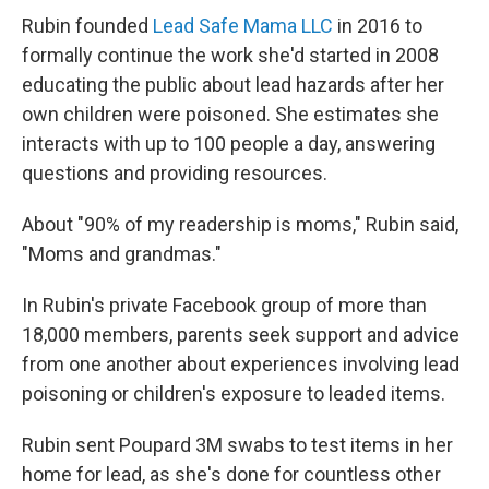
Rubin founded
Lead Safe Mama LLC
in 2016 to
formally continue the work she'd started in 2008
educating the public about lead hazards after her
own children were poisoned. She estimates she
interacts with up to 100 people a day, answering
questions and providing resources.
About "90% of my readership is moms," Rubin said,
"Moms and grandmas."
In Rubin's private Facebook group of more than
18,000 members, parents seek support and advice
from one another about experiences involving lead
poisoning or children's exposure to leaded items.
Rubin sent Poupard 3M swabs to test items in her
home for lead, as she's done for countless other