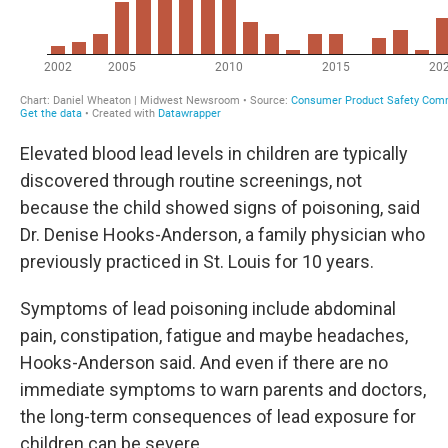
Elevated blood lead levels in children are typically
discovered through routine screenings, not
because the child showed signs of poisoning, said
Dr. Denise Hooks-Anderson, a family physician who
previously practiced in St. Louis for 10 years.
Symptoms of lead poisoning include abdominal
pain, constipation, fatigue and maybe headaches,
Hooks-Anderson said. And even if there are no
immediate symptoms to warn parents and doctors,
the long-term consequences of lead exposure for
children can be severe.