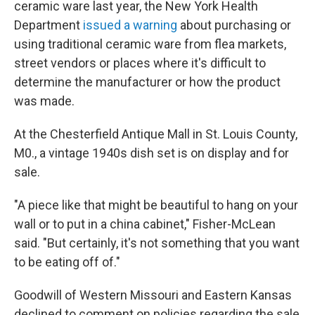
ceramic ware last year, the New York Health
Department
issued a warning
about purchasing or
using traditional ceramic ware from flea markets,
street vendors or places where it's difficult to
determine the manufacturer or how the product
was made.
At the Chesterfield Antique Mall in St. Louis County,
M0., a vintage 1940s dish set is on display and for
sale.
"A piece like that might be beautiful to hang on your
wall or to put in a china cabinet," Fisher-McLean
said. "But certainly, it's not something that you want
to be eating off of."
Goodwill of Western Missouri and Eastern Kansas
declined to comment on policies regarding the sale