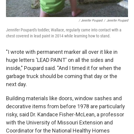
/ Jennifer Poupard
/
Jennifer Poupard
Jennifer Poupard's toddler, Wallace, regularly came into contact with a
chest covered in lead paint in 2014 while learning how to stand.
"I wrote with permanent marker all over it like in
huge letters 'LEAD PAINT' on all the sides and
inside," Poupard said. "And I timed it for when the
garbage truck should be coming that day or the
next day.
Building materials like doors, window sashes and
decorative items from before 1978 are particularly
risky, said Dr. Kandace Fisher-McLean, a professor
with the University of Missouri Extension and
Coordinator for the National Healthy Homes