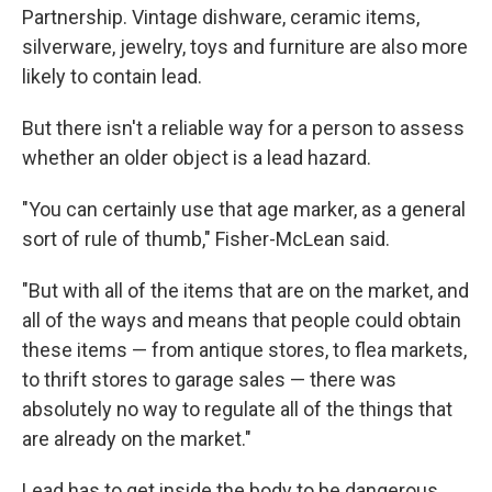
Partnership. Vintage dishware, ceramic items,
silverware, jewelry, toys and furniture are also more
likely to contain lead.
But there isn't a reliable way for a person to assess
whether an older object is a lead hazard.
"You can certainly use that age marker, as a general
sort of rule of thumb," Fisher-McLean said.
"But with all of the items that are on the market, and
all of the ways and means that people could obtain
these items — from antique stores, to flea markets,
to thrift stores to garage sales — there was
absolutely no way to regulate all of the things that
are already on the market."
Lead has to get inside the body to be dangerous,