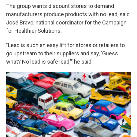
The group wants discount stores to demand
manufacturers produce products with no lead, said
José Bravo, national coordinator for the Campaign
for Healthier Solutions.
"Lead is such an easy lift for stores or retailers to
go upstream to their suppliers and say, 'Guess
what? No lead is safe lead,'" he said.