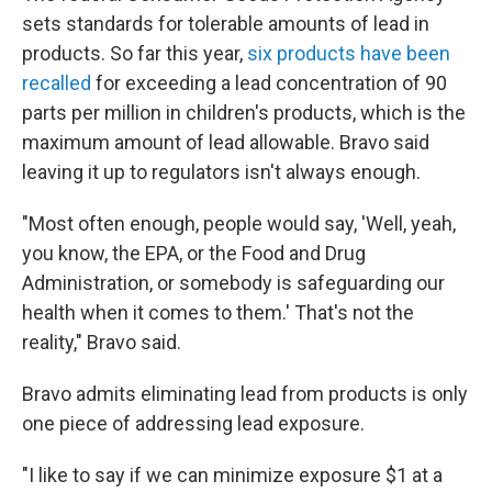
sets standards for tolerable amounts of lead in
products. So far this year,
six products have been
recalled
for exceeding a lead concentration of 90
parts per million in children's products, which is the
maximum amount of lead allowable. Bravo said
leaving it up to regulators isn't always enough.
"Most often enough, people would say, 'Well, yeah,
you know, the EPA, or the Food and Drug
Administration, or somebody is safeguarding our
health when it comes to them.' That's not the
reality," Bravo said.
Bravo admits eliminating lead from products is only
one piece of addressing lead exposure.
"I like to say if we can minimize exposure $1 at a