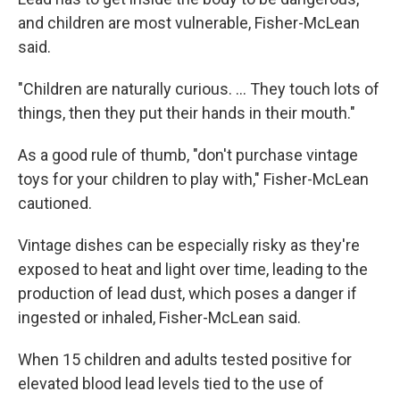
and children are most vulnerable, Fisher-McLean
said.
"Children are naturally curious. ... They touch lots of
things, then they put their hands in their mouth."
As a good rule of thumb, "don't purchase vintage
toys for your children to play with," Fisher-McLean
cautioned.
Vintage dishes can be especially risky as they're
exposed to heat and light over time, leading to the
production of lead dust, which poses a danger if
ingested or inhaled, Fisher-McLean said.
When 15 children and adults tested positive for
elevated blood lead levels tied to the use of