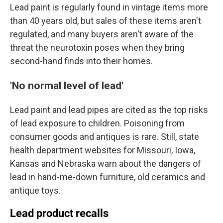
Lead paint is regularly found in vintage items more
than 40 years old, but sales of these items aren't
regulated, and many buyers aren't aware of the
threat the neurotoxin poses when they bring
second-hand finds into their homes.
'No normal level of lead'
Lead paint and lead pipes are cited as the top risks
of lead exposure to children. Poisoning from
consumer goods and antiques is rare. Still, state
health department websites for Missouri, Iowa,
Kansas and Nebraska warn about the dangers of
lead in hand-me-down furniture, old ceramics and
antique toys.