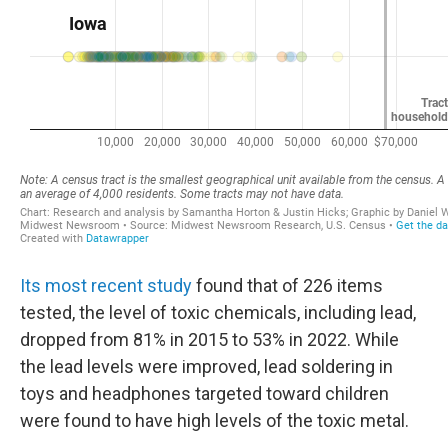
Its most recent study
found that of 226 items
tested, the level of toxic chemicals, including lead,
dropped from 81% in 2015 to 53% in 2022. While
the lead levels were improved, lead soldering in
toys and headphones targeted toward children
were found to have high levels of the toxic metal.