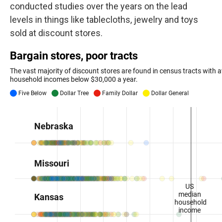
conducted studies over the years on the lead
levels in things like tablecloths, jewelry and toys
sold at discount stores.