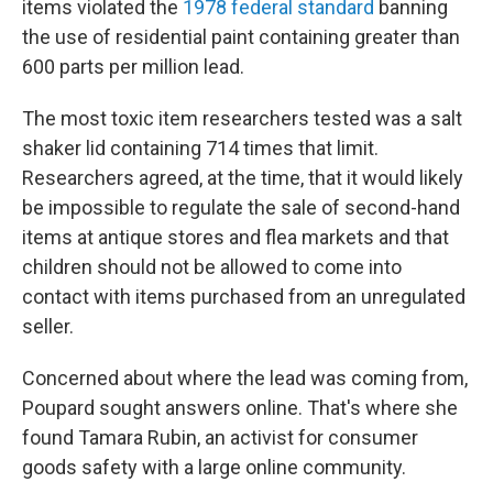
items violated the
1978 federal standard
banning
the use of residential paint containing greater than
600 parts per million lead.
The most toxic item researchers tested was a salt
shaker lid containing 714 times that limit.
Researchers agreed, at the time, that it would likely
be impossible to regulate the sale of second-hand
items at antique stores and flea markets and that
children should not be allowed to come into
contact with items purchased from an unregulated
seller.
Concerned about where the lead was coming from,
Poupard sought answers online. That's where she
found Tamara Rubin, an activist for consumer
goods safety with a large online community.