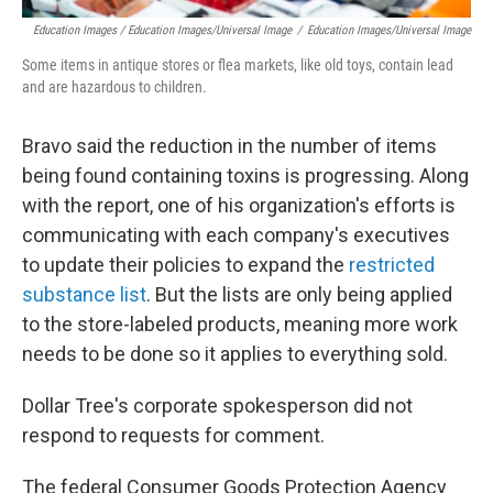
Education Images / Education Images/Universal Image
/
Education Images/Universal Image
Some items in antique stores or flea markets, like old toys, contain lead
and are hazardous to children.
Bravo said the reduction in the number of items
being found containing toxins is progressing. Along
with the report, one of his organization's efforts is
communicating with each company's executives
to update their policies to expand the
restricted
substance list
. But the lists are only being applied
to the store-labeled products, meaning more work
needs to be done so it applies to everything sold.
Dollar Tree's corporate spokesperson did not
respond to requests for comment.
The federal Consumer Goods Protection Agency