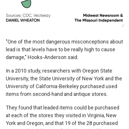
/
"One of the most dangerous misconceptions about
lead is that levels have to be really high to cause
damage," Hooks-Anderson said.
In a 2010 study, researchers with Oregon State
University, the State University of New York and the
University of California-Berkeley purchased used
items from second-hand and antique stores.
They found that leaded items could be purchased
at each of the stores they visited in Virginia, New
York and Oregon, and that 19 of the 28 purchased