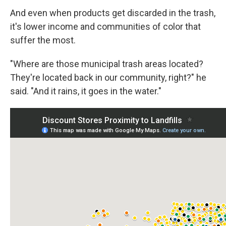
And even when products get discarded in the trash,
it's lower income and communities of color that
suffer the most.
"Where are those municipal trash areas located?
They're located back in our community, right?" he
said. "And it rains, it goes in the water."